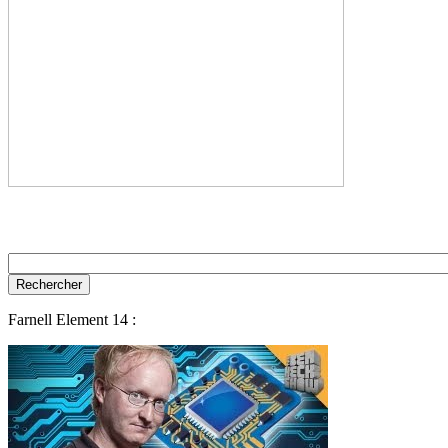
Farnell Element 14 :