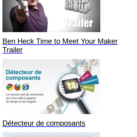
Ben Heck Time to Meet Your Maker
Trailer
Détecteur de composants