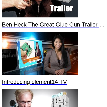
Ben Heck The Great Glue Gun Trailer Part 2
Introducing element14 TV