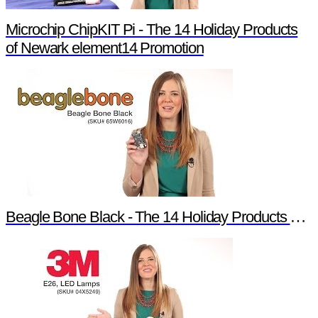
Microchip ChipKIT Pi - The 14 Holiday Products
of Newark element14 Promotion
Beagle Bone Black - The 14 Holiday Products of Newark element14 Promotion