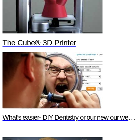
The Cube® 3D Printer
What's easier- DIY Dentistry or our new our website features?