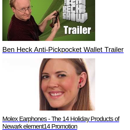
Ben Heck Anti-Pickpocket Wallet Trailer
Molex Earphones - The 14 Holiday Products of
Newark element14 Promotion