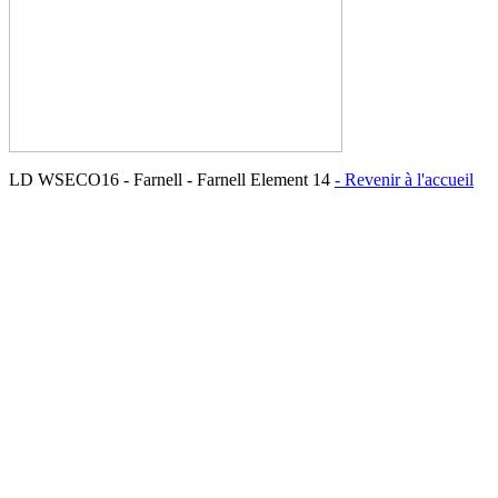
LD WSECO16 - Farnell - Farnell Element 14
- Revenir à l'accueil