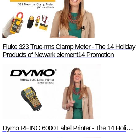
Fluke 323 True-rms Clamp Meter - The 14 Holiday
Products of Newark element14 Promotion
Dymo RHINO 6000 Label Printer - The 14 Holiday Products of Newark element14 Promotion