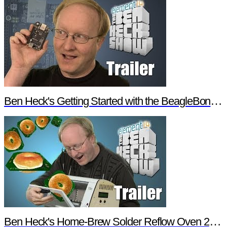
Ben Heck's Getting Started with the BeagleBone Black Trailer
Ben Heck's Home-Brew Solder Reflow Oven 2.0 Trailer