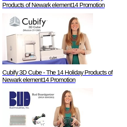
Products of Newark element14 Promotion
Cubify 3D Cube - The 14 Holiday Products of
Newark element14 Promotion