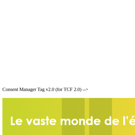
Consent Manager Tag v2.0 (for TCF 2.0) -->