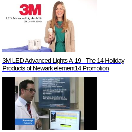
3M LED Advanced Lights A-19 - The 14 Holiday
Products of Newark element14 Promotion