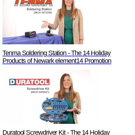
Tenma Soldering Station - The 14 Holiday
Products of Newark element14 Promotion
Duratool Screwdriver Kit - The 14 Holiday