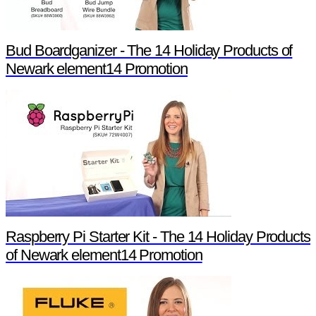
Bud Boardganizer - The 14 Holiday Products of
Newark element14 Promotion
Raspberry Pi Starter Kit - The 14 Holiday Products
of Newark element14 Promotion