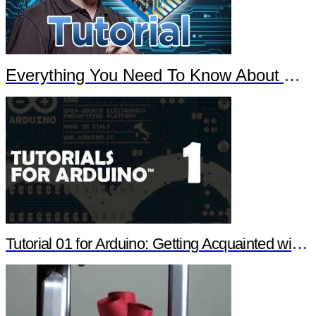
Everything You Need To Know About Arduino
Tutorial 01 for Arduino: Getting Acquainted with Arduino