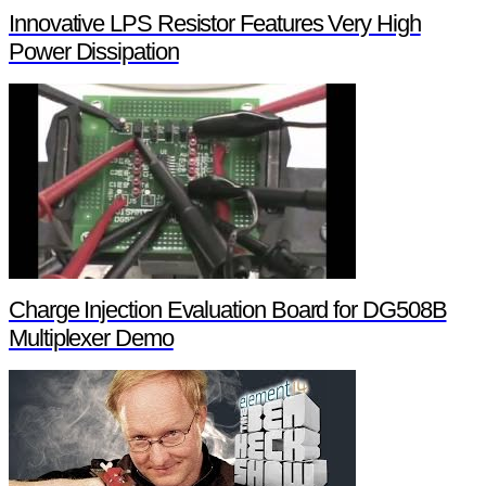
Innovative LPS Resistor Features Very High
Power Dissipation
Charge Injection Evaluation Board for DG508B
Multiplexer Demo