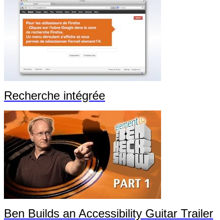
Recherche intégrée
Ben Builds an Accessibility Guitar Trailer