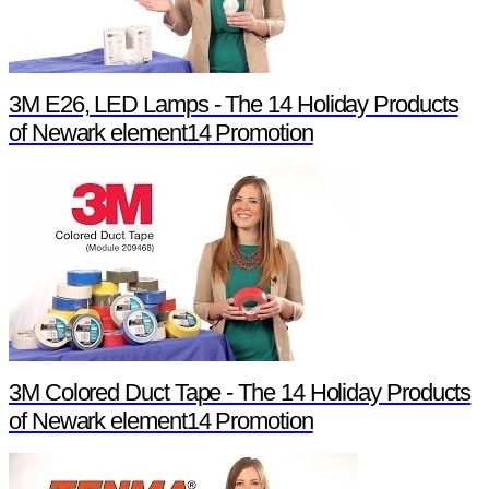
3M E26, LED Lamps - The 14 Holiday Products
of Newark element14 Promotion
3M Colored Duct Tape - The 14 Holiday Products
of Newark element14 Promotion