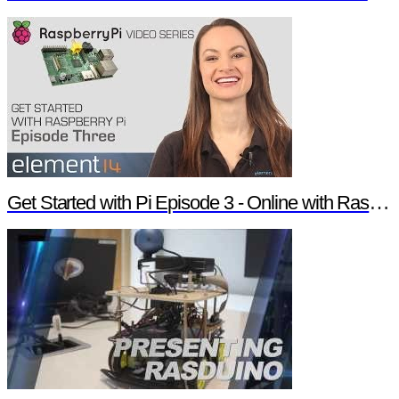
Get Started with Pi Episode 3 - Online with Raspberry Pi