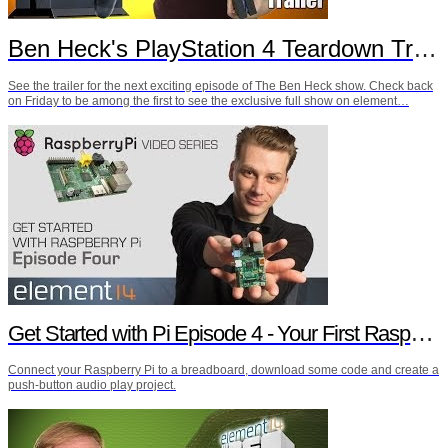
Ben Heck's PlayStation 4 Teardown Trailer
See the trailer for the next exciting episode of The Ben Heck show. Check back
on Friday to be among the first to see the exclusive full show on element…
Get Started with Pi Episode 4 - Your First Raspberry Pi Project
Connect your Raspberry Pi to a breadboard, download some code and create a
push-button audio play project.