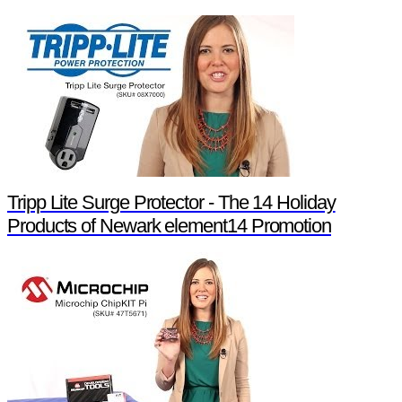
Tripp Lite Surge Protector - The 14 Holiday
Products of Newark element14 Promotion