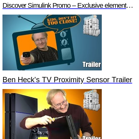
Discover Simulink Promo -- Exclusive element14 Webinar
Ben Heck's TV Proximity Sensor Trailer