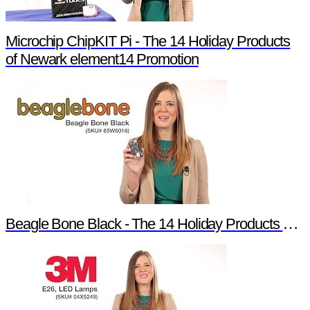
Microchip ChipKIT Pi - The 14 Holiday Products
of Newark element14 Promotion
Beagle Bone Black - The 14 Holiday Products of Newark element14 Promotion