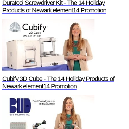
Duratool Screwdriver Kit - The 14 Holiday
Products of Newark element14 Promotion
Cubify 3D Cube - The 14 Holiday Products of
Newark element14 Promotion