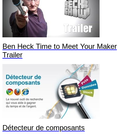
Ben Heck Time to Meet Your Maker
Trailer
Détecteur de composants