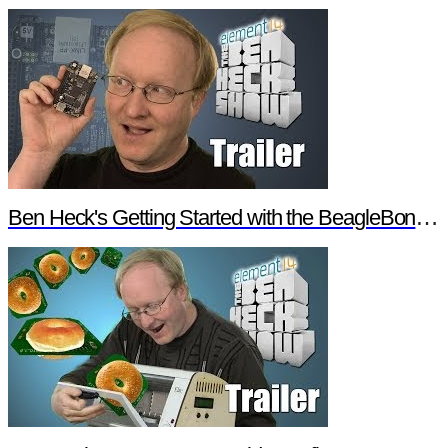
Ben Heck's Getting Started with the BeagleBone Black Trailer