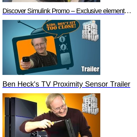
Discover Simulink Promo -- Exclusive element14 Webinar
Ben Heck's TV Proximity Sensor Trailer