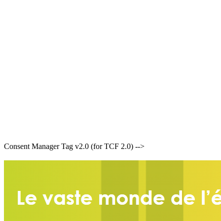
Consent Manager Tag v2.0 (for TCF 2.0) -->