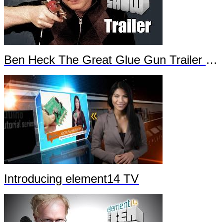
Ben Heck The Great Glue Gun Trailer Part 2
Introducing element14 TV