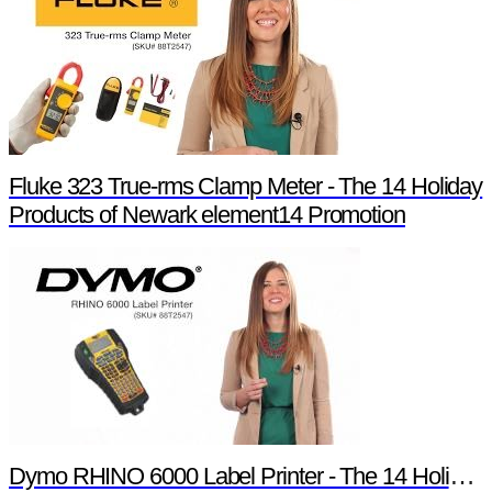
Fluke 323 True-rms Clamp Meter - The 14 Holiday
Products of Newark element14 Promotion
Dymo RHINO 6000 Label Printer - The 14 Holiday Products of Newark element14 Promotion