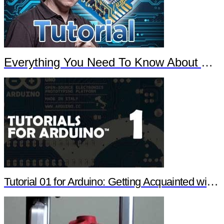
Everything You Need To Know About Arduino
Tutorial 01 for Arduino: Getting Acquainted with Arduino