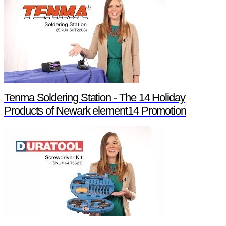
Tenma Soldering Station - The 14 Holiday
Products of Newark element14 Promotion