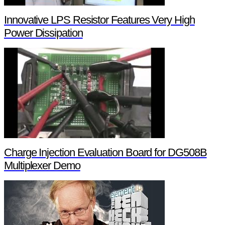
Innovative LPS Resistor Features Very High
Power Dissipation
Charge Injection Evaluation Board for DG508B
Multiplexer Demo