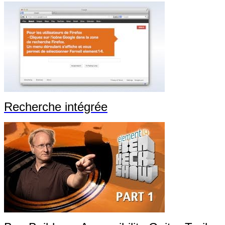
Recherche intégrée