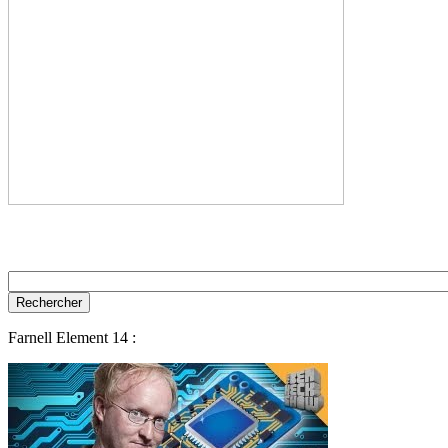
Farnell Element 14 :