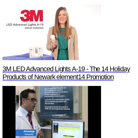
3M LED Advanced Lights A-19 - The 14 Holiday
Products of Newark element14 Promotion