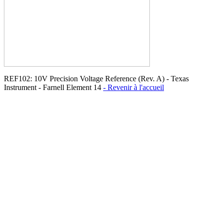
REF102: 10V Precision Voltage Reference (Rev. A) - Texas
Instrument - Farnell Element 14
- Revenir à l'accueil