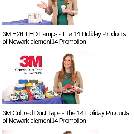
3M E26, LED Lamps - The 14 Holiday Products
of Newark element14 Promotion
3M Colored Duct Tape - The 14 Holiday Products
of Newark element14 Promotion