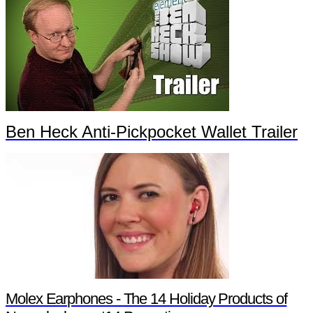
Ben Heck Anti-Pickpocket Wallet Trailer
Molex Earphones - The 14 Holiday Products of