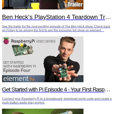
Ben Heck's PlayStation 4 Teardown Trailer
See the trailer for the next exciting episode of The Ben Heck show. Check back
on Friday to be among the first to see the exclusive full show on element…
Get Started with Pi Episode 4 - Your First Raspberry Pi Project
Connect your Raspberry Pi to a breadboard, download some code and create a
push-button audio play project.