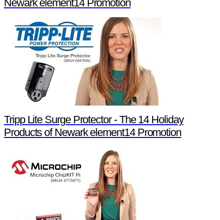
Newark element14 Promotion
Tripp Lite Surge Protector - The 14 Holiday
Products of Newark element14 Promotion