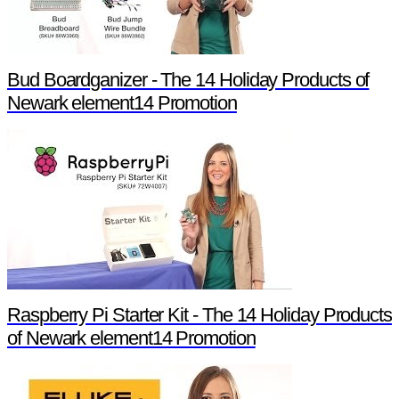
Bud Boardganizer - The 14 Holiday Products of
Newark element14 Promotion
Raspberry Pi Starter Kit - The 14 Holiday Products
of Newark element14 Promotion