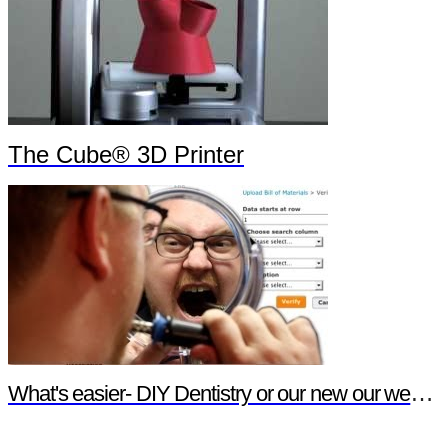
The Cube® 3D Printer
What's easier- DIY Dentistry or our new our website features?