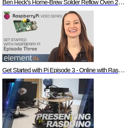
Ben Heck's Home-Brew Solder Reflow Oven 2.0 Trailer
Get Started with Pi Episode 3 - Online with Raspberry Pi