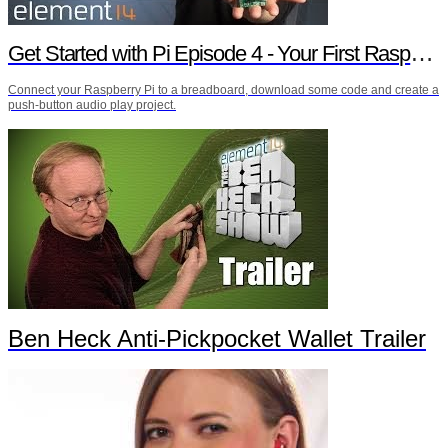
Get Started with Pi Episode 4 - Your First Raspberry Pi Project
Connect your Raspberry Pi to a breadboard, download some code and create a
push-button audio play project.
Ben Heck Anti-Pickpocket Wallet Trailer