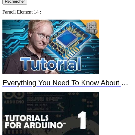
Farnell Element 14 :
Everything You Need To Know About Arduino