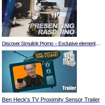
Discover Simulink Promo -- Exclusive element14 Webinar
Ben Heck's TV Proximity Sensor Trailer