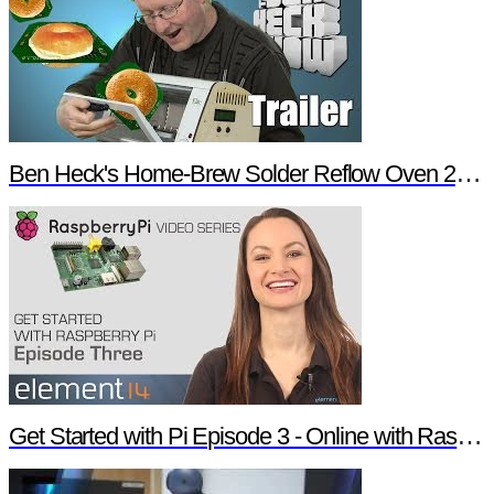
Ben Heck's Home-Brew Solder Reflow Oven 2.0 Trailer
Get Started with Pi Episode 3 - Online with Raspberry Pi