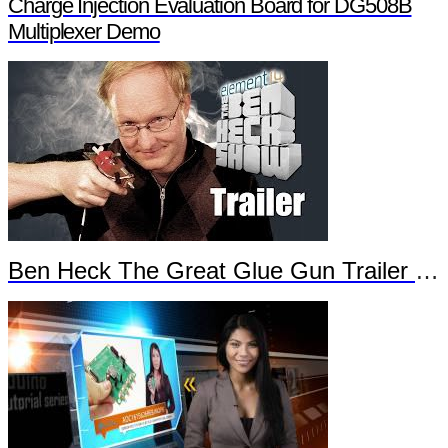
Charge Injection Evaluation Board for DG508B
Multiplexer Demo
Ben Heck The Great Glue Gun Trailer Part 2