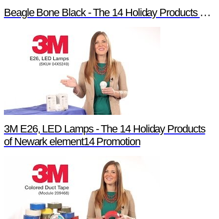
Beagle Bone Black - The 14 Holiday Products of Newark element14 Promotion
3M E26, LED Lamps - The 14 Holiday Products
of Newark element14 Promotion