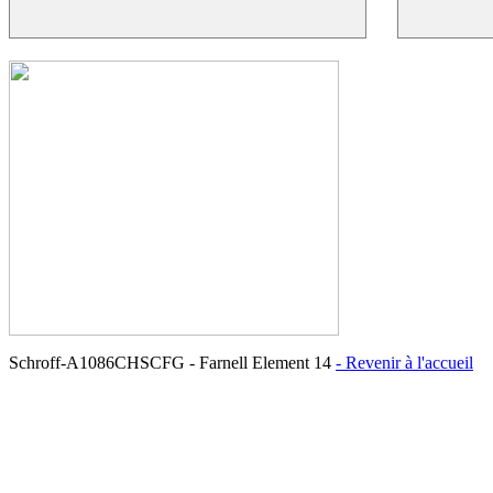
Schroff-A1086CHSCFG - Farnell Element 14
- Revenir à l'accueil