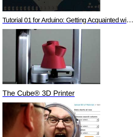
Tutorial 01 for Arduino: Getting Acquainted with Arduino
The Cube® 3D Printer