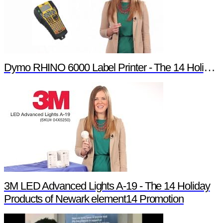
Dymo RHINO 6000 Label Printer - The 14 Holiday Products of Newark element14 Promotion
3M LED Advanced Lights A-19 - The 14 Holiday
Products of Newark element14 Promotion