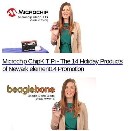
Microchip ChipKIT Pi - The 14 Holiday Products
of Newark element14 Promotion