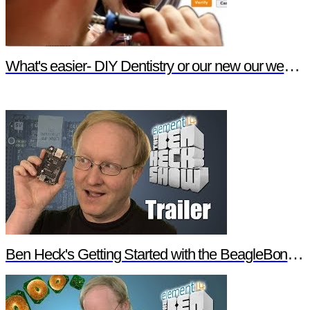
What's easier- DIY Dentistry or our new our website features?
Ben Heck's Getting Started with the BeagleBone Black Trailer