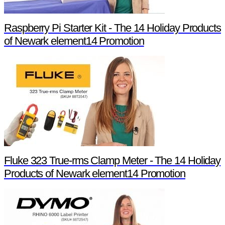
Raspberry Pi Starter Kit - The 14 Holiday Products
of Newark element14 Promotion
Fluke 323 True-rms Clamp Meter - The 14 Holiday
Products of Newark element14 Promotion