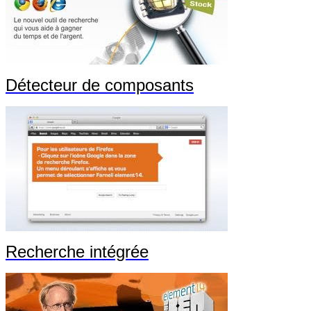
Détecteur de composants
Recherche intégrée