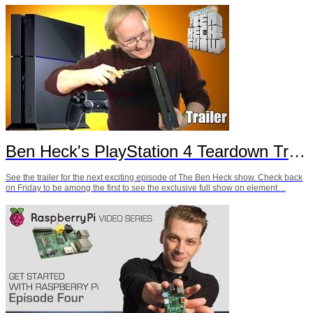
Ben Heck's PlayStation 4 Teardown Trailer
See the trailer for the next exciting episode of The Ben Heck show. Check back
on Friday to be among the first to see the exclusive full show on element…