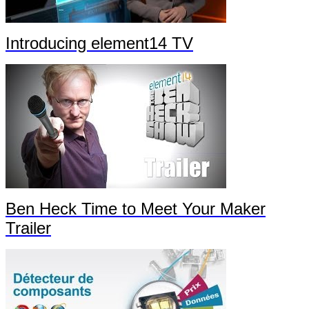
Introducing element14 TV
Ben Heck Time to Meet Your Maker
Trailer