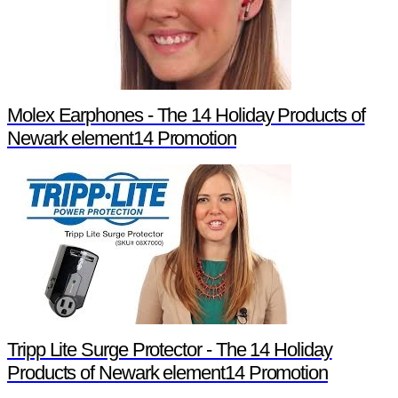
Molex Earphones - The 14 Holiday Products of
Newark element14 Promotion
Tripp Lite Surge Protector - The 14 Holiday
Products of Newark element14 Promotion