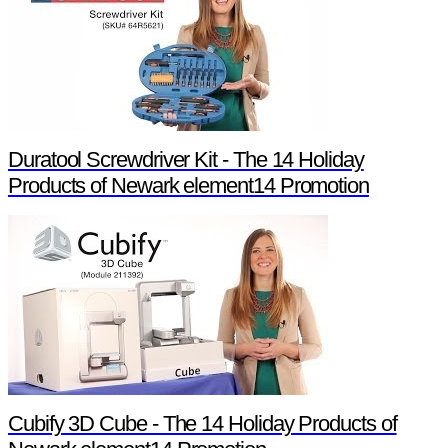
Duratool Screwdriver Kit - The 14 Holiday
Products of Newark element14 Promotion
Cubify 3D Cube - The 14 Holiday Products of