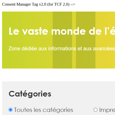
Consent Manager Tag v2.0 (for TCF 2.0) -->