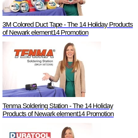
3M Colored Duct Tape - The 14 Holiday Products
of Newark element14 Promotion
Tenma Soldering Station - The 14 Holiday
Products of Newark element14 Promotion