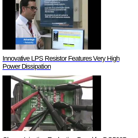
Innovative LPS Resistor Features Very High
Power Dissipation