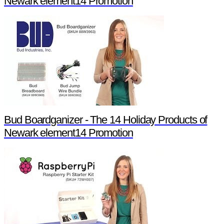
Newark element14 Promotion
Bud Boardganizer - The 14 Holiday Products of
Newark element14 Promotion