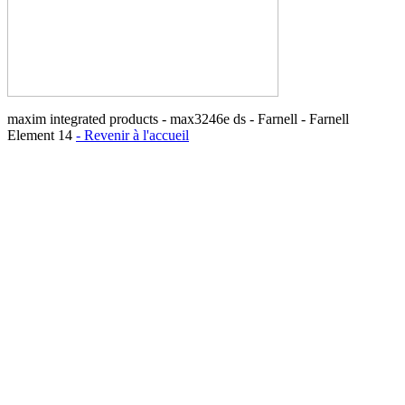
maxim integrated products - max3246e ds - Farnell - Farnell
Element 14
- Revenir à l'accueil