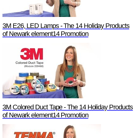
3M E26, LED Lamps - The 14 Holiday Products
of Newark element14 Promotion
3M Colored Duct Tape - The 14 Holiday Products
of Newark element14 Promotion