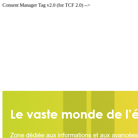
Consent Manager Tag v2.0 (for TCF 2.0) -->