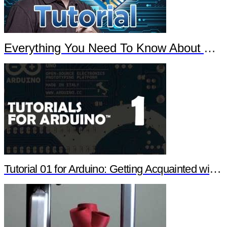
Everything You Need To Know About Arduino
Tutorial 01 for Arduino: Getting Acquainted with Arduino