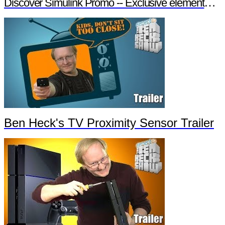
Discover Simulink Promo -- Exclusive element14 Webinar
Ben Heck's TV Proximity Sensor Trailer