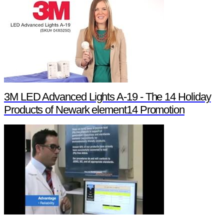
3M LED Advanced Lights A-19 - The 14 Holiday
Products of Newark element14 Promotion