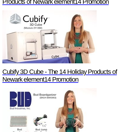
Products of Newark element14 Promotion
Cubify 3D Cube - The 14 Holiday Products of
Newark element14 Promotion