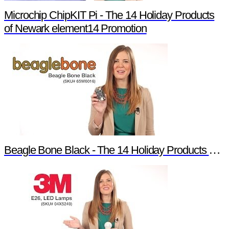
Microchip ChipKIT Pi - The 14 Holiday Products
of Newark element14 Promotion
Beagle Bone Black - The 14 Holiday Products of Newark element14 Promotion