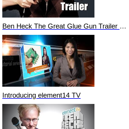
Ben Heck The Great Glue Gun Trailer Part 2
Introducing element14 TV