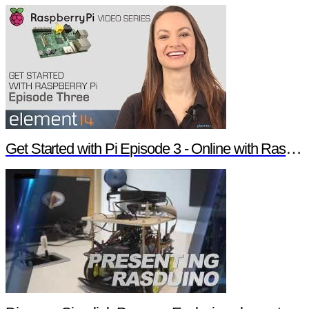
Get Started with Pi Episode 3 - Online with Raspberry Pi