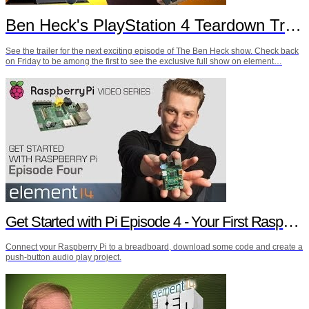
Ben Heck's PlayStation 4 Teardown Trailer
See the trailer for the next exciting episode of The Ben Heck show. Check back
on Friday to be among the first to see the exclusive full show on element…
Get Started with Pi Episode 4 - Your First Raspberry Pi Project
Connect your Raspberry Pi to a breadboard, download some code and create a
push-button audio play project.