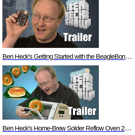
Ben Heck's Getting Started with the BeagleBone Black Trailer
Ben Heck's Home-Brew Solder Reflow Oven 2.0 Trailer