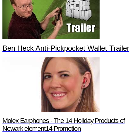
Ben Heck Anti-Pickpocket Wallet Trailer
Molex Earphones - The 14 Holiday Products of
Newark element14 Promotion