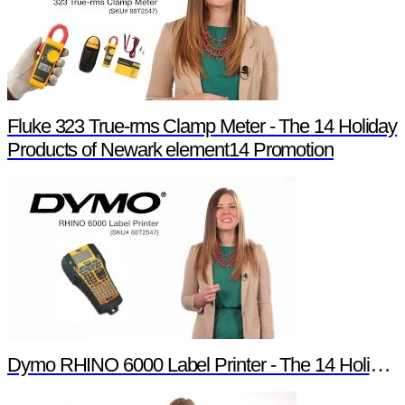
Fluke 323 True-rms Clamp Meter - The 14 Holiday
Products of Newark element14 Promotion
Dymo RHINO 6000 Label Printer - The 14 Holiday Products of Newark element14 Promotion