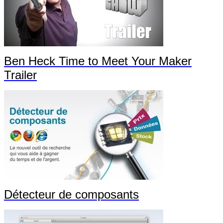
Ben Heck Time to Meet Your Maker
Trailer
Détecteur de composants