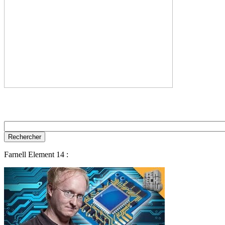
Farnell Element 14 :