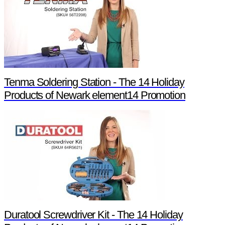
Tenma Soldering Station - The 14 Holiday
Products of Newark element14 Promotion
Duratool Screwdriver Kit - The 14 Holiday