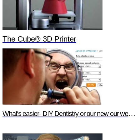
The Cube® 3D Printer
What's easier- DIY Dentistry or our new our website features?