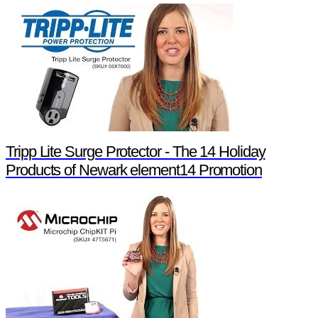
Tripp Lite Surge Protector - The 14 Holiday
Products of Newark element14 Promotion