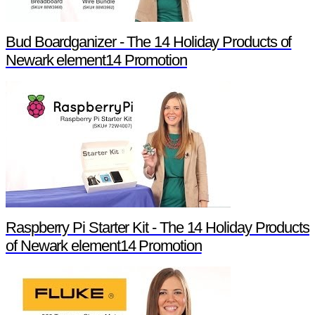
Bud Boardganizer - The 14 Holiday Products of
Newark element14 Promotion
Raspberry Pi Starter Kit - The 14 Holiday Products
of Newark element14 Promotion