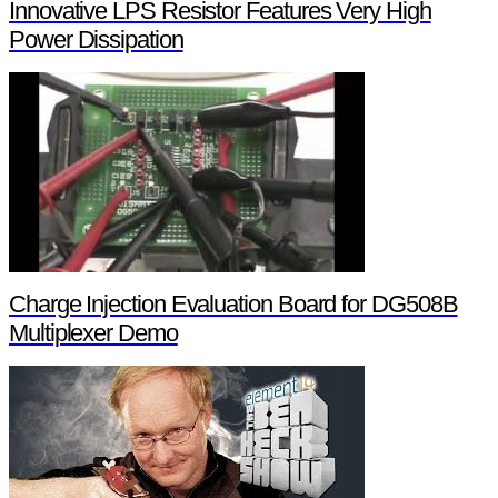
Innovative LPS Resistor Features Very High
Power Dissipation
Charge Injection Evaluation Board for DG508B
Multiplexer Demo