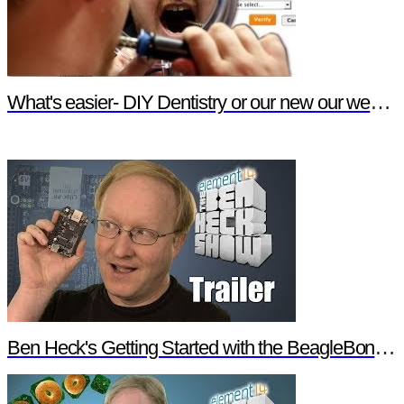
What's easier- DIY Dentistry or our new our website features?
Ben Heck's Getting Started with the BeagleBone Black Trailer