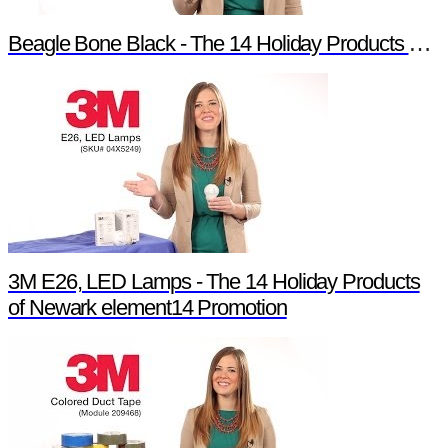
Beagle Bone Black - The 14 Holiday Products of Newark element14 Promotion
3M E26, LED Lamps - The 14 Holiday Products
of Newark element14 Promotion