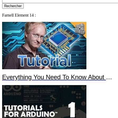
Farnell Element 14 :
Everything You Need To Know About Arduino