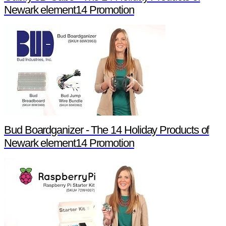
Newark element14 Promotion
Bud Boardganizer - The 14 Holiday Products of
Newark element14 Promotion