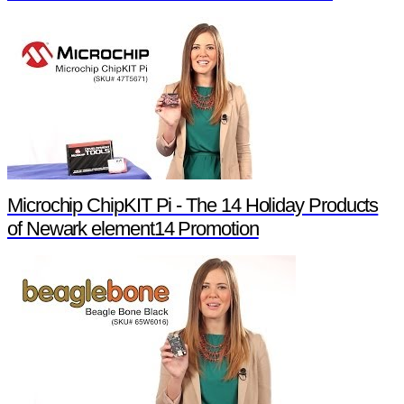
Microchip ChipKIT Pi - The 14 Holiday Products
of Newark element14 Promotion