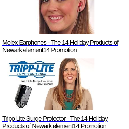
Molex Earphones - The 14 Holiday Products of
Newark element14 Promotion
Tripp Lite Surge Protector - The 14 Holiday
Products of Newark element14 Promotion