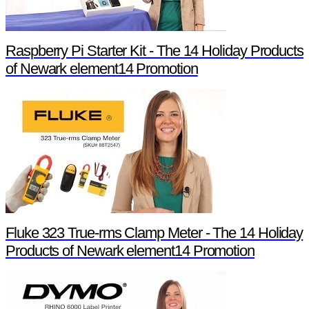
Raspberry Pi Starter Kit - The 14 Holiday Products
of Newark element14 Promotion
Fluke 323 True-rms Clamp Meter - The 14 Holiday
Products of Newark element14 Promotion