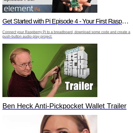
Get Started with Pi Episode 4 - Your First Raspberry Pi Project
Connect your Raspberry Pi to a breadboard, download some code and create a
push-button audio play project.
Ben Heck Anti-Pickpocket Wallet Trailer