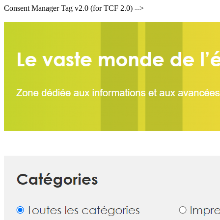
Consent Manager Tag v2.0 (for TCF 2.0) -->