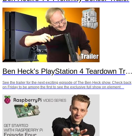
Ben Heck's PlayStation 4 Teardown Trailer
See the trailer for the next exciting episode of The Ben Heck show. Check back
on Friday to be among the first to see the exclusive full show on element…