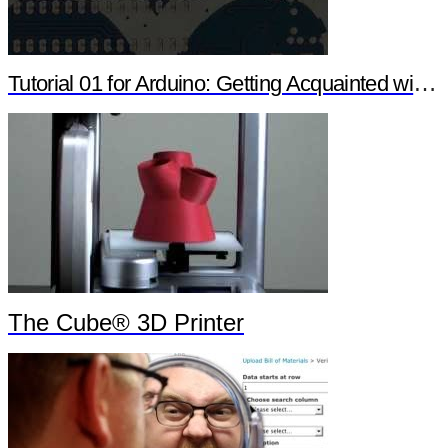
Tutorial 01 for Arduino: Getting Acquainted with Arduino
The Cube® 3D Printer