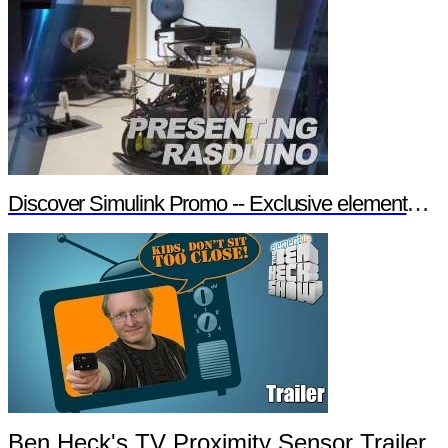
Discover Simulink Promo -- Exclusive element14 Webinar
Ben Heck's TV Proximity Sensor Trailer