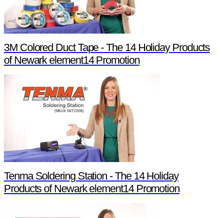
3M Colored Duct Tape - The 14 Holiday Products
of Newark element14 Promotion
Tenma Soldering Station - The 14 Holiday
Products of Newark element14 Promotion