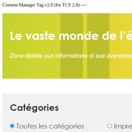
Consent Manager Tag v2.0 (for TCF 2.0) -->