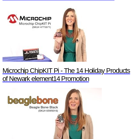
Microchip ChipKIT Pi - The 14 Holiday Products
of Newark element14 Promotion