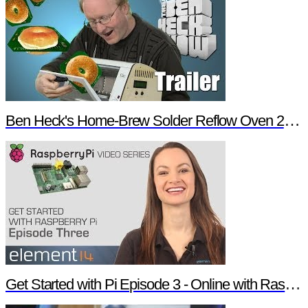
Ben Heck's Home-Brew Solder Reflow Oven 2.0 Trailer
Get Started with Pi Episode 3 - Online with Raspberry Pi