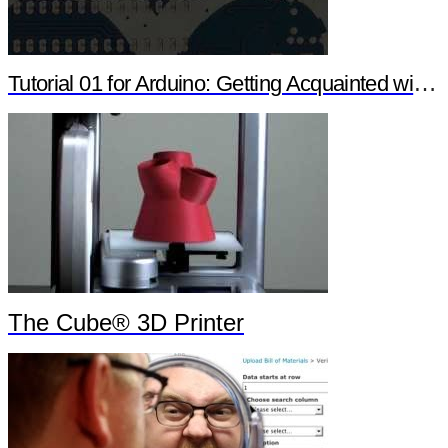
Tutorial 01 for Arduino: Getting Acquainted with Arduino
The Cube® 3D Printer