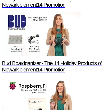
Newark element14 Promotion
Bud Boardganizer - The 14 Holiday Products of
Newark element14 Promotion