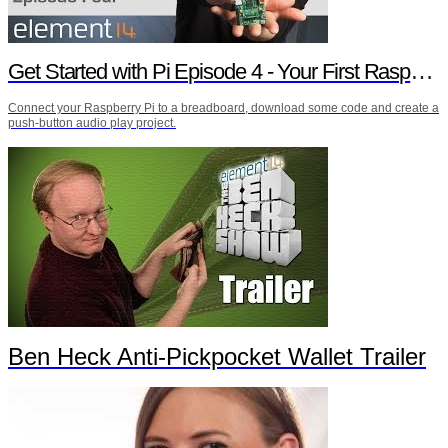
Get Started with Pi Episode 4 - Your First Raspberry Pi Project
Connect your Raspberry Pi to a breadboard, download some code and create a
push-button audio play project.
Ben Heck Anti-Pickpocket Wallet Trailer