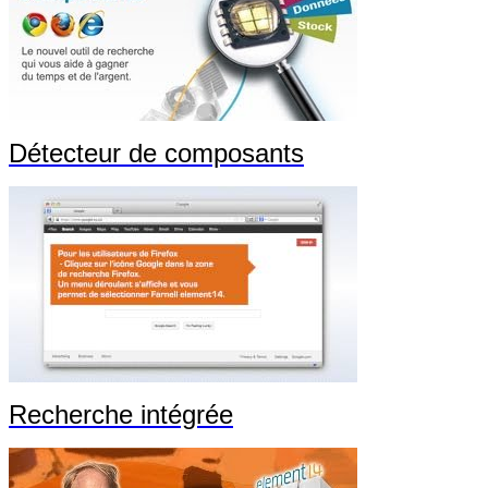
Détecteur de composants
Recherche intégrée