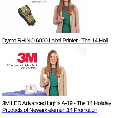
Dymo RHINO 6000 Label Printer - The 14 Holiday Products of Newark element14 Promotion
3M LED Advanced Lights A-19 - The 14 Holiday
Products of Newark element14 Promotion