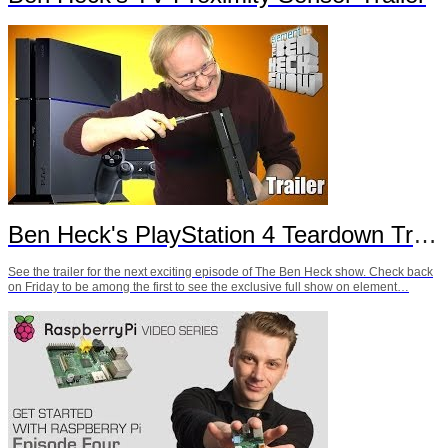
Ben Heck's PlayStation 4 Teardown Trailer
See the trailer for the next exciting episode of The Ben Heck show. Check back
on Friday to be among the first to see the exclusive full show on element…