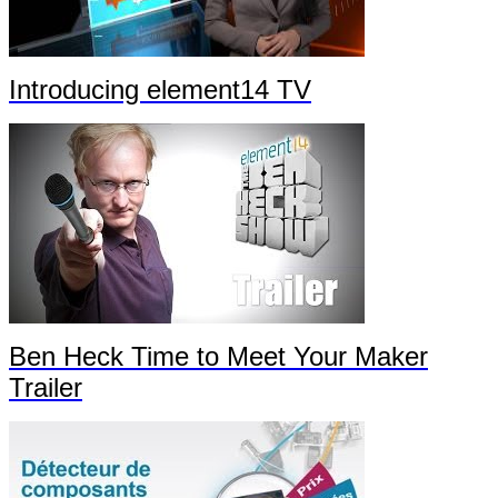
Introducing element14 TV
Ben Heck Time to Meet Your Maker
Trailer