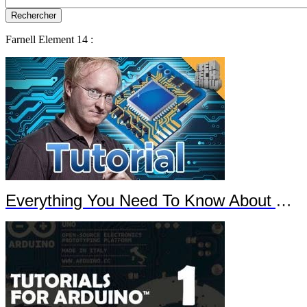
Farnell Element 14 :
Everything You Need To Know About Arduino