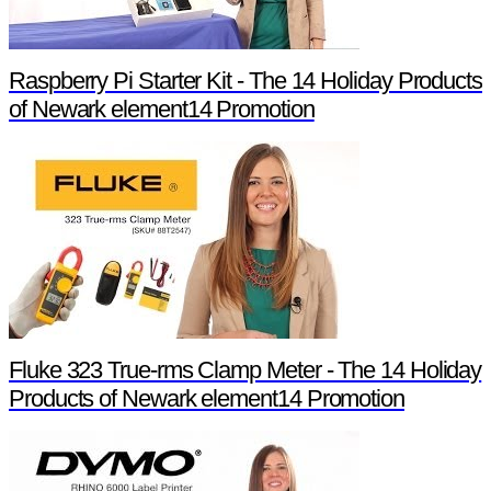
Raspberry Pi Starter Kit - The 14 Holiday Products
of Newark element14 Promotion
Fluke 323 True-rms Clamp Meter - The 14 Holiday
Products of Newark element14 Promotion