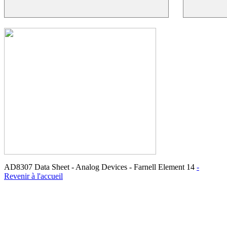
AD8307 Data Sheet - Analog Devices - Farnell Element 14
-
Revenir à l'accueil