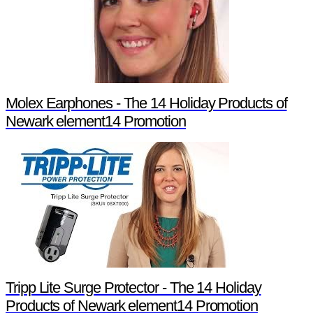
Molex Earphones - The 14 Holiday Products of
Newark element14 Promotion
Tripp Lite Surge Protector - The 14 Holiday
Products of Newark element14 Promotion