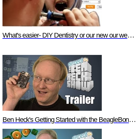
What's easier- DIY Dentistry or our new our website features?
Ben Heck's Getting Started with the BeagleBone Black Trailer