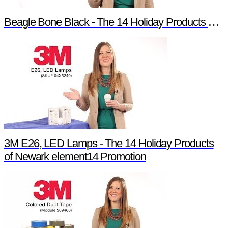
Beagle Bone Black - The 14 Holiday Products of Newark element14 Promotion
3M E26, LED Lamps - The 14 Holiday Products
of Newark element14 Promotion