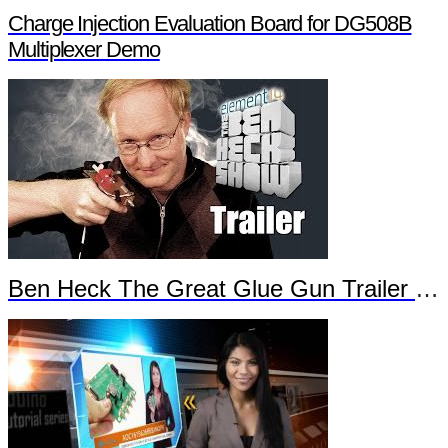
Charge Injection Evaluation Board for DG508B
Multiplexer Demo
Ben Heck The Great Glue Gun Trailer Part 2