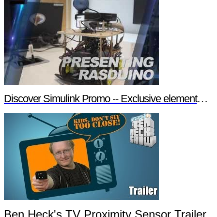
Discover Simulink Promo -- Exclusive element14 Webinar
Ben Heck's TV Proximity Sensor Trailer