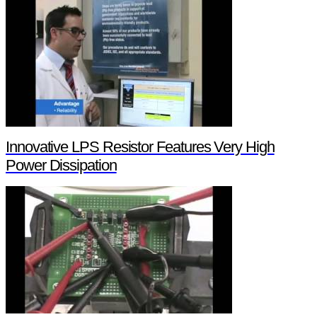
Innovative LPS Resistor Features Very High
Power Dissipation