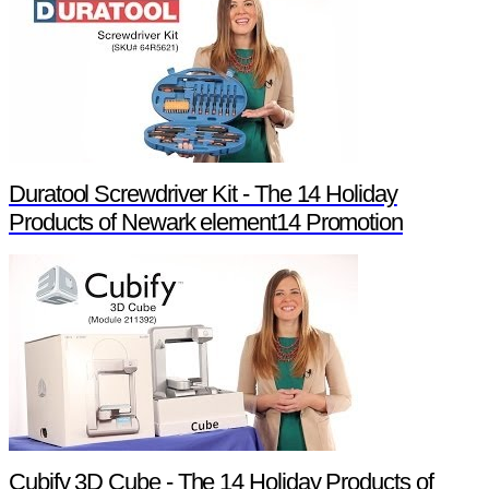
Duratool Screwdriver Kit - The 14 Holiday
Products of Newark element14 Promotion
Cubify 3D Cube - The 14 Holiday Products of