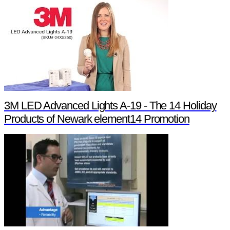
3M LED Advanced Lights A-19 - The 14 Holiday
Products of Newark element14 Promotion