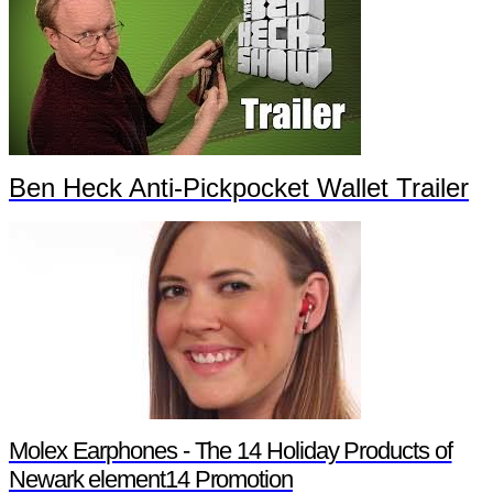
Ben Heck Anti-Pickpocket Wallet Trailer
Molex Earphones - The 14 Holiday Products of
Newark element14 Promotion