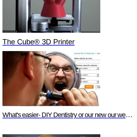
The Cube® 3D Printer
What's easier- DIY Dentistry or our new our website features?