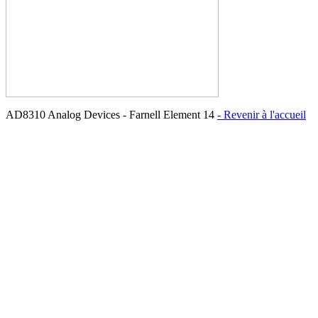
AD8310 Analog Devices - Farnell Element 14
- Revenir à l'accueil