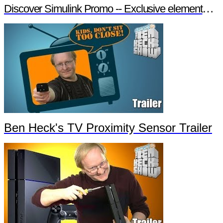
Discover Simulink Promo -- Exclusive element14 Webinar
Ben Heck's TV Proximity Sensor Trailer