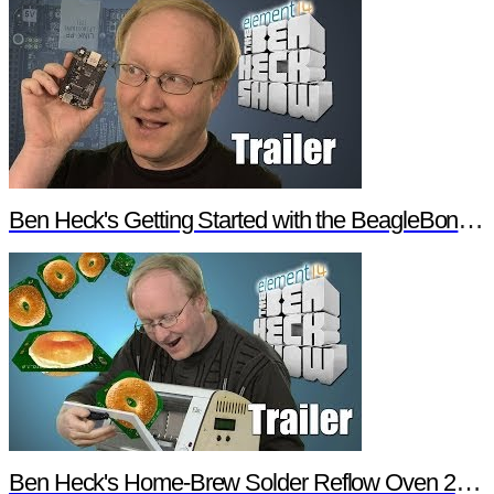
Ben Heck's Getting Started with the BeagleBone Black Trailer
Ben Heck's Home-Brew Solder Reflow Oven 2.0 Trailer