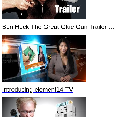
Ben Heck The Great Glue Gun Trailer Part 2
Introducing element14 TV