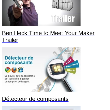
Ben Heck Time to Meet Your Maker
Trailer
Détecteur de composants