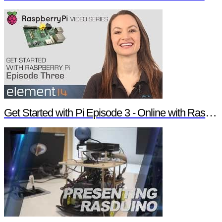
Get Started with Pi Episode 3 - Online with Raspberry Pi