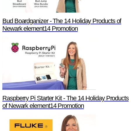
Bud Boardganizer - The 14 Holiday Products of
Newark element14 Promotion
Raspberry Pi Starter Kit - The 14 Holiday Products
of Newark element14 Promotion