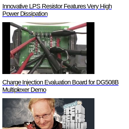
Innovative LPS Resistor Features Very High
Power Dissipation
Charge Injection Evaluation Board for DG508B
Multiplexer Demo