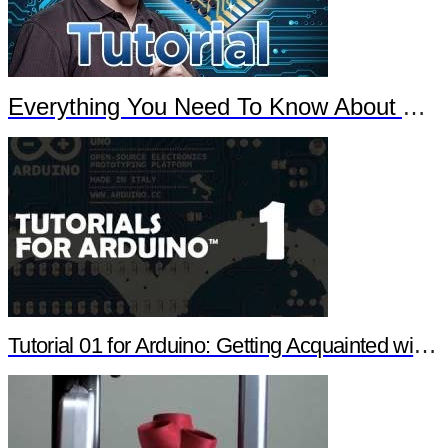
Everything You Need To Know About Arduino
Tutorial 01 for Arduino: Getting Acquainted with Arduino