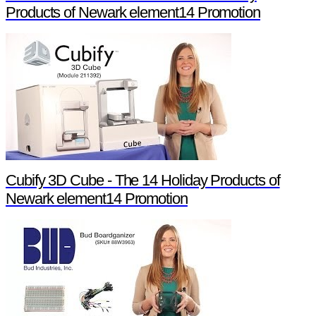
Products of Newark element14 Promotion
Cubify 3D Cube - The 14 Holiday Products of
Newark element14 Promotion