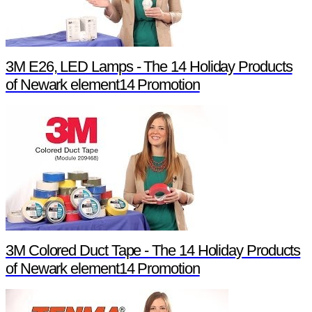
3M E26, LED Lamps - The 14 Holiday Products
of Newark element14 Promotion
3M Colored Duct Tape - The 14 Holiday Products
of Newark element14 Promotion