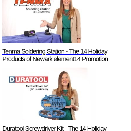
Tenma Soldering Station - The 14 Holiday
Products of Newark element14 Promotion
Duratool Screwdriver Kit - The 14 Holiday