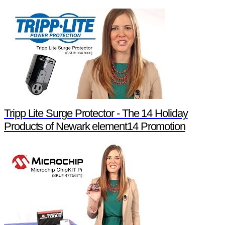
Tripp Lite Surge Protector - The 14 Holiday
Products of Newark element14 Promotion