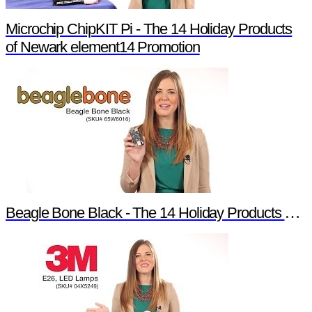
Microchip ChipKIT Pi - The 14 Holiday Products
of Newark element14 Promotion
Beagle Bone Black - The 14 Holiday Products of Newark element14 Promotion