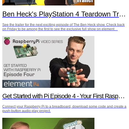
Ben Heck's PlayStation 4 Teardown Trailer
See the trailer for the next exciting episode of The Ben Heck show. Check back
on Friday to be among the first to see the exclusive full show on element…
Get Started with Pi Episode 4 - Your First Raspberry Pi Project
Connect your Raspberry Pi to a breadboard, download some code and create a
push-button audio play project.