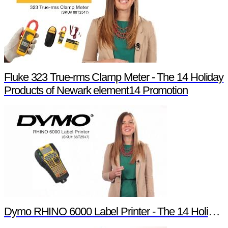
Fluke 323 True-rms Clamp Meter - The 14 Holiday
Products of Newark element14 Promotion
Dymo RHINO 6000 Label Printer - The 14 Holiday Products of Newark element14 Promotion