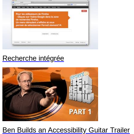
Recherche intégrée
Ben Builds an Accessibility Guitar Trailer