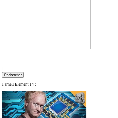
Farnell Element 14 :