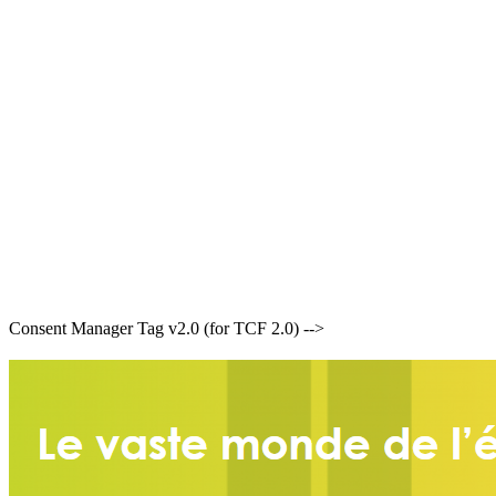
Consent Manager Tag v2.0 (for TCF 2.0) -->