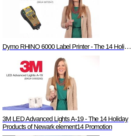
Dymo RHINO 6000 Label Printer - The 14 Holiday Products of Newark element14 Promotion
3M LED Advanced Lights A-19 - The 14 Holiday
Products of Newark element14 Promotion