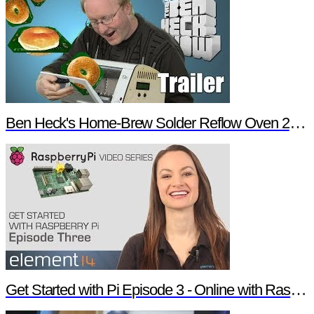
Ben Heck's Home-Brew Solder Reflow Oven 2.0 Trailer
Get Started with Pi Episode 3 - Online with Raspberry Pi