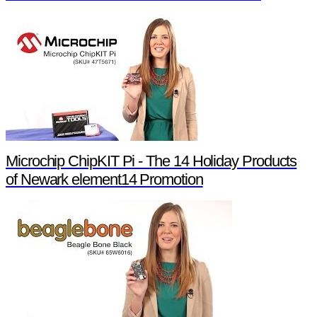
Microchip ChipKIT Pi - The 14 Holiday Products
of Newark element14 Promotion