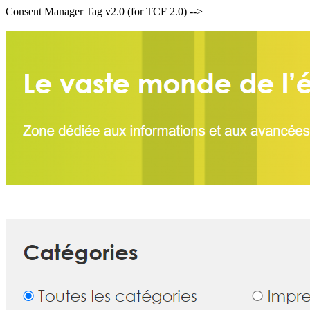
Consent Manager Tag v2.0 (for TCF 2.0) -->