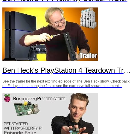
Ben Heck's PlayStation 4 Teardown Trailer
See the trailer for the next exciting episode of The Ben Heck show. Check back
on Friday to be among the first to see the exclusive full show on element…