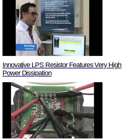
Innovative LPS Resistor Features Very High
Power Dissipation