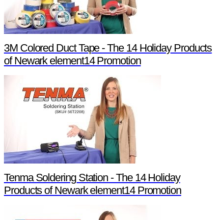
3M Colored Duct Tape - The 14 Holiday Products
of Newark element14 Promotion
Tenma Soldering Station - The 14 Holiday
Products of Newark element14 Promotion