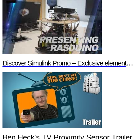
Discover Simulink Promo -- Exclusive element14 Webinar
Ben Heck's TV Proximity Sensor Trailer