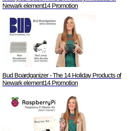
Newark element14 Promotion
Bud Boardganizer - The 14 Holiday Products of
Newark element14 Promotion