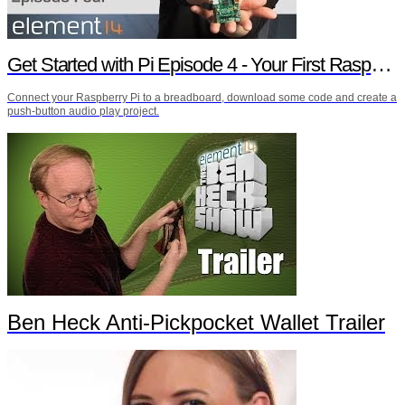
Get Started with Pi Episode 4 - Your First Raspberry Pi Project
Connect your Raspberry Pi to a breadboard, download some code and create a
push-button audio play project.
Ben Heck Anti-Pickpocket Wallet Trailer