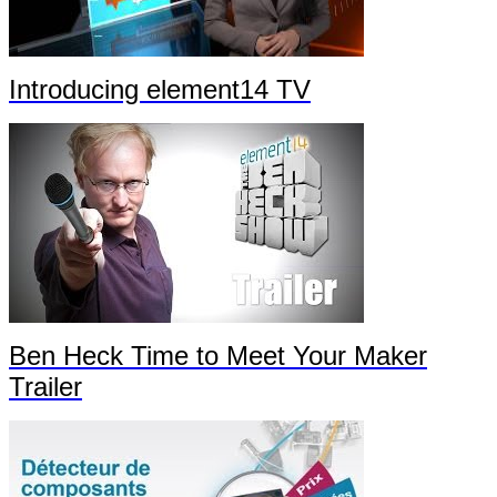
Introducing element14 TV
Ben Heck Time to Meet Your Maker
Trailer