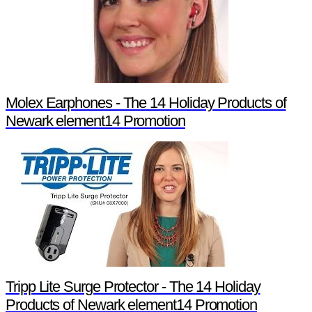
Molex Earphones - The 14 Holiday Products of
Newark element14 Promotion
Tripp Lite Surge Protector - The 14 Holiday
Products of Newark element14 Promotion