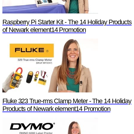
Raspberry Pi Starter Kit - The 14 Holiday Products
of Newark element14 Promotion
Fluke 323 True-rms Clamp Meter - The 14 Holiday
Products of Newark element14 Promotion