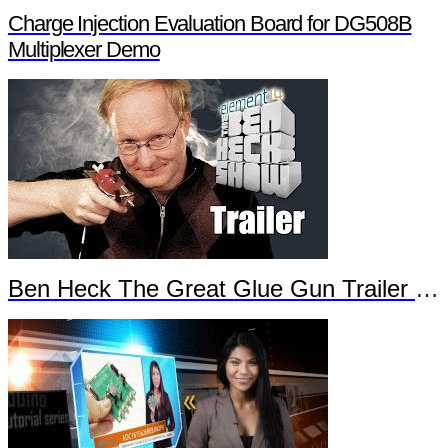
Charge Injection Evaluation Board for DG508B
Multiplexer Demo
Ben Heck The Great Glue Gun Trailer Part 2