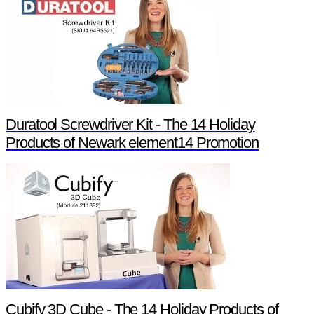
Duratool Screwdriver Kit - The 14 Holiday
Products of Newark element14 Promotion
Cubify 3D Cube - The 14 Holiday Products of