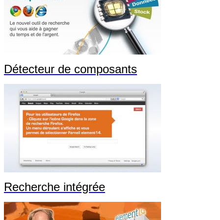
Détecteur de composants
Recherche intégrée