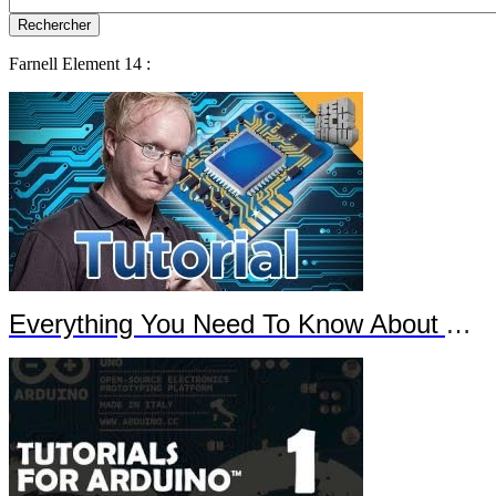
Farnell Element 14 :
Everything You Need To Know About Arduino