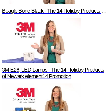
Beagle Bone Black - The 14 Holiday Products of Newark element14 Promotion
3M E26, LED Lamps - The 14 Holiday Products
of Newark element14 Promotion