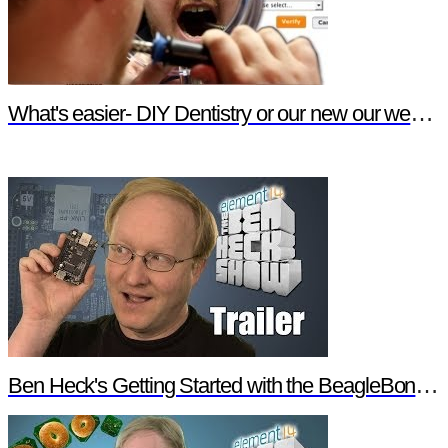
What's easier- DIY Dentistry or our new our website features?
Ben Heck's Getting Started with the BeagleBone Black Trailer