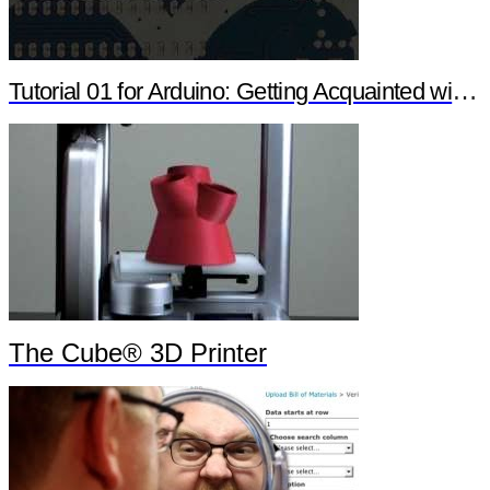
Tutorial 01 for Arduino: Getting Acquainted with Arduino
The Cube® 3D Printer