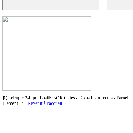
]Quadruple 2-Input Positive-OR Gates - Texas Instruments - Farnell
Element 14
- Revenir à l'accueil