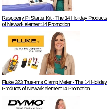
Raspberry Pi Starter Kit - The 14 Holiday Products
of Newark element14 Promotion
Fluke 323 True-rms Clamp Meter - The 14 Holiday
Products of Newark element14 Promotion