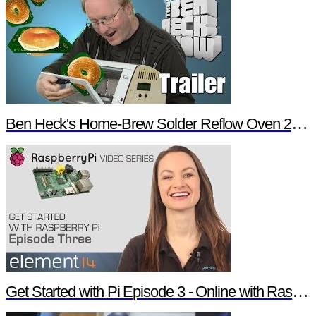
Ben Heck's Home-Brew Solder Reflow Oven 2.0 Trailer
Get Started with Pi Episode 3 - Online with Raspberry Pi