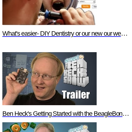
What's easier- DIY Dentistry or our new our website features?
Ben Heck's Getting Started with the BeagleBone Black Trailer