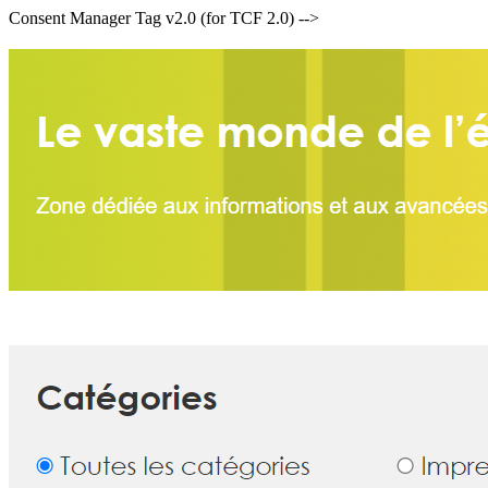
Consent Manager Tag v2.0 (for TCF 2.0) -->