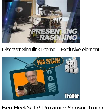
Discover Simulink Promo -- Exclusive element14 Webinar
Ben Heck's TV Proximity Sensor Trailer