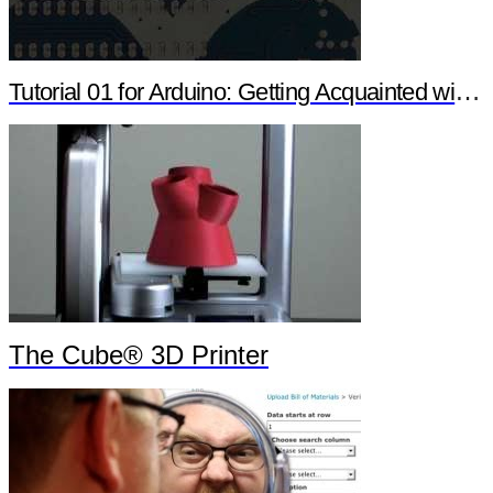
Tutorial 01 for Arduino: Getting Acquainted with Arduino
The Cube® 3D Printer