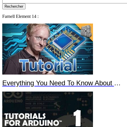
Farnell Element 14 :
Everything You Need To Know About Arduino