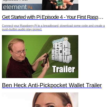
Get Started with Pi Episode 4 - Your First Raspberry Pi Project
Connect your Raspberry Pi to a breadboard, download some code and create a
push-button audio play project.
Ben Heck Anti-Pickpocket Wallet Trailer