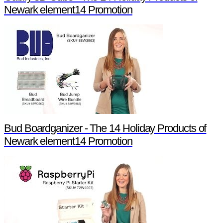
Newark element14 Promotion
Bud Boardganizer - The 14 Holiday Products of
Newark element14 Promotion