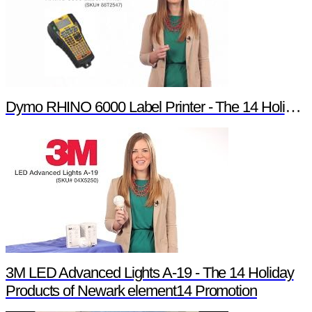
Dymo RHINO 6000 Label Printer - The 14 Holiday Products of Newark element14 Promotion
3M LED Advanced Lights A-19 - The 14 Holiday
Products of Newark element14 Promotion