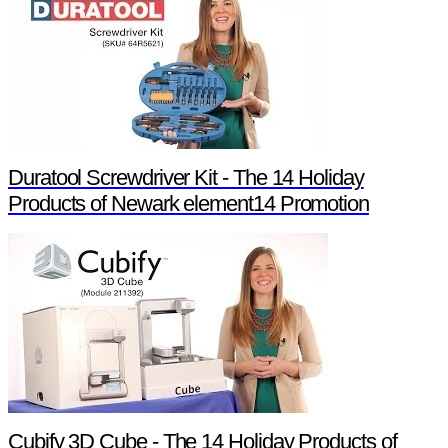
Duratool Screwdriver Kit - The 14 Holiday
Products of Newark element14 Promotion
Cubify 3D Cube - The 14 Holiday Products of