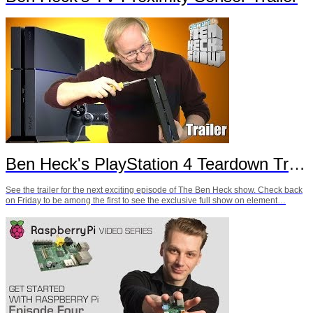
Ben Heck's PlayStation 4 Teardown Trailer
See the trailer for the next exciting episode of The Ben Heck show. Check back
on Friday to be among the first to see the exclusive full show on element…