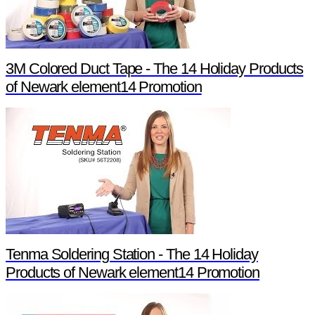
3M Colored Duct Tape - The 14 Holiday Products
of Newark element14 Promotion
Tenma Soldering Station - The 14 Holiday
Products of Newark element14 Promotion