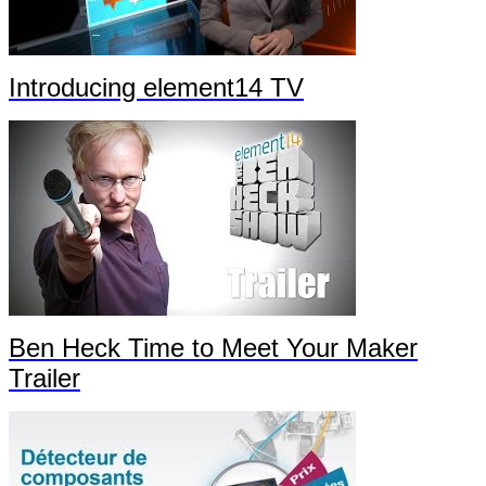
Introducing element14 TV
Ben Heck Time to Meet Your Maker
Trailer