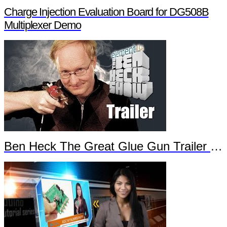
Charge Injection Evaluation Board for DG508B
Multiplexer Demo
Ben Heck The Great Glue Gun Trailer Part 2