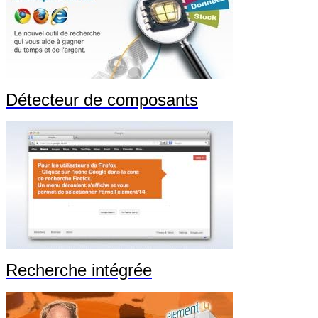
Détecteur de composants
Recherche intégrée