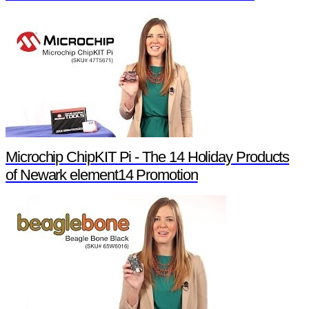
Microchip ChipKIT Pi - The 14 Holiday Products
of Newark element14 Promotion