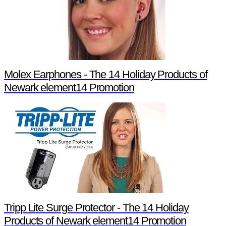
Molex Earphones - The 14 Holiday Products of
Newark element14 Promotion
Tripp Lite Surge Protector - The 14 Holiday
Products of Newark element14 Promotion