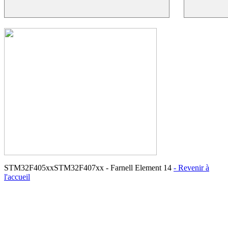
STM32F405xxSTM32F407xx - Farnell Element 14
- Revenir à
l'accueil