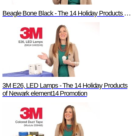
Beagle Bone Black - The 14 Holiday Products of Newark element14 Promotion
3M E26, LED Lamps - The 14 Holiday Products
of Newark element14 Promotion