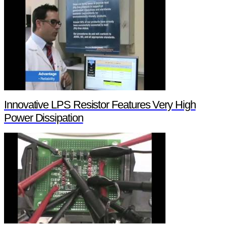
Innovative LPS Resistor Features Very High
Power Dissipation