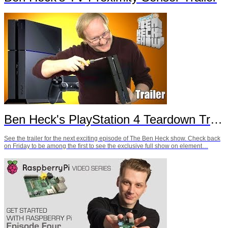
Ben Heck's PlayStation 4 Teardown Trailer
See the trailer for the next exciting episode of The Ben Heck show. Check back
on Friday to be among the first to see the exclusive full show on element…