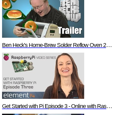
Ben Heck's Home-Brew Solder Reflow Oven 2.0 Trailer
Get Started with Pi Episode 3 - Online with Raspberry Pi