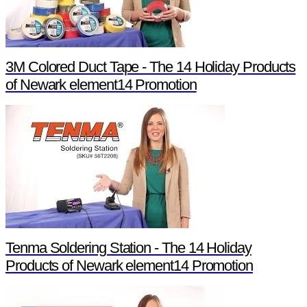
3M Colored Duct Tape - The 14 Holiday Products
of Newark element14 Promotion
Tenma Soldering Station - The 14 Holiday
Products of Newark element14 Promotion