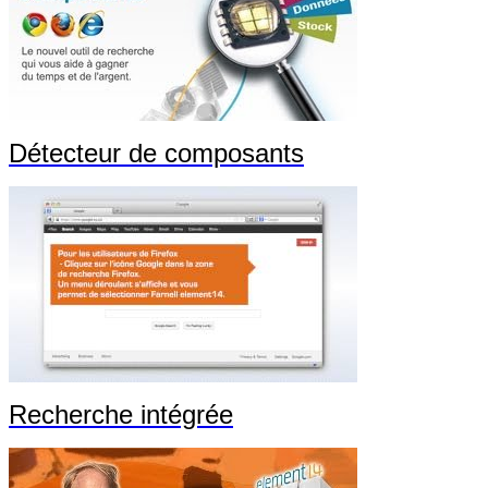
Détecteur de composants
Recherche intégrée