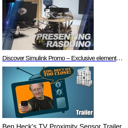
Discover Simulink Promo -- Exclusive element14 Webinar
Ben Heck's TV Proximity Sensor Trailer