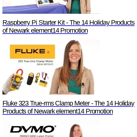
Raspberry Pi Starter Kit - The 14 Holiday Products
of Newark element14 Promotion
Fluke 323 True-rms Clamp Meter - The 14 Holiday
Products of Newark element14 Promotion