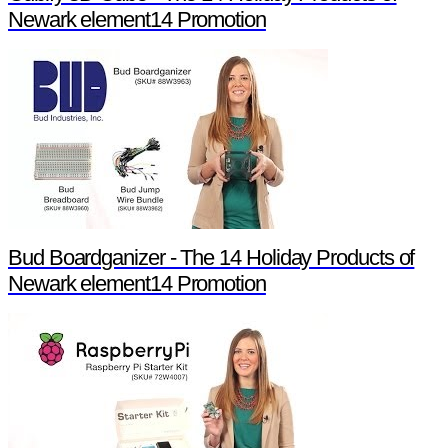
Newark element14 Promotion
Bud Boardganizer - The 14 Holiday Products of
Newark element14 Promotion