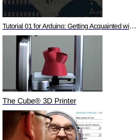
Tutorial 01 for Arduino: Getting Acquainted with Arduino
The Cube® 3D Printer