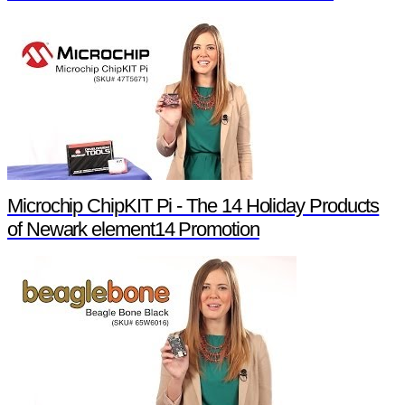
Microchip ChipKIT Pi - The 14 Holiday Products
of Newark element14 Promotion