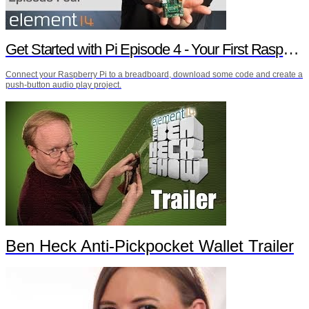
Get Started with Pi Episode 4 - Your First Raspberry Pi Project
Connect your Raspberry Pi to a breadboard, download some code and create a
push-button audio play project.
Ben Heck Anti-Pickpocket Wallet Trailer