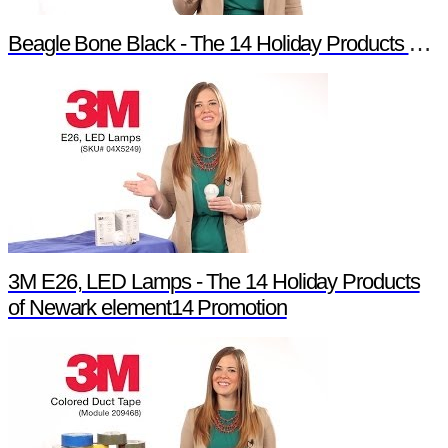
Beagle Bone Black - The 14 Holiday Products of Newark element14 Promotion
3M E26, LED Lamps - The 14 Holiday Products
of Newark element14 Promotion