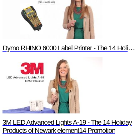
Dymo RHINO 6000 Label Printer - The 14 Holiday Products of Newark element14 Promotion
3M LED Advanced Lights A-19 - The 14 Holiday
Products of Newark element14 Promotion