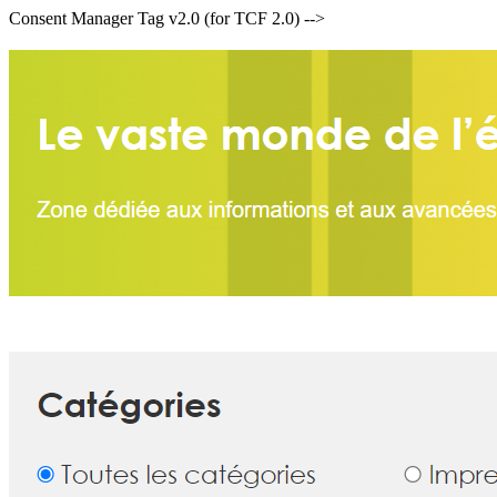
Consent Manager Tag v2.0 (for TCF 2.0) -->