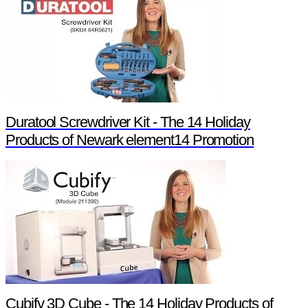
Duratool Screwdriver Kit - The 14 Holiday
Products of Newark element14 Promotion
Cubify 3D Cube - The 14 Holiday Products of