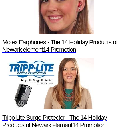
Molex Earphones - The 14 Holiday Products of
Newark element14 Promotion
Tripp Lite Surge Protector - The 14 Holiday
Products of Newark element14 Promotion