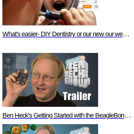
What's easier- DIY Dentistry or our new our website features?
Ben Heck's Getting Started with the BeagleBone Black Trailer