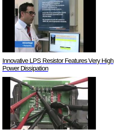
Innovative LPS Resistor Features Very High
Power Dissipation