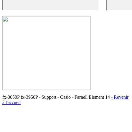
fx-3650P fx-3950P - Support - Casio - Farnell Element 14
- Revenir
à l'accueil