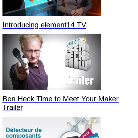
Introducing element14 TV
Ben Heck Time to Meet Your Maker
Trailer