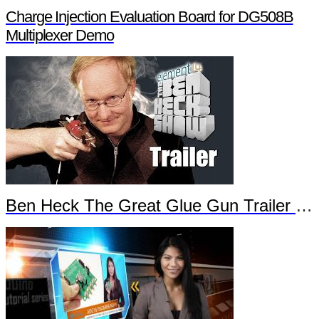
Charge Injection Evaluation Board for DG508B
Multiplexer Demo
Ben Heck The Great Glue Gun Trailer Part 2