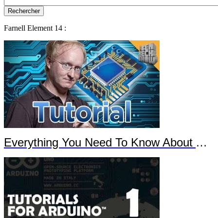
Farnell Element 14 :
Everything You Need To Know About Arduino