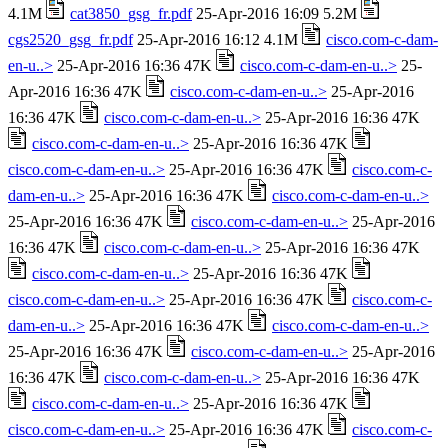
4.1M
cat3850_gsg_fr.pdf
25-Apr-2016 16:09 5.2M
cgs2520_gsg_fr.pdf
25-Apr-2016 16:12 4.1M
cisco.com-c-dam-
en-u..>
25-Apr-2016 16:36 47K
cisco.com-c-dam-en-u..>
25-
Apr-2016 16:36 47K
cisco.com-c-dam-en-u..>
25-Apr-2016
16:36 47K
cisco.com-c-dam-en-u..>
25-Apr-2016 16:36 47K
cisco.com-c-dam-en-u..>
25-Apr-2016 16:36 47K
cisco.com-c-dam-en-u..>
25-Apr-2016 16:36 47K
cisco.com-c-
dam-en-u..>
25-Apr-2016 16:36 47K
cisco.com-c-dam-en-u..>
25-Apr-2016 16:36 47K
cisco.com-c-dam-en-u..>
25-Apr-2016
16:36 47K
cisco.com-c-dam-en-u..>
25-Apr-2016 16:36 47K
cisco.com-c-dam-en-u..>
25-Apr-2016 16:36 47K
cisco.com-c-dam-en-u..>
25-Apr-2016 16:36 47K
cisco.com-c-
dam-en-u..>
25-Apr-2016 16:36 47K
cisco.com-c-dam-en-u..>
25-Apr-2016 16:36 47K
cisco.com-c-dam-en-u..>
25-Apr-2016
16:36 47K
cisco.com-c-dam-en-u..>
25-Apr-2016 16:36 47K
cisco.com-c-dam-en-u..>
25-Apr-2016 16:36 47K
cisco.com-c-dam-en-u..>
25-Apr-2016 16:36 47K
cisco.com-c-