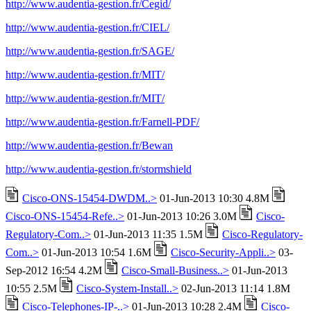
http://www.audentia-gestion.fr/Cegid/
http://www.audentia-gestion.fr/CIEL/
http://www.audentia-gestion.fr/SAGE/
http://www.audentia-gestion.fr/MIT/
http://www.audentia-gestion.fr/MIT/
http://www.audentia-gestion.fr/Farnell-PDF/
http://www.audentia-gestion.fr/Bewan
http://www.audentia-gestion.fr/stormshield
Cisco-ONS-15454-DWDM..>
01-Jun-2013 10:30 4.8M
Cisco-ONS-15454-Refe..>
01-Jun-2013 10:26 3.0M
Cisco-
Regulatory-Com..>
01-Jun-2013 11:35 1.5M
Cisco-Regulatory-
Com..>
01-Jun-2013 10:54 1.6M
Cisco-Security-Appli..>
03-
Sep-2012 16:54 4.2M
Cisco-Small-Business..>
01-Jun-2013
10:55 2.5M
Cisco-System-Install..>
02-Jun-2013 11:14 1.8M
Cisco-Telephones-IP-..>
01-Jun-2013 10:28 2.4M
Cisco-