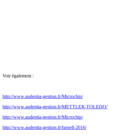
Voir également :
http://www.audentia-gestion.fr/Microchip/
http://www.audentia-gestion.fr/METTLER-TOLEDO/
http://www.audentia-gestion.fr/Microchip/
http://www.audentia-gestion.fr/farnell-2016/