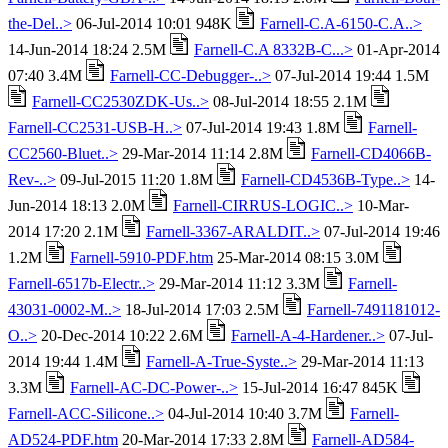
the-Del..>
06-Jul-2014 10:01 948K
Farnell-C.A-6150-C.A..>
14-Jun-2014 18:24 2.5M
Farnell-C.A 8332B-C...>
01-Apr-2014
07:40 3.4M
Farnell-CC-Debugger-..>
07-Jul-2014 19:44 1.5M
Farnell-CC2530ZDK-Us..>
08-Jul-2014 18:55 2.1M
Farnell-CC2531-USB-H..>
07-Jul-2014 19:43 1.8M
Farnell-
CC2560-Bluet..>
29-Mar-2014 11:14 2.8M
Farnell-CD4066B-
Rev-..>
09-Jul-2015 11:20 1.8M
Farnell-CD4536B-Type..>
14-
Jun-2014 18:13 2.0M
Farnell-CIRRUS-LOGIC..>
10-Mar-
2014 17:20 2.1M
Farnell-3367-ARALDIT..>
07-Jul-2014 19:46
1.2M
Farnell-5910-PDF.htm
25-Mar-2014 08:15 3.0M
Farnell-6517b-Electr..>
29-Mar-2014 11:12 3.3M
Farnell-
43031-0002-M..>
18-Jul-2014 17:03 2.5M
Farnell-7491181012-
O..>
20-Dec-2014 10:22 2.6M
Farnell-A-4-Hardener..>
07-Jul-
2014 19:44 1.4M
Farnell-A-True-Syste..>
29-Mar-2014 11:13
3.3M
Farnell-AC-DC-Power-..>
15-Jul-2014 16:47 845K
Farnell-ACC-Silicone..>
04-Jul-2014 10:40 3.7M
Farnell-
AD524-PDF.htm
20-Mar-2014 17:33 2.8M
Farnell-AD584-