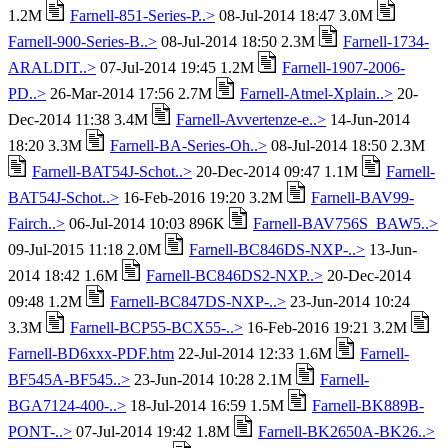
1.2M
Farnell-851-Series-P..>
08-Jul-2014 18:47 3.0M
Farnell-900-Series-B..>
08-Jul-2014 18:50 2.3M
Farnell-1734-
ARALDIT..>
07-Jul-2014 19:45 1.2M
Farnell-1907-2006-
PD..>
26-Mar-2014 17:56 2.7M
Farnell-Atmel-Xplain..>
20-
Dec-2014 11:38 3.4M
Farnell-Avvertenze-e..>
14-Jun-2014
18:20 3.3M
Farnell-BA-Series-Oh..>
08-Jul-2014 18:50 2.3M
Farnell-BAT54J-Schot..>
20-Dec-2014 09:47 1.1M
Farnell-
BAT54J-Schot..>
16-Feb-2016 19:20 3.2M
Farnell-BAV99-
Fairch..>
06-Jul-2014 10:03 896K
Farnell-BAV756S_BAW5..>
09-Jul-2015 11:18 2.0M
Farnell-BC846DS-NXP-..>
13-Jun-
2014 18:42 1.6M
Farnell-BC846DS2-NXP..>
20-Dec-2014
09:48 1.2M
Farnell-BC847DS-NXP-..>
23-Jun-2014 10:24
3.3M
Farnell-BCP55-BCX55-..>
16-Feb-2016 19:21 3.2M
Farnell-BD6xxx-PDF.htm
22-Jul-2014 12:33 1.6M
Farnell-
BF545A-BF545..>
23-Jun-2014 10:28 2.1M
Farnell-
BGA7124-400-..>
18-Jul-2014 16:59 1.5M
Farnell-BK889B-
PONT-..>
07-Jul-2014 19:42 1.8M
Farnell-BK2650A-BK26..>