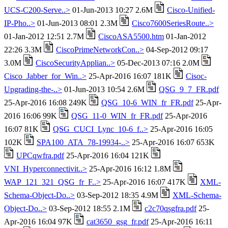
UCS-C200-Serve..>
01-Jun-2013 10:27 2.6M
Cisco-Unified-
IP-Pho..>
01-Jun-2013 08:01 2.3M
Cisco7600SeriesRoute..>
01-Jan-2012 12:51 2.7M
CiscoASA5500.htm
01-Jan-2012
22:26 3.3M
CiscoPrimeNetworkCon..>
04-Sep-2012 09:17
3.0M
CiscoSecurityApplian..>
05-Dec-2013 07:16 2.0M
Cisco_Jabber_for_Win..>
25-Apr-2016 16:07 181K
Cisoc-
Upgrading-the-..>
01-Jun-2013 10:54 2.6M
QSG_9_7_FR.pdf
25-Apr-2016 16:08 249K
QSG_10-6_WIN_fr_FR.pdf
25-Apr-
2016 16:06 99K
QSG_11-0_WIN_fr_FR.pdf
25-Apr-2016
16:07 81K
QSG_CUCI_Lync_10-6_f..>
25-Apr-2016 16:05
102K
SPA100_ATA_78-19934-..>
25-Apr-2016 16:07 653K
UPCqwfra.pdf
25-Apr-2016 16:04 121K
VNI_Hyperconnectivit..>
25-Apr-2016 16:12 1.8M
WAP_121_321_QSG_fr_F..>
25-Apr-2016 16:07 417K
XML-
Schema-Object-Do..>
03-Sep-2012 18:35 4.9M
XML-Schema-
Object-Do..>
03-Sep-2012 18:55 2.1M
c2c70qsgfra.pdf
25-
Apr-2016 16:04 97K
cat3650_gsg_fr.pdf
25-Apr-2016 16:11