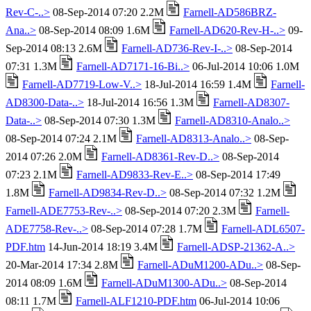
Rev-C-..>
08-Sep-2014 07:20 2.2M
Farnell-AD586BRZ-
Ana..>
08-Sep-2014 08:09 1.6M
Farnell-AD620-Rev-H-..>
09-
Sep-2014 08:13 2.6M
Farnell-AD736-Rev-I-..>
08-Sep-2014
07:31 1.3M
Farnell-AD7171-16-Bi..>
06-Jul-2014 10:06 1.0M
Farnell-AD7719-Low-V..>
18-Jul-2014 16:59 1.4M
Farnell-
AD8300-Data-..>
18-Jul-2014 16:56 1.3M
Farnell-AD8307-
Data-..>
08-Sep-2014 07:30 1.3M
Farnell-AD8310-Analo..>
08-Sep-2014 07:24 2.1M
Farnell-AD8313-Analo..>
08-Sep-
2014 07:26 2.0M
Farnell-AD8361-Rev-D..>
08-Sep-2014
07:23 2.1M
Farnell-AD9833-Rev-E..>
08-Sep-2014 17:49
1.8M
Farnell-AD9834-Rev-D..>
08-Sep-2014 07:32 1.2M
Farnell-ADE7753-Rev-..>
08-Sep-2014 07:20 2.3M
Farnell-
ADE7758-Rev-..>
08-Sep-2014 07:28 1.7M
Farnell-ADL6507-
PDF.htm
14-Jun-2014 18:19 3.4M
Farnell-ADSP-21362-A..>
20-Mar-2014 17:34 2.8M
Farnell-ADuM1200-ADu..>
08-Sep-
2014 08:09 1.6M
Farnell-ADuM1300-ADu..>
08-Sep-2014
08:11 1.7M
Farnell-ALF1210-PDF.htm
06-Jul-2014 10:06