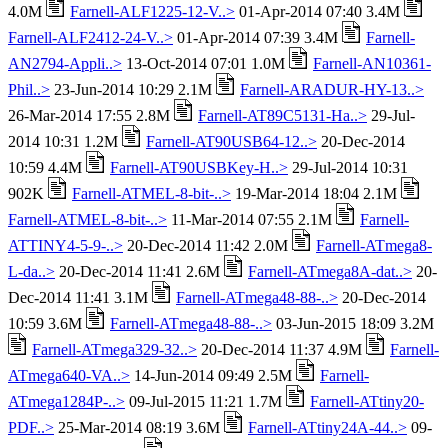
4.0M
Farnell-ALF1225-12-V..>
01-Apr-2014 07:40 3.4M
Farnell-ALF2412-24-V..>
01-Apr-2014 07:39 3.4M
Farnell-
AN2794-Appli..>
13-Oct-2014 07:01 1.0M
Farnell-AN10361-
Phil..>
23-Jun-2014 10:29 2.1M
Farnell-ARADUR-HY-13..>
26-Mar-2014 17:55 2.8M
Farnell-AT89C5131-Ha..>
29-Jul-
2014 10:31 1.2M
Farnell-AT90USB64-12..>
20-Dec-2014
10:59 4.4M
Farnell-AT90USBKey-H..>
29-Jul-2014 10:31
902K
Farnell-ATMEL-8-bit-..>
19-Mar-2014 18:04 2.1M
Farnell-ATMEL-8-bit-..>
11-Mar-2014 07:55 2.1M
Farnell-
ATTINY4-5-9-..>
20-Dec-2014 11:42 2.0M
Farnell-ATmega8-
L-da..>
20-Dec-2014 11:41 2.6M
Farnell-ATmega8A-dat..>
20-
Dec-2014 11:41 3.1M
Farnell-ATmega48-88-..>
20-Dec-2014
10:59 3.6M
Farnell-ATmega48-88-..>
03-Jun-2015 18:09 3.2M
Farnell-ATmega329-32..>
20-Dec-2014 11:37 4.9M
Farnell-
ATmega640-VA..>
14-Jun-2014 09:49 2.5M
Farnell-
ATmega1284P-..>
09-Jul-2015 11:21 1.7M
Farnell-ATtiny20-
PDF..>
25-Mar-2014 08:19 3.6M
Farnell-ATtiny24A-44..>
09-