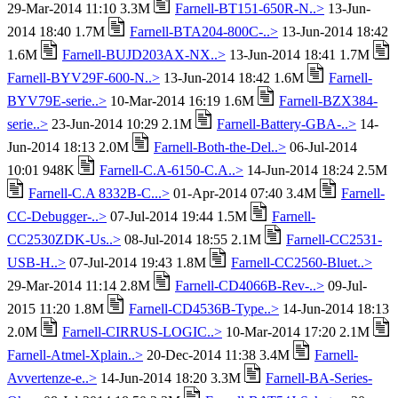
29-Mar-2014 11:10 3.3M
Farnell-BT151-650R-N..>
13-Jun-
2014 18:40 1.7M
Farnell-BTA204-800C-..>
13-Jun-2014 18:42
1.6M
Farnell-BUJD203AX-NX..>
13-Jun-2014 18:41 1.7M
Farnell-BYV29F-600-N..>
13-Jun-2014 18:42 1.6M
Farnell-
BYV79E-serie..>
10-Mar-2014 16:19 1.6M
Farnell-BZX384-
serie..>
23-Jun-2014 10:29 2.1M
Farnell-Battery-GBA-..>
14-
Jun-2014 18:13 2.0M
Farnell-Both-the-Del..>
06-Jul-2014
10:01 948K
Farnell-C.A-6150-C.A..>
14-Jun-2014 18:24 2.5M
Farnell-C.A 8332B-C...>
01-Apr-2014 07:40 3.4M
Farnell-
CC-Debugger-..>
07-Jul-2014 19:44 1.5M
Farnell-
CC2530ZDK-Us..>
08-Jul-2014 18:55 2.1M
Farnell-CC2531-
USB-H..>
07-Jul-2014 19:43 1.8M
Farnell-CC2560-Bluet..>
29-Mar-2014 11:14 2.8M
Farnell-CD4066B-Rev-..>
09-Jul-
2015 11:20 1.8M
Farnell-CD4536B-Type..>
14-Jun-2014 18:13
2.0M
Farnell-CIRRUS-LOGIC..>
10-Mar-2014 17:20 2.1M
Farnell-Atmel-Xplain..>
20-Dec-2014 11:38 3.4M
Farnell-
Avvertenze-e..>
14-Jun-2014 18:20 3.3M
Farnell-BA-Series-