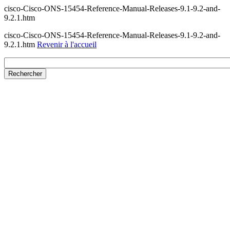
cisco-Cisco-ONS-15454-Reference-Manual-Releases-9.1-9.2-and-
9.2.1.htm
cisco-Cisco-ONS-15454-Reference-Manual-Releases-9.1-9.2-and-
9.2.1.htm
Revenir à l'accueil