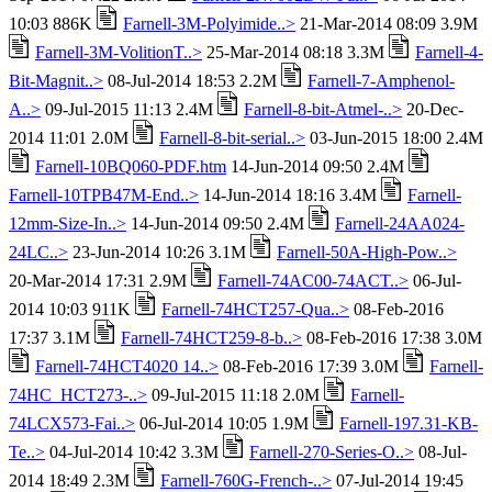
10:03 886K
Farnell-3M-Polyimide..>
21-Mar-2014 08:09 3.9M
Farnell-3M-VolitionT..>
25-Mar-2014 08:18 3.3M
Farnell-4-
Bit-Magnit..>
08-Jul-2014 18:53 2.2M
Farnell-7-Amphenol-
A..>
09-Jul-2015 11:13 2.4M
Farnell-8-bit-Atmel-..>
20-Dec-
2014 11:01 2.0M
Farnell-8-bit-serial..>
03-Jun-2015 18:00 2.4M
Farnell-10BQ060-PDF.htm
14-Jun-2014 09:50 2.4M
Farnell-10TPB47M-End..>
14-Jun-2014 18:16 3.4M
Farnell-
12mm-Size-In..>
14-Jun-2014 09:50 2.4M
Farnell-24AA024-
24LC..>
23-Jun-2014 10:26 3.1M
Farnell-50A-High-Pow..>
20-Mar-2014 17:31 2.9M
Farnell-74AC00-74ACT..>
06-Jul-
2014 10:03 911K
Farnell-74HCT257-Qua..>
08-Feb-2016
17:37 3.1M
Farnell-74HCT259-8-b..>
08-Feb-2016 17:38 3.0M
Farnell-74HCT4020 14..>
08-Feb-2016 17:39 3.0M
Farnell-
74HC_HCT273-..>
09-Jul-2015 11:18 2.0M
Farnell-
74LCX573-Fai..>
06-Jul-2014 10:05 1.9M
Farnell-197.31-KB-
Te..>
04-Jul-2014 10:42 3.3M
Farnell-270-Series-O..>
08-Jul-
2014 18:49 2.3M
Farnell-760G-French-..>
07-Jul-2014 19:45