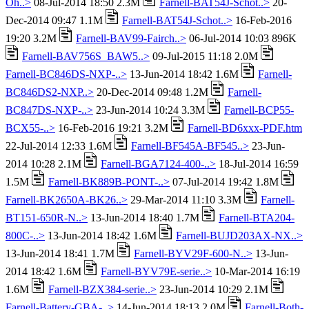
Oh..>
08-Jul-2014 18:50 2.3M
Farnell-BAT54J-Schot..>
20-
Dec-2014 09:47 1.1M
Farnell-BAT54J-Schot..>
16-Feb-2016
19:20 3.2M
Farnell-BAV99-Fairch..>
06-Jul-2014 10:03 896K
Farnell-BAV756S_BAW5..>
09-Jul-2015 11:18 2.0M
Farnell-BC846DS-NXP-..>
13-Jun-2014 18:42 1.6M
Farnell-
BC846DS2-NXP..>
20-Dec-2014 09:48 1.2M
Farnell-
BC847DS-NXP-..>
23-Jun-2014 10:24 3.3M
Farnell-BCP55-
BCX55-..>
16-Feb-2016 19:21 3.2M
Farnell-BD6xxx-PDF.htm
22-Jul-2014 12:33 1.6M
Farnell-BF545A-BF545..>
23-Jun-
2014 10:28 2.1M
Farnell-BGA7124-400-..>
18-Jul-2014 16:59
1.5M
Farnell-BK889B-PONT-..>
07-Jul-2014 19:42 1.8M
Farnell-BK2650A-BK26..>
29-Mar-2014 11:10 3.3M
Farnell-
BT151-650R-N..>
13-Jun-2014 18:40 1.7M
Farnell-BTA204-
800C-..>
13-Jun-2014 18:42 1.6M
Farnell-BUJD203AX-NX..>
13-Jun-2014 18:41 1.7M
Farnell-BYV29F-600-N..>
13-Jun-
2014 18:42 1.6M
Farnell-BYV79E-serie..>
10-Mar-2014 16:19
1.6M
Farnell-BZX384-serie..>
23-Jun-2014 10:29 2.1M
Farnell-Battery-GBA-..>
14-Jun-2014 18:13 2.0M
Farnell-Both-