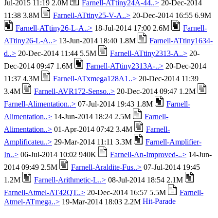
Jul-2015 11:19 2.0M
Farnell-ATtiny24A-44..>
20-Dec-2014
11:38 3.8M
Farnell-ATtiny25-V-A..>
20-Dec-2014 16:55 6.9M
Farnell-ATtiny26-L-A..>
18-Jul-2014 17:00 2.6M
Farnell-
ATtiny26-L-A..>
13-Jun-2014 18:40 1.8M
Farnell-ATtiny1634-
d..>
20-Dec-2014 11:44 5.5M
Farnell-ATtiny2313-A..>
20-
Dec-2014 09:47 1.6M
Farnell-ATtiny2313A-..>
20-Dec-2014
11:37 4.3M
Farnell-ATxmega128A1..>
20-Dec-2014 11:39
3.4M
Farnell-AVR172-Senso..>
20-Dec-2014 09:47 1.2M
Farnell-Alimentation..>
07-Jul-2014 19:43 1.8M
Farnell-
Alimentation..>
14-Jun-2014 18:24 2.5M
Farnell-
Alimentation..>
01-Apr-2014 07:42 3.4M
Farnell-
Amplificateu..>
29-Mar-2014 11:11 3.3M
Farnell-Amplifier-
In..>
06-Jul-2014 10:02 940K
Farnell-An-Improved-..>
14-Jun-
2014 09:49 2.5M
Farnell-Araldite-Fus..>
07-Jul-2014 19:45
1.2M
Farnell-Arithmetic-L..>
08-Jul-2014 18:54 2.1M
Farnell-Atmel-AT42QT..>
20-Dec-2014 16:57 5.5M
Farnell-
Atmel-ATmega..>
19-Mar-2014 18:03 2.2M