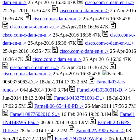
dam-en-u..>
25-Apr-2016 16:36 47K
cisco.com-c-dam-en-u..>
25-Apr-2016 16:36 47K
cisco.com-c-dam-en-u..>
25-Apr-2016
16:36 47K
cisco.com-c-dam-en-u..>
25-Apr-2016 16:36 47K
cisco.com-c-dam-en-u..>
25-Apr-2016 16:36 47K
cisco.com-c-dam-en-u..>
25-Apr-2016 16:36 47K
cisco.com-c-
dam-en-u..>
25-Apr-2016 16:36 47K
cisco.com-c-dam-en-u..>
25-Apr-2016 16:36 47K
cisco.com-c-dam-en-u..>
25-Apr-2016
16:36 47K
cisco.com-c-dam-en-u..>
25-Apr-2016 16:36 47K
cisco.com-c-dam-en-u..>
25-Apr-2016 16:36 47K
cisco.com-c-dam-en-u..>
25-Apr-2016 16:36 47K
Farnell-
0050375063-D..> 18-Jul-2014 17:03 2.5M
Farnell-03-iec-
runds..>
04-Jul-2014 10:40 3.7M
Farnell-0430300011-D..>
14-
Jun-2014 18:13 2.0M
Farnell-0433751001-D..>
18-Jul-2014
17:02 2.5M
Farnell-06-6544-8-PD..>
26-Mar-2014 17:56 2.7M
Farnell-0877602016-S..>
16-Feb-2016 19:20 3.1M
Farnell-
1N4148WS-Fai..>
06-Jul-2014 10:04 1.9M
Farnell-2-GBPS-
Diffe..>
28-Jul-2014 17:42 2.7M
Farnell-2N3906-Fairc..>
08-
Sep-2014 07:22 2.1M
Farnell-2N7002DW-Fai..>
06-Jul-2014