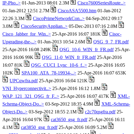
IP-Pho..>
01-Jun-2013 08:01 2.3M
Cisco7600SeriesRoute..>
01-Jan-2012 12:51 2.7M
CiscoASA5500.htm
01-Jan-2012
22:26 3.3M
CiscoPrimeNetworkCon..>
04-Sep-2012 09:17
3.0M
CiscoSecurityApplian..>
05-Dec-2013 07:16 2.0M
Cisco_Jabber_for_Win..>
25-Apr-2016 16:07 181K
Cisoc-
Upgrading-the-..>
01-Jun-2013 10:54 2.6M
QSG_9_7_FR.pdf
25-Apr-2016 16:08 249K
QSG_10-6_WIN_fr_FR.pdf
25-Apr-
2016 16:06 99K
QSG_11-0_WIN_fr_FR.pdf
25-Apr-2016
16:07 81K
QSG_CUCI_Lync_10-6_f..>
25-Apr-2016 16:05
102K
SPA100_ATA_78-19934-..>
25-Apr-2016 16:07 653K
UPCqwfra.pdf
25-Apr-2016 16:04 121K
VNI_Hyperconnectivit..>
25-Apr-2016 16:12 1.8M
WAP_121_321_QSG_fr_F..>
25-Apr-2016 16:07 417K
XML-
Schema-Object-Do..>
03-Sep-2012 18:35 4.9M
XML-Schema-
Object-Do..>
03-Sep-2012 18:55 2.1M
c2c70qsgfra.pdf
25-
Apr-2016 16:04 97K
cat3650_gsg_fr.pdf
25-Apr-2016 16:11
4.1M
cat3850_gsg_fr.pdf
25-Apr-2016 16:09 5.2M