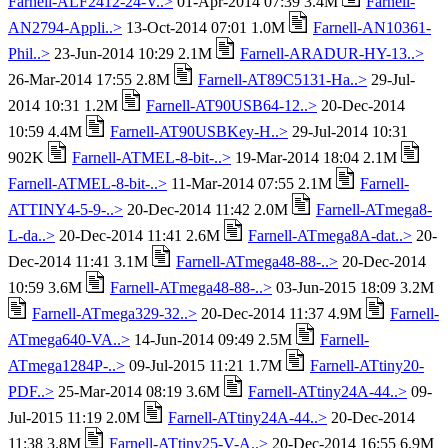
Farnell-ALF2412-24-V..>
01-Apr-2014 07:39 3.4M
Farnell-
AN2794-Appli..>
13-Oct-2014 07:01 1.0M
Farnell-AN10361-
Phil..>
23-Jun-2014 10:29 2.1M
Farnell-ARADUR-HY-13..>
26-Mar-2014 17:55 2.8M
Farnell-AT89C5131-Ha..>
29-Jul-
2014 10:31 1.2M
Farnell-AT90USB64-12..>
20-Dec-2014
10:59 4.4M
Farnell-AT90USBKey-H..>
29-Jul-2014 10:31
902K
Farnell-ATMEL-8-bit-..>
19-Mar-2014 18:04 2.1M
Farnell-ATMEL-8-bit-..>
11-Mar-2014 07:55 2.1M
Farnell-
ATTINY4-5-9-..>
20-Dec-2014 11:42 2.0M
Farnell-ATmega8-
L-da..>
20-Dec-2014 11:41 2.6M
Farnell-ATmega8A-dat..>
20-
Dec-2014 11:41 3.1M
Farnell-ATmega48-88-..>
20-Dec-2014
10:59 3.6M
Farnell-ATmega48-88-..>
03-Jun-2015 18:09 3.2M
Farnell-ATmega329-32..>
20-Dec-2014 11:37 4.9M
Farnell-
ATmega640-VA..>
14-Jun-2014 09:49 2.5M
Farnell-
ATmega1284P-..>
09-Jul-2015 11:21 1.7M
Farnell-ATtiny20-
PDF..>
25-Mar-2014 08:19 3.6M
Farnell-ATtiny24A-44..>
09-
Jul-2015 11:19 2.0M
Farnell-ATtiny24A-44..>
20-Dec-2014
11:38 3.8M
Farnell-ATtiny25-V-A..>
20-Dec-2014 16:55 6.9M