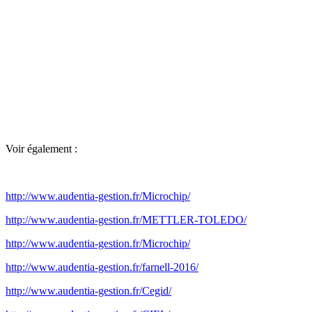
Voir également :
http://www.audentia-gestion.fr/Microchip/
http://www.audentia-gestion.fr/METTLER-TOLEDO/
http://www.audentia-gestion.fr/Microchip/
http://www.audentia-gestion.fr/farnell-2016/
http://www.audentia-gestion.fr/Cegid/