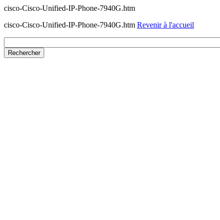
cisco-Cisco-Unified-IP-Phone-7940G.htm
cisco-Cisco-Unified-IP-Phone-7940G.htm
Revenir à l'accueil