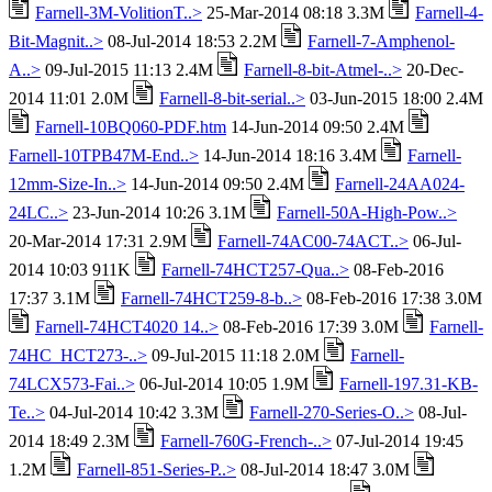
Farnell-3M-VolitionT..>
25-Mar-2014 08:18 3.3M
Farnell-4-
Bit-Magnit..>
08-Jul-2014 18:53 2.2M
Farnell-7-Amphenol-
A..>
09-Jul-2015 11:13 2.4M
Farnell-8-bit-Atmel-..>
20-Dec-
2014 11:01 2.0M
Farnell-8-bit-serial..>
03-Jun-2015 18:00 2.4M
Farnell-10BQ060-PDF.htm
14-Jun-2014 09:50 2.4M
Farnell-10TPB47M-End..>
14-Jun-2014 18:16 3.4M
Farnell-
12mm-Size-In..>
14-Jun-2014 09:50 2.4M
Farnell-24AA024-
24LC..>
23-Jun-2014 10:26 3.1M
Farnell-50A-High-Pow..>
20-Mar-2014 17:31 2.9M
Farnell-74AC00-74ACT..>
06-Jul-
2014 10:03 911K
Farnell-74HCT257-Qua..>
08-Feb-2016
17:37 3.1M
Farnell-74HCT259-8-b..>
08-Feb-2016 17:38 3.0M
Farnell-74HCT4020 14..>
08-Feb-2016 17:39 3.0M
Farnell-
74HC_HCT273-..>
09-Jul-2015 11:18 2.0M
Farnell-
74LCX573-Fai..>
06-Jul-2014 10:05 1.9M
Farnell-197.31-KB-
Te..>
04-Jul-2014 10:42 3.3M
Farnell-270-Series-O..>
08-Jul-
2014 18:49 2.3M
Farnell-760G-French-..>
07-Jul-2014 19:45
1.2M
Farnell-851-Series-P..>
08-Jul-2014 18:47 3.0M