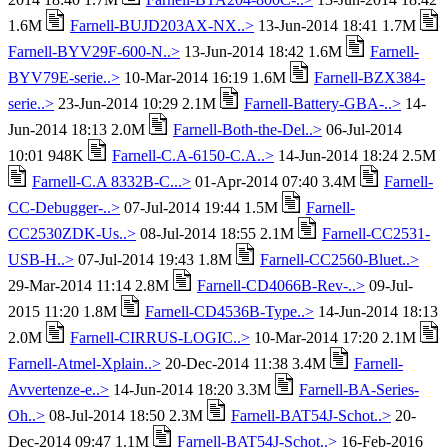
1.6M
Farnell-BUJD203AX-NX..>
13-Jun-2014 18:41 1.7M
Farnell-BYV29F-600-N..>
13-Jun-2014 18:42 1.6M
Farnell-
BYV79E-serie..>
10-Mar-2014 16:19 1.6M
Farnell-BZX384-
serie..>
23-Jun-2014 10:29 2.1M
Farnell-Battery-GBA-..>
14-
Jun-2014 18:13 2.0M
Farnell-Both-the-Del..>
06-Jul-2014
10:01 948K
Farnell-C.A-6150-C.A..>
14-Jun-2014 18:24 2.5M
Farnell-C.A 8332B-C...>
01-Apr-2014 07:40 3.4M
Farnell-
CC-Debugger-..>
07-Jul-2014 19:44 1.5M
Farnell-
CC2530ZDK-Us..>
08-Jul-2014 18:55 2.1M
Farnell-CC2531-
USB-H..>
07-Jul-2014 19:43 1.8M
Farnell-CC2560-Bluet..>
29-Mar-2014 11:14 2.8M
Farnell-CD4066B-Rev-..>
09-Jul-
2015 11:20 1.8M
Farnell-CD4536B-Type..>
14-Jun-2014 18:13
2.0M
Farnell-CIRRUS-LOGIC..>
10-Mar-2014 17:20 2.1M
Farnell-Atmel-Xplain..>
20-Dec-2014 11:38 3.4M
Farnell-
Avvertenze-e..>
14-Jun-2014 18:20 3.3M
Farnell-BA-Series-
Oh..>
08-Jul-2014 18:50 2.3M
Farnell-BAT54J-Schot..>
20-
Dec-2014 09:47 1.1M
Farnell-BAT54J-Schot..>
16-Feb-2016