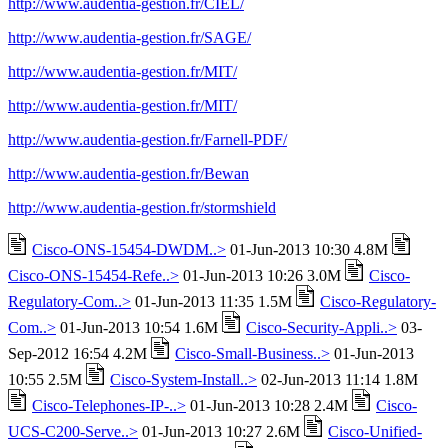
http://www.audentia-gestion.fr/CIEL/
http://www.audentia-gestion.fr/SAGE/
http://www.audentia-gestion.fr/MIT/
http://www.audentia-gestion.fr/MIT/
http://www.audentia-gestion.fr/Farnell-PDF/
http://www.audentia-gestion.fr/Bewan
http://www.audentia-gestion.fr/stormshield
Cisco-ONS-15454-DWDM..>
01-Jun-2013 10:30 4.8M
Cisco-ONS-15454-Refe..>
01-Jun-2013 10:26 3.0M
Cisco-
Regulatory-Com..>
01-Jun-2013 11:35 1.5M
Cisco-Regulatory-
Com..>
01-Jun-2013 10:54 1.6M
Cisco-Security-Appli..>
03-
Sep-2012 16:54 4.2M
Cisco-Small-Business..>
01-Jun-2013
10:55 2.5M
Cisco-System-Install..>
02-Jun-2013 11:14 1.8M
Cisco-Telephones-IP-..>
01-Jun-2013 10:28 2.4M
Cisco-
UCS-C200-Serve..>
01-Jun-2013 10:27 2.6M
Cisco-Unified-