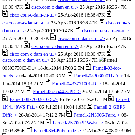
16:36 47K
cisco.com-c-dam-en-u..>
25-Apr-2016 16:36 47K
cisco.com-c-dam-en-u..>
25-Apr-2016 16:36 47K
cisco.com-c-dam-en-u..>
25-Apr-2016 16:36 47K
cisco.com-c-
dam-en-u..>
25-Apr-2016 16:36 47K
cisco.com-c-dam-en-u..>
25-Apr-2016 16:36 47K
cisco.com-c-dam-en-u..>
25-Apr-2016
16:36 47K
cisco.com-c-dam-en-u..>
25-Apr-2016 16:36 47K
cisco.com-c-dam-en-u..>
25-Apr-2016 16:36 47K
cisco.com-c-dam-en-u..>
25-Apr-2016 16:36 47K
Farnell-
0050375063-D..> 18-Jul-2014 17:03 2.5M
Farnell-03-iec-
runds..>
04-Jul-2014 10:40 3.7M
Farnell-0430300011-D..>
14-
Jun-2014 18:13 2.0M
Farnell-0433751001-D..>
18-Jul-2014
17:02 2.5M
Farnell-06-6544-8-PD..>
26-Mar-2014 17:56 2.7M
Farnell-0877602016-S..>
16-Feb-2016 19:20 3.1M
Farnell-
1N4148WS-Fai..>
06-Jul-2014 10:04 1.9M
Farnell-2-GBPS-
Diffe..>
28-Jul-2014 17:42 2.7M
Farnell-2N3906-Fairc..>
08-
Sep-2014 07:22 2.1M
Farnell-2N7002DW-Fai..>
06-Jul-2014
10:03 886K
Farnell-3M-Polyimide..>
21-Mar-2014 08:09 3.9M