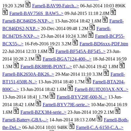
19:20 3.2M
Farnell-BAV99-Fairch..>
06-Jul-2014 10:03 896K
Farnell-BAV756S_BAW5..>
09-Jul-2015 11:18 2.0M
Farnell-BC846DS-NXP-..>
13-Jun-2014 18:42 1.6M
Farnell-
BC846DS2-NXP..>
20-Dec-2014 09:48 1.2M
Farnell-
BC847DS-NXP-..>
23-Jun-2014 10:24 3.3M
Farnell-BCP55-
BCX55-..>
16-Feb-2016 19:21 3.2M
Farnell-BD6xxx-PDF.htm
22-Jul-2014 12:33 1.6M
Farnell-BF545A-BF545..>
23-Jun-
2014 10:28 2.1M
Farnell-BGA7124-400-..>
18-Jul-2014 16:59
1.5M
Farnell-BK889B-PONT-..>
07-Jul-2014 19:42 1.8M
Farnell-BK2650A-BK26..>
29-Mar-2014 11:10 3.3M
Farnell-
BT151-650R-N..>
13-Jun-2014 18:40 1.7M
Farnell-BTA204-
800C-..>
13-Jun-2014 18:42 1.6M
Farnell-BUJD203AX-NX..>
13-Jun-2014 18:41 1.7M
Farnell-BYV29F-600-N..>
13-Jun-
2014 18:42 1.6M
Farnell-BYV79E-serie..>
10-Mar-2014 16:19
1.6M
Farnell-BZX384-serie..>
23-Jun-2014 10:29 2.1M
Farnell-Battery-GBA-..>
14-Jun-2014 18:13 2.0M
Farnell-Both-
the-Del..>
06-Jul-2014 10:01 948K
Farnell-C.A-6150-C.A..>