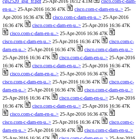
cgs2520_gsg_fr.pdf
25-Apr-2016 16:12 4.1M
cisco.com-c-dam-
en-u..>
25-Apr-2016 16:36 47K
cisco.com-c-dam-en-u..>
25-
Apr-2016 16:36 47K
cisco.com-c-dam-en-u..>
25-Apr-2016
16:36 47K
cisco.com-c-dam-en-u..>
25-Apr-2016 16:36 47K
cisco.com-c-dam-en-u..>
25-Apr-2016 16:36 47K
cisco.com-c-dam-en-u..>
25-Apr-2016 16:36 47K
cisco.com-c-
dam-en-u..>
25-Apr-2016 16:36 47K
cisco.com-c-dam-en-u..>
25-Apr-2016 16:36 47K
cisco.com-c-dam-en-u..>
25-Apr-2016
16:36 47K
cisco.com-c-dam-en-u..>
25-Apr-2016 16:36 47K
cisco.com-c-dam-en-u..>
25-Apr-2016 16:36 47K
cisco.com-c-dam-en-u..>
25-Apr-2016 16:36 47K
cisco.com-c-
dam-en-u..>
25-Apr-2016 16:36 47K
cisco.com-c-dam-en-u..>
25-Apr-2016 16:36 47K
cisco.com-c-dam-en-u..>
25-Apr-2016
16:36 47K
cisco.com-c-dam-en-u..>
25-Apr-2016 16:36 47K
cisco.com-c-dam-en-u..>
25-Apr-2016 16:36 47K
cisco.com-c-dam-en-u..>
25-Apr-2016 16:36 47K
cisco.com-c-
dam-en-u..>
25-Apr-2016 16:36 47K
cisco.com-c-dam-en-u..>
25-Apr-2016 16:36 47K
cisco.com-c-dam-en-u..>
25-Apr-2016