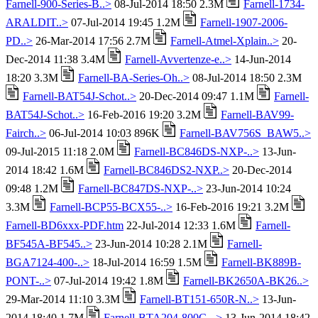
Farnell-900-Series-B..>
08-Jul-2014 18:50 2.3M
Farnell-1734-
ARALDIT..>
07-Jul-2014 19:45 1.2M
Farnell-1907-2006-
PD..>
26-Mar-2014 17:56 2.7M
Farnell-Atmel-Xplain..>
20-
Dec-2014 11:38 3.4M
Farnell-Avvertenze-e..>
14-Jun-2014
18:20 3.3M
Farnell-BA-Series-Oh..>
08-Jul-2014 18:50 2.3M
Farnell-BAT54J-Schot..>
20-Dec-2014 09:47 1.1M
Farnell-
BAT54J-Schot..>
16-Feb-2016 19:20 3.2M
Farnell-BAV99-
Fairch..>
06-Jul-2014 10:03 896K
Farnell-BAV756S_BAW5..>
09-Jul-2015 11:18 2.0M
Farnell-BC846DS-NXP-..>
13-Jun-
2014 18:42 1.6M
Farnell-BC846DS2-NXP..>
20-Dec-2014
09:48 1.2M
Farnell-BC847DS-NXP-..>
23-Jun-2014 10:24
3.3M
Farnell-BCP55-BCX55-..>
16-Feb-2016 19:21 3.2M
Farnell-BD6xxx-PDF.htm
22-Jul-2014 12:33 1.6M
Farnell-
BF545A-BF545..>
23-Jun-2014 10:28 2.1M
Farnell-
BGA7124-400-..>
18-Jul-2014 16:59 1.5M
Farnell-BK889B-
PONT-..>
07-Jul-2014 19:42 1.8M
Farnell-BK2650A-BK26..>
29-Mar-2014 11:10 3.3M
Farnell-BT151-650R-N..>
13-Jun-
2014 18:40 1.7M
Farnell-BTA204-800C-..>
13-Jun-2014 18:42