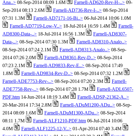
Ana..>
08-Sep-2014 08:09 1.6M
Farnell-AD620-Rev-H-..>
09-
Sep-2014 08:13 2.6M
Farnell-AD736-Rev-I-..>
08-Sep-2014
07:31 1.3M
Farnell-AD7171-16-Bi..>
06-Jul-2014 10:06 1.0M
Farnell-AD7719-Low-V..>
18-Jul-2014 16:59 1.4M
Farnell-
AD8300-Data-..>
18-Jul-2014 16:56 1.3M
Farnell-AD8307-
Data-..>
08-Sep-2014 07:30 1.3M
Farnell-AD8310-Analo..>
08-Sep-2014 07:24 2.1M
Farnell-AD8313-Analo..>
08-Sep-
2014 07:26 2.0M
Farnell-AD8361-Rev-D..>
08-Sep-2014
07:23 2.1M
Farnell-AD9833-Rev-E..>
08-Sep-2014 17:49
1.8M
Farnell-AD9834-Rev-D..>
08-Sep-2014 07:32 1.2M
Farnell-ADE7753-Rev-..>
08-Sep-2014 07:20 2.3M
Farnell-
ADE7758-Rev-..>
08-Sep-2014 07:28 1.7M
Farnell-ADL6507-
PDF.htm
14-Jun-2014 18:19 3.4M
Farnell-ADSP-21362-A..>
20-Mar-2014 17:34 2.8M
Farnell-ADuM1200-ADu..>
08-Sep-
2014 08:09 1.6M
Farnell-ADuM1300-ADu..>
08-Sep-2014
08:11 1.7M
Farnell-ALF1210-PDF.htm
06-Jul-2014 10:06
4.0M
Farnell-ALF1225-12-V..>
01-Apr-2014 07:40 3.4M