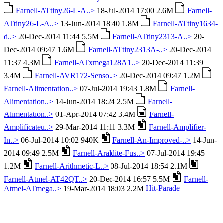
Farnell-ATtiny26-L-A..>
18-Jul-2014 17:00 2.6M
Farnell-
ATtiny26-L-A..>
13-Jun-2014 18:40 1.8M
Farnell-ATtiny1634-
d..>
20-Dec-2014 11:44 5.5M
Farnell-ATtiny2313-A..>
20-
Dec-2014 09:47 1.6M
Farnell-ATtiny2313A-..>
20-Dec-2014
11:37 4.3M
Farnell-ATxmega128A1..>
20-Dec-2014 11:39
3.4M
Farnell-AVR172-Senso..>
20-Dec-2014 09:47 1.2M
Farnell-Alimentation..>
07-Jul-2014 19:43 1.8M
Farnell-
Alimentation..>
14-Jun-2014 18:24 2.5M
Farnell-
Alimentation..>
01-Apr-2014 07:42 3.4M
Farnell-
Amplificateu..>
29-Mar-2014 11:11 3.3M
Farnell-Amplifier-
In..>
06-Jul-2014 10:02 940K
Farnell-An-Improved-..>
14-Jun-
2014 09:49 2.5M
Farnell-Araldite-Fus..>
07-Jul-2014 19:45
1.2M
Farnell-Arithmetic-L..>
08-Jul-2014 18:54 2.1M
Farnell-Atmel-AT42QT..>
20-Dec-2014 16:57 5.5M
Farnell-
Atmel-ATmega..>
19-Mar-2014 18:03 2.2M