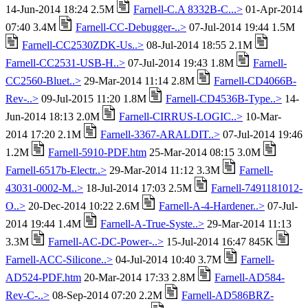
14-Jun-2014 18:24 2.5M
Farnell-C.A 8332B-C...>
01-Apr-2014
07:40 3.4M
Farnell-CC-Debugger-..>
07-Jul-2014 19:44 1.5M
Farnell-CC2530ZDK-Us..>
08-Jul-2014 18:55 2.1M
Farnell-CC2531-USB-H..>
07-Jul-2014 19:43 1.8M
Farnell-
CC2560-Bluet..>
29-Mar-2014 11:14 2.8M
Farnell-CD4066B-
Rev-..>
09-Jul-2015 11:20 1.8M
Farnell-CD4536B-Type..>
14-
Jun-2014 18:13 2.0M
Farnell-CIRRUS-LOGIC..>
10-Mar-
2014 17:20 2.1M
Farnell-3367-ARALDIT..>
07-Jul-2014 19:46
1.2M
Farnell-5910-PDF.htm
25-Mar-2014 08:15 3.0M
Farnell-6517b-Electr..>
29-Mar-2014 11:12 3.3M
Farnell-
43031-0002-M..>
18-Jul-2014 17:03 2.5M
Farnell-7491181012-
O..>
20-Dec-2014 10:22 2.6M
Farnell-A-4-Hardener..>
07-Jul-
2014 19:44 1.4M
Farnell-A-True-Syste..>
29-Mar-2014 11:13
3.3M
Farnell-AC-DC-Power-..>
15-Jul-2014 16:47 845K
Farnell-ACC-Silicone..>
04-Jul-2014 10:40 3.7M
Farnell-
AD524-PDF.htm
20-Mar-2014 17:33 2.8M
Farnell-AD584-
Rev-C-..>
08-Sep-2014 07:20 2.2M
Farnell-AD586BRZ-