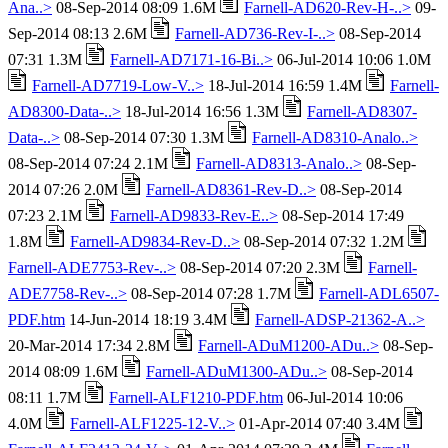
Ana..>
08-Sep-2014 08:09 1.6M
Farnell-AD620-Rev-H-..>
09-
Sep-2014 08:13 2.6M
Farnell-AD736-Rev-I-..>
08-Sep-2014
07:31 1.3M
Farnell-AD7171-16-Bi..>
06-Jul-2014 10:06 1.0M
Farnell-AD7719-Low-V..>
18-Jul-2014 16:59 1.4M
Farnell-
AD8300-Data-..>
18-Jul-2014 16:56 1.3M
Farnell-AD8307-
Data-..>
08-Sep-2014 07:30 1.3M
Farnell-AD8310-Analo..>
08-Sep-2014 07:24 2.1M
Farnell-AD8313-Analo..>
08-Sep-
2014 07:26 2.0M
Farnell-AD8361-Rev-D..>
08-Sep-2014
07:23 2.1M
Farnell-AD9833-Rev-E..>
08-Sep-2014 17:49
1.8M
Farnell-AD9834-Rev-D..>
08-Sep-2014 07:32 1.2M
Farnell-ADE7753-Rev-..>
08-Sep-2014 07:20 2.3M
Farnell-
ADE7758-Rev-..>
08-Sep-2014 07:28 1.7M
Farnell-ADL6507-
PDF.htm
14-Jun-2014 18:19 3.4M
Farnell-ADSP-21362-A..>
20-Mar-2014 17:34 2.8M
Farnell-ADuM1200-ADu..>
08-Sep-
2014 08:09 1.6M
Farnell-ADuM1300-ADu..>
08-Sep-2014
08:11 1.7M
Farnell-ALF1210-PDF.htm
06-Jul-2014 10:06
4.0M
Farnell-ALF1225-12-V..>
01-Apr-2014 07:40 3.4M