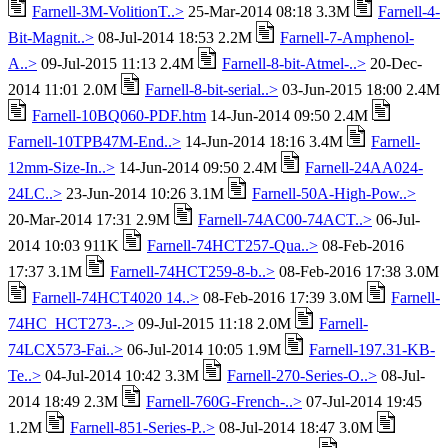
Farnell-3M-VolitionT..>
25-Mar-2014 08:18 3.3M
Farnell-4-
Bit-Magnit..>
08-Jul-2014 18:53 2.2M
Farnell-7-Amphenol-
A..>
09-Jul-2015 11:13 2.4M
Farnell-8-bit-Atmel-..>
20-Dec-
2014 11:01 2.0M
Farnell-8-bit-serial..>
03-Jun-2015 18:00 2.4M
Farnell-10BQ060-PDF.htm
14-Jun-2014 09:50 2.4M
Farnell-10TPB47M-End..>
14-Jun-2014 18:16 3.4M
Farnell-
12mm-Size-In..>
14-Jun-2014 09:50 2.4M
Farnell-24AA024-
24LC..>
23-Jun-2014 10:26 3.1M
Farnell-50A-High-Pow..>
20-Mar-2014 17:31 2.9M
Farnell-74AC00-74ACT..>
06-Jul-
2014 10:03 911K
Farnell-74HCT257-Qua..>
08-Feb-2016
17:37 3.1M
Farnell-74HCT259-8-b..>
08-Feb-2016 17:38 3.0M
Farnell-74HCT4020 14..>
08-Feb-2016 17:39 3.0M
Farnell-
74HC_HCT273-..>
09-Jul-2015 11:18 2.0M
Farnell-
74LCX573-Fai..>
06-Jul-2014 10:05 1.9M
Farnell-197.31-KB-
Te..>
04-Jul-2014 10:42 3.3M
Farnell-270-Series-O..>
08-Jul-
2014 18:49 2.3M
Farnell-760G-French-..>
07-Jul-2014 19:45
1.2M
Farnell-851-Series-P..>
08-Jul-2014 18:47 3.0M