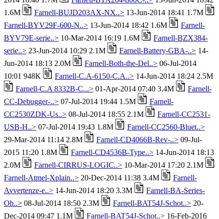
1.6M
Farnell-BUJD203AX-NX..>
13-Jun-2014 18:41 1.7M
Farnell-BYV29F-600-N..>
13-Jun-2014 18:42 1.6M
Farnell-
BYV79E-serie..>
10-Mar-2014 16:19 1.6M
Farnell-BZX384-
serie..>
23-Jun-2014 10:29 2.1M
Farnell-Battery-GBA-..>
14-
Jun-2014 18:13 2.0M
Farnell-Both-the-Del..>
06-Jul-2014
10:01 948K
Farnell-C.A-6150-C.A..>
14-Jun-2014 18:24 2.5M
Farnell-C.A 8332B-C...>
01-Apr-2014 07:40 3.4M
Farnell-
CC-Debugger-..>
07-Jul-2014 19:44 1.5M
Farnell-
CC2530ZDK-Us..>
08-Jul-2014 18:55 2.1M
Farnell-CC2531-
USB-H..>
07-Jul-2014 19:43 1.8M
Farnell-CC2560-Bluet..>
29-Mar-2014 11:14 2.8M
Farnell-CD4066B-Rev-..>
09-Jul-
2015 11:20 1.8M
Farnell-CD4536B-Type..>
14-Jun-2014 18:13
2.0M
Farnell-CIRRUS-LOGIC..>
10-Mar-2014 17:20 2.1M
Farnell-Atmel-Xplain..>
20-Dec-2014 11:38 3.4M
Farnell-
Avvertenze-e..>
14-Jun-2014 18:20 3.3M
Farnell-BA-Series-
Oh..>
08-Jul-2014 18:50 2.3M
Farnell-BAT54J-Schot..>
20-
Dec-2014 09:47 1.1M
Farnell-BAT54J-Schot..>
16-Feb-2016