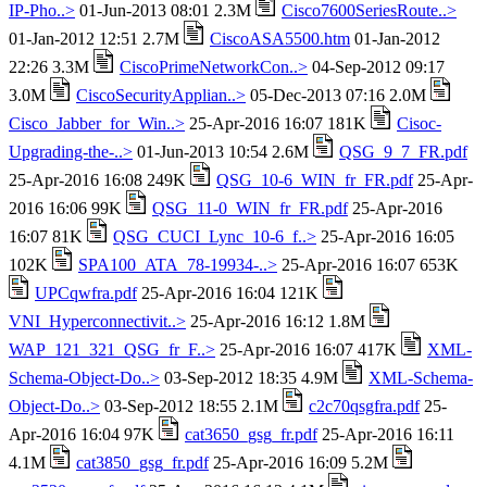
IP-Pho..>
01-Jun-2013 08:01 2.3M
Cisco7600SeriesRoute..>
01-Jan-2012 12:51 2.7M
CiscoASA5500.htm
01-Jan-2012
22:26 3.3M
CiscoPrimeNetworkCon..>
04-Sep-2012 09:17
3.0M
CiscoSecurityApplian..>
05-Dec-2013 07:16 2.0M
Cisco_Jabber_for_Win..>
25-Apr-2016 16:07 181K
Cisoc-
Upgrading-the-..>
01-Jun-2013 10:54 2.6M
QSG_9_7_FR.pdf
25-Apr-2016 16:08 249K
QSG_10-6_WIN_fr_FR.pdf
25-Apr-
2016 16:06 99K
QSG_11-0_WIN_fr_FR.pdf
25-Apr-2016
16:07 81K
QSG_CUCI_Lync_10-6_f..>
25-Apr-2016 16:05
102K
SPA100_ATA_78-19934-..>
25-Apr-2016 16:07 653K
UPCqwfra.pdf
25-Apr-2016 16:04 121K
VNI_Hyperconnectivit..>
25-Apr-2016 16:12 1.8M
WAP_121_321_QSG_fr_F..>
25-Apr-2016 16:07 417K
XML-
Schema-Object-Do..>
03-Sep-2012 18:35 4.9M
XML-Schema-
Object-Do..>
03-Sep-2012 18:55 2.1M
c2c70qsgfra.pdf
25-
Apr-2016 16:04 97K
cat3650_gsg_fr.pdf
25-Apr-2016 16:11
4.1M
cat3850_gsg_fr.pdf
25-Apr-2016 16:09 5.2M