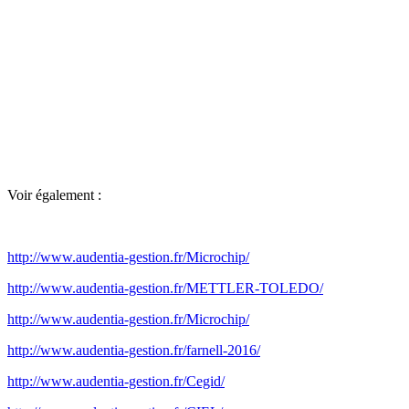
Voir également :
http://www.audentia-gestion.fr/Microchip/
http://www.audentia-gestion.fr/METTLER-TOLEDO/
http://www.audentia-gestion.fr/Microchip/
http://www.audentia-gestion.fr/farnell-2016/
http://www.audentia-gestion.fr/Cegid/