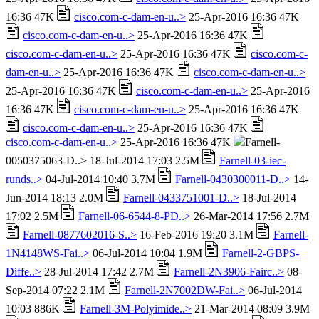
16:36 47K
cisco.com-c-dam-en-u..>
25-Apr-2016 16:36 47K
cisco.com-c-dam-en-u..>
25-Apr-2016 16:36 47K
cisco.com-c-dam-en-u..>
25-Apr-2016 16:36 47K
cisco.com-c-
dam-en-u..>
25-Apr-2016 16:36 47K
cisco.com-c-dam-en-u..>
25-Apr-2016 16:36 47K
cisco.com-c-dam-en-u..>
25-Apr-2016
16:36 47K
cisco.com-c-dam-en-u..>
25-Apr-2016 16:36 47K
cisco.com-c-dam-en-u..>
25-Apr-2016 16:36 47K
cisco.com-c-dam-en-u..>
25-Apr-2016 16:36 47K
Farnell-
0050375063-D..> 18-Jul-2014 17:03 2.5M
Farnell-03-iec-
runds..>
04-Jul-2014 10:40 3.7M
Farnell-0430300011-D..>
14-
Jun-2014 18:13 2.0M
Farnell-0433751001-D..>
18-Jul-2014
17:02 2.5M
Farnell-06-6544-8-PD..>
26-Mar-2014 17:56 2.7M
Farnell-0877602016-S..>
16-Feb-2016 19:20 3.1M
Farnell-
1N4148WS-Fai..>
06-Jul-2014 10:04 1.9M
Farnell-2-GBPS-
Diffe..>
28-Jul-2014 17:42 2.7M
Farnell-2N3906-Fairc..>
08-
Sep-2014 07:22 2.1M
Farnell-2N7002DW-Fai..>
06-Jul-2014
10:03 886K
Farnell-3M-Polyimide..>
21-Mar-2014 08:09 3.9M