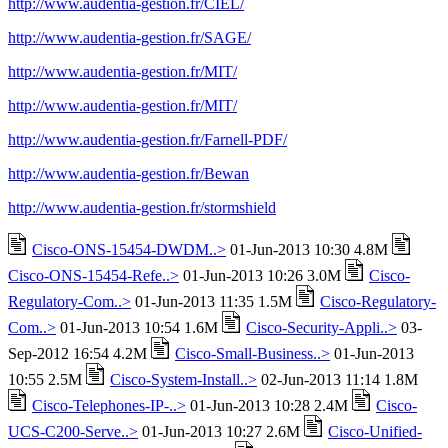
http://www.audentia-gestion.fr/CIEL/
http://www.audentia-gestion.fr/SAGE/
http://www.audentia-gestion.fr/MIT/
http://www.audentia-gestion.fr/MIT/
http://www.audentia-gestion.fr/Farnell-PDF/
http://www.audentia-gestion.fr/Bewan
http://www.audentia-gestion.fr/stormshield
Cisco-ONS-15454-DWDM..>
01-Jun-2013 10:30 4.8M
Cisco-ONS-15454-Refe..>
01-Jun-2013 10:26 3.0M
Cisco-
Regulatory-Com..>
01-Jun-2013 11:35 1.5M
Cisco-Regulatory-
Com..>
01-Jun-2013 10:54 1.6M
Cisco-Security-Appli..>
03-
Sep-2012 16:54 4.2M
Cisco-Small-Business..>
01-Jun-2013
10:55 2.5M
Cisco-System-Install..>
02-Jun-2013 11:14 1.8M
Cisco-Telephones-IP-..>
01-Jun-2013 10:28 2.4M
Cisco-
UCS-C200-Serve..>
01-Jun-2013 10:27 2.6M
Cisco-Unified-