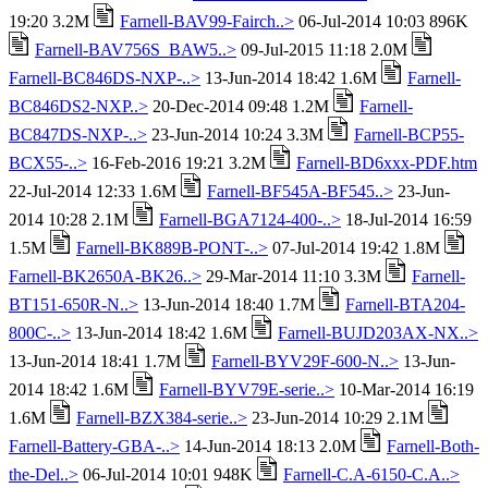
19:20 3.2M
Farnell-BAV99-Fairch..>
06-Jul-2014 10:03 896K
Farnell-BAV756S_BAW5..>
09-Jul-2015 11:18 2.0M
Farnell-BC846DS-NXP-..>
13-Jun-2014 18:42 1.6M
Farnell-
BC846DS2-NXP..>
20-Dec-2014 09:48 1.2M
Farnell-
BC847DS-NXP-..>
23-Jun-2014 10:24 3.3M
Farnell-BCP55-
BCX55-..>
16-Feb-2016 19:21 3.2M
Farnell-BD6xxx-PDF.htm
22-Jul-2014 12:33 1.6M
Farnell-BF545A-BF545..>
23-Jun-
2014 10:28 2.1M
Farnell-BGA7124-400-..>
18-Jul-2014 16:59
1.5M
Farnell-BK889B-PONT-..>
07-Jul-2014 19:42 1.8M
Farnell-BK2650A-BK26..>
29-Mar-2014 11:10 3.3M
Farnell-
BT151-650R-N..>
13-Jun-2014 18:40 1.7M
Farnell-BTA204-
800C-..>
13-Jun-2014 18:42 1.6M
Farnell-BUJD203AX-NX..>
13-Jun-2014 18:41 1.7M
Farnell-BYV29F-600-N..>
13-Jun-
2014 18:42 1.6M
Farnell-BYV79E-serie..>
10-Mar-2014 16:19
1.6M
Farnell-BZX384-serie..>
23-Jun-2014 10:29 2.1M
Farnell-Battery-GBA-..>
14-Jun-2014 18:13 2.0M
Farnell-Both-
the-Del..>
06-Jul-2014 10:01 948K
Farnell-C.A-6150-C.A..>