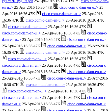
cgs2520_gsg_fr.pdf
25-Apr-2016 16:12 4.1M
cisco.com-c-dam-
en-u..>
25-Apr-2016 16:36 47K
cisco.com-c-dam-en-u..>
25-
Apr-2016 16:36 47K
cisco.com-c-dam-en-u..>
25-Apr-2016
16:36 47K
cisco.com-c-dam-en-u..>
25-Apr-2016 16:36 47K
cisco.com-c-dam-en-u..>
25-Apr-2016 16:36 47K
cisco.com-c-dam-en-u..>
25-Apr-2016 16:36 47K
cisco.com-c-
dam-en-u..>
25-Apr-2016 16:36 47K
cisco.com-c-dam-en-u..>
25-Apr-2016 16:36 47K
cisco.com-c-dam-en-u..>
25-Apr-2016
16:36 47K
cisco.com-c-dam-en-u..>
25-Apr-2016 16:36 47K
cisco.com-c-dam-en-u..>
25-Apr-2016 16:36 47K
cisco.com-c-dam-en-u..>
25-Apr-2016 16:36 47K
cisco.com-c-
dam-en-u..>
25-Apr-2016 16:36 47K
cisco.com-c-dam-en-u..>
25-Apr-2016 16:36 47K
cisco.com-c-dam-en-u..>
25-Apr-2016
16:36 47K
cisco.com-c-dam-en-u..>
25-Apr-2016 16:36 47K
cisco.com-c-dam-en-u..>
25-Apr-2016 16:36 47K
cisco.com-c-dam-en-u..>
25-Apr-2016 16:36 47K
cisco.com-c-
dam-en-u..>
25-Apr-2016 16:36 47K
cisco.com-c-dam-en-u..>
25-Apr-2016 16:36 47K
cisco.com-c-dam-en-u..>
25-Apr-2016