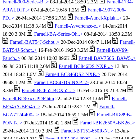
Farnell-900-Series-B..>
08-Jul-2014 18:50 2.3M
Farnell-1734-
ARALDIT..>
07-Jul-2014 19:45 1.2M
Farnell-1907-2006-
PD..>
26-Mar-2014 17:56 2.7M
Farnell-Atmel-Xplain..>
20-
Dec-2014 11:38 3.4M
Farnell-Avvertenze-e..>
14-Jun-2014
18:20 3.3M
Farnell-BA-Series-Oh..>
08-Jul-2014 18:50 2.3M
Farnell-BAT54J-Schot..>
20-Dec-2014 09:47 1.1M
Farnell-
BAT54J-Schot..>
16-Feb-2016 19:20 3.2M
Farnell-BAV99-
Fairch..>
06-Jul-2014 10:03 896K
Farnell-BAV756S_BAW5..>
09-Jul-2015 11:18 2.0M
Farnell-BC846DS-NXP-..>
13-Jun-
2014 18:42 1.6M
Farnell-BC846DS2-NXP..>
20-Dec-2014
09:48 1.2M
Farnell-BC847DS-NXP-..>
23-Jun-2014 10:24
3.3M
Farnell-BCP55-BCX55-..>
16-Feb-2016 19:21 3.2M
Farnell-BD6xxx-PDF.htm
22-Jul-2014 12:33 1.6M
Farnell-
BF545A-BF545..>
23-Jun-2014 10:28 2.1M
Farnell-
BGA7124-400-..>
18-Jul-2014 16:59 1.5M
Farnell-BK889B-
PONT-..>
07-Jul-2014 19:42 1.8M
Farnell-BK2650A-BK26..>
29-Mar-2014 11:10 3.3M
Farnell-BT151-650R-N..>
13-Jun-
2014 18:40 1.7M
Farnell-BTA204-800C-..>
13-Jun-2014 18:42