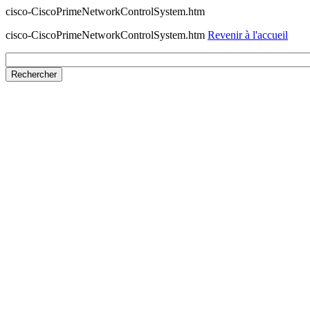
cisco-CiscoPrimeNetworkControlSystem.htm
cisco-CiscoPrimeNetworkControlSystem.htm
Revenir à l'accueil