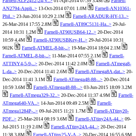
Farnell-ALF2412-24-V..>
01-Apr-2014 07:39 3.4M
Farnell-
AN2794-Appli..>
13-Oct-2014 07:01 1.0M
Farnell-AN10361-
Phil..>
23-Jun-2014 10:29 2.1M
Farnell-ARADUR-HY-13..>
26-Mar-2014 17:55 2.8M
Farnell-AT89C5131-Ha..>
29-Jul-
2014 10:31 1.2M
Farnell-AT90USB64-12..>
20-Dec-2014
10:59 4.4M
Farnell-AT90USBKey-H..>
29-Jul-2014 10:31
902K
Farnell-ATMEL-8-bit-..>
19-Mar-2014 18:04 2.1M
Farnell-ATMEL-8-bit-..>
11-Mar-2014 07:55 2.1M
Farnell-
ATTINY4-5-9-..>
20-Dec-2014 11:42 2.0M
Farnell-ATmega8-
L-da..>
20-Dec-2014 11:41 2.6M
Farnell-ATmega8A-dat..>
20-
Dec-2014 11:41 3.1M
Farnell-ATmega48-88-..>
20-Dec-2014
10:59 3.6M
Farnell-ATmega48-88-..>
03-Jun-2015 18:09 3.2M
Farnell-ATmega329-32..>
20-Dec-2014 11:37 4.9M
Farnell-
ATmega640-VA..>
14-Jun-2014 09:49 2.5M
Farnell-
ATmega1284P-..>
09-Jul-2015 11:21 1.7M
Farnell-ATtiny20-
PDF..>
25-Mar-2014 08:19 3.6M
Farnell-ATtiny24A-44..>
09-
Jul-2015 11:19 2.0M
Farnell-ATtiny24A-44..>
20-Dec-2014
11:38 3.8M
Farnell-ATtiny25-V-A..>
20-Dec-2014 16:55 6.9M