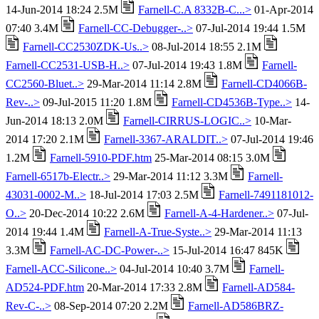
14-Jun-2014 18:24 2.5M
Farnell-C.A 8332B-C...>
01-Apr-2014
07:40 3.4M
Farnell-CC-Debugger-..>
07-Jul-2014 19:44 1.5M
Farnell-CC2530ZDK-Us..>
08-Jul-2014 18:55 2.1M
Farnell-CC2531-USB-H..>
07-Jul-2014 19:43 1.8M
Farnell-
CC2560-Bluet..>
29-Mar-2014 11:14 2.8M
Farnell-CD4066B-
Rev-..>
09-Jul-2015 11:20 1.8M
Farnell-CD4536B-Type..>
14-
Jun-2014 18:13 2.0M
Farnell-CIRRUS-LOGIC..>
10-Mar-
2014 17:20 2.1M
Farnell-3367-ARALDIT..>
07-Jul-2014 19:46
1.2M
Farnell-5910-PDF.htm
25-Mar-2014 08:15 3.0M
Farnell-6517b-Electr..>
29-Mar-2014 11:12 3.3M
Farnell-
43031-0002-M..>
18-Jul-2014 17:03 2.5M
Farnell-7491181012-
O..>
20-Dec-2014 10:22 2.6M
Farnell-A-4-Hardener..>
07-Jul-
2014 19:44 1.4M
Farnell-A-True-Syste..>
29-Mar-2014 11:13
3.3M
Farnell-AC-DC-Power-..>
15-Jul-2014 16:47 845K
Farnell-ACC-Silicone..>
04-Jul-2014 10:40 3.7M
Farnell-
AD524-PDF.htm
20-Mar-2014 17:33 2.8M
Farnell-AD584-
Rev-C-..>
08-Sep-2014 07:20 2.2M
Farnell-AD586BRZ-