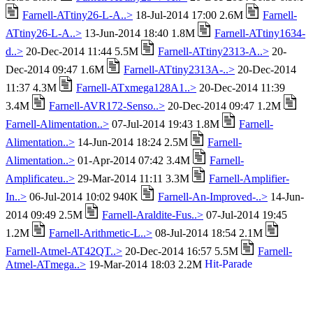
Farnell-ATtiny26-L-A..>
18-Jul-2014 17:00 2.6M
Farnell-
ATtiny26-L-A..>
13-Jun-2014 18:40 1.8M
Farnell-ATtiny1634-
d..>
20-Dec-2014 11:44 5.5M
Farnell-ATtiny2313-A..>
20-
Dec-2014 09:47 1.6M
Farnell-ATtiny2313A-..>
20-Dec-2014
11:37 4.3M
Farnell-ATxmega128A1..>
20-Dec-2014 11:39
3.4M
Farnell-AVR172-Senso..>
20-Dec-2014 09:47 1.2M
Farnell-Alimentation..>
07-Jul-2014 19:43 1.8M
Farnell-
Alimentation..>
14-Jun-2014 18:24 2.5M
Farnell-
Alimentation..>
01-Apr-2014 07:42 3.4M
Farnell-
Amplificateu..>
29-Mar-2014 11:11 3.3M
Farnell-Amplifier-
In..>
06-Jul-2014 10:02 940K
Farnell-An-Improved-..>
14-Jun-
2014 09:49 2.5M
Farnell-Araldite-Fus..>
07-Jul-2014 19:45
1.2M
Farnell-Arithmetic-L..>
08-Jul-2014 18:54 2.1M
Farnell-Atmel-AT42QT..>
20-Dec-2014 16:57 5.5M
Farnell-
Atmel-ATmega..>
19-Mar-2014 18:03 2.2M