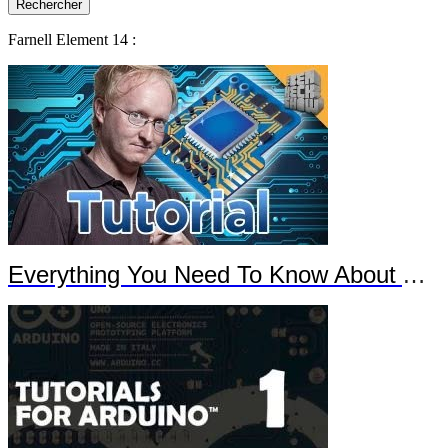
Farnell Element 14 :
Everything You Need To Know About Arduino