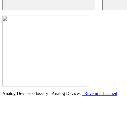
Analog Devices Glossary - Analog Devices
- Revenir à l'accueil