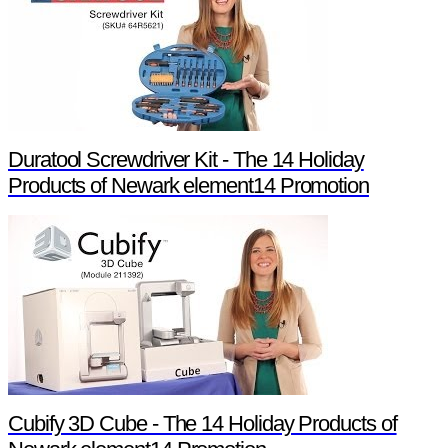
Duratool Screwdriver Kit - The 14 Holiday
Products of Newark element14 Promotion
Cubify 3D Cube - The 14 Holiday Products of