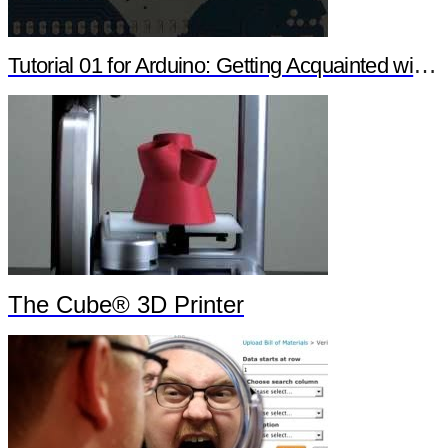
Tutorial 01 for Arduino: Getting Acquainted with Arduino
The Cube® 3D Printer