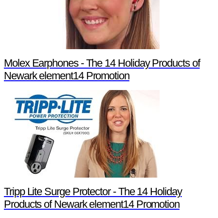
Molex Earphones - The 14 Holiday Products of
Newark element14 Promotion
Tripp Lite Surge Protector - The 14 Holiday
Products of Newark element14 Promotion