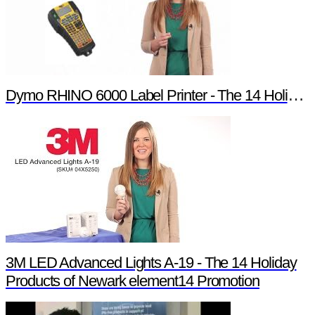
Dymo RHINO 6000 Label Printer - The 14 Holiday Products of Newark element14 Promotion
3M LED Advanced Lights A-19 - The 14 Holiday
Products of Newark element14 Promotion