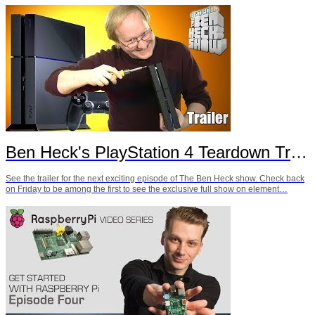
Ben Heck's PlayStation 4 Teardown Trailer
See the trailer for the next exciting episode of The Ben Heck show. Check back
on Friday to be among the first to see the exclusive full show on element…