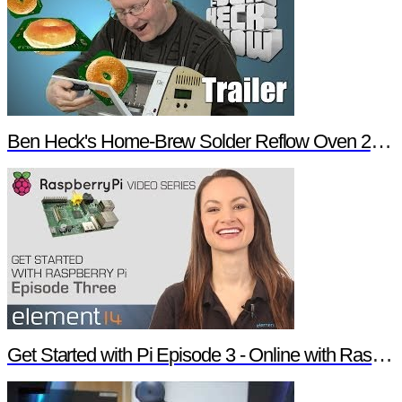
Ben Heck's Home-Brew Solder Reflow Oven 2.0 Trailer
Get Started with Pi Episode 3 - Online with Raspberry Pi