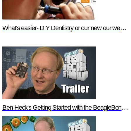
What's easier- DIY Dentistry or our new our website features?
Ben Heck's Getting Started with the BeagleBone Black Trailer