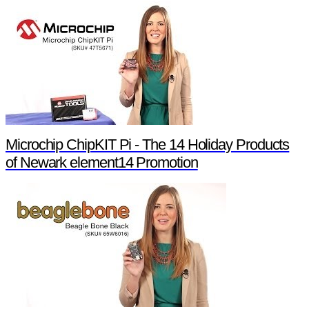
Microchip ChipKIT Pi - The 14 Holiday Products
of Newark element14 Promotion