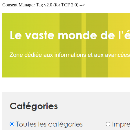
Consent Manager Tag v2.0 (for TCF 2.0) -->