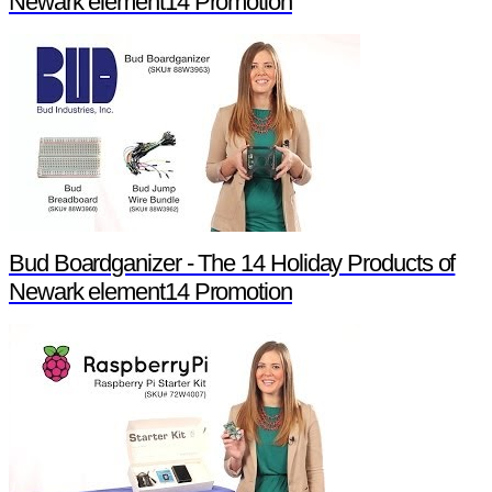
Newark element14 Promotion
Bud Boardganizer - The 14 Holiday Products of
Newark element14 Promotion