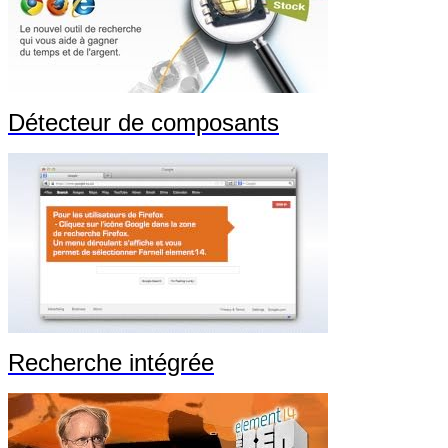
Détecteur de composants
Recherche intégrée