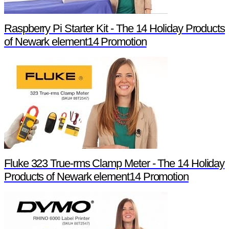
Raspberry Pi Starter Kit - The 14 Holiday Products
of Newark element14 Promotion
Fluke 323 True-rms Clamp Meter - The 14 Holiday
Products of Newark element14 Promotion