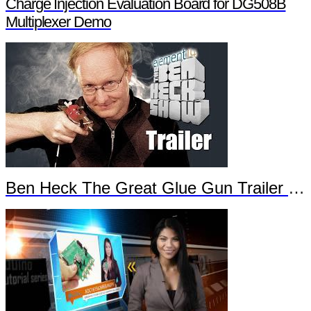
Charge Injection Evaluation Board for DG508B
Multiplexer Demo
Ben Heck The Great Glue Gun Trailer Part 2