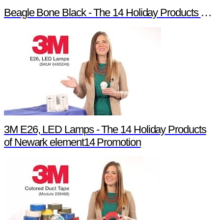
Beagle Bone Black - The 14 Holiday Products of Newark element14 Promotion
3M E26, LED Lamps - The 14 Holiday Products
of Newark element14 Promotion