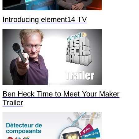
Introducing element14 TV
Ben Heck Time to Meet Your Maker
Trailer