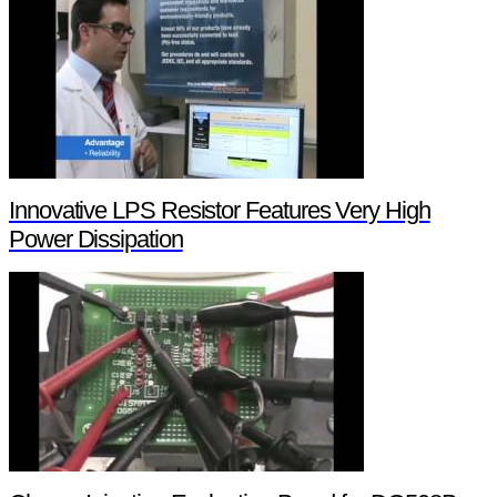
Innovative LPS Resistor Features Very High
Power Dissipation