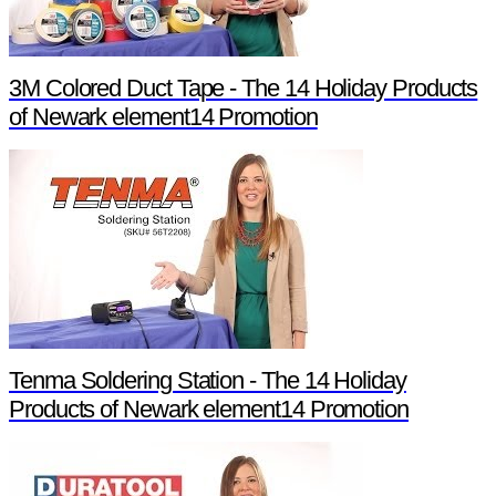
3M Colored Duct Tape - The 14 Holiday Products
of Newark element14 Promotion
Tenma Soldering Station - The 14 Holiday
Products of Newark element14 Promotion