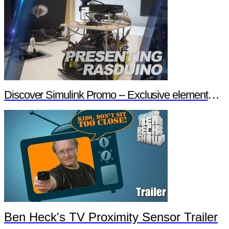
Discover Simulink Promo -- Exclusive element14 Webinar
Ben Heck's TV Proximity Sensor Trailer