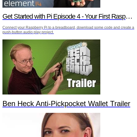
Get Started with Pi Episode 4 - Your First Raspberry Pi Project
Connect your Raspberry Pi to a breadboard, download some code and create a
push-button audio play project.
Ben Heck Anti-Pickpocket Wallet Trailer