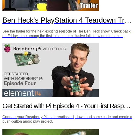
Ben Heck's PlayStation 4 Teardown Trailer
See the trailer for the next exciting episode of The Ben Heck show. Check back
on Friday to be among the first to see the exclusive full show on element…
Get Started with Pi Episode 4 - Your First Raspberry Pi Project
Connect your Raspberry Pi to a breadboard, download some code and create a
push-button audio play project.