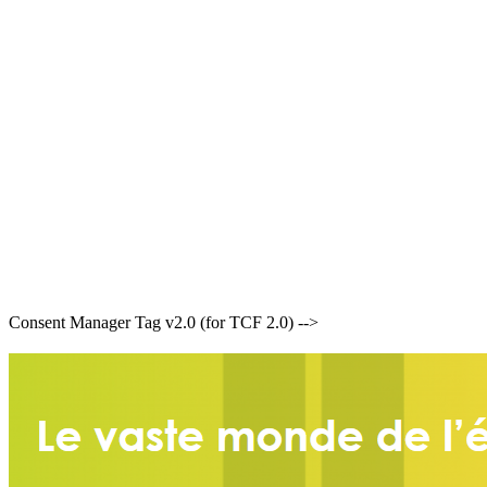
Consent Manager Tag v2.0 (for TCF 2.0) -->