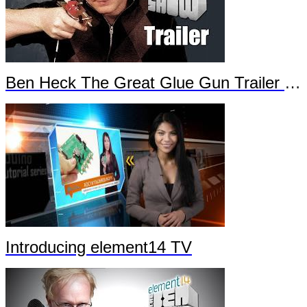
Ben Heck The Great Glue Gun Trailer Part 2
Introducing element14 TV