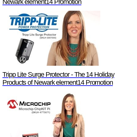
Newark element14 Promotion
Tripp Lite Surge Protector - The 14 Holiday
Products of Newark element14 Promotion