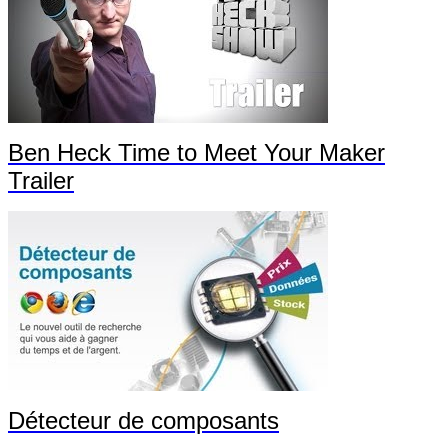
Ben Heck Time to Meet Your Maker
Trailer
Détecteur de composants