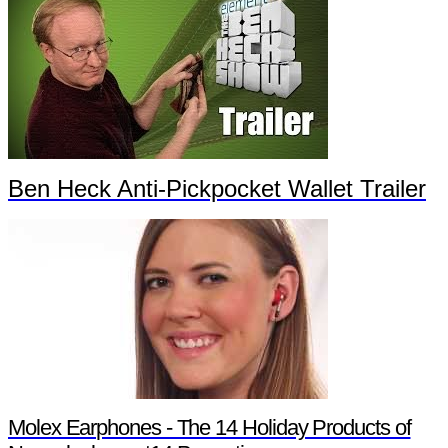
Ben Heck Anti-Pickpocket Wallet Trailer
Molex Earphones - The 14 Holiday Products of