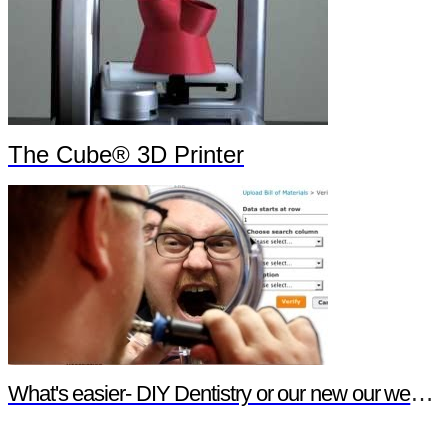
The Cube® 3D Printer
What's easier- DIY Dentistry or our new our website features?