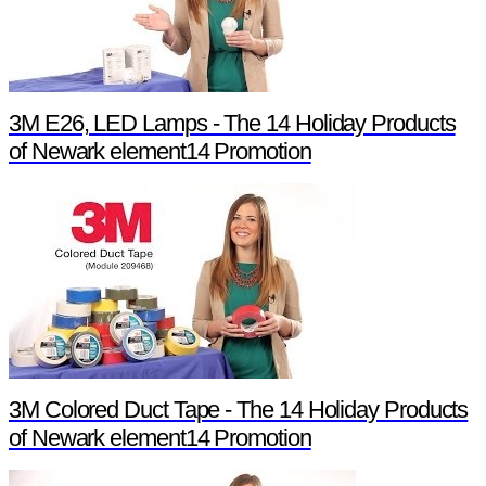
3M E26, LED Lamps - The 14 Holiday Products
of Newark element14 Promotion
3M Colored Duct Tape - The 14 Holiday Products
of Newark element14 Promotion