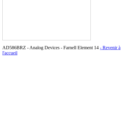
AD586BRZ - Analog Devices - Farnell Element 14
- Revenir à
l'accueil