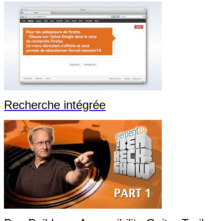
Recherche intégrée