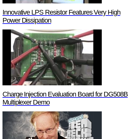
Innovative LPS Resistor Features Very High
Power Dissipation
Charge Injection Evaluation Board for DG508B
Multiplexer Demo