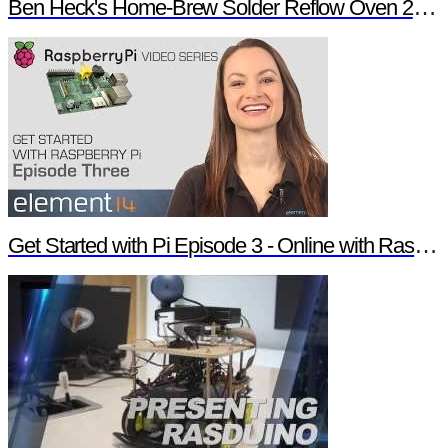
Ben Heck's Home-Brew Solder Reflow Oven 2.0 Trailer
Get Started with Pi Episode 3 - Online with Raspberry Pi