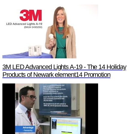
3M LED Advanced Lights A-19 - The 14 Holiday
Products of Newark element14 Promotion