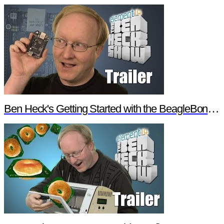
Ben Heck's Getting Started with the BeagleBone Black Trailer