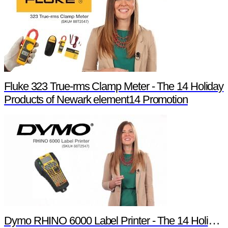
Fluke 323 True-rms Clamp Meter - The 14 Holiday
Products of Newark element14 Promotion
Dymo RHINO 6000 Label Printer - The 14 Holiday Products of Newark element14 Promotion