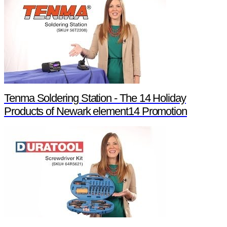
Tenma Soldering Station - The 14 Holiday
Products of Newark element14 Promotion