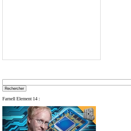
Farnell Element 14 :