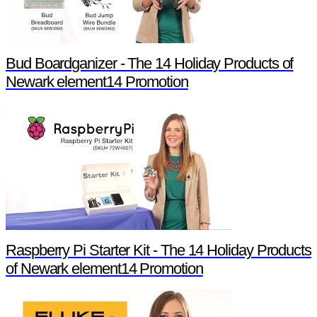
Bud Boardganizer - The 14 Holiday Products of
Newark element14 Promotion
Raspberry Pi Starter Kit - The 14 Holiday Products
of Newark element14 Promotion