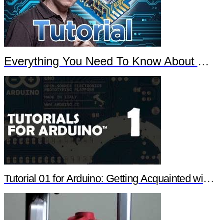
Everything You Need To Know About Arduino
Tutorial 01 for Arduino: Getting Acquainted with Arduino