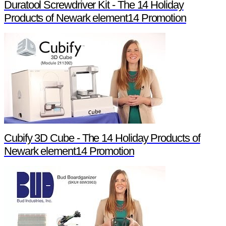
Duratool Screwdriver Kit - The 14 Holiday
Products of Newark element14 Promotion
Cubify 3D Cube - The 14 Holiday Products of
Newark element14 Promotion