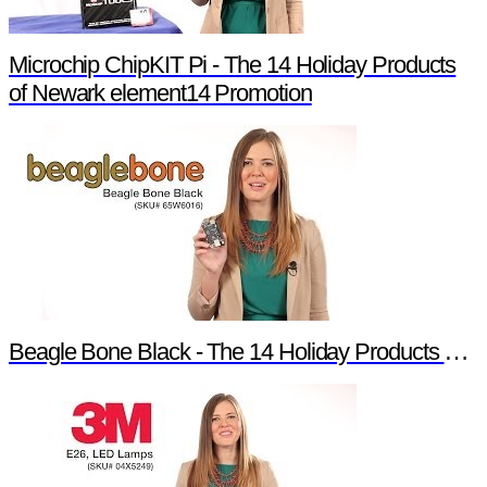
Microchip ChipKIT Pi - The 14 Holiday Products
of Newark element14 Promotion
Beagle Bone Black - The 14 Holiday Products of Newark element14 Promotion