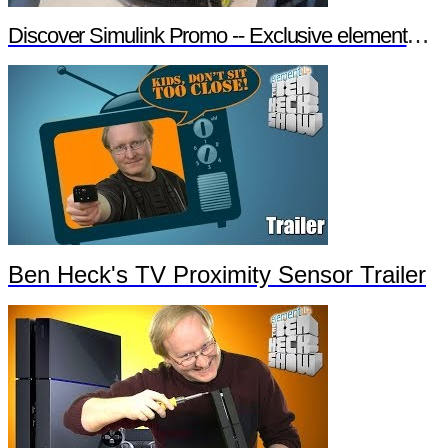
Discover Simulink Promo -- Exclusive element14 Webinar
Ben Heck's TV Proximity Sensor Trailer