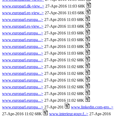
www.europarl.dk-view..>
27-Apr-2016 11:03 68K
www.europarl.ee-view..>
27-Apr-2016 11:03 68K
www.europarl.europa...>
27-Apr-2016 11:03 68K
www.europarl.es-view..>
27-Apr-2016 11:03 68K
www.europarl.europa...>
27-Apr-2016 11:03 68K
www.europarl.europa...>
27-Apr-2016 11:03 68K
www.europarl.europa...>
27-Apr-2016 11:03 68K
www.europarl.europa...>
27-Apr-2016 11:03 68K
www.europarl.europa...>
27-Apr-2016 11:02 68K
www.europarl.europa...>
27-Apr-2016 11:02 68K
www.europarl.europa...>
27-Apr-2016 11:02 68K
www.europarl.europa...>
27-Apr-2016 11:02 68K
www.europarl.europa...>
27-Apr-2016 11:02 68K
www.europarl.europa...>
27-Apr-2016 11:02 68K
www.europarl.europa...>
27-Apr-2016 11:02 68K
www.europarl.europa...>
27-Apr-201
www.linkedin.com-gro..>
27-Apr-2016 11:02 68K
www.interieur.gouv.f..>
27-Apr-2016