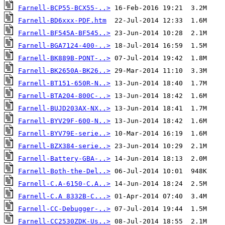
Farnell-BCP55-BCX55-..>
Farnell-BD6xxx-PDF.htm
Farnell-BF545A-BF545..>
Farnell-BGA7124-400-..>
Farnell-BK889B-PONT-..>
Farnell-BK2650A-BK26..>
Farnell-BT151-650R-N..>
Farnell-BTA204-800C-..>
Farnell-BUJD203AX-NX..>
Farnell-BYV29F-600-N..>
Farnell-BYV79E-serie..>
Farnell-BZX384-serie..>
Farnell-Battery-GBA-..>
Farnell-Both-the-Del..>
Farnell-C.A-6150-C.A..>
Farnell-C.A 8332B-C...>
Farnell-CC-Debugger-..>
Farnell-CC2530ZDK-Us..>