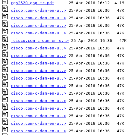
cgs2520_gsg_fr.pdf
cisco.com-c-dam-en-u..>
cisco.com-c-dam-en-u..>
cisco.com-c-dam-en-u..>
cisco.com-c-dam-en-u..>
cisco.com-c-dam-en-u..>
cisco.com-c-dam-en-u..>
cisco.com-c-dam-en-u..>
cisco.com-c-dam-en-u..>
cisco.com-c-dam-en-u..>
cisco.com-c-dam-en-u..>
cisco.com-c-dam-en-u..>
cisco.com-c-dam-en-u..>
cisco.com-c-dam-en-u..>
cisco.com-c-dam-en-u..>
cisco.com-c-dam-en-u..>
cisco.com-c-dam-en-u..>
cisco.com-c-dam-en-u..>