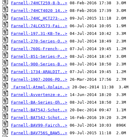
Farnell-74HCT259-8-b..>
Farnell-74HCT4020 14..>
Farnell-74HC_HCT273-..>
Farnell-74LCX573-Fai..>
Farnell-197.31-KB-Te..>
Farnell-270-Series-O..>
Farnell-760G-French-..>
Farnell-851-Series-P..>
Farnell-900-Series-B..>
Farnell-1734-ARALDIT..>
Farnell-1907-2006-PD..>
Farnell-Atmel-Xplain..>
Farnell-Avvertenze-e..>
Farnell-BA-Series-Oh..>
Farnell-BAT54J-Schot..>
Farnell-BAT54J-Schot..>
Farnell-BAV99-Fairch..>
Farnell-BAV756S_BAW5..>