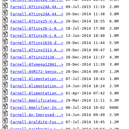
Farnell-ATtiny24A-44..>
Farnell-ATtiny24A-44..>
Farnell-ATtiny25-V-A..>
Farnell-ATtiny26-L-A..>
Farnell-ATtiny26-L-A..>
Farnell-ATtiny1634-d..>
Farnell-ATtiny2313-A..>
Farnell-ATtiny2313A-..>
Farnell-ATxmega128A1..>
Farnell-AVR172-Senso..>
Farnell-Alimentation..>
Farnell-Alimentation..>
Farnell-Alimentation..>
Farnell-Amplificateu..>
Farnell-Amplifier-In..>
Farnell-An-Improved-..>
Farnell-Araldite-Fus..>