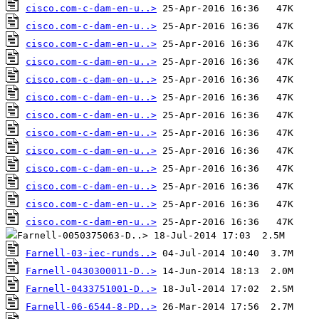
cisco.com-c-dam-en-u..>
cisco.com-c-dam-en-u..>
cisco.com-c-dam-en-u..>
cisco.com-c-dam-en-u..>
cisco.com-c-dam-en-u..>
cisco.com-c-dam-en-u..>
cisco.com-c-dam-en-u..>
cisco.com-c-dam-en-u..>
cisco.com-c-dam-en-u..>
cisco.com-c-dam-en-u..>
cisco.com-c-dam-en-u..>
cisco.com-c-dam-en-u..>
cisco.com-c-dam-en-u..>
Farnell-03-iec-runds..>
Farnell-0430300011-D..>
Farnell-0433751001-D..>
Farnell-06-6544-8-PD..>