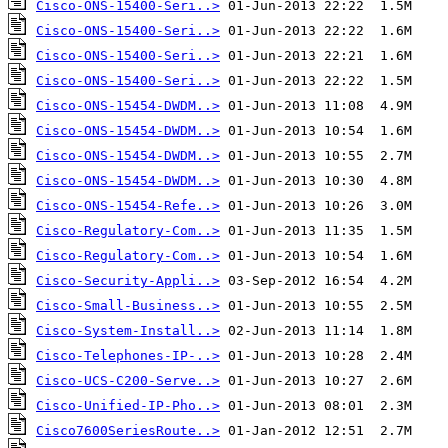
Cisco-ONS-15400-Seri..>
Cisco-ONS-15400-Seri..>
Cisco-ONS-15400-Seri..>
Cisco-ONS-15400-Seri..>
Cisco-ONS-15454-DWDM..>
Cisco-ONS-15454-DWDM..>
Cisco-ONS-15454-DWDM..>
Cisco-ONS-15454-DWDM..>
Cisco-ONS-15454-Refe..>
Cisco-Regulatory-Com..>
Cisco-Regulatory-Com..>
Cisco-Security-Appli..>
Cisco-Small-Business..>
Cisco-System-Install..>
Cisco-Telephones-IP-..>
Cisco-UCS-C200-Serve..>
Cisco-Unified-IP-Pho..>
Cisco7600SeriesRoute..>