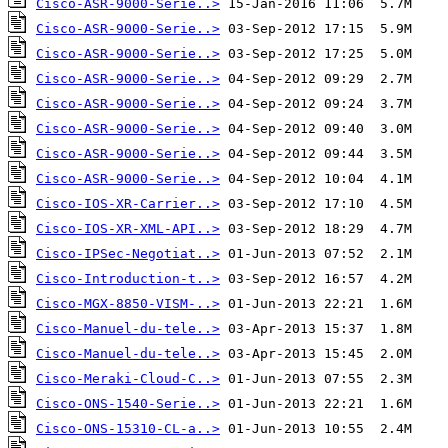
Cisco-ASR-9000-Serie..>
Cisco-ASR-9000-Serie..>
Cisco-ASR-9000-Serie..>
Cisco-ASR-9000-Serie..>
Cisco-ASR-9000-Serie..>
Cisco-ASR-9000-Serie..>
Cisco-ASR-9000-Serie..>
Cisco-ASR-9000-Serie..>
Cisco-IOS-XR-Carrier..>
Cisco-IOS-XR-XML-API..>
Cisco-IPSec-Negotiat..>
Cisco-Introduction-t..>
Cisco-MGX-8850-VISM-..>
Cisco-Manuel-du-tele..>
Cisco-Manuel-du-tele..>
Cisco-Meraki-Cloud-C..>
Cisco-ONS-1540-Serie..>
Cisco-ONS-15310-CL-a..>