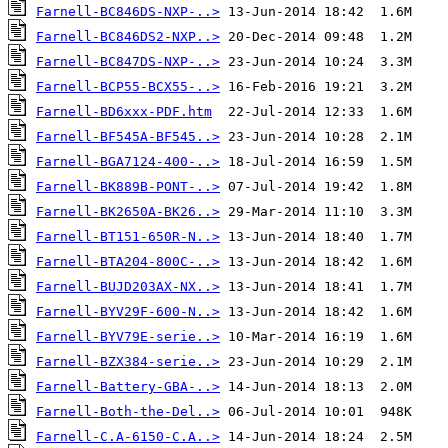
Farnell-BC846DS-NXP-..>
Farnell-BC846DS2-NXP..>
Farnell-BC847DS-NXP-..>
Farnell-BCP55-BCX55-..>
Farnell-BD6xxx-PDF.htm
Farnell-BF545A-BF545..>
Farnell-BGA7124-400-..>
Farnell-BK889B-PONT-..>
Farnell-BK2650A-BK26..>
Farnell-BT151-650R-N..>
Farnell-BTA204-800C-..>
Farnell-BUJD203AX-NX..>
Farnell-BYV29F-600-N..>
Farnell-BYV79E-serie..>
Farnell-BZX384-serie..>
Farnell-Battery-GBA-..>
Farnell-Both-the-Del..>
Farnell-C.A-6150-C.A..>