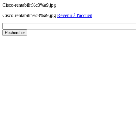
Cisco-rentabilit%c3%a9.jpg
Cisco-rentabilit%c3%a9.jpg
Revenir à l'accueil