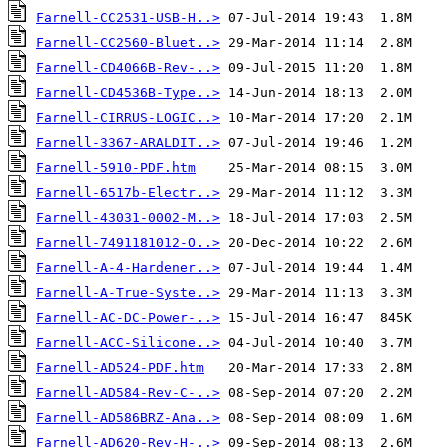
Farnell-CC2531-USB-H..>
Farnell-CC2560-Bluet..>
Farnell-CD4066B-Rev-..>
Farnell-CD4536B-Type..>
Farnell-CIRRUS-LOGIC..>
Farnell-3367-ARALDIT..>
Farnell-5910-PDF.htm
Farnell-6517b-Electr..>
Farnell-43031-0002-M..>
Farnell-7491181012-O..>
Farnell-A-4-Hardener..>
Farnell-A-True-Syste..>
Farnell-AC-DC-Power-..>
Farnell-ACC-Silicone..>
Farnell-AD524-PDF.htm
Farnell-AD584-Rev-C-..>
Farnell-AD586BRZ-Ana..>
Farnell-AD620-Rev-H-..>