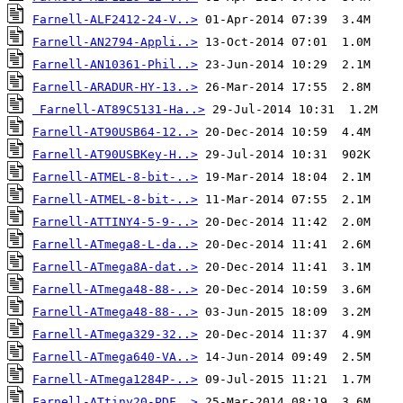
Farnell-ALF2412-24-V..>
Farnell-AN2794-Appli..>
Farnell-AN10361-Phil..>
Farnell-ARADUR-HY-13..>
Farnell-AT89C5131-Ha..>
Farnell-AT90USB64-12..>
Farnell-AT90USBKey-H..>
Farnell-ATMEL-8-bit-..>
Farnell-ATMEL-8-bit-..>
Farnell-ATTINY4-5-9-..>
Farnell-ATmega8-L-da..>
Farnell-ATmega8A-dat..>
Farnell-ATmega48-88-..>
Farnell-ATmega48-88-..>
Farnell-ATmega329-32..>
Farnell-ATmega640-VA..>
Farnell-ATmega1284P-..>
Farnell-ATtiny20-PDF..>