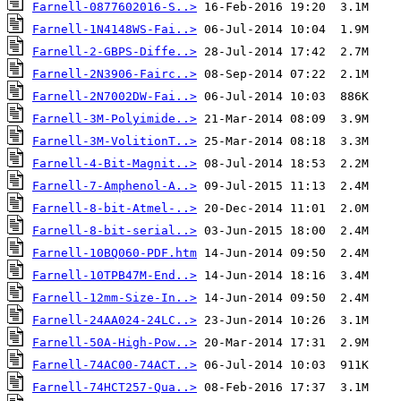
Farnell-0877602016-S..>
Farnell-1N4148WS-Fai..>
Farnell-2-GBPS-Diffe..>
Farnell-2N3906-Fairc..>
Farnell-2N7002DW-Fai..>
Farnell-3M-Polyimide..>
Farnell-3M-VolitionT..>
Farnell-4-Bit-Magnit..>
Farnell-7-Amphenol-A..>
Farnell-8-bit-Atmel-..>
Farnell-8-bit-serial..>
Farnell-10BQ060-PDF.htm
Farnell-10TPB47M-End..>
Farnell-12mm-Size-In..>
Farnell-24AA024-24LC..>
Farnell-50A-High-Pow..>
Farnell-74AC00-74ACT..>
Farnell-74HCT257-Qua..>