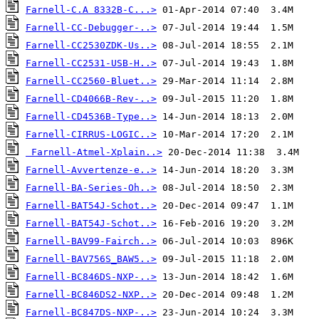
Farnell-C.A 8332B-C...>
Farnell-CC-Debugger-..>
Farnell-CC2530ZDK-Us..>
Farnell-CC2531-USB-H..>
Farnell-CC2560-Bluet..>
Farnell-CD4066B-Rev-..>
Farnell-CD4536B-Type..>
Farnell-CIRRUS-LOGIC..>
Farnell-Atmel-Xplain..>
Farnell-Avvertenze-e..>
Farnell-BA-Series-Oh..>
Farnell-BAT54J-Schot..>
Farnell-BAT54J-Schot..>
Farnell-BAV99-Fairch..>
Farnell-BAV756S_BAW5..>
Farnell-BC846DS-NXP-..>
Farnell-BC846DS2-NXP..>
Farnell-BC847DS-NXP-..>