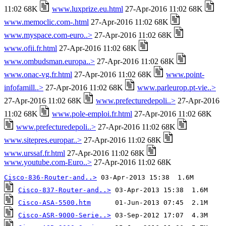
11:02 68K
www.luxprize.eu.html
27-Apr-2016 11:02 68K
www.memoclic.com-.html
27-Apr-2016 11:02 68K
www.myspace.com-euro..>
27-Apr-2016 11:02 68K
www.ofii.fr.html
27-Apr-2016 11:02 68K
www.ombudsman.europa..>
27-Apr-2016 11:02 68K
www.onac-vg.fr.html
27-Apr-2016 11:02 68K
www.point-
infofamill..>
27-Apr-2016 11:02 68K
www.parleurop.pt-vie..>
27-Apr-2016 11:02 68K
www.prefecturedepoli..>
27-Apr-2016
11:02 68K
www.pole-emploi.fr.html
27-Apr-2016 11:02 68K
www.prefecturedepoli..>
27-Apr-2016 11:02 68K
www.sitepres.europar..>
27-Apr-2016 11:02 68K
www.urssaf.fr.html
27-Apr-2016 11:02 68K
www.youtube.com-Euro..>
27-Apr-2016 11:02 68K
Cisco-836-Router-and..>
Cisco-837-Router-and..>
Cisco-ASA-5500.htm
Cisco-ASR-9000-Serie..>