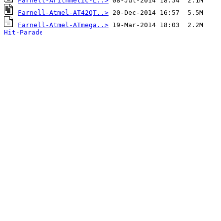
Farnell-Arithmetic-L..>
Farnell-Atmel-AT42QT..>
Farnell-Atmel-ATmega..>