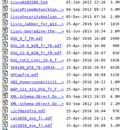
CiscoASA5500.htm
CiscoPrimeNetworkCon..>
CiscoSecurityApplian..>
Cisco_Jabber_for_Win..>
Cisoc-Upgrading-the-..>
QSG_9_7_FR.pdf
QSG_10-6_WIN_fr_FR.pdf
QSG_11-0_WIN_fr_FR.pdf
QSG_CUCI_Lync_10-6_f..>
SPA100_ATA_78-19934-..>
UPCqwfra.pdf
VNI_Hyperconnectivit..>
WAP_121_321_QSG_fr_F..>
XML-Schema-Object-Do..>
XML-Schema-Object-Do..>
c2c70qsgfra.pdf
cat3650_gsg_fr.pdf
cat3850_gsg_fr.pdf