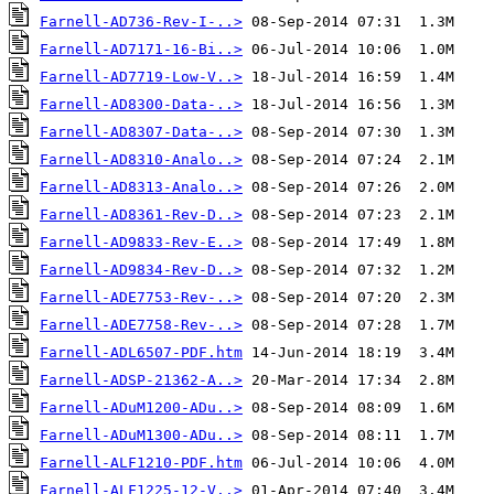
Farnell-AD736-Rev-I-..>
Farnell-AD7171-16-Bi..>
Farnell-AD7719-Low-V..>
Farnell-AD8300-Data-..>
Farnell-AD8307-Data-..>
Farnell-AD8310-Analo..>
Farnell-AD8313-Analo..>
Farnell-AD8361-Rev-D..>
Farnell-AD9833-Rev-E..>
Farnell-AD9834-Rev-D..>
Farnell-ADE7753-Rev-..>
Farnell-ADE7758-Rev-..>
Farnell-ADL6507-PDF.htm
Farnell-ADSP-21362-A..>
Farnell-ADuM1200-ADu..>
Farnell-ADuM1300-ADu..>
Farnell-ALF1210-PDF.htm
Farnell-ALF1225-12-V..>