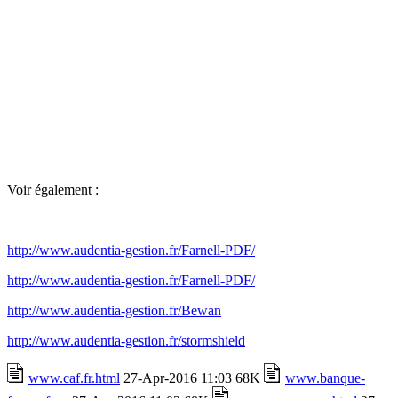
Voir également :
http://www.audentia-gestion.fr/Farnell-PDF/
http://www.audentia-gestion.fr/Farnell-PDF/
http://www.audentia-gestion.fr/Bewan
http://www.audentia-gestion.fr/stormshield
www.caf.fr.html
27-Apr-2016 11:03 68K
www.banque-