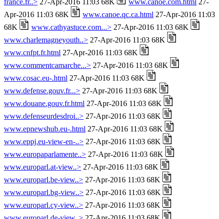
france.fr..>
27-Apr-2016 11:03 68K
www.canoe.com.html
27-
Apr-2016 11:03 68K
www.canoe.qc.ca.html
27-Apr-2016 11:03
68K
www.cathyastuce.com...>
27-Apr-2016 11:03 68K
www.charlemagneyouth..>
27-Apr-2016 11:03 68K
www.cnfpt.fr.html
27-Apr-2016 11:03 68K
www.commentcamarche...>
27-Apr-2016 11:03 68K
www.cosac.eu-.html
27-Apr-2016 11:03 68K
www.defense.gouv.fr...>
27-Apr-2016 11:03 68K
www.douane.gouv.fr.html
27-Apr-2016 11:03 68K
www.defenseurdesdroi..>
27-Apr-2016 11:03 68K
www.epnewshub.eu-.html
27-Apr-2016 11:03 68K
www.eppj.eu-view-en-..>
27-Apr-2016 11:03 68K
www.europaparlamente..>
27-Apr-2016 11:03 68K
www.europarl.at-view..>
27-Apr-2016 11:03 68K
www.europarl.be-view..>
27-Apr-2016 11:03 68K
www.europarl.bg-view..>
27-Apr-2016 11:03 68K
www.europarl.cy-view..>
27-Apr-2016 11:03 68K
www.europarl.de-view..>
27-Apr-2016 11:03 68K