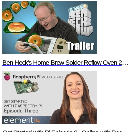
Ben Heck's Home-Brew Solder Reflow Oven 2.0 Trailer