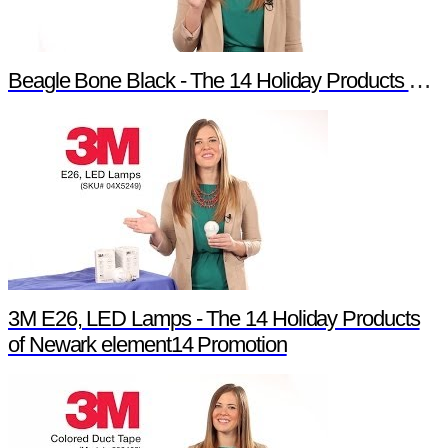
Beagle Bone Black - The 14 Holiday Products of Newark element14 Promotion
3M E26, LED Lamps - The 14 Holiday Products
of Newark element14 Promotion