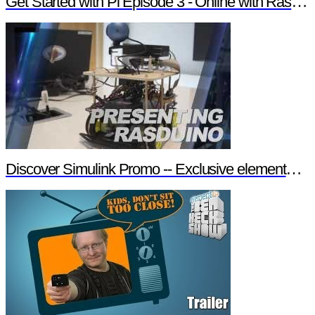
Get Started with Pi Episode 3 - Online with Raspberry Pi
Discover Simulink Promo -- Exclusive element14 Webinar