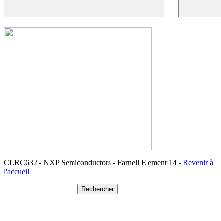
CLRC632 - NXP Semiconductors - Farnell Element 14
- Revenir à
l'accueil