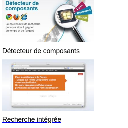
Détecteur de composants
Recherche intégrée