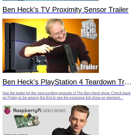
Ben Heck's TV Proximity Sensor Trailer
Ben Heck's PlayStation 4 Teardown Trailer
See the trailer for the next exciting episode of The Ben Heck show. Check back
on Friday to be among the first to see the exclusive full show on element…