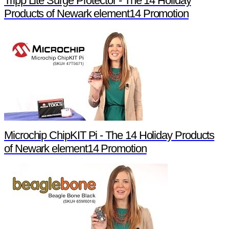
Tripp Lite Surge Protector - The 14 Holiday
Products of Newark element14 Promotion
Microchip ChipKIT Pi - The 14 Holiday Products
of Newark element14 Promotion