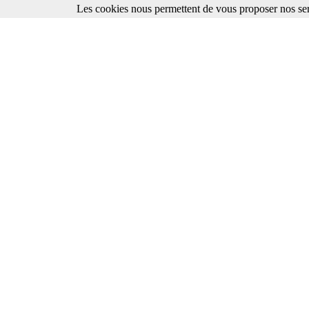
Les cookies nous permettent de vous proposer nos ser