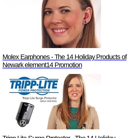
Molex Earphones - The 14 Holiday Products of
Newark element14 Promotion