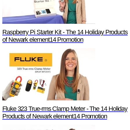
Raspberry Pi Starter Kit - The 14 Holiday Products
of Newark element14 Promotion
Fluke 323 True-rms Clamp Meter - The 14 Holiday
Products of Newark element14 Promotion