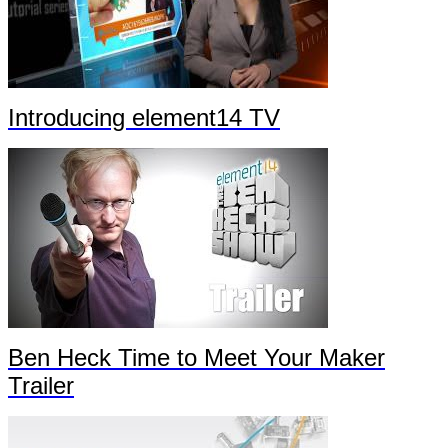
Introducing element14 TV
Ben Heck Time to Meet Your Maker
Trailer