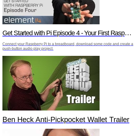
Get Started with Pi Episode 4 - Your First Raspberry Pi Project
Connect your Raspberry Pi to a breadboard, download some code and create a
push-button audio play project.
Ben Heck Anti-Pickpocket Wallet Trailer