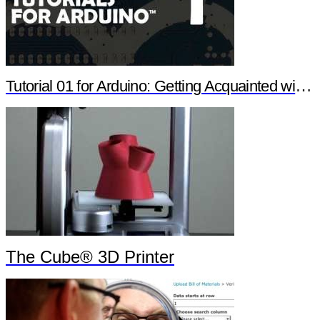
Tutorial 01 for Arduino: Getting Acquainted with Arduino
The Cube® 3D Printer