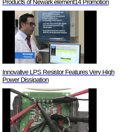
Products of Newark element14 Promotion
Innovative LPS Resistor Features Very High
Power Dissipation