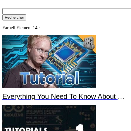
Farnell Element 14 :
Everything You Need To Know About Arduino