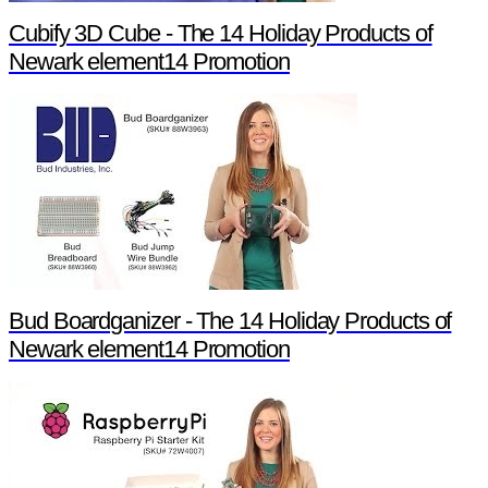
Cubify 3D Cube - The 14 Holiday Products of
Newark element14 Promotion
Bud Boardganizer - The 14 Holiday Products of
Newark element14 Promotion