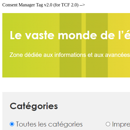
Consent Manager Tag v2.0 (for TCF 2.0) -->