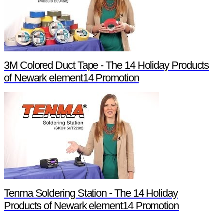
3M Colored Duct Tape - The 14 Holiday Products
of Newark element14 Promotion
Tenma Soldering Station - The 14 Holiday
Products of Newark element14 Promotion