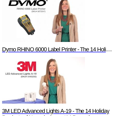
Dymo RHINO 6000 Label Printer - The 14 Holiday Products of Newark element14 Promotion
3M LED Advanced Lights A-19 - The 14 Holiday