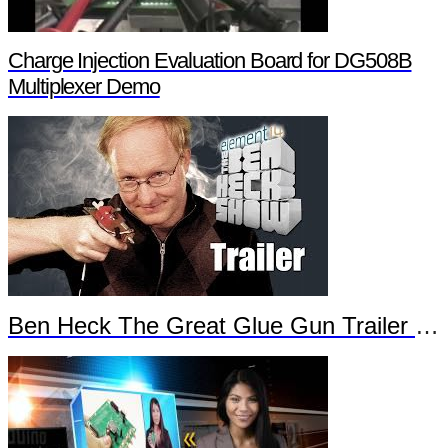
Charge Injection Evaluation Board for DG508B
Multiplexer Demo
Ben Heck The Great Glue Gun Trailer Part 2