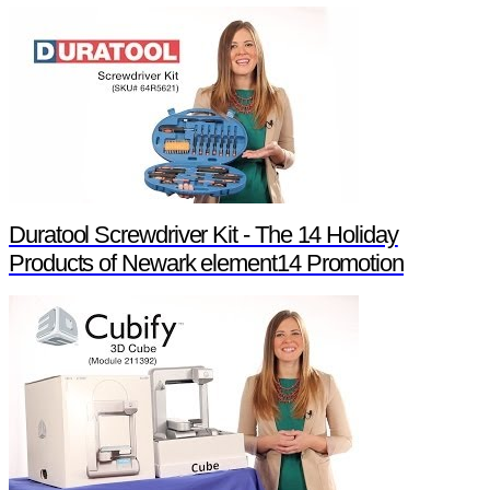
Duratool Screwdriver Kit - The 14 Holiday
Products of Newark element14 Promotion