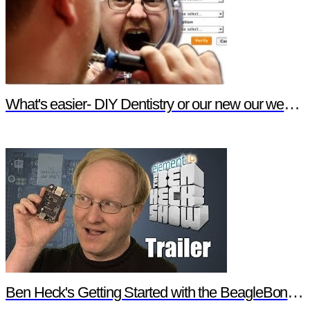
What's easier- DIY Dentistry or our new our website features?
Ben Heck's Getting Started with the BeagleBone Black Trailer