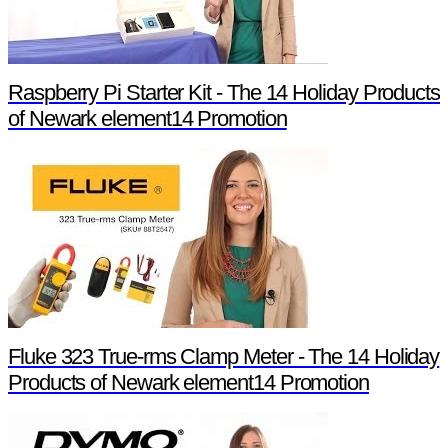
Raspberry Pi Starter Kit - The 14 Holiday Products
of Newark element14 Promotion
Fluke 323 True-rms Clamp Meter - The 14 Holiday
Products of Newark element14 Promotion