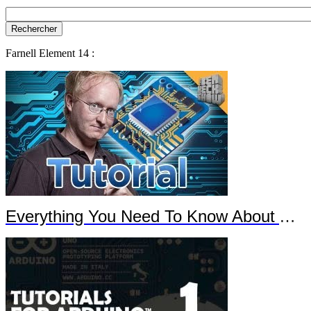
Farnell Element 14 :
Everything You Need To Know About Arduino