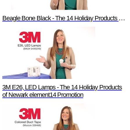
Beagle Bone Black - The 14 Holiday Products of Newark element14 Promotion
3M E26, LED Lamps - The 14 Holiday Products
of Newark element14 Promotion