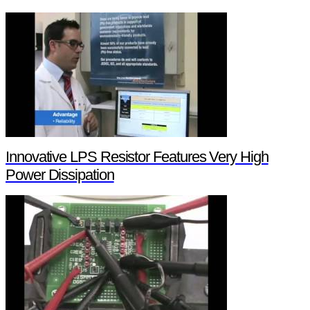
Innovative LPS Resistor Features Very High
Power Dissipation