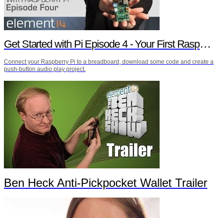
Get Started with Pi Episode 4 - Your First Raspberry Pi Project
Connect your Raspberry Pi to a breadboard, download some code and create a
push-button audio play project.
Ben Heck Anti-Pickpocket Wallet Trailer