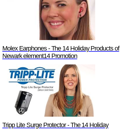
Molex Earphones - The 14 Holiday Products of
Newark element14 Promotion
Tripp Lite Surge Protector - The 14 Holiday