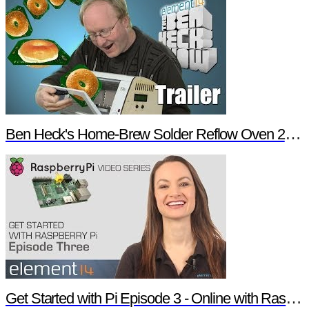
Ben Heck's Home-Brew Solder Reflow Oven 2.0 Trailer
Get Started with Pi Episode 3 - Online with Raspberry Pi