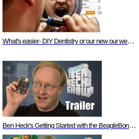
What's easier- DIY Dentistry or our new our website features?
Ben Heck's Getting Started with the BeagleBone Black Trailer