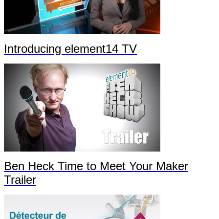
Introducing element14 TV
Ben Heck Time to Meet Your Maker
Trailer