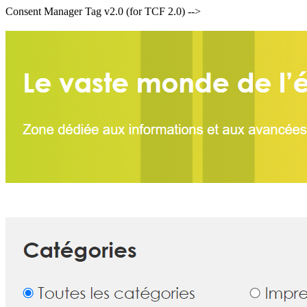
Consent Manager Tag v2.0 (for TCF 2.0) -->