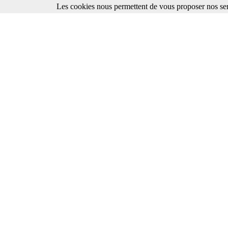
Les cookies nous permettent de vous proposer nos ser