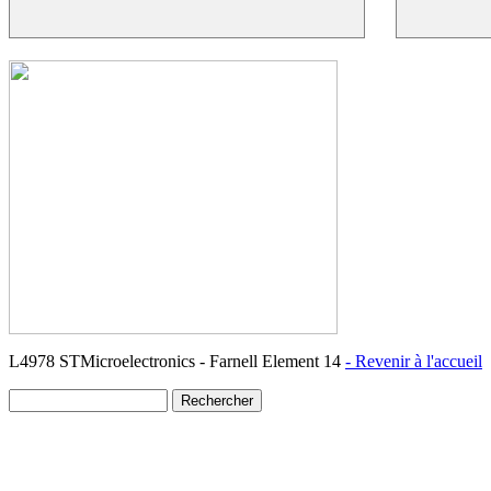
L4978 STMicroelectronics - Farnell Element 14
- Revenir à l'accueil