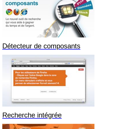
Détecteur de composants
Recherche intégrée