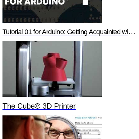
Tutorial 01 for Arduino: Getting Acquainted with Arduino
The Cube® 3D Printer