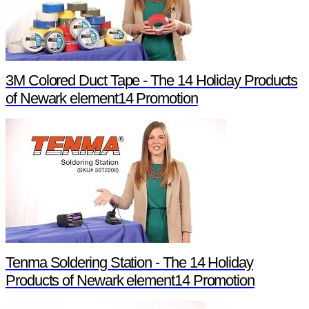
3M Colored Duct Tape - The 14 Holiday Products
of Newark element14 Promotion
Tenma Soldering Station - The 14 Holiday
Products of Newark element14 Promotion