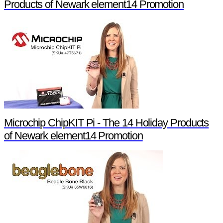
Products of Newark element14 Promotion
Microchip ChipKIT Pi - The 14 Holiday Products
of Newark element14 Promotion