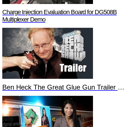
Charge Injection Evaluation Board for DG508B
Multiplexer Demo
Ben Heck The Great Glue Gun Trailer Part 2