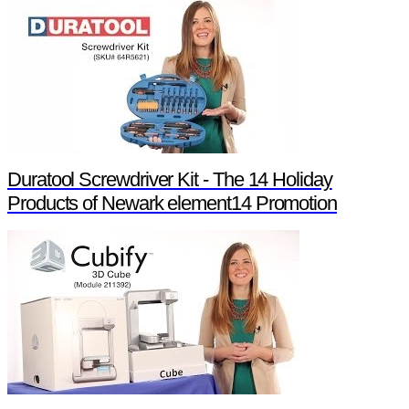
Duratool Screwdriver Kit - The 14 Holiday
Products of Newark element14 Promotion