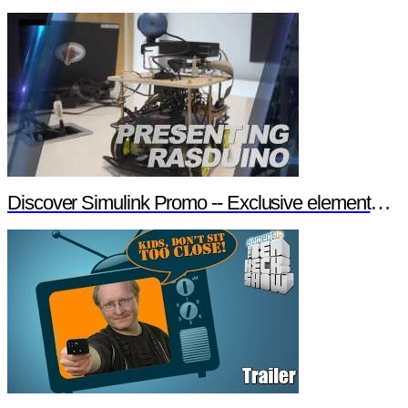
Discover Simulink Promo -- Exclusive element14 Webinar