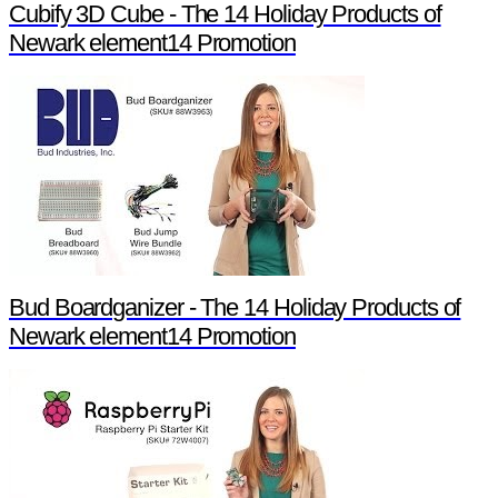
Cubify 3D Cube - The 14 Holiday Products of
Newark element14 Promotion
Bud Boardganizer - The 14 Holiday Products of
Newark element14 Promotion