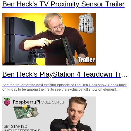
Ben Heck's TV Proximity Sensor Trailer
Ben Heck's PlayStation 4 Teardown Trailer
See the trailer for the next exciting episode of The Ben Heck show. Check back
on Friday to be among the first to see the exclusive full show on element…