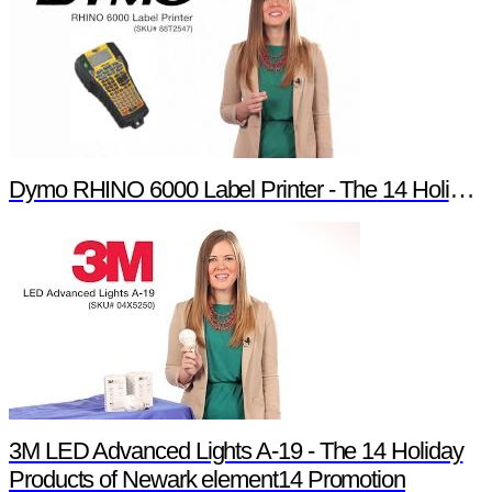
Dymo RHINO 6000 Label Printer - The 14 Holiday Products of Newark element14 Promotion
3M LED Advanced Lights A-19 - The 14 Holiday
Products of Newark element14 Promotion