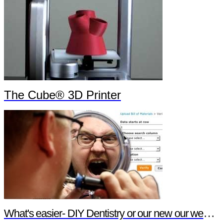
The Cube® 3D Printer
What's easier- DIY Dentistry or our new our website features?