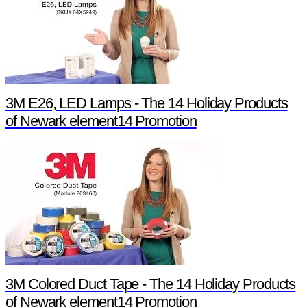
3M E26, LED Lamps - The 14 Holiday Products
of Newark element14 Promotion
3M Colored Duct Tape - The 14 Holiday Products
of Newark element14 Promotion