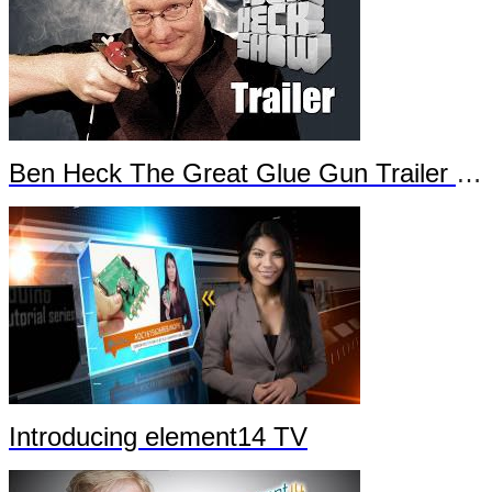
Ben Heck The Great Glue Gun Trailer Part 2
Introducing element14 TV