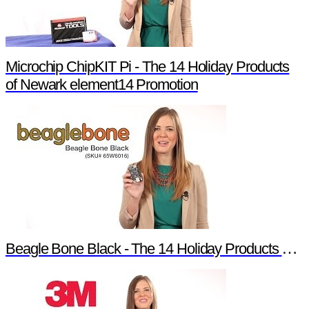
Microchip ChipKIT Pi - The 14 Holiday Products
of Newark element14 Promotion
Beagle Bone Black - The 14 Holiday Products of Newark element14 Promotion