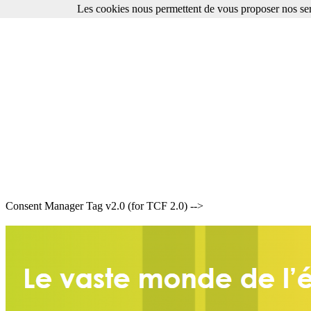
Les cookies nous permettent de vous proposer nos ser
Consent Manager Tag v2.0 (for TCF 2.0) -->