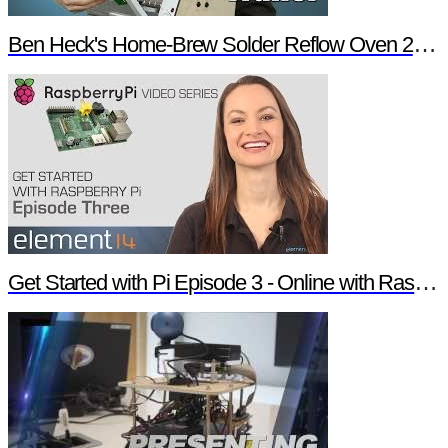
Ben Heck's Home-Brew Solder Reflow Oven 2.0 Trailer
Get Started with Pi Episode 3 - Online with Raspberry Pi