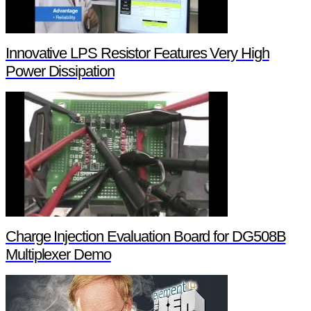
Innovative LPS Resistor Features Very High
Power Dissipation
Charge Injection Evaluation Board for DG508B
Multiplexer Demo