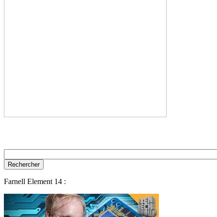
Farnell Element 14 :