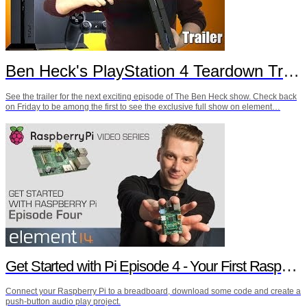
Ben Heck's PlayStation 4 Teardown Trailer
See the trailer for the next exciting episode of The Ben Heck show. Check back
on Friday to be among the first to see the exclusive full show on element…
Get Started with Pi Episode 4 - Your First Raspberry Pi Project
Connect your Raspberry Pi to a breadboard, download some code and create a
push-button audio play project.