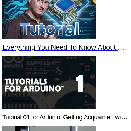
Everything You Need To Know About Arduino
Tutorial 01 for Arduino: Getting Acquainted with Arduino