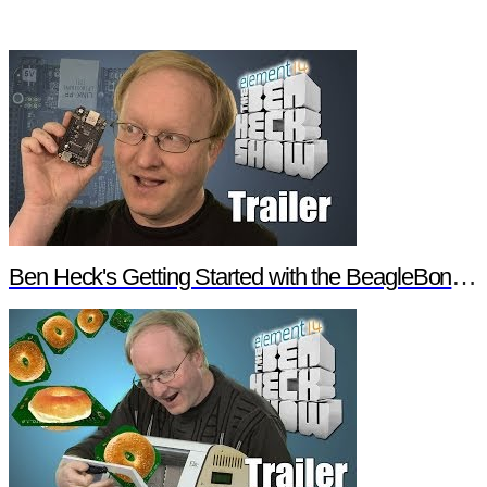
Ben Heck's Getting Started with the BeagleBone Black Trailer