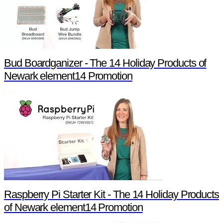
Bud Boardganizer - The 14 Holiday Products of
Newark element14 Promotion
Raspberry Pi Starter Kit - The 14 Holiday Products
of Newark element14 Promotion