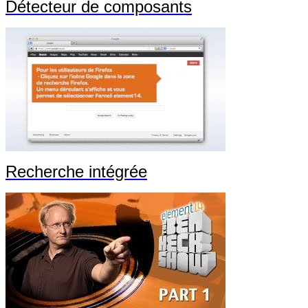
Détecteur de composants
Recherche intégrée