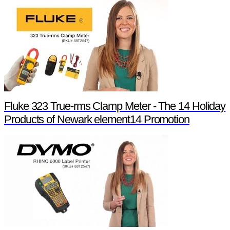
Fluke 323 True-rms Clamp Meter - The 14 Holiday
Products of Newark element14 Promotion