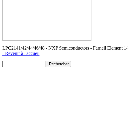
LPC2141/42/44/46/48 - NXP Semiconductors - Farnell Element 14
- Revenir à l'accueil