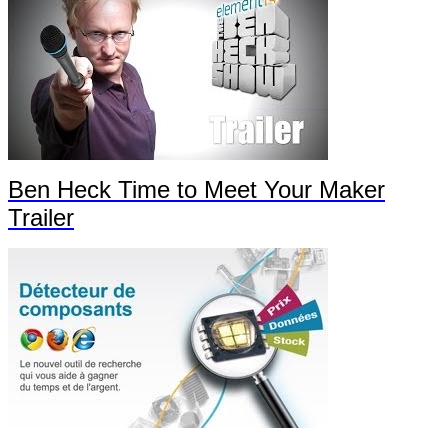
Ben Heck Time to Meet Your Maker
Trailer