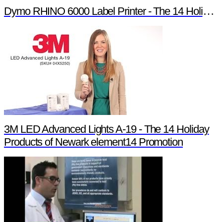
Dymo RHINO 6000 Label Printer - The 14 Holiday Products of Newark element14 Promotion
3M LED Advanced Lights A-19 - The 14 Holiday
Products of Newark element14 Promotion