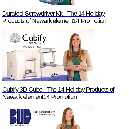
Duratool Screwdriver Kit - The 14 Holiday
Products of Newark element14 Promotion
Cubify 3D Cube - The 14 Holiday Products of
Newark element14 Promotion