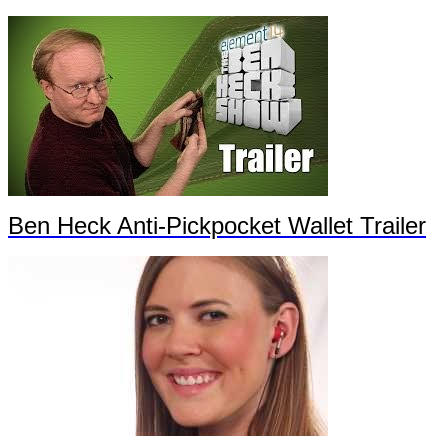
Ben Heck Anti-Pickpocket Wallet Trailer