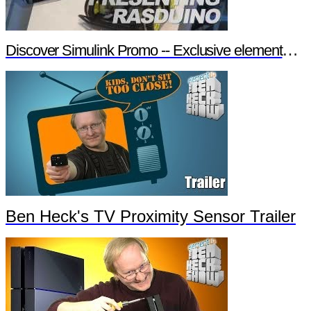
Discover Simulink Promo -- Exclusive element14 Webinar
Ben Heck's TV Proximity Sensor Trailer