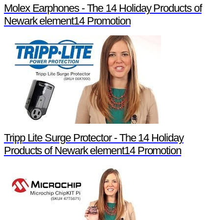
Molex Earphones - The 14 Holiday Products of
Newark element14 Promotion
Tripp Lite Surge Protector - The 14 Holiday
Products of Newark element14 Promotion