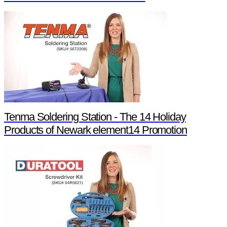
Tenma Soldering Station - The 14 Holiday
Products of Newark element14 Promotion