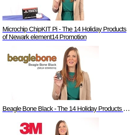
Microchip ChipKIT Pi - The 14 Holiday Products
of Newark element14 Promotion
Beagle Bone Black - The 14 Holiday Products of Newark element14 Promotion