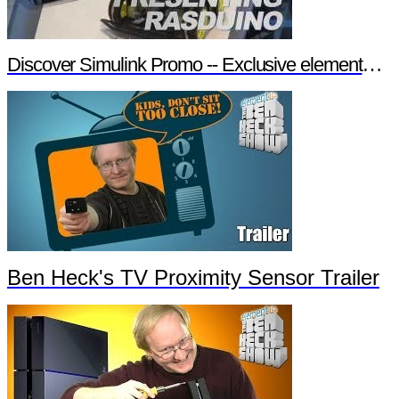
Discover Simulink Promo -- Exclusive element14 Webinar
Ben Heck's TV Proximity Sensor Trailer