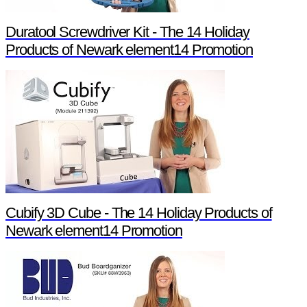
Duratool Screwdriver Kit - The 14 Holiday
Products of Newark element14 Promotion
Cubify 3D Cube - The 14 Holiday Products of
Newark element14 Promotion