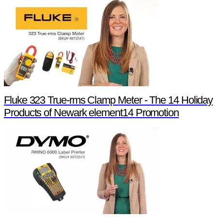
Fluke 323 True-rms Clamp Meter - The 14 Holiday
Products of Newark element14 Promotion