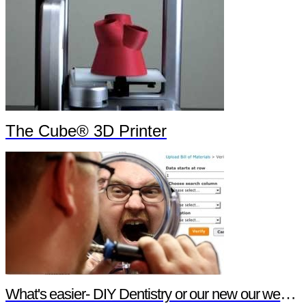
The Cube® 3D Printer
What's easier- DIY Dentistry or our new our website features?