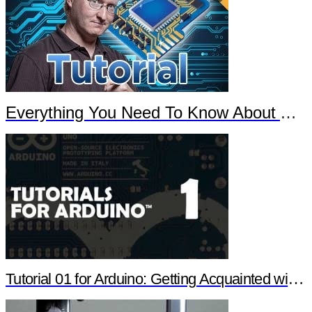
Everything You Need To Know About Arduino
Tutorial 01 for Arduino: Getting Acquainted with Arduino