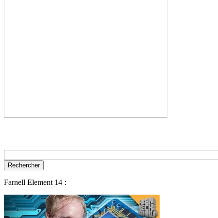
Farnell Element 14 :