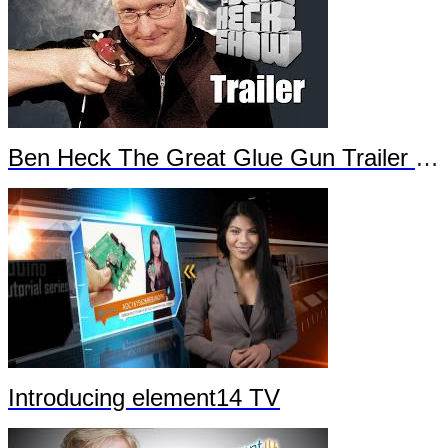
Ben Heck The Great Glue Gun Trailer Part 2
Introducing element14 TV