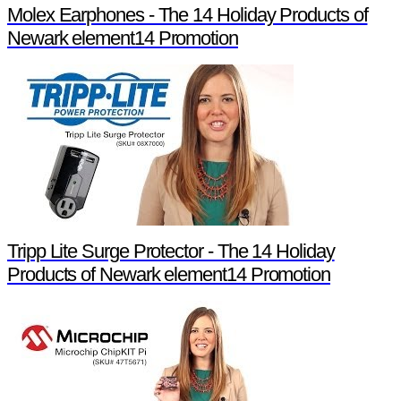
Molex Earphones - The 14 Holiday Products of
Newark element14 Promotion
Tripp Lite Surge Protector - The 14 Holiday
Products of Newark element14 Promotion