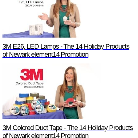
3M E26, LED Lamps - The 14 Holiday Products
of Newark element14 Promotion
3M Colored Duct Tape - The 14 Holiday Products
of Newark element14 Promotion