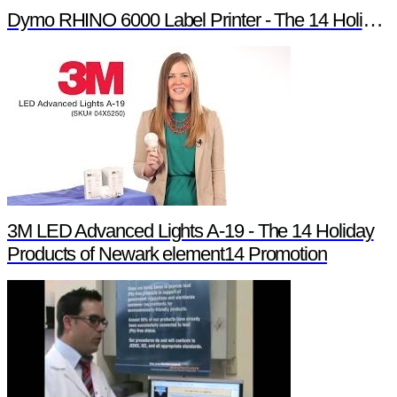
Dymo RHINO 6000 Label Printer - The 14 Holiday Products of Newark element14 Promotion
3M LED Advanced Lights A-19 - The 14 Holiday
Products of Newark element14 Promotion