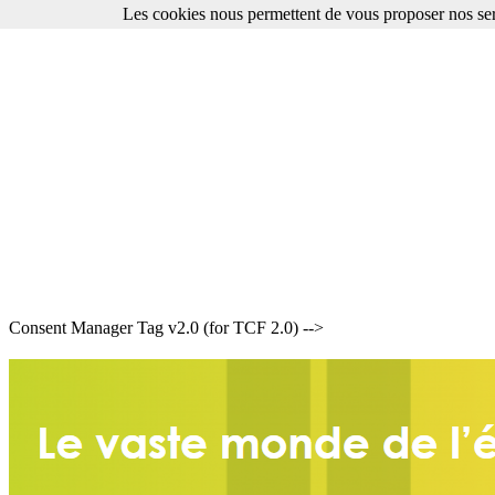
Les cookies nous permettent de vous proposer nos ser
Consent Manager Tag v2.0 (for TCF 2.0) -->