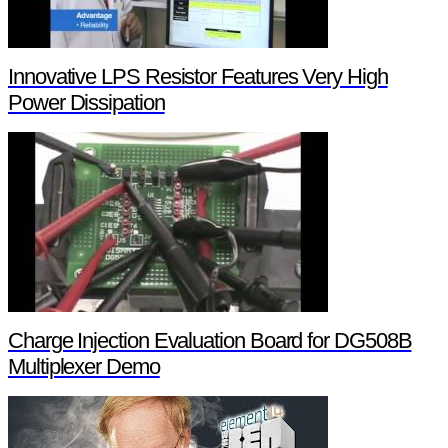
Innovative LPS Resistor Features Very High
Power Dissipation
Charge Injection Evaluation Board for DG508B
Multiplexer Demo