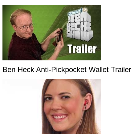
Ben Heck Anti-Pickpocket Wallet Trailer