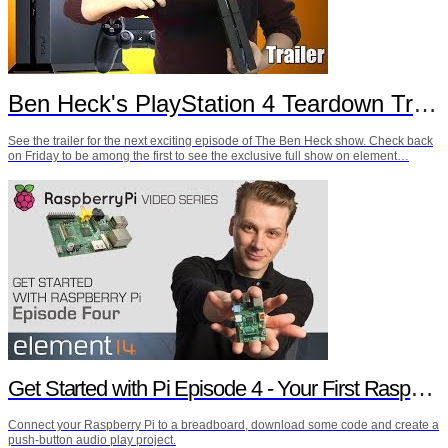
Ben Heck's PlayStation 4 Teardown Trailer
See the trailer for the next exciting episode of The Ben Heck show. Check back
on Friday to be among the first to see the exclusive full show on element…
Get Started with Pi Episode 4 - Your First Raspberry Pi Project
Connect your Raspberry Pi to a breadboard, download some code and create a
push-button audio play project.