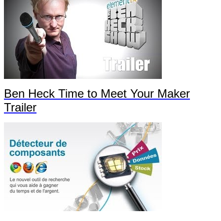
Ben Heck Time to Meet Your Maker
Trailer