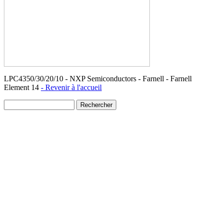
LPC4350/30/20/10 - NXP Semiconductors - Farnell - Farnell
Element 14
- Revenir à l'accueil