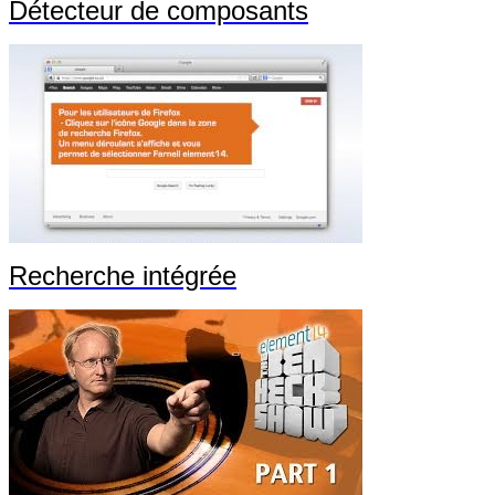
Détecteur de composants
Recherche intégrée