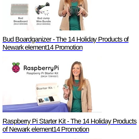
Bud Boardganizer - The 14 Holiday Products of
Newark element14 Promotion
Raspberry Pi Starter Kit - The 14 Holiday Products
of Newark element14 Promotion