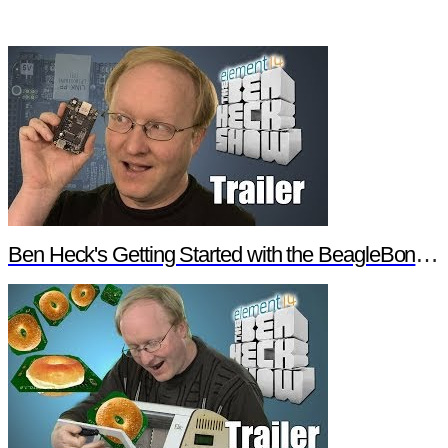
Ben Heck's Getting Started with the BeagleBone Black Trailer