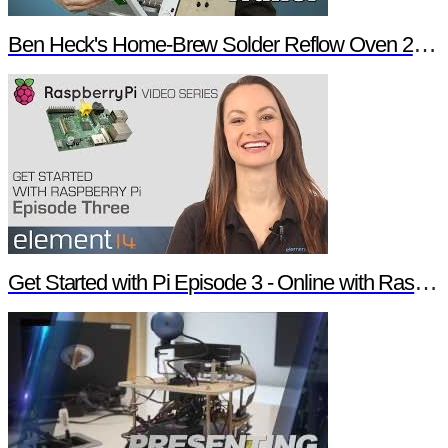
Ben Heck's Home-Brew Solder Reflow Oven 2.0 Trailer
Get Started with Pi Episode 3 - Online with Raspberry Pi