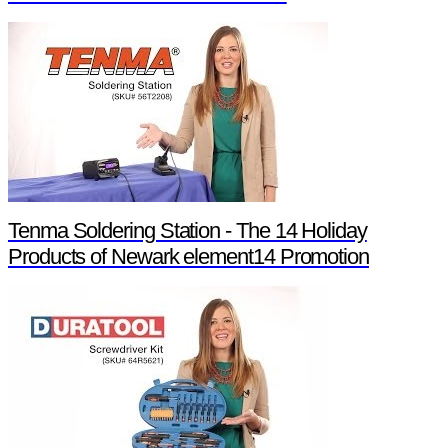
Tenma Soldering Station - The 14 Holiday
Products of Newark element14 Promotion