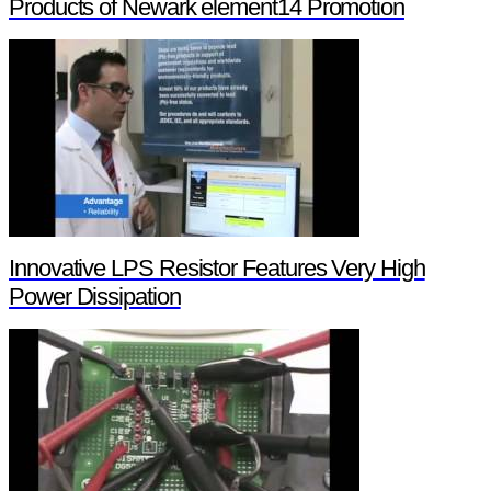
Products of Newark element14 Promotion
Innovative LPS Resistor Features Very High
Power Dissipation