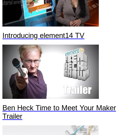
Introducing element14 TV
Ben Heck Time to Meet Your Maker
Trailer