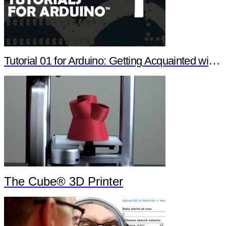
Tutorial 01 for Arduino: Getting Acquainted with Arduino
The Cube® 3D Printer