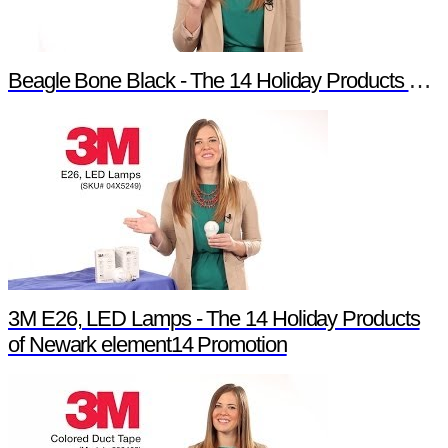
Beagle Bone Black - The 14 Holiday Products of Newark element14 Promotion
3M E26, LED Lamps - The 14 Holiday Products
of Newark element14 Promotion