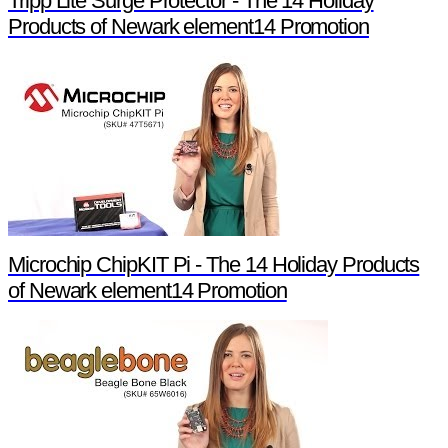
Tripp Lite Surge Protector - The 14 Holiday
Products of Newark element14 Promotion
Microchip ChipKIT Pi - The 14 Holiday Products
of Newark element14 Promotion