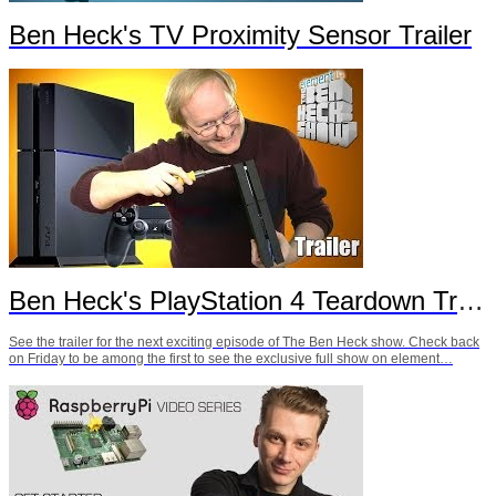
Ben Heck's TV Proximity Sensor Trailer
Ben Heck's PlayStation 4 Teardown Trailer
See the trailer for the next exciting episode of The Ben Heck show. Check back
on Friday to be among the first to see the exclusive full show on element…