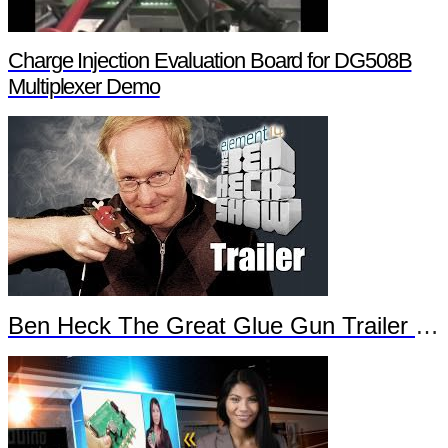
Charge Injection Evaluation Board for DG508B
Multiplexer Demo
Ben Heck The Great Glue Gun Trailer Part 2