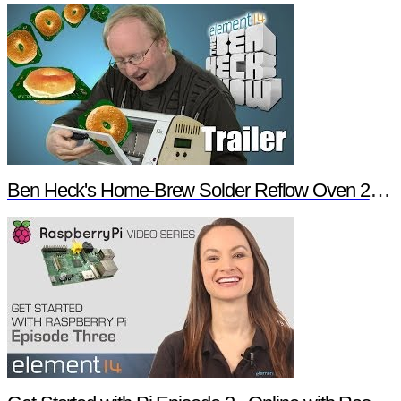
Ben Heck's Home-Brew Solder Reflow Oven 2.0 Trailer