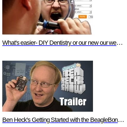
What's easier- DIY Dentistry or our new our website features?
Ben Heck's Getting Started with the BeagleBone Black Trailer