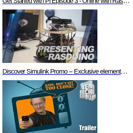
Get Started with Pi Episode 3 - Online with Raspberry Pi
Discover Simulink Promo -- Exclusive element14 Webinar