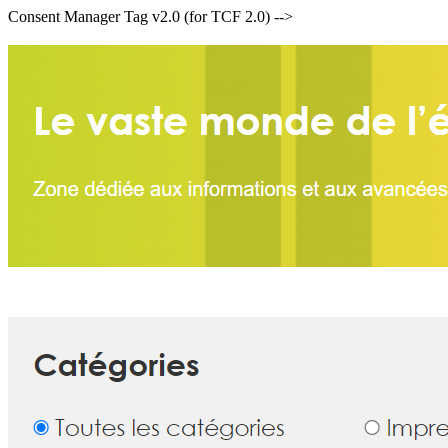
Consent Manager Tag v2.0 (for TCF 2.0) -->