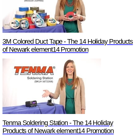
3M Colored Duct Tape - The 14 Holiday Products
of Newark element14 Promotion
Tenma Soldering Station - The 14 Holiday
Products of Newark element14 Promotion