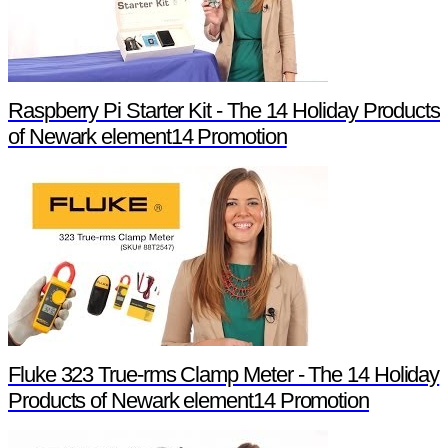
Raspberry Pi Starter Kit - The 14 Holiday Products
of Newark element14 Promotion
Fluke 323 True-rms Clamp Meter - The 14 Holiday
Products of Newark element14 Promotion