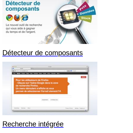
Détecteur de composants
Recherche intégrée