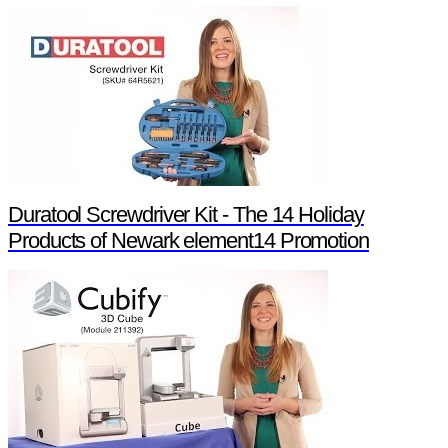
Duratool Screwdriver Kit - The 14 Holiday
Products of Newark element14 Promotion