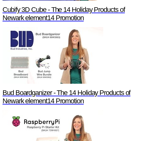
Cubify 3D Cube - The 14 Holiday Products of
Newark element14 Promotion
Bud Boardganizer - The 14 Holiday Products of
Newark element14 Promotion