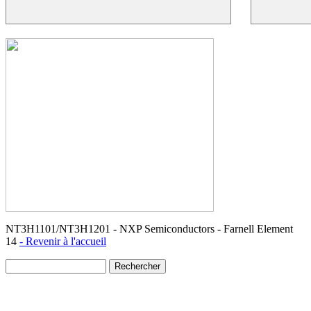
NT3H1101/NT3H1201 - NXP Semiconductors - Farnell Element
14
- Revenir à l'accueil