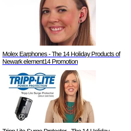
Molex Earphones - The 14 Holiday Products of
Newark element14 Promotion