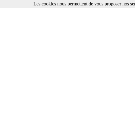
Les cookies nous permettent de vous proposer nos ser