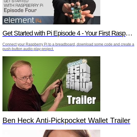
Get Started with Pi Episode 4 - Your First Raspberry Pi Project
Connect your Raspberry Pi to a breadboard, download some code and create a
push-button audio play project.
Ben Heck Anti-Pickpocket Wallet Trailer