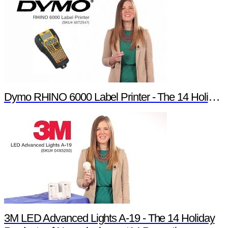
Dymo RHINO 6000 Label Printer - The 14 Holiday Products of Newark element14 Promotion
3M LED Advanced Lights A-19 - The 14 Holiday