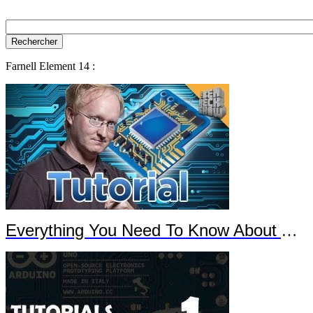
Farnell Element 14 :
Everything You Need To Know About Arduino