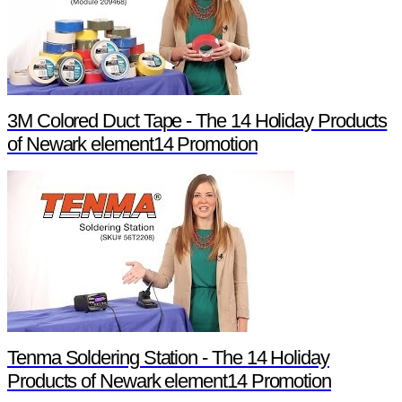
3M Colored Duct Tape - The 14 Holiday Products
of Newark element14 Promotion
Tenma Soldering Station - The 14 Holiday
Products of Newark element14 Promotion