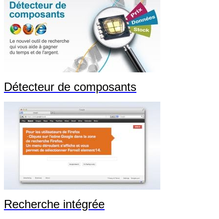
Détecteur de composants
Recherche intégrée