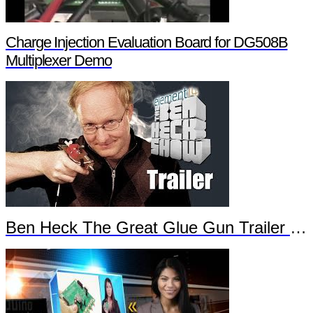
Charge Injection Evaluation Board for DG508B
Multiplexer Demo
Ben Heck The Great Glue Gun Trailer Part 2