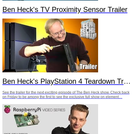
Ben Heck's TV Proximity Sensor Trailer
Ben Heck's PlayStation 4 Teardown Trailer
See the trailer for the next exciting episode of The Ben Heck show. Check back
on Friday to be among the first to see the exclusive full show on element…