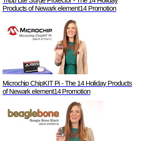
Tripp Lite Surge Protector - The 14 Holiday
Products of Newark element14 Promotion
Microchip ChipKIT Pi - The 14 Holiday Products
of Newark element14 Promotion