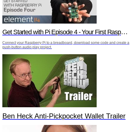
Get Started with Pi Episode 4 - Your First Raspberry Pi Project
Connect your Raspberry Pi to a breadboard, download some code and create a
push-button audio play project.
Ben Heck Anti-Pickpocket Wallet Trailer