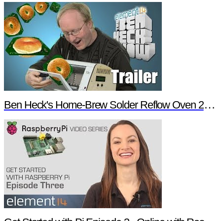
Ben Heck's Home-Brew Solder Reflow Oven 2.0 Trailer