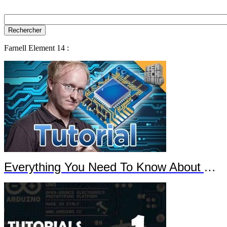
Farnell Element 14 :
Everything You Need To Know About Arduino