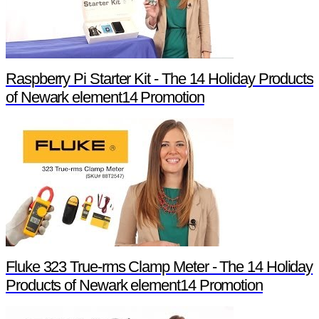
Raspberry Pi Starter Kit - The 14 Holiday Products
of Newark element14 Promotion
Fluke 323 True-rms Clamp Meter - The 14 Holiday
Products of Newark element14 Promotion