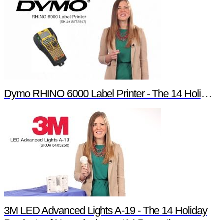
Dymo RHINO 6000 Label Printer - The 14 Holiday Products of Newark element14 Promotion
3M LED Advanced Lights A-19 - The 14 Holiday