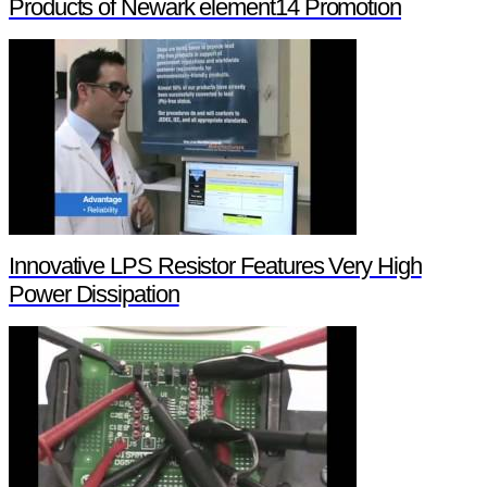
Products of Newark element14 Promotion
Innovative LPS Resistor Features Very High
Power Dissipation