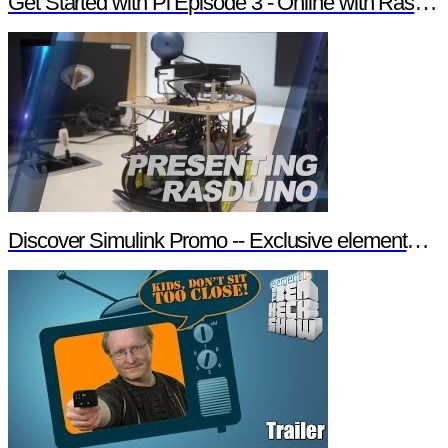
Get Started with Pi Episode 3 - Online with Raspberry Pi
Discover Simulink Promo -- Exclusive element14 Webinar