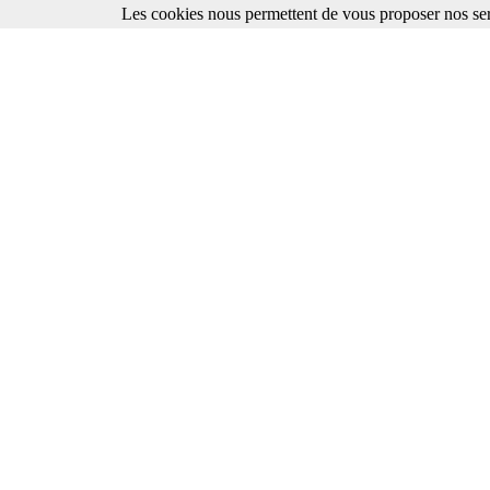
Les cookies nous permettent de vous proposer nos ser