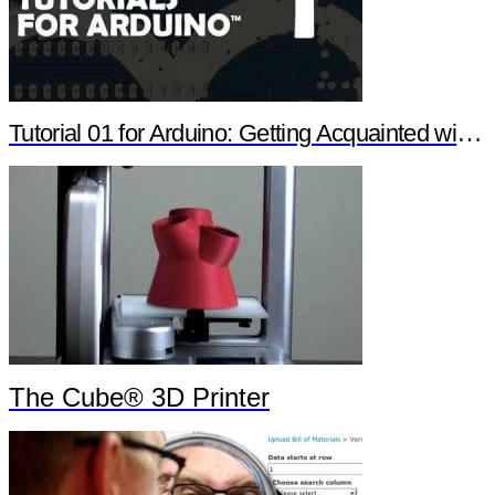
Tutorial 01 for Arduino: Getting Acquainted with Arduino
The Cube® 3D Printer