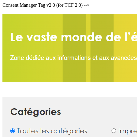
Consent Manager Tag v2.0 (for TCF 2.0) -->