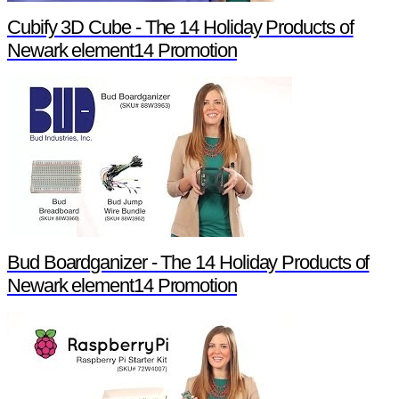
Cubify 3D Cube - The 14 Holiday Products of
Newark element14 Promotion
Bud Boardganizer - The 14 Holiday Products of
Newark element14 Promotion