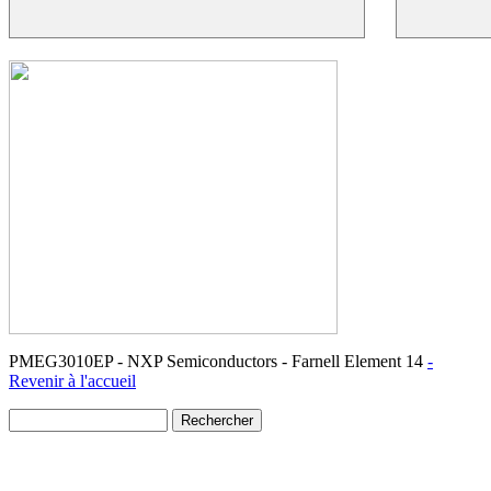
PMEG3010EP - NXP Semiconductors - Farnell Element 14
-
Revenir à l'accueil