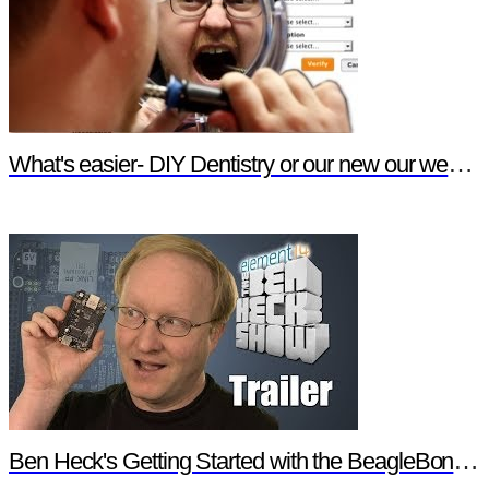
What's easier- DIY Dentistry or our new our website features?
Ben Heck's Getting Started with the BeagleBone Black Trailer