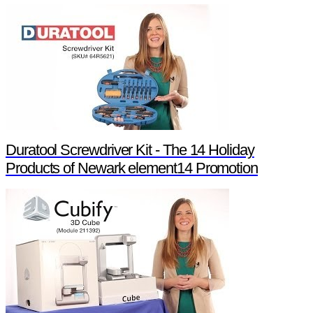
Duratool Screwdriver Kit - The 14 Holiday
Products of Newark element14 Promotion