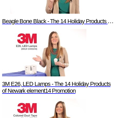
Beagle Bone Black - The 14 Holiday Products of Newark element14 Promotion
3M E26, LED Lamps - The 14 Holiday Products
of Newark element14 Promotion