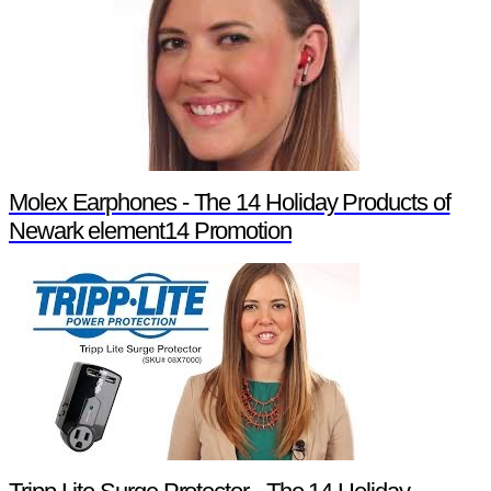
Molex Earphones - The 14 Holiday Products of
Newark element14 Promotion