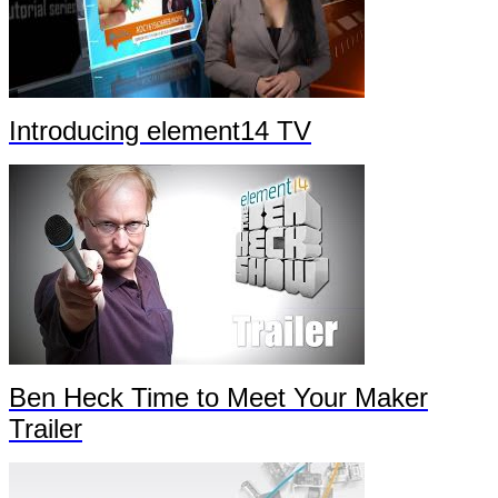
Introducing element14 TV
Ben Heck Time to Meet Your Maker
Trailer