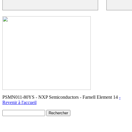
PSMN011-80YS - NXP Semiconductors - Farnell Element 14
-
Revenir à l'accueil