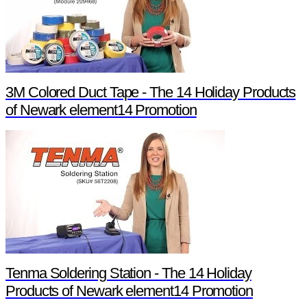
3M Colored Duct Tape - The 14 Holiday Products
of Newark element14 Promotion
Tenma Soldering Station - The 14 Holiday
Products of Newark element14 Promotion