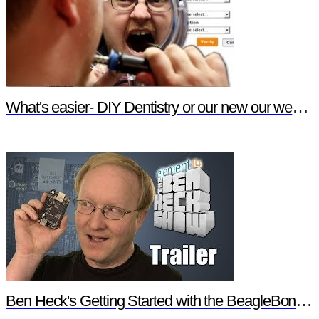
What's easier- DIY Dentistry or our new our website features?
Ben Heck's Getting Started with the BeagleBone Black Trailer