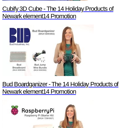
Cubify 3D Cube - The 14 Holiday Products of
Newark element14 Promotion
Bud Boardganizer - The 14 Holiday Products of
Newark element14 Promotion