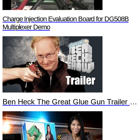
Charge Injection Evaluation Board for DG508B
Multiplexer Demo
Ben Heck The Great Glue Gun Trailer Part 2