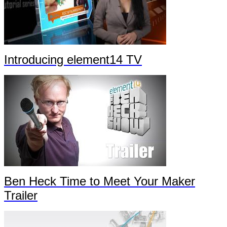
Introducing element14 TV
Ben Heck Time to Meet Your Maker
Trailer