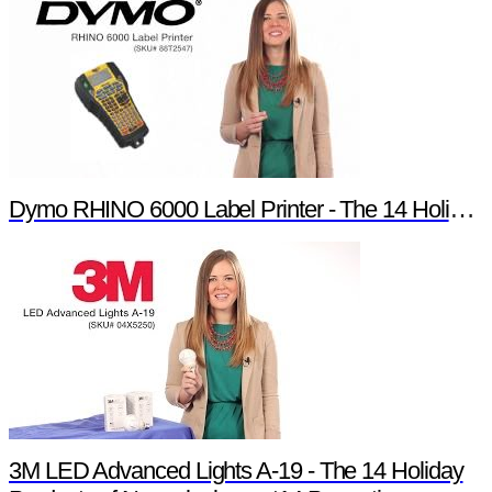
Dymo RHINO 6000 Label Printer - The 14 Holiday Products of Newark element14 Promotion
3M LED Advanced Lights A-19 - The 14 Holiday