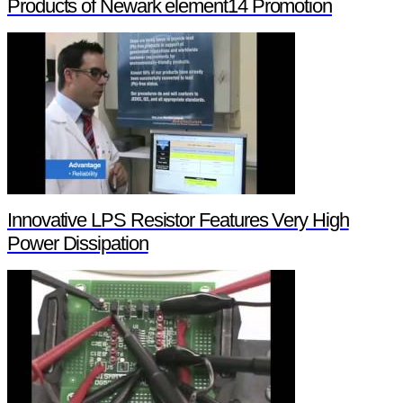
Products of Newark element14 Promotion
Innovative LPS Resistor Features Very High
Power Dissipation