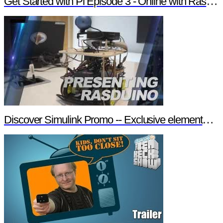
Get Started with Pi Episode 3 - Online with Raspberry Pi
Discover Simulink Promo -- Exclusive element14 Webinar