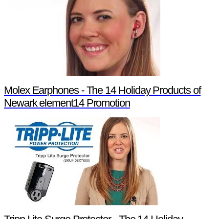
Molex Earphones - The 14 Holiday Products of
Newark element14 Promotion