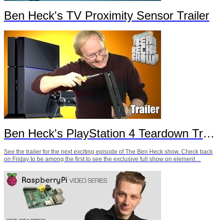
Ben Heck's TV Proximity Sensor Trailer
Ben Heck's PlayStation 4 Teardown Trailer
See the trailer for the next exciting episode of The Ben Heck show. Check back
on Friday to be among the first to see the exclusive full show on element…