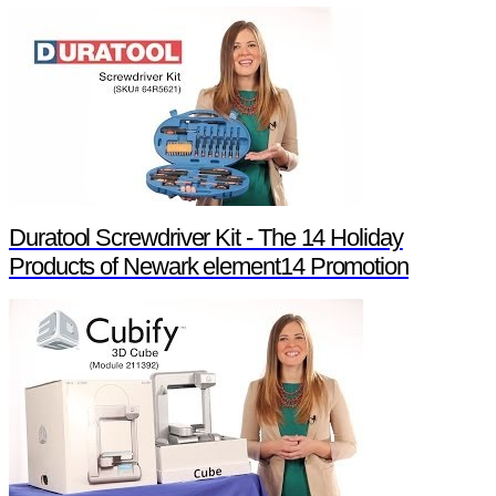
Duratool Screwdriver Kit - The 14 Holiday
Products of Newark element14 Promotion