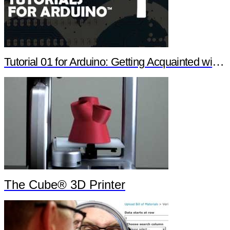
Tutorial 01 for Arduino: Getting Acquainted with Arduino
The Cube® 3D Printer