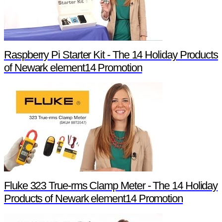
Raspberry Pi Starter Kit - The 14 Holiday Products
of Newark element14 Promotion
Fluke 323 True-rms Clamp Meter - The 14 Holiday
Products of Newark element14 Promotion