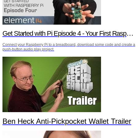
Get Started with Pi Episode 4 - Your First Raspberry Pi Project
Connect your Raspberry Pi to a breadboard, download some code and create a
push-button audio play project.
Ben Heck Anti-Pickpocket Wallet Trailer