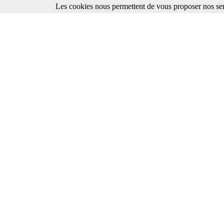
Les cookies nous permettent de vous proposer nos ser