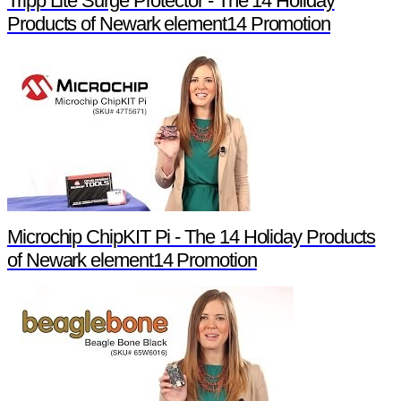
Tripp Lite Surge Protector - The 14 Holiday
Products of Newark element14 Promotion
Microchip ChipKIT Pi - The 14 Holiday Products
of Newark element14 Promotion