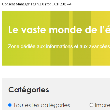
Consent Manager Tag v2.0 (for TCF 2.0) -->