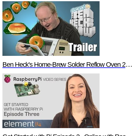
Ben Heck's Home-Brew Solder Reflow Oven 2.0 Trailer