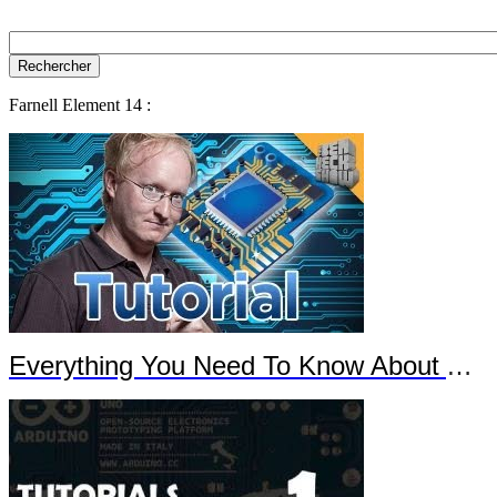
Farnell Element 14 :
Everything You Need To Know About Arduino