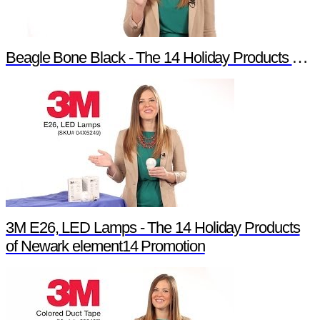
Beagle Bone Black - The 14 Holiday Products of Newark element14 Promotion
3M E26, LED Lamps - The 14 Holiday Products
of Newark element14 Promotion