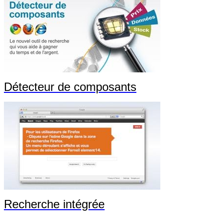
Détecteur de composants
Recherche intégrée