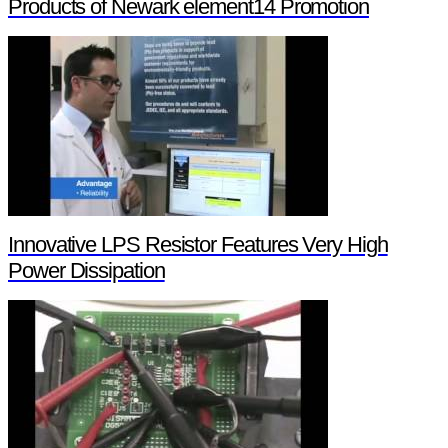
Products of Newark element14 Promotion
Innovative LPS Resistor Features Very High
Power Dissipation