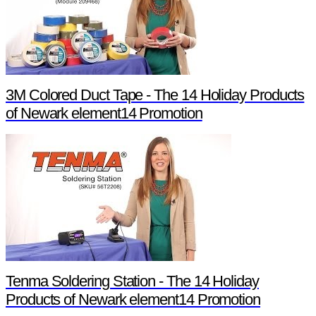
3M Colored Duct Tape - The 14 Holiday Products
of Newark element14 Promotion
Tenma Soldering Station - The 14 Holiday
Products of Newark element14 Promotion