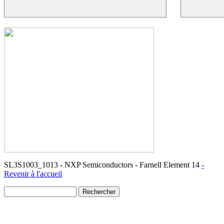
SL3S1003_1013 - NXP Semiconductors - Farnell Element 14
-
Revenir à l'accueil