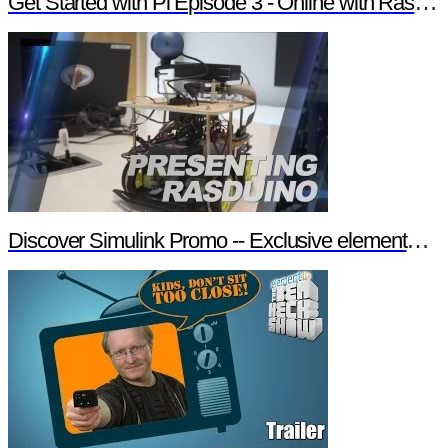
Get Started with Pi Episode 3 - Online with Raspberry Pi
Discover Simulink Promo -- Exclusive element14 Webinar