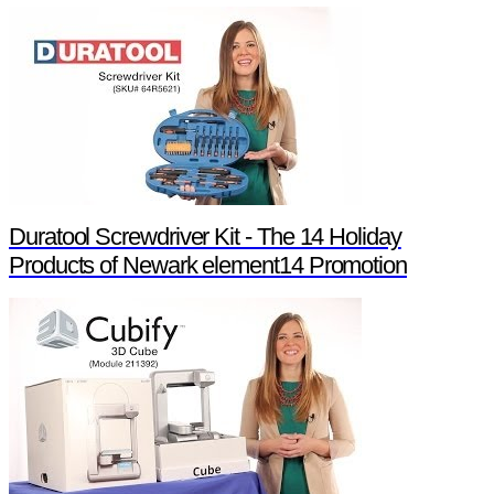
Duratool Screwdriver Kit - The 14 Holiday
Products of Newark element14 Promotion