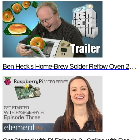
Ben Heck's Home-Brew Solder Reflow Oven 2.0 Trailer