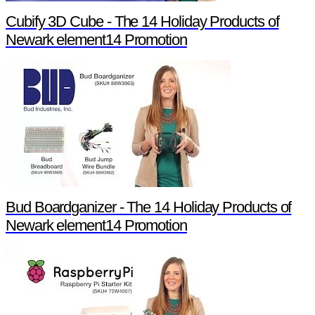
Cubify 3D Cube - The 14 Holiday Products of
Newark element14 Promotion
Bud Boardganizer - The 14 Holiday Products of
Newark element14 Promotion