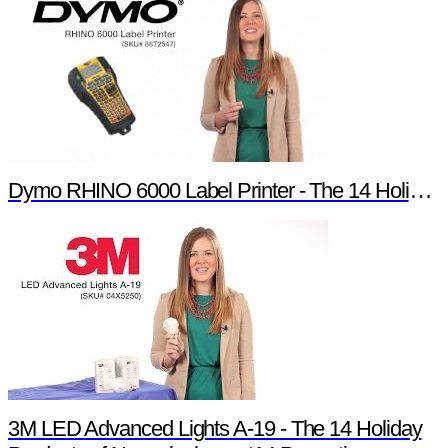
Dymo RHINO 6000 Label Printer - The 14 Holiday Products of Newark element14 Promotion
3M LED Advanced Lights A-19 - The 14 Holiday