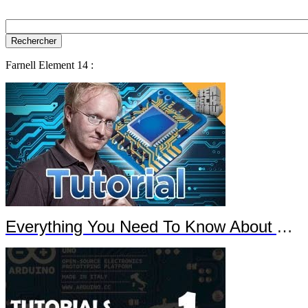
Farnell Element 14 :
Everything You Need To Know About Arduino