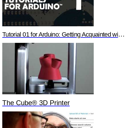
Tutorial 01 for Arduino: Getting Acquainted with Arduino
The Cube® 3D Printer