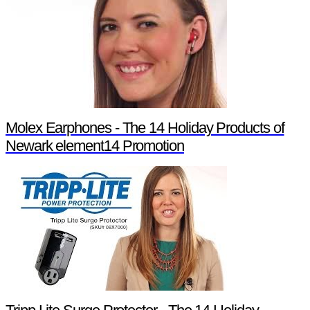
Molex Earphones - The 14 Holiday Products of
Newark element14 Promotion