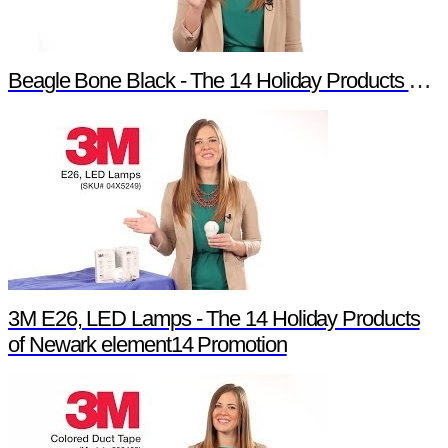
Beagle Bone Black - The 14 Holiday Products of Newark element14 Promotion
3M E26, LED Lamps - The 14 Holiday Products
of Newark element14 Promotion