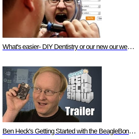
What's easier- DIY Dentistry or our new our website features?
Ben Heck's Getting Started with the BeagleBone Black Trailer