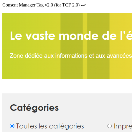
Consent Manager Tag v2.0 (for TCF 2.0) -->