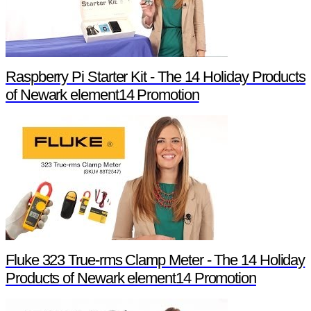
Raspberry Pi Starter Kit - The 14 Holiday Products
of Newark element14 Promotion
Fluke 323 True-rms Clamp Meter - The 14 Holiday
Products of Newark element14 Promotion