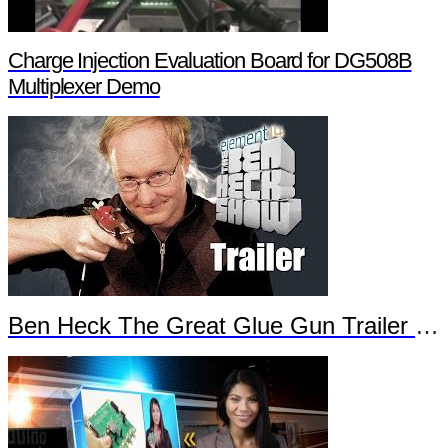
Charge Injection Evaluation Board for DG508B
Multiplexer Demo
Ben Heck The Great Glue Gun Trailer Part 2