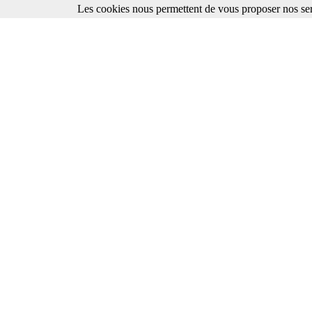
Les cookies nous permettent de vous proposer nos ser