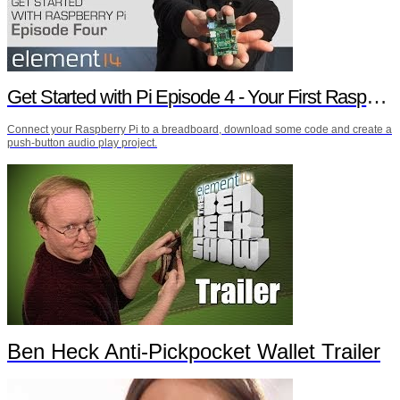
Get Started with Pi Episode 4 - Your First Raspberry Pi Project
Connect your Raspberry Pi to a breadboard, download some code and create a
push-button audio play project.
Ben Heck Anti-Pickpocket Wallet Trailer