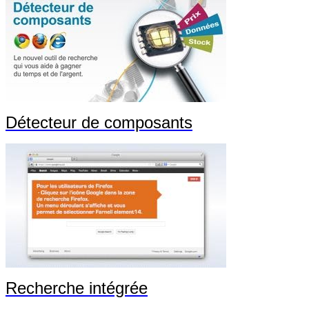
Détecteur de composants
Recherche intégrée