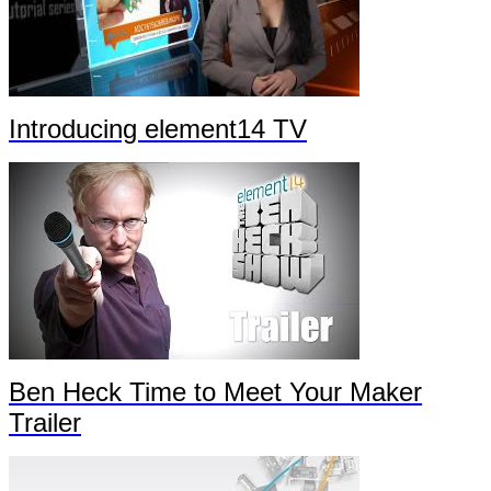
Introducing element14 TV
Ben Heck Time to Meet Your Maker
Trailer