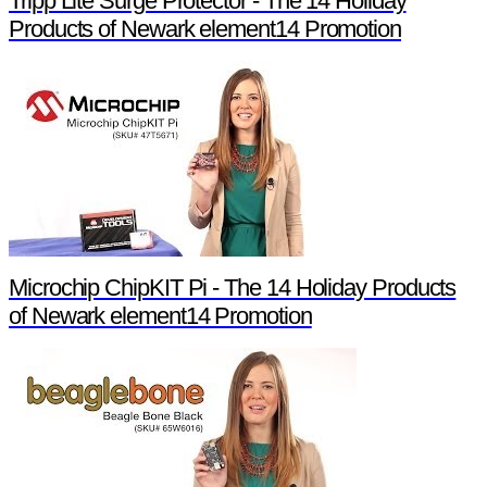
Tripp Lite Surge Protector - The 14 Holiday
Products of Newark element14 Promotion
Microchip ChipKIT Pi - The 14 Holiday Products
of Newark element14 Promotion