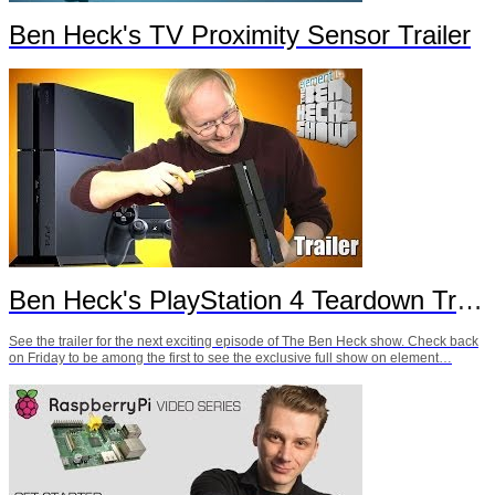
Ben Heck's TV Proximity Sensor Trailer
Ben Heck's PlayStation 4 Teardown Trailer
See the trailer for the next exciting episode of The Ben Heck show. Check back
on Friday to be among the first to see the exclusive full show on element…