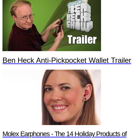
Ben Heck Anti-Pickpocket Wallet Trailer
Molex Earphones - The 14 Holiday Products of