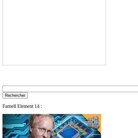
Farnell Element 14 :