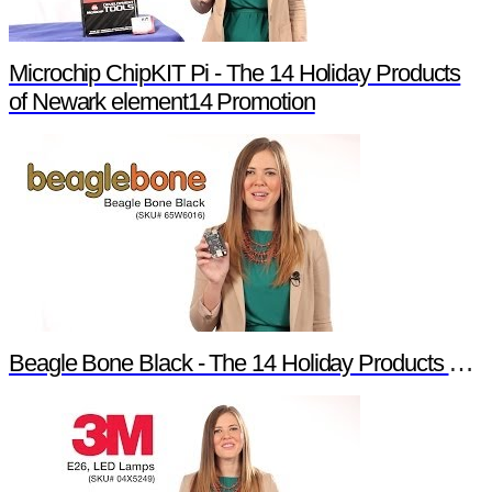
Microchip ChipKIT Pi - The 14 Holiday Products
of Newark element14 Promotion
Beagle Bone Black - The 14 Holiday Products of Newark element14 Promotion