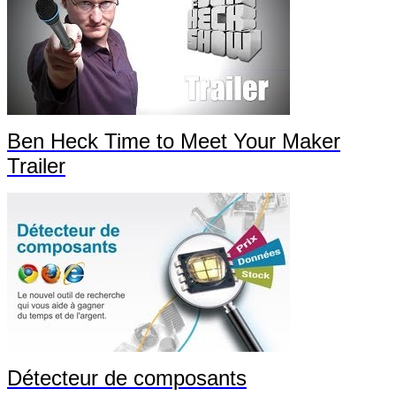
Ben Heck Time to Meet Your Maker
Trailer
Détecteur de composants