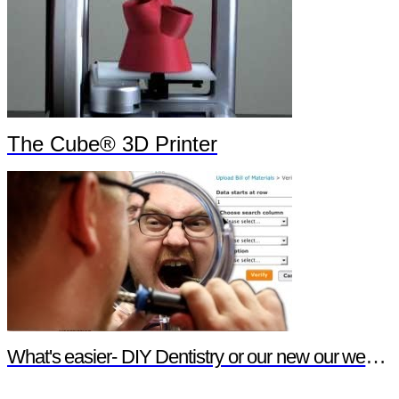
The Cube® 3D Printer
What's easier- DIY Dentistry or our new our website features?