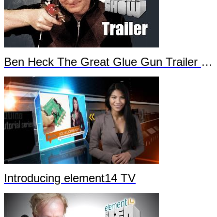
Ben Heck The Great Glue Gun Trailer Part 2
Introducing element14 TV