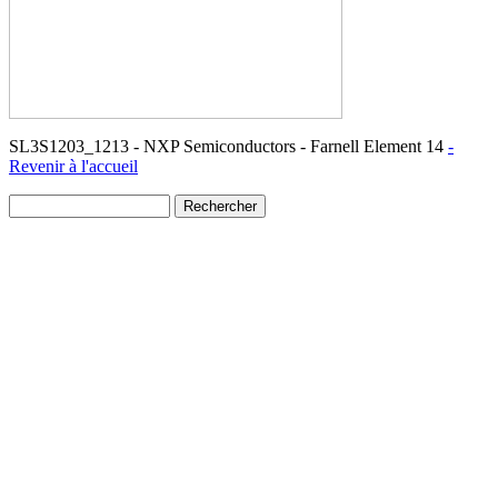
SL3S1203_1213 - NXP Semiconductors - Farnell Element 14
-
Revenir à l'accueil