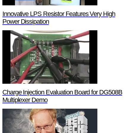
Innovative LPS Resistor Features Very High
Power Dissipation
Charge Injection Evaluation Board for DG508B
Multiplexer Demo