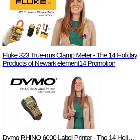
Fluke 323 True-rms Clamp Meter - The 14 Holiday
Products of Newark element14 Promotion
Dymo RHINO 6000 Label Printer - The 14 Holiday Products of Newark element14 Promotion