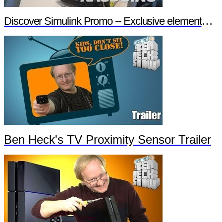
Discover Simulink Promo -- Exclusive element14 Webinar
Ben Heck's TV Proximity Sensor Trailer