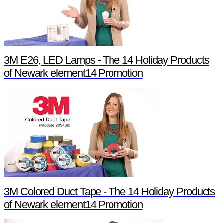
3M E26, LED Lamps - The 14 Holiday Products
of Newark element14 Promotion
3M Colored Duct Tape - The 14 Holiday Products
of Newark element14 Promotion