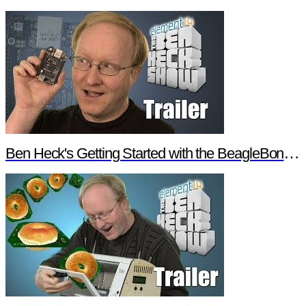
Ben Heck's Getting Started with the BeagleBone Black Trailer