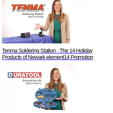
Tenma Soldering Station - The 14 Holiday
Products of Newark element14 Promotion