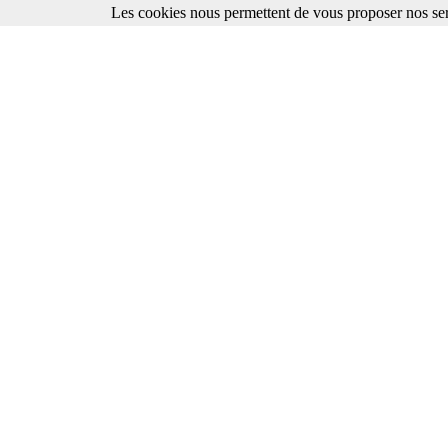
Les cookies nous permettent de vous proposer nos ser