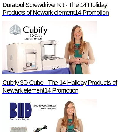
Duratool Screwdriver Kit - The 14 Holiday
Products of Newark element14 Promotion
Cubify 3D Cube - The 14 Holiday Products of
Newark element14 Promotion