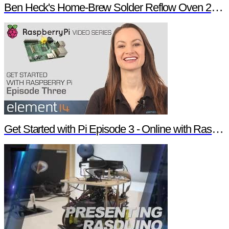
Ben Heck's Home-Brew Solder Reflow Oven 2.0 Trailer
Get Started with Pi Episode 3 - Online with Raspberry Pi