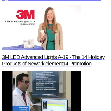
3M LED Advanced Lights A-19 - The 14 Holiday
Products of Newark element14 Promotion