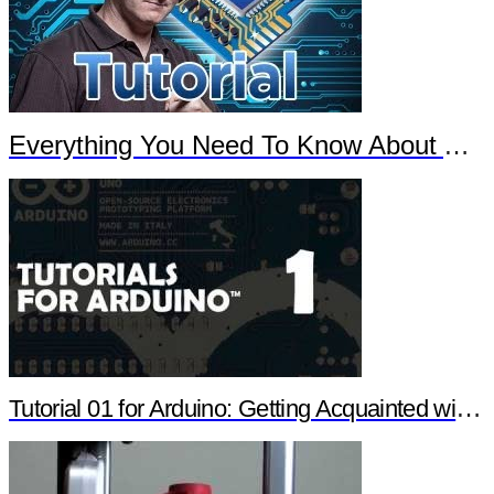
Everything You Need To Know About Arduino
Tutorial 01 for Arduino: Getting Acquainted with Arduino