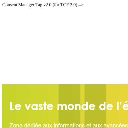
Consent Manager Tag v2.0 (for TCF 2.0) -->