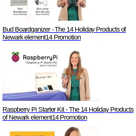
Bud Boardganizer - The 14 Holiday Products of
Newark element14 Promotion
Raspberry Pi Starter Kit - The 14 Holiday Products
of Newark element14 Promotion