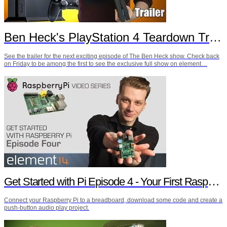
Ben Heck's PlayStation 4 Teardown Trailer
See the trailer for the next exciting episode of The Ben Heck show. Check back
on Friday to be among the first to see the exclusive full show on element…
Get Started with Pi Episode 4 - Your First Raspberry Pi Project
Connect your Raspberry Pi to a breadboard, download some code and create a
push-button audio play project.