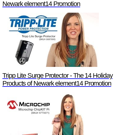
Newark element14 Promotion
Tripp Lite Surge Protector - The 14 Holiday
Products of Newark element14 Promotion