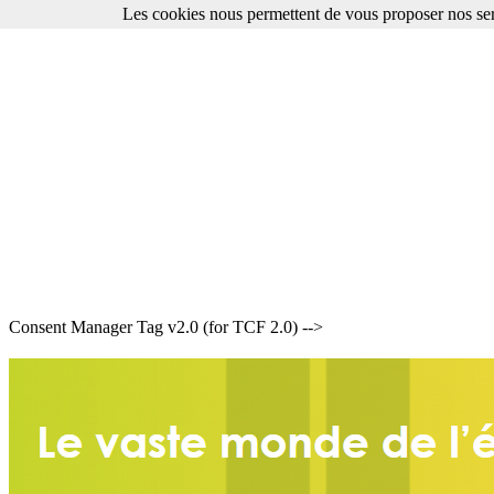
Les cookies nous permettent de vous proposer nos ser
Consent Manager Tag v2.0 (for TCF 2.0) -->