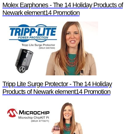
Molex Earphones - The 14 Holiday Products of
Newark element14 Promotion
Tripp Lite Surge Protector - The 14 Holiday
Products of Newark element14 Promotion