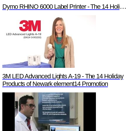
Dymo RHINO 6000 Label Printer - The 14 Holiday Products of Newark element14 Promotion
3M LED Advanced Lights A-19 - The 14 Holiday
Products of Newark element14 Promotion