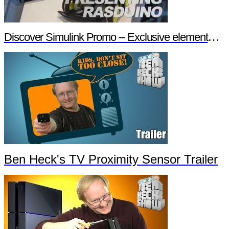
Discover Simulink Promo -- Exclusive element14 Webinar
Ben Heck's TV Proximity Sensor Trailer