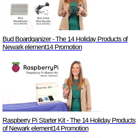
Bud Boardganizer - The 14 Holiday Products of
Newark element14 Promotion
Raspberry Pi Starter Kit - The 14 Holiday Products
of Newark element14 Promotion