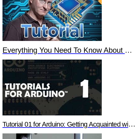
Everything You Need To Know About Arduino
Tutorial 01 for Arduino: Getting Acquainted with Arduino