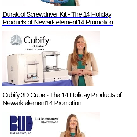
Duratool Screwdriver Kit - The 14 Holiday
Products of Newark element14 Promotion
Cubify 3D Cube - The 14 Holiday Products of
Newark element14 Promotion