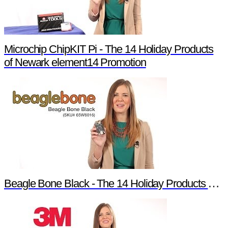
Microchip ChipKIT Pi - The 14 Holiday Products
of Newark element14 Promotion
Beagle Bone Black - The 14 Holiday Products of Newark element14 Promotion