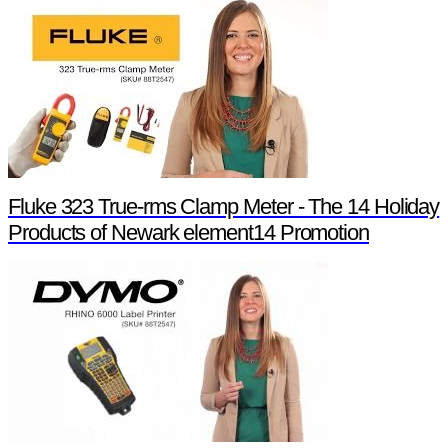
Fluke 323 True-rms Clamp Meter - The 14 Holiday
Products of Newark element14 Promotion