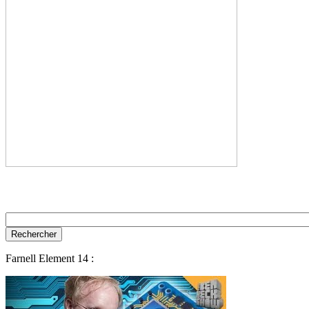
Farnell Element 14 :