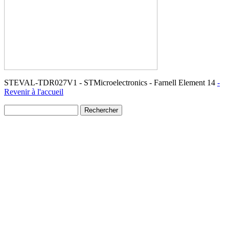
STEVAL-TDR027V1 - STMicroelectronics - Farnell Element 14
-
Revenir à l'accueil