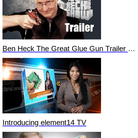
Ben Heck The Great Glue Gun Trailer Part 2
Introducing element14 TV