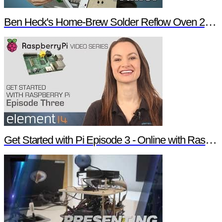
Ben Heck's Home-Brew Solder Reflow Oven 2.0 Trailer
Get Started with Pi Episode 3 - Online with Raspberry Pi