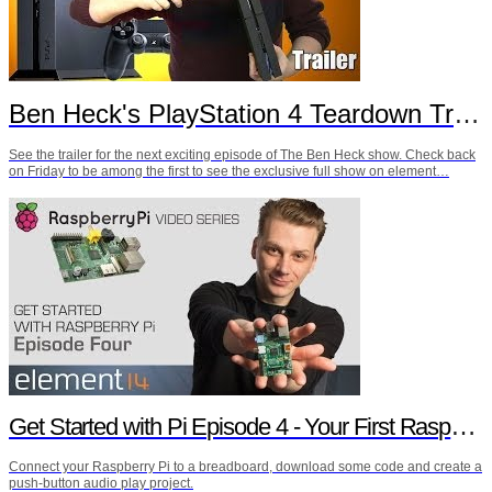
Ben Heck's PlayStation 4 Teardown Trailer
See the trailer for the next exciting episode of The Ben Heck show. Check back
on Friday to be among the first to see the exclusive full show on element…
Get Started with Pi Episode 4 - Your First Raspberry Pi Project
Connect your Raspberry Pi to a breadboard, download some code and create a
push-button audio play project.