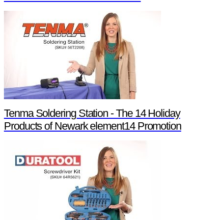
Tenma Soldering Station - The 14 Holiday
Products of Newark element14 Promotion