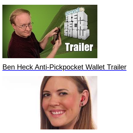
Ben Heck Anti-Pickpocket Wallet Trailer