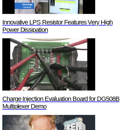
Innovative LPS Resistor Features Very High
Power Dissipation
Charge Injection Evaluation Board for DG508B
Multiplexer Demo