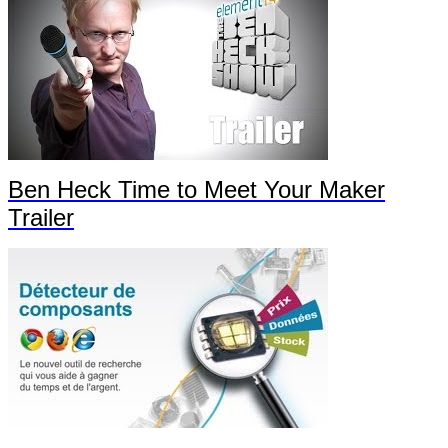
Ben Heck Time to Meet Your Maker
Trailer