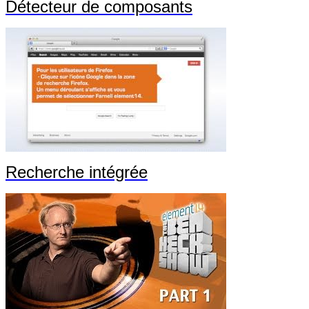
Détecteur de composants
Recherche intégrée