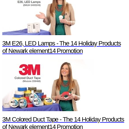
3M E26, LED Lamps - The 14 Holiday Products
of Newark element14 Promotion
3M Colored Duct Tape - The 14 Holiday Products
of Newark element14 Promotion