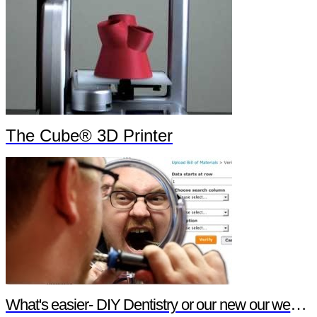
The Cube® 3D Printer
What's easier- DIY Dentistry or our new our website features?