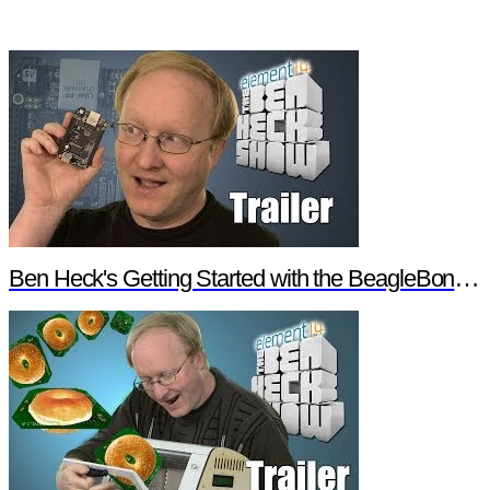
Ben Heck's Getting Started with the BeagleBone Black Trailer