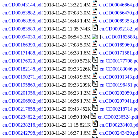
en.CD00043144.pdf
2018-11-24 13:32 2.4M
en.CD00046664.pd
en.CD00053882.pdf
2018-11-23 07:08 3.0M
en.CD00056470.pd
en.CD00068395.pdf
2018-11-24 16:48 1.4M
en.CD00069353.pd
en.CD00083589.pdf
2018-11-22 11:05 744K
en.CD00092182.pd
en.CD00094030.pdf
2018-11-23 06:54 3.3M
en.CD00163588.p
en.CD00166390.pdf
2018-11-24 17:08 5.9M
en.CD00169969.pd
en.CD00171488.pdf
2018-11-24 16:38 1.6M
en.CD00171581.pd
en.CD00176920.pdf
2018-11-22 10:10 573K
en.CD00177708.pd
en.CD00182148.pdf
2018-11-22 09:33 226K
en.CD00183046.pd
en.CD00190271.pdf
2018-11-21 10:48 9.5M
en.CD00191343.pd
en.CD00195869.pdf
2018-11-22 09:33 209K
en.CD00196451.pd
en.CD00201956.pdf
2018-11-23 06:23 1.2M
en.CD00202059.pd
en.CD00206502.pdf
2018-11-24 16:36 1.7M
en.CD00207941.pd
en.CD00217658.pdf
2018-11-22 09:43 452K
en.CD00218714.pd
en.CD00234622.pdf
2018-11-21 10:50 19M
en.CD00236524.pd
en.CD00238216.pdf
2018-11-22 11:15 821K
en.CD00238400.pd
en.CD00242798.pdf
2018-11-24 16:37 1.6M
en.CD00243429.pd