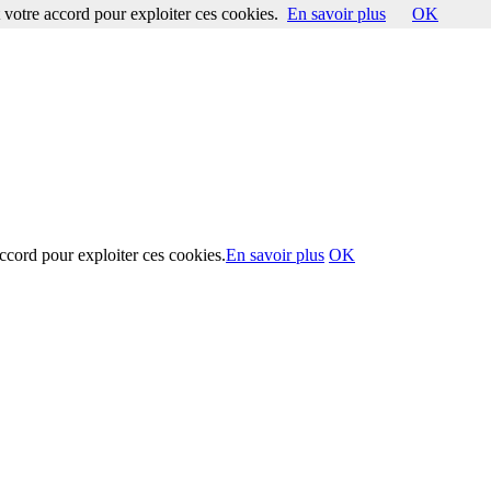
votre accord pour exploiter ces cookies.
En savoir plus
OK
ccord pour exploiter ces cookies.
En savoir plus
OK