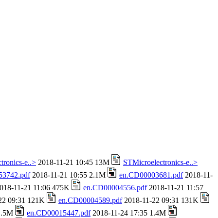
tronics-e..>
2018-11-21 10:45 13M
STMicroelectronics-e..>
53742.pdf
2018-11-21 10:55 2.1M
en.CD00003681.pdf
2018-11-
018-11-21 11:06 475K
en.CD00004556.pdf
2018-11-21 11:57
22 09:31 121K
en.CD00004589.pdf
2018-11-22 09:31 131K
 1.5M
en.CD00015447.pdf
2018-11-24 17:35 1.4M