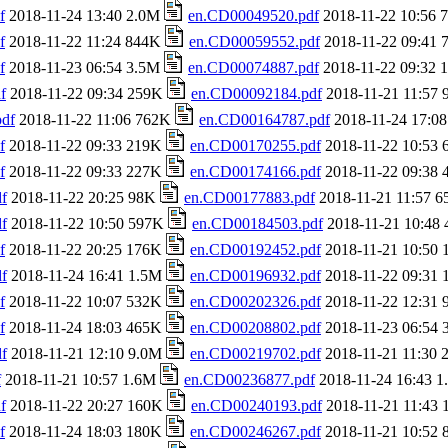
f
2018-11-24 13:40 2.0M
en.CD00049520.pdf
2018-11-22 10:56
f
2018-11-22 11:24 844K
en.CD00059552.pdf
2018-11-22 09:41
f
2018-11-23 06:54 3.5M
en.CD00074887.pdf
2018-11-22 09:32
f
2018-11-22 09:34 259K
en.CD00092184.pdf
2018-11-21 11:57
df
2018-11-22 11:06 762K
en.CD00164787.pdf
2018-11-24 17:0
f
2018-11-22 09:33 219K
en.CD00170255.pdf
2018-11-22 10:53
f
2018-11-22 09:33 227K
en.CD00174166.pdf
2018-11-22 09:38
f
2018-11-22 20:25 98K
en.CD00177883.pdf
2018-11-21 11:57 
f
2018-11-22 10:50 597K
en.CD00184503.pdf
2018-11-21 10:48
f
2018-11-22 20:25 176K
en.CD00192452.pdf
2018-11-21 10:50
f
2018-11-24 16:41 1.5M
en.CD00196932.pdf
2018-11-22 09:31
f
2018-11-22 10:07 532K
en.CD00202326.pdf
2018-11-22 12:31
f
2018-11-24 18:03 465K
en.CD00208802.pdf
2018-11-23 06:54
f
2018-11-21 12:10 9.0M
en.CD00219702.pdf
2018-11-21 11:30
f
2018-11-21 10:57 1.6M
en.CD00236877.pdf
2018-11-24 16:43 
f
2018-11-22 20:27 160K
en.CD00240193.pdf
2018-11-21 11:43
f
2018-11-24 18:03 180K
en.CD00246267.pdf
2018-11-21 10:52