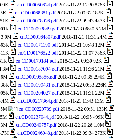
 709K
en.CD00050624.pdf
2018-11-22 12:30 876K
 75K
en.CD00068381.pdf
2018-11-22 09:32 182K
 151K
en.CD00078926.pdf
2018-11-22 09:43 447K
 901K
en.CD00093849.pdf
2018-11-23 06:40 5.2M
8 3.0M
en.CD00164807.pdf
2018-11-21 11:31 24M
 663K
en.CD00171190.pdf
2018-11-21 10:48 12M
 411K
en.CD00176522.pdf
2018-11-22 11:07 786K
651K
en.CD00179184.pdf
2018-11-22 09:30 92K
 4.3M
en.CD00187094.pdf
2018-11-21 11:36 21M
 16M
en.CD00195856.pdf
2018-11-22 09:35 294K
 138K
en.CD00199431.pdf
2018-11-22 09:33 226K
 905K
en.CD00204027.pdf
2018-11-21 11:31 22M
 3.4M
en.CD00217364.pdf
2018-11-21 11:43 13M
 25M
en.CD00229789.pdf
2018-11-22 09:31 133K
1.5M
en.CD00237044.pdf
2018-11-22 10:05 499K
 13M
en.CD00240757.pdf
2018-11-22 20:28 1.0M
 8.7M
en.CD00246948.pdf
2018-11-22 09:34 273K