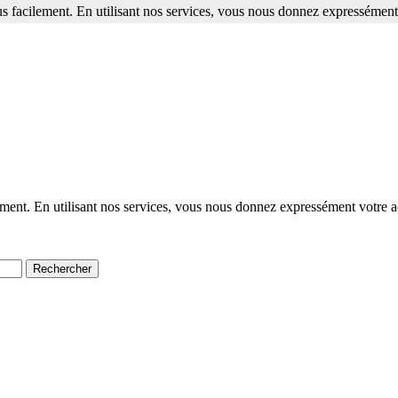
s facilement. En utilisant nos services, vous nous donnez expressément 
ment. En utilisant nos services, vous nous donnez expressément votre a