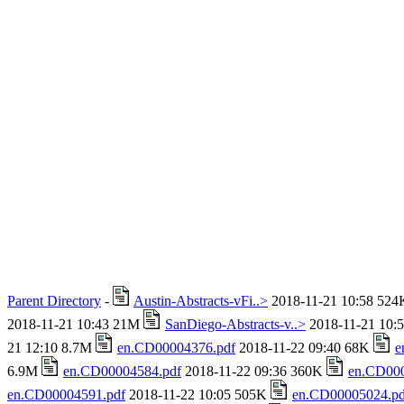
Parent Directory
-
Austin-Abstracts-vFi..>
2018-11-21 10:58 52
2018-11-21 10:43 21M
SanDiego-Abstracts-v..>
2018-11-21 10:
21 12:10 8.7M
en.CD00004376.pdf
2018-11-22 09:40 68K
e
6.9M
en.CD00004584.pdf
2018-11-22 09:36 360K
en.CD000
en.CD00004591.pdf
2018-11-22 10:05 505K
en.CD00005024.pd