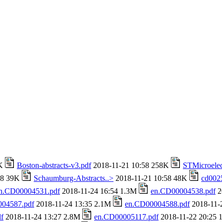
4K
Boston-abstracts-v3.pdf
2018-11-21 10:58 258K
STMicroelec
58 39K
Schaumburg-Abstracts..>
2018-11-21 10:58 48K
cd002
n.CD00004531.pdf
2018-11-24 16:54 1.3M
en.CD00004538.pdf
2
04587.pdf
2018-11-24 13:35 2.1M
en.CD00004588.pdf
2018-11-
f
2018-11-24 13:27 2.8M
en.CD00005117.pdf
2018-11-22 20:25