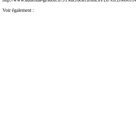
Voir également :