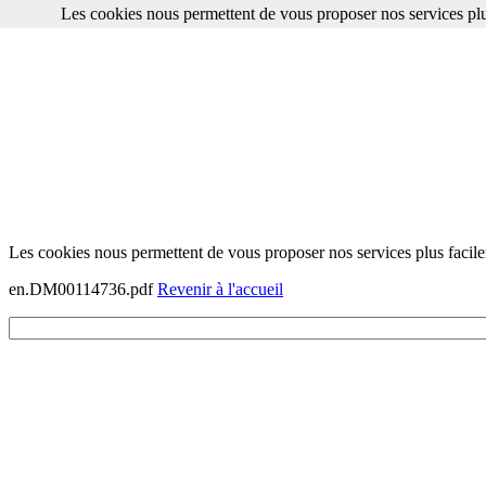
Les cookies nous permettent de vous proposer nos services plu
Les cookies nous permettent de vous proposer nos services plus facile
en.DM00114736.pdf
Revenir à l'accueil