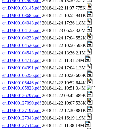
en.DM00102999.pdf
2018-11-24 13:30 2.5M
en.DM00103145.pdf
2018-11-22 11:07 775K
en.DM00103685.pdf
2018-11-21 10:55 941K
en.DM00104043.pdf
2018-11-24 17:36 1.8M
en.DM00104135.pdf
2018-11-23 06:53 3.6M
en.DM00104233.pdf
2018-11-24 17:04 552K
en.DM00104520.pdf
2018-11-22 10:50 598K
en.DM00104543.pdf
2018-11-24 13:36 2.1M
en.DM00104712.pdf
2018-11-21 11:31 24M
en.DM00104991.pdf
2018-11-24 17:04 1.3M
en.DM00105256.pdf
2018-11-22 10:50 606K
en.DM00105446.pdf
2018-11-22 10:52 644K
en.DM00105823.pdf
2018-11-21 10:51 3.4M
en.DM00126797.pdf
2018-11-22 09:45 489K
en.DM00127090.pdf
2018-11-22 10:07 538K
en.DM00127197.pdf
2018-11-22 12:30 881K
en.DM00127343.pdf
2018-11-24 16:19 1.9M
en.DM00127514.pdf
2018-11-21 11:38 19M