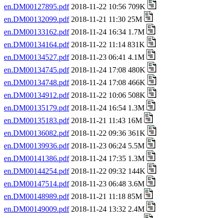
en.DM00127895.pdf
2018-11-22 10:56 709K
en.DM00132099.pdf
2018-11-21 11:30 25M
en.DM00133162.pdf
2018-11-24 16:34 1.7M
en.DM00134164.pdf
2018-11-22 11:14 831K
en.DM00134527.pdf
2018-11-23 06:41 4.1M
en.DM00134745.pdf
2018-11-24 17:08 480K
en.DM00134748.pdf
2018-11-24 17:08 466K
en.DM00134912.pdf
2018-11-22 10:06 508K
en.DM00135179.pdf
2018-11-24 16:54 1.3M
en.DM00135183.pdf
2018-11-21 11:43 16M
en.DM00136082.pdf
2018-11-22 09:36 361K
en.DM00139936.pdf
2018-11-23 06:24 5.5M
en.DM00141386.pdf
2018-11-24 17:35 1.3M
en.DM00144254.pdf
2018-11-22 09:32 144K
en.DM00147514.pdf
2018-11-23 06:48 3.6M
en.DM00148989.pdf
2018-11-21 11:18 85M
en.DM00149009.pdf
2018-11-24 13:32 2.4M