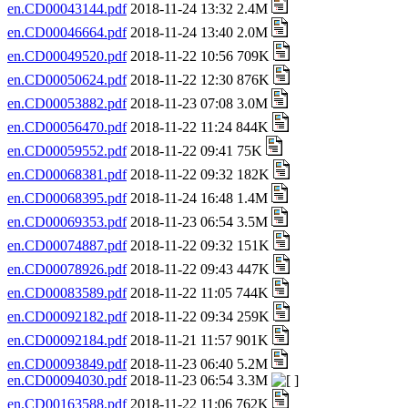
en.CD00043144.pdf
2018-11-24 13:32 2.4M
en.CD00046664.pdf
2018-11-24 13:40 2.0M
en.CD00049520.pdf
2018-11-22 10:56 709K
en.CD00050624.pdf
2018-11-22 12:30 876K
en.CD00053882.pdf
2018-11-23 07:08 3.0M
en.CD00056470.pdf
2018-11-22 11:24 844K
en.CD00059552.pdf
2018-11-22 09:41 75K
en.CD00068381.pdf
2018-11-22 09:32 182K
en.CD00068395.pdf
2018-11-24 16:48 1.4M
en.CD00069353.pdf
2018-11-23 06:54 3.5M
en.CD00074887.pdf
2018-11-22 09:32 151K
en.CD00078926.pdf
2018-11-22 09:43 447K
en.CD00083589.pdf
2018-11-22 11:05 744K
en.CD00092182.pdf
2018-11-22 09:34 259K
en.CD00092184.pdf
2018-11-21 11:57 901K
en.CD00093849.pdf
2018-11-23 06:40 5.2M
en.CD00094030.pdf
2018-11-23 06:54 3.3M
en.CD00163588.pdf
2018-11-22 11:06 762K