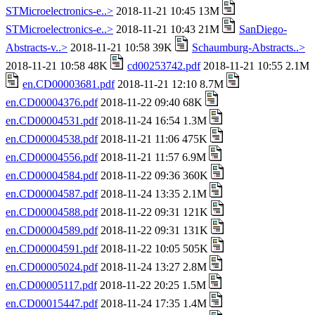
STMicroelectronics-e..>
2018-11-21 10:45 13M
STMicroelectronics-e..>
2018-11-21 10:43 21M
SanDiego-
Abstracts-v..>
2018-11-21 10:58 39K
Schaumburg-Abstracts..>
2018-11-21 10:58 48K
cd00253742.pdf
2018-11-21 10:55 2.1M
en.CD00003681.pdf
2018-11-21 12:10 8.7M
en.CD00004376.pdf
2018-11-22 09:40 68K
en.CD00004531.pdf
2018-11-24 16:54 1.3M
en.CD00004538.pdf
2018-11-21 11:06 475K
en.CD00004556.pdf
2018-11-21 11:57 6.9M
en.CD00004584.pdf
2018-11-22 09:36 360K
en.CD00004587.pdf
2018-11-24 13:35 2.1M
en.CD00004588.pdf
2018-11-22 09:31 121K
en.CD00004589.pdf
2018-11-22 09:31 131K
en.CD00004591.pdf
2018-11-22 10:05 505K
en.CD00005024.pdf
2018-11-24 13:27 2.8M
en.CD00005117.pdf
2018-11-22 20:25 1.5M
en.CD00015447.pdf
2018-11-24 17:35 1.4M