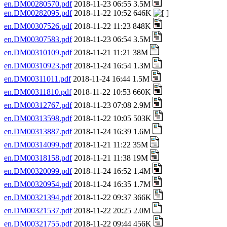
en.DM00280570.pdf
2018-11-23 06:55 3.5M
en.DM00282095.pdf
2018-11-22 10:52 646K
en.DM00307526.pdf
2018-11-22 11:23 848K
en.DM00307583.pdf
2018-11-23 06:54 3.5M
en.DM00310109.pdf
2018-11-21 11:21 38M
en.DM00310923.pdf
2018-11-24 16:54 1.3M
en.DM00311011.pdf
2018-11-24 16:44 1.5M
en.DM00311810.pdf
2018-11-22 10:53 660K
en.DM00312767.pdf
2018-11-23 07:08 2.9M
en.DM00313598.pdf
2018-11-22 10:05 503K
en.DM00313887.pdf
2018-11-24 16:39 1.6M
en.DM00314099.pdf
2018-11-21 11:22 35M
en.DM00318158.pdf
2018-11-21 11:38 19M
en.DM00320099.pdf
2018-11-24 16:52 1.4M
en.DM00320954.pdf
2018-11-24 16:35 1.7M
en.DM00321394.pdf
2018-11-22 09:37 366K
en.DM00321537.pdf
2018-11-22 20:25 2.0M
en.DM00321755.pdf
2018-11-22 09:44 456K