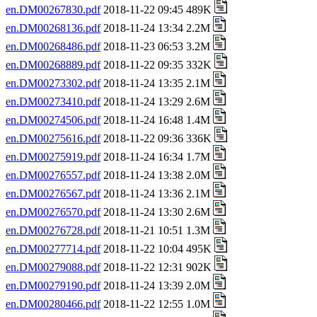
en.DM00267830.pdf
2018-11-22 09:45 489K
en.DM00268136.pdf
2018-11-24 13:34 2.2M
en.DM00268486.pdf
2018-11-23 06:53 3.2M
en.DM00268889.pdf
2018-11-22 09:35 332K
en.DM00273302.pdf
2018-11-24 13:35 2.1M
en.DM00273410.pdf
2018-11-24 13:29 2.6M
en.DM00274506.pdf
2018-11-24 16:48 1.4M
en.DM00275616.pdf
2018-11-22 09:36 336K
en.DM00275919.pdf
2018-11-24 16:34 1.7M
en.DM00276557.pdf
2018-11-24 13:38 2.0M
en.DM00276567.pdf
2018-11-24 13:36 2.1M
en.DM00276570.pdf
2018-11-24 13:30 2.6M
en.DM00276728.pdf
2018-11-21 10:51 1.3M
en.DM00277714.pdf
2018-11-22 10:04 495K
en.DM00279088.pdf
2018-11-22 12:31 902K
en.DM00279190.pdf
2018-11-24 13:39 2.0M
en.DM00280466.pdf
2018-11-22 12:55 1.0M