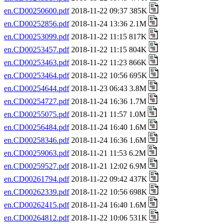
en.CD00250600.pdf
2018-11-22 09:37 385K
en.CD00252856.pdf
2018-11-24 13:36 2.1M
en.CD00253099.pdf
2018-11-22 11:15 817K
en.CD00253457.pdf
2018-11-22 11:15 804K
en.CD00253463.pdf
2018-11-22 11:23 866K
en.CD00253464.pdf
2018-11-22 10:56 695K
en.CD00254644.pdf
2018-11-23 06:43 3.8M
en.CD00254727.pdf
2018-11-24 16:36 1.7M
en.CD00255075.pdf
2018-11-21 11:57 1.0M
en.CD00256484.pdf
2018-11-24 16:40 1.6M
en.CD00258346.pdf
2018-11-24 16:36 1.6M
en.CD00259063.pdf
2018-11-21 11:53 6.2M
en.CD00259527.pdf
2018-11-21 12:02 6.9M
en.CD00261794.pdf
2018-11-22 09:42 437K
en.CD00262339.pdf
2018-11-22 10:56 698K
en.CD00262415.pdf
2018-11-24 16:40 1.6M
en.CD00264812.pdf
2018-11-22 10:06 531K