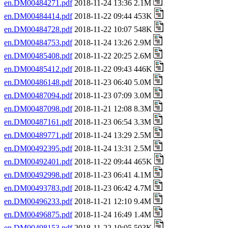
en.DM00484271.pdf
2018-11-24 13:36 2.1M
en.DM00484414.pdf
2018-11-22 09:44 453K
en.DM00484728.pdf
2018-11-22 10:07 548K
en.DM00484753.pdf
2018-11-24 13:26 2.9M
en.DM00485408.pdf
2018-11-22 20:25 2.6M
en.DM00485412.pdf
2018-11-22 09:43 446K
en.DM00486148.pdf
2018-11-23 06:40 5.0M
en.DM00487094.pdf
2018-11-23 07:09 3.0M
en.DM00487098.pdf
2018-11-21 12:08 8.3M
en.DM00487161.pdf
2018-11-23 06:54 3.3M
en.DM00489771.pdf
2018-11-24 13:29 2.5M
en.DM00492395.pdf
2018-11-24 13:31 2.5M
en.DM00492401.pdf
2018-11-22 09:44 465K
en.DM00492998.pdf
2018-11-23 06:41 4.1M
en.DM00493783.pdf
2018-11-23 06:42 4.7M
en.DM00496233.pdf
2018-11-21 12:10 9.4M
en.DM00496875.pdf
2018-11-24 16:49 1.4M
en.DM00498153.pdf
2018-11-22 10:05 503K