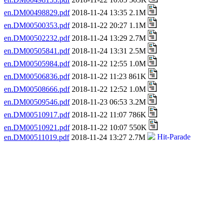
en.DM00498829.pdf
2018-11-24 13:35 2.1M
en.DM00500353.pdf
2018-11-22 20:27 1.1M
en.DM00502232.pdf
2018-11-24 13:29 2.7M
en.DM00505841.pdf
2018-11-24 13:31 2.5M
en.DM00505984.pdf
2018-11-22 12:55 1.0M
en.DM00506836.pdf
2018-11-22 11:23 861K
en.DM00508666.pdf
2018-11-22 12:52 1.0M
en.DM00509546.pdf
2018-11-23 06:53 3.2M
en.DM00510917.pdf
2018-11-22 11:07 786K
en.DM00510921.pdf
2018-11-22 10:07 550K
en.DM00511019.pdf
2018-11-24 13:27 2.7M