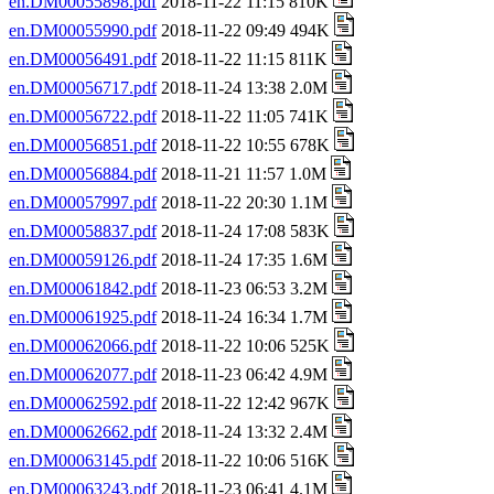
en.DM00055898.pdf
2018-11-22 11:15 810K
en.DM00055990.pdf
2018-11-22 09:49 494K
en.DM00056491.pdf
2018-11-22 11:15 811K
en.DM00056717.pdf
2018-11-24 13:38 2.0M
en.DM00056722.pdf
2018-11-22 11:05 741K
en.DM00056851.pdf
2018-11-22 10:55 678K
en.DM00056884.pdf
2018-11-21 11:57 1.0M
en.DM00057997.pdf
2018-11-22 20:30 1.1M
en.DM00058837.pdf
2018-11-24 17:08 583K
en.DM00059126.pdf
2018-11-24 17:35 1.6M
en.DM00061842.pdf
2018-11-23 06:53 3.2M
en.DM00061925.pdf
2018-11-24 16:34 1.7M
en.DM00062066.pdf
2018-11-22 10:06 525K
en.DM00062077.pdf
2018-11-23 06:42 4.9M
en.DM00062592.pdf
2018-11-22 12:42 967K
en.DM00062662.pdf
2018-11-24 13:32 2.4M
en.DM00063145.pdf
2018-11-22 10:06 516K
en.DM00063243.pdf
2018-11-23 06:41 4.1M