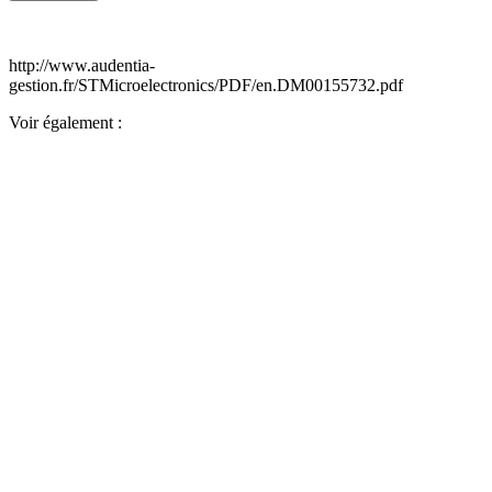
http://www.audentia-
gestion.fr/STMicroelectronics/PDF/en.DM00155732.pdf
Voir également :