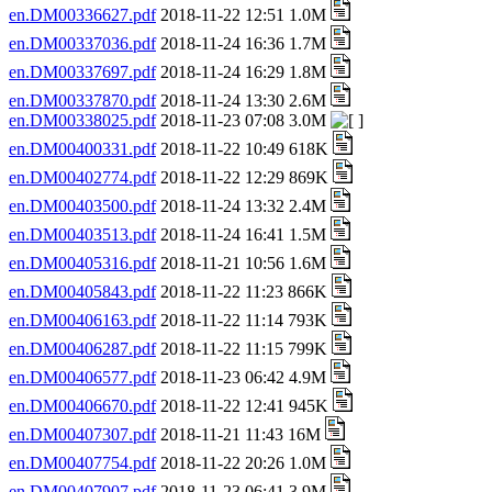
en.DM00336627.pdf
2018-11-22 12:51 1.0M
en.DM00337036.pdf
2018-11-24 16:36 1.7M
en.DM00337697.pdf
2018-11-24 16:29 1.8M
en.DM00337870.pdf
2018-11-24 13:30 2.6M
en.DM00338025.pdf
2018-11-23 07:08 3.0M
en.DM00400331.pdf
2018-11-22 10:49 618K
en.DM00402774.pdf
2018-11-22 12:29 869K
en.DM00403500.pdf
2018-11-24 13:32 2.4M
en.DM00403513.pdf
2018-11-24 16:41 1.5M
en.DM00405316.pdf
2018-11-21 10:56 1.6M
en.DM00405843.pdf
2018-11-22 11:23 866K
en.DM00406163.pdf
2018-11-22 11:14 793K
en.DM00406287.pdf
2018-11-22 11:15 799K
en.DM00406577.pdf
2018-11-23 06:42 4.9M
en.DM00406670.pdf
2018-11-22 12:41 945K
en.DM00407307.pdf
2018-11-21 11:43 16M
en.DM00407754.pdf
2018-11-22 20:26 1.0M
en.DM00407907.pdf
2018-11-23 06:41 3.9M