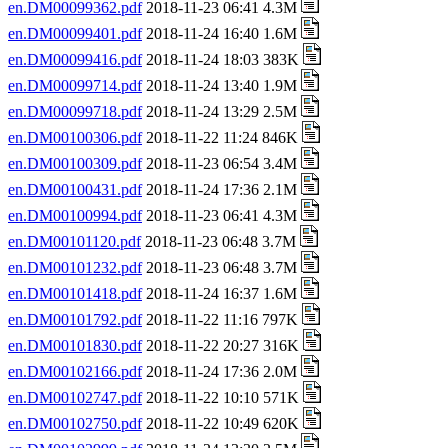
en.DM00099362.pdf
2018-11-23 06:41 4.3M
en.DM00099401.pdf
2018-11-24 16:40 1.6M
en.DM00099416.pdf
2018-11-24 18:03 383K
en.DM00099714.pdf
2018-11-24 13:40 1.9M
en.DM00099718.pdf
2018-11-24 13:29 2.5M
en.DM00100306.pdf
2018-11-22 11:24 846K
en.DM00100309.pdf
2018-11-23 06:54 3.4M
en.DM00100431.pdf
2018-11-24 17:36 2.1M
en.DM00100994.pdf
2018-11-23 06:41 4.3M
en.DM00101120.pdf
2018-11-23 06:48 3.7M
en.DM00101232.pdf
2018-11-23 06:48 3.7M
en.DM00101418.pdf
2018-11-24 16:37 1.6M
en.DM00101792.pdf
2018-11-22 11:16 797K
en.DM00101830.pdf
2018-11-22 20:27 316K
en.DM00102166.pdf
2018-11-24 17:36 2.0M
en.DM00102747.pdf
2018-11-22 10:10 571K
en.DM00102750.pdf
2018-11-22 10:49 620K