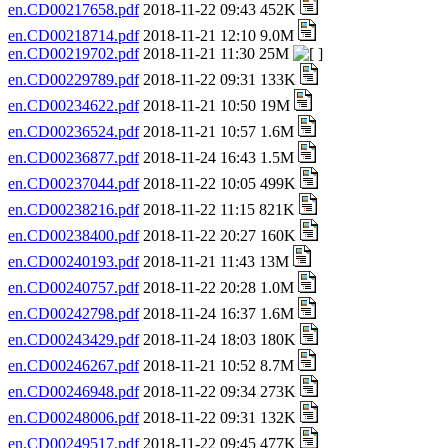
en.CD00217658.pdf
2018-11-22 09:43 452K
en.CD00218714.pdf
2018-11-21 12:10 9.0M
en.CD00219702.pdf
2018-11-21 11:30 25M
en.CD00229789.pdf
2018-11-22 09:31 133K
en.CD00234622.pdf
2018-11-21 10:50 19M
en.CD00236524.pdf
2018-11-21 10:57 1.6M
en.CD00236877.pdf
2018-11-24 16:43 1.5M
en.CD00237044.pdf
2018-11-22 10:05 499K
en.CD00238216.pdf
2018-11-22 11:15 821K
en.CD00238400.pdf
2018-11-22 20:27 160K
en.CD00240193.pdf
2018-11-21 11:43 13M
en.CD00240757.pdf
2018-11-22 20:28 1.0M
en.CD00242798.pdf
2018-11-24 16:37 1.6M
en.CD00243429.pdf
2018-11-24 18:03 180K
en.CD00246267.pdf
2018-11-21 10:52 8.7M
en.CD00246948.pdf
2018-11-22 09:34 273K
en.CD00248006.pdf
2018-11-22 09:31 132K
en.CD00249517.pdf
2018-11-22 09:45 477K