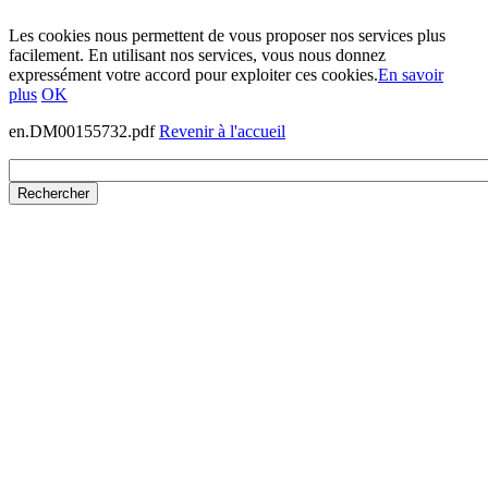
Les cookies nous permettent de vous proposer nos services plus
facilement. En utilisant nos services, vous nous donnez
expressément votre accord pour exploiter ces cookies.
En savoir
plus
OK
en.DM00155732.pdf
Revenir à l'accueil