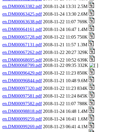
en.DM00063382.pdf
2018-11-24 13:31 2.5M
en.DM00063425.pdf
2018-11-24 13:30 2.6M
en.DM00063638.pdf
2018-11-22 11:07 769K
en.DM00064161.pdf
2018-11-24 16:47 1.4M
en.DM00065728.pdf
2018-11-22 11:05 750K
en.DM00067131.pdf
2018-11-21 11:57 1.3M
en.DM00067262.pdf
2018-11-22 20:27 329K
en.DM00068695.pdf
2018-11-22 10:52 639K
en.DM00068799.pdf
2018-11-22 09:35 332K
en.DM00096429.pdf
2018-11-22 11:23 850K
en.DM00096844.pdf
2018-11-21 10:48 9.6M
en.DM00097320.pdf
2018-11-22 11:23 834K
en.DM00097581.pdf
2018-11-22 11:24 845K
en.DM00097582.pdf
2018-11-22 11:07 788K
en.DM00098818.pdf
2018-11-24 16:48 1.4M
en.DM00099259.pdf
2018-11-24 16:41 1.6M
en.DM00099269.pdf
2018-11-23 06:41 4.1M