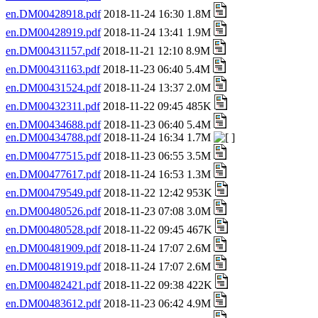
en.DM00428918.pdf
2018-11-24 16:30 1.8M
en.DM00428919.pdf
2018-11-24 13:41 1.9M
en.DM00431157.pdf
2018-11-21 12:10 8.9M
en.DM00431163.pdf
2018-11-23 06:40 5.4M
en.DM00431524.pdf
2018-11-24 13:37 2.0M
en.DM00432311.pdf
2018-11-22 09:45 485K
en.DM00434688.pdf
2018-11-23 06:40 5.4M
en.DM00434788.pdf
2018-11-24 16:34 1.7M
en.DM00477515.pdf
2018-11-23 06:55 3.5M
en.DM00477617.pdf
2018-11-24 16:53 1.3M
en.DM00479549.pdf
2018-11-22 12:42 953K
en.DM00480526.pdf
2018-11-23 07:08 3.0M
en.DM00480528.pdf
2018-11-22 09:45 467K
en.DM00481909.pdf
2018-11-24 17:07 2.6M
en.DM00481919.pdf
2018-11-24 17:07 2.6M
en.DM00482421.pdf
2018-11-22 09:38 422K
en.DM00483612.pdf
2018-11-23 06:42 4.9M