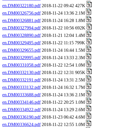
en.DM00322180.pdf
2018-11-22 09:42 427K
en.DM00326756.pdf
2018-11-24 13:36 2.1M
en.DM00326881.pdf
2018-11-24 16:28 1.8M
en.DM00327994.pdf
2018-11-22 10:56 692K
en.DM00328890.pdf
2018-11-21 12:04 1.4M
en.DM00329495.pdf
2018-11-22 11:15 799K
en.DM00329655.pdf
2018-11-24 16:44 1.5M
en.DM00329995.pdf
2018-11-24 13:33 2.3M
en.DM00331058.pdf
2018-11-22 12:54 1.0M
en.DM00332130.pdf
2018-11-22 12:31 905K
en.DM00332191.pdf
2018-11-24 13:31 2.5M
en.DM00333132.pdf
2018-11-24 16:32 1.7M
en.DM00333688.pdf
2018-11-24 13:36 2.1M
en.DM00334146.pdf
2018-11-22 20:25 1.0M
en.DM00334922.pdf
2018-11-24 13:29 2.6M
en.DM00336190.pdf
2018-11-23 06:42 4.6M
en.DM00336624.pdf
2018-11-22 12:55 1.0M