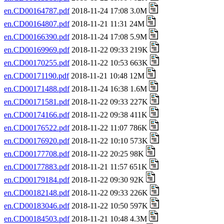
en.CD00164787.pdf
2018-11-24 17:08 3.0M
en.CD00164807.pdf
2018-11-21 11:31 24M
en.CD00166390.pdf
2018-11-24 17:08 5.9M
en.CD00169969.pdf
2018-11-22 09:33 219K
en.CD00170255.pdf
2018-11-22 10:53 663K
en.CD00171190.pdf
2018-11-21 10:48 12M
en.CD00171488.pdf
2018-11-24 16:38 1.6M
en.CD00171581.pdf
2018-11-22 09:33 227K
en.CD00174166.pdf
2018-11-22 09:38 411K
en.CD00176522.pdf
2018-11-22 11:07 786K
en.CD00176920.pdf
2018-11-22 10:10 573K
en.CD00177708.pdf
2018-11-22 20:25 98K
en.CD00177883.pdf
2018-11-21 11:57 651K
en.CD00179184.pdf
2018-11-22 09:30 92K
en.CD00182148.pdf
2018-11-22 09:33 226K
en.CD00183046.pdf
2018-11-22 10:50 597K
en.CD00184503.pdf
2018-11-21 10:48 4.3M