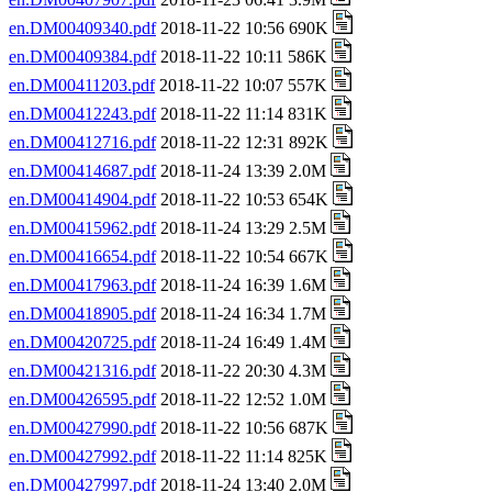
en.DM00409340.pdf
2018-11-22 10:56 690K
en.DM00409384.pdf
2018-11-22 10:11 586K
en.DM00411203.pdf
2018-11-22 10:07 557K
en.DM00412243.pdf
2018-11-22 11:14 831K
en.DM00412716.pdf
2018-11-22 12:31 892K
en.DM00414687.pdf
2018-11-24 13:39 2.0M
en.DM00414904.pdf
2018-11-22 10:53 654K
en.DM00415962.pdf
2018-11-24 13:29 2.5M
en.DM00416654.pdf
2018-11-22 10:54 667K
en.DM00417963.pdf
2018-11-24 16:39 1.6M
en.DM00418905.pdf
2018-11-24 16:34 1.7M
en.DM00420725.pdf
2018-11-24 16:49 1.4M
en.DM00421316.pdf
2018-11-22 20:30 4.3M
en.DM00426595.pdf
2018-11-22 12:52 1.0M
en.DM00427990.pdf
2018-11-22 10:56 687K
en.DM00427992.pdf
2018-11-22 11:14 825K
en.DM00427997.pdf
2018-11-24 13:40 2.0M