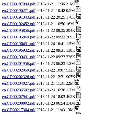
en.CD00187094.pdf
2018-11-21 11:36 21M
en.CD00190271.pdf
2018-11-21 10:48 9.5M
en.CD00191343.pdf
2018-11-22 20:25 176K
en.CD00192452.pdf
2018-11-21 10:50 16M
en.CD00195856.pdf
2018-11-22 09:35 294K
en.CD00195869.pdf
2018-11-22 09:33 209K
en.CD00196451.pdf
2018-11-24 16:41 1.5M
en.CD00196932.pdf
2018-11-22 09:31 138K
en.CD00199431.pdf
2018-11-22 09:33 226K
en.CD00201956.pdf
2018-11-23 06:23 1.2M
en.CD00202059.pdf
2018-11-22 10:07 532K
en.CD00202326.pdf
2018-11-22 12:31 905K
en.CD00204027.pdf
2018-11-21 11:31 22M
en.CD00206502.pdf
2018-11-24 16:36 1.7M
en.CD00207941.pdf
2018-11-24 18:03 465K
en.CD00208802.pdf
2018-11-23 06:54 3.4M
en.CD00217364.pdf
2018-11-21 11:43 13M