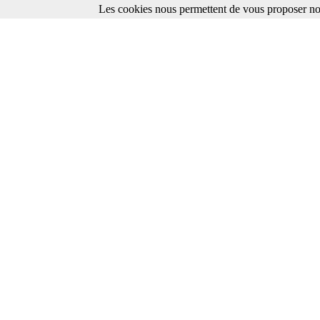
Les cookies nous permettent de vous proposer nos