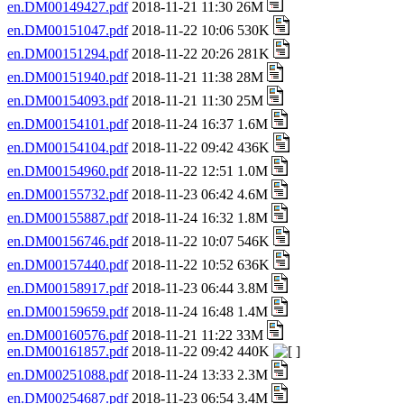
en.DM00149427.pdf
2018-11-21 11:30 26M
en.DM00151047.pdf
2018-11-22 10:06 530K
en.DM00151294.pdf
2018-11-22 20:26 281K
en.DM00151940.pdf
2018-11-21 11:38 28M
en.DM00154093.pdf
2018-11-21 11:30 25M
en.DM00154101.pdf
2018-11-24 16:37 1.6M
en.DM00154104.pdf
2018-11-22 09:42 436K
en.DM00154960.pdf
2018-11-22 12:51 1.0M
en.DM00155732.pdf
2018-11-23 06:42 4.6M
en.DM00155887.pdf
2018-11-24 16:32 1.8M
en.DM00156746.pdf
2018-11-22 10:07 546K
en.DM00157440.pdf
2018-11-22 10:52 636K
en.DM00158917.pdf
2018-11-23 06:44 3.8M
en.DM00159659.pdf
2018-11-24 16:48 1.4M
en.DM00160576.pdf
2018-11-21 11:22 33M
en.DM00161857.pdf
2018-11-22 09:42 440K
en.DM00251088.pdf
2018-11-24 13:33 2.3M
en.DM00254687.pdf
2018-11-23 06:54 3.4M