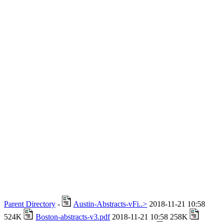
Parent Directory
-
Austin-Abstracts-vFi..>
2018-11-21 10:58
524K
Boston-abstracts-v3.pdf
2018-11-21 10:58 258K