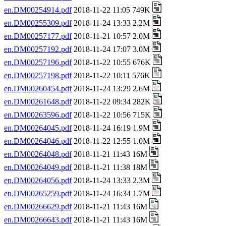
en.DM00254914.pdf
2018-11-22 11:05 749K
en.DM00255309.pdf
2018-11-24 13:33 2.2M
en.DM00257177.pdf
2018-11-21 10:57 2.0M
en.DM00257192.pdf
2018-11-24 17:07 3.0M
en.DM00257196.pdf
2018-11-22 10:55 676K
en.DM00257198.pdf
2018-11-22 10:11 576K
en.DM00260454.pdf
2018-11-24 13:29 2.6M
en.DM00261648.pdf
2018-11-22 09:34 282K
en.DM00263596.pdf
2018-11-22 10:56 715K
en.DM00264045.pdf
2018-11-24 16:19 1.9M
en.DM00264046.pdf
2018-11-22 12:55 1.0M
en.DM00264048.pdf
2018-11-21 11:43 16M
en.DM00264049.pdf
2018-11-21 11:38 18M
en.DM00264056.pdf
2018-11-24 13:33 2.3M
en.DM00265259.pdf
2018-11-24 16:34 1.7M
en.DM00266629.pdf
2018-11-21 11:43 16M
en.DM00266643.pdf
2018-11-21 11:43 16M