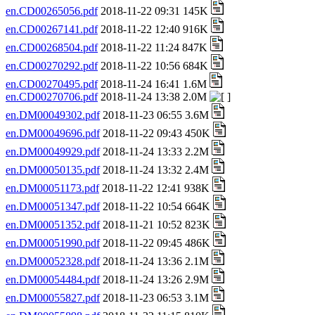
en.CD00265056.pdf
2018-11-22 09:31 145K
en.CD00267141.pdf
2018-11-22 12:40 916K
en.CD00268504.pdf
2018-11-22 11:24 847K
en.CD00270292.pdf
2018-11-22 10:56 684K
en.CD00270495.pdf
2018-11-24 16:41 1.6M
en.CD00270706.pdf
2018-11-24 13:38 2.0M
en.DM00049302.pdf
2018-11-23 06:55 3.6M
en.DM00049696.pdf
2018-11-22 09:43 450K
en.DM00049929.pdf
2018-11-24 13:33 2.2M
en.DM00050135.pdf
2018-11-24 13:32 2.4M
en.DM00051173.pdf
2018-11-22 12:41 938K
en.DM00051347.pdf
2018-11-22 10:54 664K
en.DM00051352.pdf
2018-11-21 10:52 823K
en.DM00051990.pdf
2018-11-22 09:45 486K
en.DM00052328.pdf
2018-11-24 13:36 2.1M
en.DM00054484.pdf
2018-11-24 13:26 2.9M
en.DM00055827.pdf
2018-11-23 06:53 3.1M