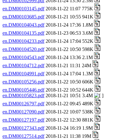
en.DM00102999.pdf
2018-11-24 13:30 2.5M
en.DM00103145.pdf
2018-11-22 11:07 775K
en.DM00103685.pdf
2018-11-21 10:55 941K
en.DM00104043.pdf
2018-11-24 17:36 1.8M
en.DM00104135.pdf
2018-11-23 06:53 3.6M
en.DM00104233.pdf
2018-11-24 17:04 552K
en.DM00104520.pdf
2018-11-22 10:50 598K
en.DM00104543.pdf
2018-11-24 13:36 2.1M
en.DM00104712.pdf
2018-11-21 11:31 24M
en.DM00104991.pdf
2018-11-24 17:04 1.3M
en.DM00105256.pdf
2018-11-22 10:50 606K
en.DM00105446.pdf
2018-11-22 10:52 644K
en.DM00105823.pdf
2018-11-21 10:51 3.4M
en.DM00126797.pdf
2018-11-22 09:45 489K
en.DM00127090.pdf
2018-11-22 10:07 538K
en.DM00127197.pdf
2018-11-22 12:30 881K
en.DM00127343.pdf
2018-11-24 16:19 1.9M
en.DM00127514.pdf
2018-11-21 11:38 19M