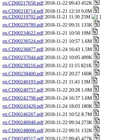
en.CD00217658.pdf
2018-11-22 09:43 452K
en.CD00218714.pdf
2018-11-21 12:10 9.0M
en.CD00219702.pdf
2018-11-21 11:30 25M
en.CD00229789.pdf
2018-11-22 09:31 133K
en.CD00234622.pdf
2018-11-21 10:50 19M
en.CD00236524.pdf
2018-11-21 10:57 1.6M
en.CD00236877.pdf
2018-11-24 16:43 1.5M
en.CD00237044.pdf
2018-11-22 10:05 499K
en.CD00238216.pdf
2018-11-22 11:15 821K
en.CD00238400.pdf
2018-11-22 20:27 160K
en.CD00240193.pdf
2018-11-21 11:43 13M
en.CD00240757.pdf
2018-11-22 20:28 1.0M
en.CD00242798.pdf
2018-11-24 16:37 1.6M
en.CD00243429.pdf
2018-11-24 18:03 180K
en.CD00246267.pdf
2018-11-21 10:52 8.7M
en.CD00246948.pdf
2018-11-22 09:34 273K
en.CD00248006.pdf
2018-11-22 09:31 132K
en.CD00249517.pdf
2018-11-22 09:45 477K