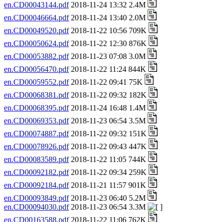
en.CD00043144.pdf
2018-11-24 13:32 2.4M
en.CD00046664.pdf
2018-11-24 13:40 2.0M
en.CD00049520.pdf
2018-11-22 10:56 709K
en.CD00050624.pdf
2018-11-22 12:30 876K
en.CD00053882.pdf
2018-11-23 07:08 3.0M
en.CD00056470.pdf
2018-11-22 11:24 844K
en.CD00059552.pdf
2018-11-22 09:41 75K
en.CD00068381.pdf
2018-11-22 09:32 182K
en.CD00068395.pdf
2018-11-24 16:48 1.4M
en.CD00069353.pdf
2018-11-23 06:54 3.5M
en.CD00074887.pdf
2018-11-22 09:32 151K
en.CD00078926.pdf
2018-11-22 09:43 447K
en.CD00083589.pdf
2018-11-22 11:05 744K
en.CD00092182.pdf
2018-11-22 09:34 259K
en.CD00092184.pdf
2018-11-21 11:57 901K
en.CD00093849.pdf
2018-11-23 06:40 5.2M
en.CD00094030.pdf
2018-11-23 06:54 3.3M
en.CD00163588.pdf
2018-11-22 11:06 762K