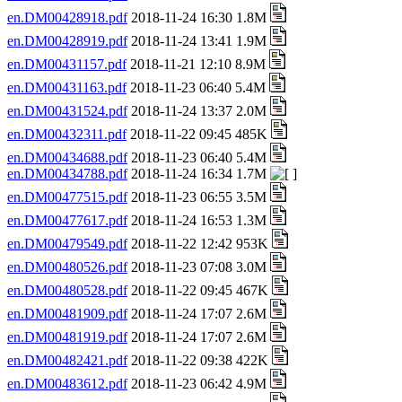
en.DM00428918.pdf
2018-11-24 16:30 1.8M
en.DM00428919.pdf
2018-11-24 13:41 1.9M
en.DM00431157.pdf
2018-11-21 12:10 8.9M
en.DM00431163.pdf
2018-11-23 06:40 5.4M
en.DM00431524.pdf
2018-11-24 13:37 2.0M
en.DM00432311.pdf
2018-11-22 09:45 485K
en.DM00434688.pdf
2018-11-23 06:40 5.4M
en.DM00434788.pdf
2018-11-24 16:34 1.7M
en.DM00477515.pdf
2018-11-23 06:55 3.5M
en.DM00477617.pdf
2018-11-24 16:53 1.3M
en.DM00479549.pdf
2018-11-22 12:42 953K
en.DM00480526.pdf
2018-11-23 07:08 3.0M
en.DM00480528.pdf
2018-11-22 09:45 467K
en.DM00481909.pdf
2018-11-24 17:07 2.6M
en.DM00481919.pdf
2018-11-24 17:07 2.6M
en.DM00482421.pdf
2018-11-22 09:38 422K
en.DM00483612.pdf
2018-11-23 06:42 4.9M