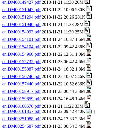
en.DM00149427.pdf
2018-11-21 11:30 26M
en.DM00151047.pdf
2018-11-22 10:06 530K
en.DM00151294.pdf
2018-11-22 20:26 281K
en.DM00151940.pdf
2018-11-21 11:38 28M
en.DM00154093.pdf
2018-11-21 11:30 25M
en.DM00154101.pdf
2018-11-24 16:37 1.6M
en.DM00154104.pdf
2018-11-22 09:42 436K
en.DM00154960.pdf
2018-11-22 12:51 1.0M
en.DM00155732.pdf
2018-11-23 06:42 4.6M
en.DM00155887.pdf
2018-11-24 16:32 1.8M
en.DM00156746.pdf
2018-11-22 10:07 546K
en.DM00157440.pdf
2018-11-22 10:52 636K
en.DM00158917.pdf
2018-11-23 06:44 3.8M
en.DM00159659.pdf
2018-11-24 16:48 1.4M
en.DM00160576.pdf
2018-11-21 11:22 33M
en.DM00161857.pdf
2018-11-22 09:42 440K
en.DM00251088.pdf
2018-11-24 13:33 2.3M
en.DM00254687.pdf
2018-11-23 06:54 3.4M