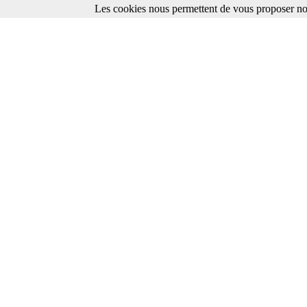
Les cookies nous permettent de vous proposer nos