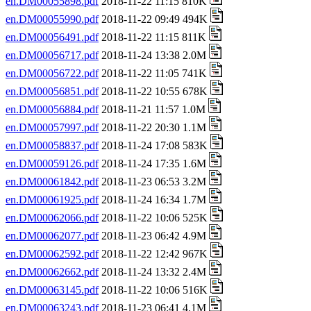
en.DM00055898.pdf
2018-11-22 11:15 810K
en.DM00055990.pdf
2018-11-22 09:49 494K
en.DM00056491.pdf
2018-11-22 11:15 811K
en.DM00056717.pdf
2018-11-24 13:38 2.0M
en.DM00056722.pdf
2018-11-22 11:05 741K
en.DM00056851.pdf
2018-11-22 10:55 678K
en.DM00056884.pdf
2018-11-21 11:57 1.0M
en.DM00057997.pdf
2018-11-22 20:30 1.1M
en.DM00058837.pdf
2018-11-24 17:08 583K
en.DM00059126.pdf
2018-11-24 17:35 1.6M
en.DM00061842.pdf
2018-11-23 06:53 3.2M
en.DM00061925.pdf
2018-11-24 16:34 1.7M
en.DM00062066.pdf
2018-11-22 10:06 525K
en.DM00062077.pdf
2018-11-23 06:42 4.9M
en.DM00062592.pdf
2018-11-22 12:42 967K
en.DM00062662.pdf
2018-11-24 13:32 2.4M
en.DM00063145.pdf
2018-11-22 10:06 516K
en.DM00063243.pdf
2018-11-23 06:41 4.1M