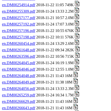
en.DM00254914.pdf
2018-11-22 11:05 749K
en.DM00255309.pdf
2018-11-24 13:33 2.2M
en.DM00257177.pdf
2018-11-21 10:57 2.0M
en.DM00257192.pdf
2018-11-24 17:07 3.0M
en.DM00257196.pdf
2018-11-22 10:55 676K
en.DM00257198.pdf
2018-11-22 10:11 576K
en.DM00260454.pdf
2018-11-24 13:29 2.6M
en.DM00261648.pdf
2018-11-22 09:34 282K
en.DM00263596.pdf
2018-11-22 10:56 715K
en.DM00264045.pdf
2018-11-24 16:19 1.9M
en.DM00264046.pdf
2018-11-22 12:55 1.0M
en.DM00264048.pdf
2018-11-21 11:43 16M
en.DM00264049.pdf
2018-11-21 11:38 18M
en.DM00264056.pdf
2018-11-24 13:33 2.3M
en.DM00265259.pdf
2018-11-24 16:34 1.7M
en.DM00266629.pdf
2018-11-21 11:43 16M
en.DM00266643.pdf
2018-11-21 11:43 16M