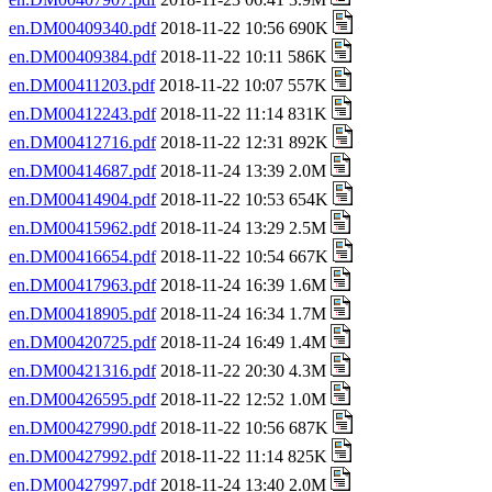
en.DM00409340.pdf
2018-11-22 10:56 690K
en.DM00409384.pdf
2018-11-22 10:11 586K
en.DM00411203.pdf
2018-11-22 10:07 557K
en.DM00412243.pdf
2018-11-22 11:14 831K
en.DM00412716.pdf
2018-11-22 12:31 892K
en.DM00414687.pdf
2018-11-24 13:39 2.0M
en.DM00414904.pdf
2018-11-22 10:53 654K
en.DM00415962.pdf
2018-11-24 13:29 2.5M
en.DM00416654.pdf
2018-11-22 10:54 667K
en.DM00417963.pdf
2018-11-24 16:39 1.6M
en.DM00418905.pdf
2018-11-24 16:34 1.7M
en.DM00420725.pdf
2018-11-24 16:49 1.4M
en.DM00421316.pdf
2018-11-22 20:30 4.3M
en.DM00426595.pdf
2018-11-22 12:52 1.0M
en.DM00427990.pdf
2018-11-22 10:56 687K
en.DM00427992.pdf
2018-11-22 11:14 825K
en.DM00427997.pdf
2018-11-24 13:40 2.0M