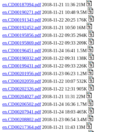
en.CD00187094.pdf
2018-11-21 11:36 21M
en.CD00190271.pdf
2018-11-21 10:48 9.5M
en.CD00191343.pdf
2018-11-22 20:25 176K
en.CD00192452.pdf
2018-11-21 10:50 16M
en.CD00195856.pdf
2018-11-22 09:35 294K
en.CD00195869.pdf
2018-11-22 09:33 209K
en.CD00196451.pdf
2018-11-24 16:41 1.5M
en.CD00196932.pdf
2018-11-22 09:31 138K
en.CD00199431.pdf
2018-11-22 09:33 226K
en.CD00201956.pdf
2018-11-23 06:23 1.2M
en.CD00202059.pdf
2018-11-22 10:07 532K
en.CD00202326.pdf
2018-11-22 12:31 905K
en.CD00204027.pdf
2018-11-21 11:31 22M
en.CD00206502.pdf
2018-11-24 16:36 1.7M
en.CD00207941.pdf
2018-11-24 18:03 465K
en.CD00208802.pdf
2018-11-23 06:54 3.4M
en.CD00217364.pdf
2018-11-21 11:43 13M