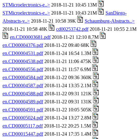
STMicroelectronics-e..>
2018-11-21 10:45 13M
STMicroelectronics-e..>
2018-11-21 10:43 21M
SanDiego-
Abstracts-v..>
2018-11-21 10:58 39K
Schaumburg-Abstracts..>
2018-11-21 10:58 48K
cd00253742.pdf
2018-11-21 10:55 2.1M
en.CD00003681.pdf
2018-11-21 12:10 8.7M
en.CD00004376.pdf
2018-11-22 09:40 68K
en.CD00004531.pdf
2018-11-24 16:54 1.3M
en.CD00004538.pdf
2018-11-21 11:06 475K
en.CD00004556.pdf
2018-11-21 11:57 6.9M
en.CD00004584.pdf
2018-11-22 09:36 360K
en.CD00004587.pdf
2018-11-24 13:35 2.1M
en.CD00004588.pdf
2018-11-22 09:31 121K
en.CD00004589.pdf
2018-11-22 09:31 131K
en.CD00004591.pdf
2018-11-22 10:05 505K
en.CD00005024.pdf
2018-11-24 13:27 2.8M
en.CD00005117.pdf
2018-11-22 20:25 1.5M
en.CD00015447.pdf
2018-11-24 17:35 1.4M