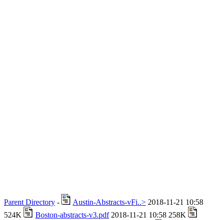
Parent Directory
-
Austin-Abstracts-vFi..>
2018-11-21 10:58
524K
Boston-abstracts-v3.pdf
2018-11-21 10:58 258K