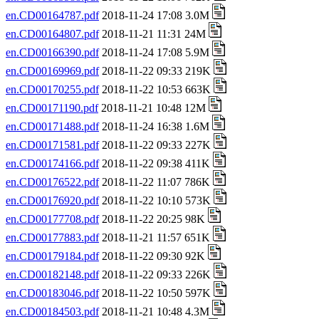
en.CD00164787.pdf
2018-11-24 17:08 3.0M
en.CD00164807.pdf
2018-11-21 11:31 24M
en.CD00166390.pdf
2018-11-24 17:08 5.9M
en.CD00169969.pdf
2018-11-22 09:33 219K
en.CD00170255.pdf
2018-11-22 10:53 663K
en.CD00171190.pdf
2018-11-21 10:48 12M
en.CD00171488.pdf
2018-11-24 16:38 1.6M
en.CD00171581.pdf
2018-11-22 09:33 227K
en.CD00174166.pdf
2018-11-22 09:38 411K
en.CD00176522.pdf
2018-11-22 11:07 786K
en.CD00176920.pdf
2018-11-22 10:10 573K
en.CD00177708.pdf
2018-11-22 20:25 98K
en.CD00177883.pdf
2018-11-21 11:57 651K
en.CD00179184.pdf
2018-11-22 09:30 92K
en.CD00182148.pdf
2018-11-22 09:33 226K
en.CD00183046.pdf
2018-11-22 10:50 597K
en.CD00184503.pdf
2018-11-21 10:48 4.3M