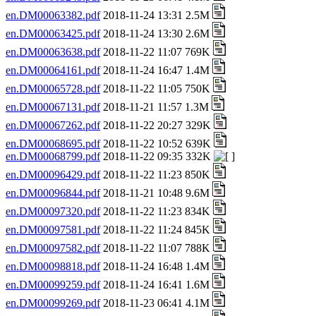
en.DM00063382.pdf
2018-11-24 13:31 2.5M
en.DM00063425.pdf
2018-11-24 13:30 2.6M
en.DM00063638.pdf
2018-11-22 11:07 769K
en.DM00064161.pdf
2018-11-24 16:47 1.4M
en.DM00065728.pdf
2018-11-22 11:05 750K
en.DM00067131.pdf
2018-11-21 11:57 1.3M
en.DM00067262.pdf
2018-11-22 20:27 329K
en.DM00068695.pdf
2018-11-22 10:52 639K
en.DM00068799.pdf
2018-11-22 09:35 332K
en.DM00096429.pdf
2018-11-22 11:23 850K
en.DM00096844.pdf
2018-11-21 10:48 9.6M
en.DM00097320.pdf
2018-11-22 11:23 834K
en.DM00097581.pdf
2018-11-22 11:24 845K
en.DM00097582.pdf
2018-11-22 11:07 788K
en.DM00098818.pdf
2018-11-24 16:48 1.4M
en.DM00099259.pdf
2018-11-24 16:41 1.6M
en.DM00099269.pdf
2018-11-23 06:41 4.1M