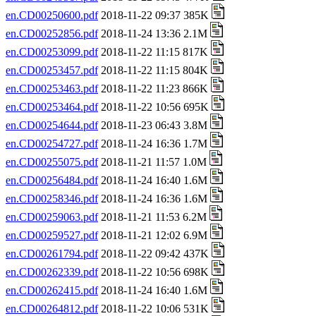
en.CD00250600.pdf
2018-11-22 09:37 385K
en.CD00252856.pdf
2018-11-24 13:36 2.1M
en.CD00253099.pdf
2018-11-22 11:15 817K
en.CD00253457.pdf
2018-11-22 11:15 804K
en.CD00253463.pdf
2018-11-22 11:23 866K
en.CD00253464.pdf
2018-11-22 10:56 695K
en.CD00254644.pdf
2018-11-23 06:43 3.8M
en.CD00254727.pdf
2018-11-24 16:36 1.7M
en.CD00255075.pdf
2018-11-21 11:57 1.0M
en.CD00256484.pdf
2018-11-24 16:40 1.6M
en.CD00258346.pdf
2018-11-24 16:36 1.6M
en.CD00259063.pdf
2018-11-21 11:53 6.2M
en.CD00259527.pdf
2018-11-21 12:02 6.9M
en.CD00261794.pdf
2018-11-22 09:42 437K
en.CD00262339.pdf
2018-11-22 10:56 698K
en.CD00262415.pdf
2018-11-24 16:40 1.6M
en.CD00264812.pdf
2018-11-22 10:06 531K