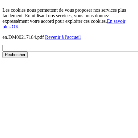
Les cookies nous permettent de vous proposer nos services plus
facilement. En utilisant nos services, vous nous donnez
expressément votre accord pour exploiter ces cookies.
En savoir
plus
OK
en.DM00217184.pdf
Revenir à l'accueil