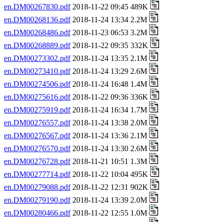
en.DM00267830.pdf
2018-11-22 09:45 489K
en.DM00268136.pdf
2018-11-24 13:34 2.2M
en.DM00268486.pdf
2018-11-23 06:53 3.2M
en.DM00268889.pdf
2018-11-22 09:35 332K
en.DM00273302.pdf
2018-11-24 13:35 2.1M
en.DM00273410.pdf
2018-11-24 13:29 2.6M
en.DM00274506.pdf
2018-11-24 16:48 1.4M
en.DM00275616.pdf
2018-11-22 09:36 336K
en.DM00275919.pdf
2018-11-24 16:34 1.7M
en.DM00276557.pdf
2018-11-24 13:38 2.0M
en.DM00276567.pdf
2018-11-24 13:36 2.1M
en.DM00276570.pdf
2018-11-24 13:30 2.6M
en.DM00276728.pdf
2018-11-21 10:51 1.3M
en.DM00277714.pdf
2018-11-22 10:04 495K
en.DM00279088.pdf
2018-11-22 12:31 902K
en.DM00279190.pdf
2018-11-24 13:39 2.0M
en.DM00280466.pdf
2018-11-22 12:55 1.0M