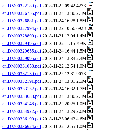
en.DM00322180.pdf
2018-11-22 09:42 427K
en.DM00326756.pdf
2018-11-24 13:36 2.1M
en.DM00326881.pdf
2018-11-24 16:28 1.8M
en.DM00327994.pdf
2018-11-22 10:56 692K
en.DM00328890.pdf
2018-11-21 12:04 1.4M
en.DM00329495.pdf
2018-11-22 11:15 799K
en.DM00329655.pdf
2018-11-24 16:44 1.5M
en.DM00329995.pdf
2018-11-24 13:33 2.3M
en.DM00331058.pdf
2018-11-22 12:54 1.0M
en.DM00332130.pdf
2018-11-22 12:31 905K
en.DM00332191.pdf
2018-11-24 13:31 2.5M
en.DM00333132.pdf
2018-11-24 16:32 1.7M
en.DM00333688.pdf
2018-11-24 13:36 2.1M
en.DM00334146.pdf
2018-11-22 20:25 1.0M
en.DM00334922.pdf
2018-11-24 13:29 2.6M
en.DM00336190.pdf
2018-11-23 06:42 4.6M
en.DM00336624.pdf
2018-11-22 12:55 1.0M