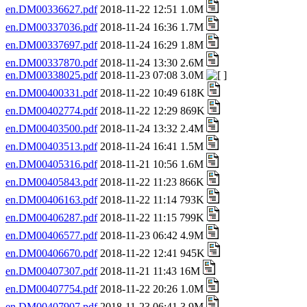
en.DM00336627.pdf
2018-11-22 12:51 1.0M
en.DM00337036.pdf
2018-11-24 16:36 1.7M
en.DM00337697.pdf
2018-11-24 16:29 1.8M
en.DM00337870.pdf
2018-11-24 13:30 2.6M
en.DM00338025.pdf
2018-11-23 07:08 3.0M
en.DM00400331.pdf
2018-11-22 10:49 618K
en.DM00402774.pdf
2018-11-22 12:29 869K
en.DM00403500.pdf
2018-11-24 13:32 2.4M
en.DM00403513.pdf
2018-11-24 16:41 1.5M
en.DM00405316.pdf
2018-11-21 10:56 1.6M
en.DM00405843.pdf
2018-11-22 11:23 866K
en.DM00406163.pdf
2018-11-22 11:14 793K
en.DM00406287.pdf
2018-11-22 11:15 799K
en.DM00406577.pdf
2018-11-23 06:42 4.9M
en.DM00406670.pdf
2018-11-22 12:41 945K
en.DM00407307.pdf
2018-11-21 11:43 16M
en.DM00407754.pdf
2018-11-22 20:26 1.0M
en.DM00407907.pdf
2018-11-23 06:41 3.9M