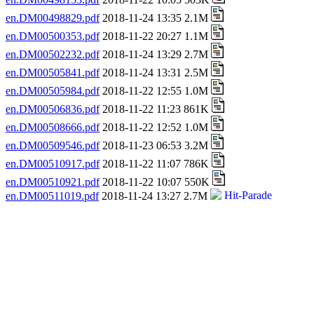
en.DM00498829.pdf
2018-11-24 13:35 2.1M
en.DM00500353.pdf
2018-11-22 20:27 1.1M
en.DM00502232.pdf
2018-11-24 13:29 2.7M
en.DM00505841.pdf
2018-11-24 13:31 2.5M
en.DM00505984.pdf
2018-11-22 12:55 1.0M
en.DM00506836.pdf
2018-11-22 11:23 861K
en.DM00508666.pdf
2018-11-22 12:52 1.0M
en.DM00509546.pdf
2018-11-23 06:53 3.2M
en.DM00510917.pdf
2018-11-22 11:07 786K
en.DM00510921.pdf
2018-11-22 10:07 550K
en.DM00511019.pdf
2018-11-24 13:27 2.7M