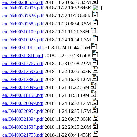
en.DM00280570.pdf
2018-11-23 06:55 3.5M
en.DM00282095.pdf
2018-11-22 10:52 646K
en.DM00307526.pdf
2018-11-22 11:23 848K
en.DM00307583.pdf
2018-11-23 06:54 3.5M
en.DM00310109.pdf
2018-11-21 11:21 38M
en.DM00310923.pdf
2018-11-24 16:54 1.3M
en.DM00311011.pdf
2018-11-24 16:44 1.5M
en.DM00311810.pdf
2018-11-22 10:53 660K
en.DM00312767.pdf
2018-11-23 07:08 2.9M
en.DM00313598.pdf
2018-11-22 10:05 503K
en.DM00313887.pdf
2018-11-24 16:39 1.6M
en.DM00314099.pdf
2018-11-21 11:22 35M
en.DM00318158.pdf
2018-11-21 11:38 19M
en.DM00320099.pdf
2018-11-24 16:52 1.4M
en.DM00320954.pdf
2018-11-24 16:35 1.7M
en.DM00321394.pdf
2018-11-22 09:37 366K
en.DM00321537.pdf
2018-11-22 20:25 2.0M
en.DM00321755.pdf
2018-11-22 09:44 456K