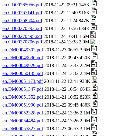
en.CD00265056.pdf
2018-11-22 09:31 145K
en.CD00267141.pdf
2018-11-22 12:40 916K
en.CD00268504.pdf
2018-11-22 11:24 847K
en.CD00270292.pdf
2018-11-22 10:56 684K
en.CD00270495.pdf
2018-11-24 16:41 1.6M
en.CD00270706.pdf
2018-11-24 13:38 2.0M
en.DM00049302.pdf
2018-11-23 06:55 3.6M
en.DM00049696.pdf
2018-11-22 09:43 450K
en.DM00049929.pdf
2018-11-24 13:33 2.2M
en.DM00050135.pdf
2018-11-24 13:32 2.4M
en.DM00051173.pdf
2018-11-22 12:41 938K
en.DM00051347.pdf
2018-11-22 10:54 664K
en.DM00051352.pdf
2018-11-21 10:52 823K
en.DM00051990.pdf
2018-11-22 09:45 486K
en.DM00052328.pdf
2018-11-24 13:36 2.1M
en.DM00054484.pdf
2018-11-24 13:26 2.9M
en.DM00055827.pdf
2018-11-23 06:53 3.1M