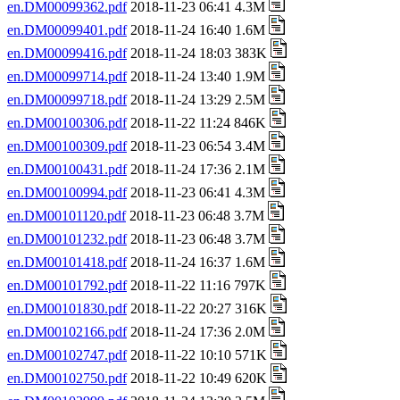
en.DM00099362.pdf
2018-11-23 06:41 4.3M
en.DM00099401.pdf
2018-11-24 16:40 1.6M
en.DM00099416.pdf
2018-11-24 18:03 383K
en.DM00099714.pdf
2018-11-24 13:40 1.9M
en.DM00099718.pdf
2018-11-24 13:29 2.5M
en.DM00100306.pdf
2018-11-22 11:24 846K
en.DM00100309.pdf
2018-11-23 06:54 3.4M
en.DM00100431.pdf
2018-11-24 17:36 2.1M
en.DM00100994.pdf
2018-11-23 06:41 4.3M
en.DM00101120.pdf
2018-11-23 06:48 3.7M
en.DM00101232.pdf
2018-11-23 06:48 3.7M
en.DM00101418.pdf
2018-11-24 16:37 1.6M
en.DM00101792.pdf
2018-11-22 11:16 797K
en.DM00101830.pdf
2018-11-22 20:27 316K
en.DM00102166.pdf
2018-11-24 17:36 2.0M
en.DM00102747.pdf
2018-11-22 10:10 571K
en.DM00102750.pdf
2018-11-22 10:49 620K