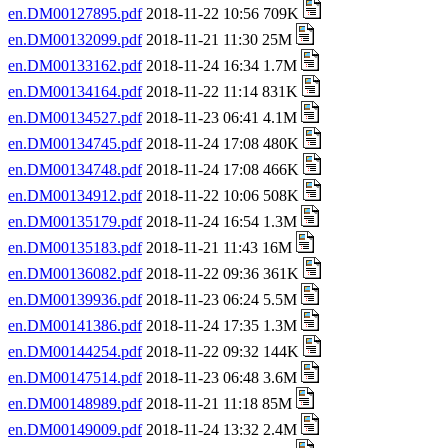
en.DM00127895.pdf
2018-11-22 10:56 709K
en.DM00132099.pdf
2018-11-21 11:30 25M
en.DM00133162.pdf
2018-11-24 16:34 1.7M
en.DM00134164.pdf
2018-11-22 11:14 831K
en.DM00134527.pdf
2018-11-23 06:41 4.1M
en.DM00134745.pdf
2018-11-24 17:08 480K
en.DM00134748.pdf
2018-11-24 17:08 466K
en.DM00134912.pdf
2018-11-22 10:06 508K
en.DM00135179.pdf
2018-11-24 16:54 1.3M
en.DM00135183.pdf
2018-11-21 11:43 16M
en.DM00136082.pdf
2018-11-22 09:36 361K
en.DM00139936.pdf
2018-11-23 06:24 5.5M
en.DM00141386.pdf
2018-11-24 17:35 1.3M
en.DM00144254.pdf
2018-11-22 09:32 144K
en.DM00147514.pdf
2018-11-23 06:48 3.6M
en.DM00148989.pdf
2018-11-21 11:18 85M
en.DM00149009.pdf
2018-11-24 13:32 2.4M