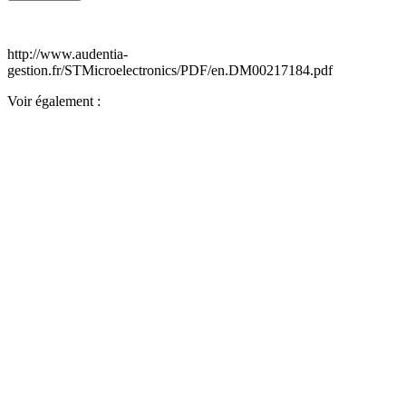
http://www.audentia-
gestion.fr/STMicroelectronics/PDF/en.DM00217184.pdf
Voir également :