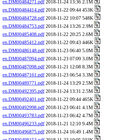
en.DM00484271.pdf
2018-11-24 13:36 2.1M
en.DM00484414.pdf
2018-11-22 09:44 453K
en.DM00484728.pdf
2018-11-22 10:07 548K
en.DM00484753.pdf
2018-11-24 13:26 2.9M
en.DM00485408.pdf
2018-11-22 20:25 2.6M
en.DM00485412.pdf
2018-11-22 09:43 446K
en.DM00486148.pdf
2018-11-23 06:40 5.0M
en.DM00487094.pdf
2018-11-23 07:09 3.0M
en.DM00487098.pdf
2018-11-21 12:08 8.3M
en.DM00487161.pdf
2018-11-23 06:54 3.3M
en.DM00489771.pdf
2018-11-24 13:29 2.5M
en.DM00492395.pdf
2018-11-24 13:31 2.5M
en.DM00492401.pdf
2018-11-22 09:44 465K
en.DM00492998.pdf
2018-11-23 06:41 4.1M
en.DM00493783.pdf
2018-11-23 06:42 4.7M
en.DM00496233.pdf
2018-11-21 12:10 9.4M
en.DM00496875.pdf
2018-11-24 16:49 1.4M
en.DM00498153.pdf
2018-11-22 10:05 503K