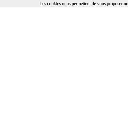
Les cookies nous permettent de vous proposer nos