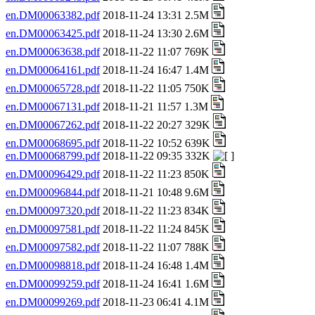
en.DM00063382.pdf
2018-11-24 13:31 2.5M
en.DM00063425.pdf
2018-11-24 13:30 2.6M
en.DM00063638.pdf
2018-11-22 11:07 769K
en.DM00064161.pdf
2018-11-24 16:47 1.4M
en.DM00065728.pdf
2018-11-22 11:05 750K
en.DM00067131.pdf
2018-11-21 11:57 1.3M
en.DM00067262.pdf
2018-11-22 20:27 329K
en.DM00068695.pdf
2018-11-22 10:52 639K
en.DM00068799.pdf
2018-11-22 09:35 332K
en.DM00096429.pdf
2018-11-22 11:23 850K
en.DM00096844.pdf
2018-11-21 10:48 9.6M
en.DM00097320.pdf
2018-11-22 11:23 834K
en.DM00097581.pdf
2018-11-22 11:24 845K
en.DM00097582.pdf
2018-11-22 11:07 788K
en.DM00098818.pdf
2018-11-24 16:48 1.4M
en.DM00099259.pdf
2018-11-24 16:41 1.6M
en.DM00099269.pdf
2018-11-23 06:41 4.1M