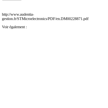
http://www.audentia-
gestion.fr/STMicroelectronics/PDF/en.DM00228871.pdf
Voir également :