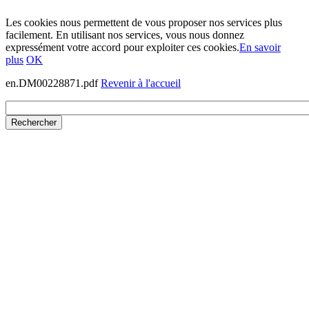
Les cookies nous permettent de vous proposer nos services plus
facilement. En utilisant nos services, vous nous donnez
expressément votre accord pour exploiter ces cookies.
En savoir
plus
OK
en.DM00228871.pdf
Revenir à l'accueil