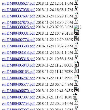
en.DM00336627.pdf
2018-11-22 12:51 1.0M
en.DM00337036.pdf
2018-11-24 16:36 1.7M
en.DM00337697.pdf
2018-11-24 16:29 1.8M
en.DM00337870.pdf
2018-11-24 13:30 2.6M
en.DM00338025.pdf
2018-11-23 07:08 3.0M
en.DM00400331.pdf
2018-11-22 10:49 618K
en.DM00402774.pdf
2018-11-22 12:29 869K
en.DM00403500.pdf
2018-11-24 13:32 2.4M
en.DM00403513.pdf
2018-11-24 16:41 1.5M
en.DM00405316.pdf
2018-11-21 10:56 1.6M
en.DM00405843.pdf
2018-11-22 11:23 866K
en.DM00406163.pdf
2018-11-22 11:14 793K
en.DM00406287.pdf
2018-11-22 11:15 799K
en.DM00406577.pdf
2018-11-23 06:42 4.9M
en.DM00406670.pdf
2018-11-22 12:41 945K
en.DM00407307.pdf
2018-11-21 11:43 16M
en.DM00407754.pdf
2018-11-22 20:26 1.0M
en.DM00407907.pdf
2018-11-23 06:41 3.9M