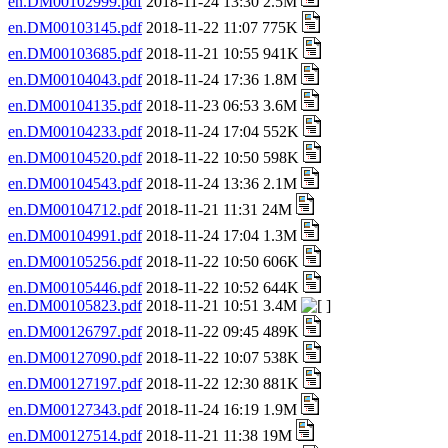
en.DM00102999.pdf
2018-11-24 13:30 2.5M
en.DM00103145.pdf
2018-11-22 11:07 775K
en.DM00103685.pdf
2018-11-21 10:55 941K
en.DM00104043.pdf
2018-11-24 17:36 1.8M
en.DM00104135.pdf
2018-11-23 06:53 3.6M
en.DM00104233.pdf
2018-11-24 17:04 552K
en.DM00104520.pdf
2018-11-22 10:50 598K
en.DM00104543.pdf
2018-11-24 13:36 2.1M
en.DM00104712.pdf
2018-11-21 11:31 24M
en.DM00104991.pdf
2018-11-24 17:04 1.3M
en.DM00105256.pdf
2018-11-22 10:50 606K
en.DM00105446.pdf
2018-11-22 10:52 644K
en.DM00105823.pdf
2018-11-21 10:51 3.4M
en.DM00126797.pdf
2018-11-22 09:45 489K
en.DM00127090.pdf
2018-11-22 10:07 538K
en.DM00127197.pdf
2018-11-22 12:30 881K
en.DM00127343.pdf
2018-11-24 16:19 1.9M
en.DM00127514.pdf
2018-11-21 11:38 19M