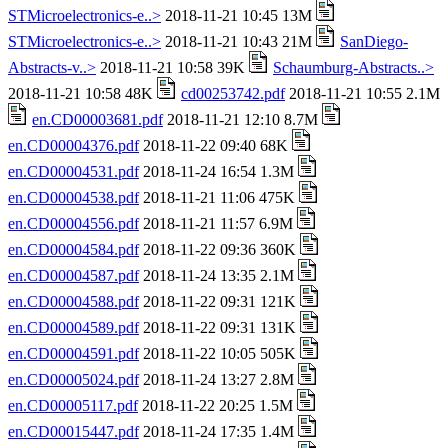
STMicroelectronics-e..>
2018-11-21 10:45 13M
STMicroelectronics-e..>
2018-11-21 10:43 21M
SanDiego-
Abstracts-v..>
2018-11-21 10:58 39K
Schaumburg-Abstracts..>
2018-11-21 10:58 48K
cd00253742.pdf
2018-11-21 10:55 2.1M
en.CD00003681.pdf
2018-11-21 12:10 8.7M
en.CD00004376.pdf
2018-11-22 09:40 68K
en.CD00004531.pdf
2018-11-24 16:54 1.3M
en.CD00004538.pdf
2018-11-21 11:06 475K
en.CD00004556.pdf
2018-11-21 11:57 6.9M
en.CD00004584.pdf
2018-11-22 09:36 360K
en.CD00004587.pdf
2018-11-24 13:35 2.1M
en.CD00004588.pdf
2018-11-22 09:31 121K
en.CD00004589.pdf
2018-11-22 09:31 131K
en.CD00004591.pdf
2018-11-22 10:05 505K
en.CD00005024.pdf
2018-11-24 13:27 2.8M
en.CD00005117.pdf
2018-11-22 20:25 1.5M
en.CD00015447.pdf
2018-11-24 17:35 1.4M