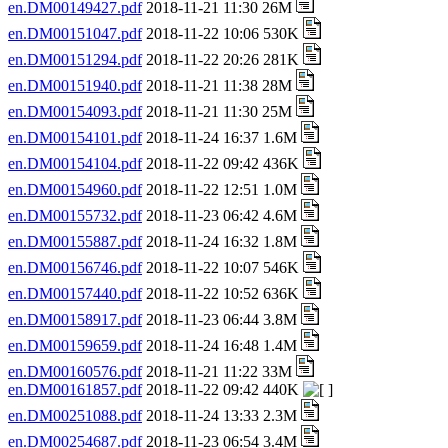
en.DM00149427.pdf
2018-11-21 11:30 26M
en.DM00151047.pdf
2018-11-22 10:06 530K
en.DM00151294.pdf
2018-11-22 20:26 281K
en.DM00151940.pdf
2018-11-21 11:38 28M
en.DM00154093.pdf
2018-11-21 11:30 25M
en.DM00154101.pdf
2018-11-24 16:37 1.6M
en.DM00154104.pdf
2018-11-22 09:42 436K
en.DM00154960.pdf
2018-11-22 12:51 1.0M
en.DM00155732.pdf
2018-11-23 06:42 4.6M
en.DM00155887.pdf
2018-11-24 16:32 1.8M
en.DM00156746.pdf
2018-11-22 10:07 546K
en.DM00157440.pdf
2018-11-22 10:52 636K
en.DM00158917.pdf
2018-11-23 06:44 3.8M
en.DM00159659.pdf
2018-11-24 16:48 1.4M
en.DM00160576.pdf
2018-11-21 11:22 33M
en.DM00161857.pdf
2018-11-22 09:42 440K
en.DM00251088.pdf
2018-11-24 13:33 2.3M
en.DM00254687.pdf
2018-11-23 06:54 3.4M