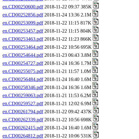
en.CD00250600.pdf
2018-11-22 09:37 385K
en.CD00252856.pdf
2018-11-24 13:36 2.1M
en.CD00253099.pdf
2018-11-22 11:15 817K
en.CD00253457.pdf
2018-11-22 11:15 804K
en.CD00253463.pdf
2018-11-22 11:23 866K
en.CD00253464.pdf
2018-11-22 10:56 695K
en.CD00254644.pdf
2018-11-23 06:43 3.8M
en.CD00254727.pdf
2018-11-24 16:36 1.7M
en.CD00255075.pdf
2018-11-21 11:57 1.0M
en.CD00256484.pdf
2018-11-24 16:40 1.6M
en.CD00258346.pdf
2018-11-24 16:36 1.6M
en.CD00259063.pdf
2018-11-21 11:53 6.2M
en.CD00259527.pdf
2018-11-21 12:02 6.9M
en.CD00261794.pdf
2018-11-22 09:42 437K
en.CD00262339.pdf
2018-11-22 10:56 698K
en.CD00262415.pdf
2018-11-24 16:40 1.6M
en.CD00264812.pdf
2018-11-22 10:06 531K