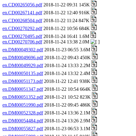
en.CD00265056.pdf
2018-11-22 09:31 145K
en.CD00267141.pdf
2018-11-22 12:40 916K
en.CD00268504.pdf
2018-11-22 11:24 847K
en.CD00270292.pdf
2018-11-22 10:56 684K
en.CD00270495.pdf
2018-11-24 16:41 1.6M
en.CD00270706.pdf
2018-11-24 13:38 2.0M
en.DM00049302.pdf
2018-11-23 06:55 3.6M
en.DM00049696.pdf
2018-11-22 09:43 450K
en.DM00049929.pdf
2018-11-24 13:33 2.2M
en.DM00050135.pdf
2018-11-24 13:32 2.4M
en.DM00051173.pdf
2018-11-22 12:41 938K
en.DM00051347.pdf
2018-11-22 10:54 664K
en.DM00051352.pdf
2018-11-21 10:52 823K
en.DM00051990.pdf
2018-11-22 09:45 486K
en.DM00052328.pdf
2018-11-24 13:36 2.1M
en.DM00054484.pdf
2018-11-24 13:26 2.9M
en.DM00055827.pdf
2018-11-23 06:53 3.1M