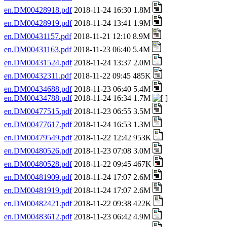
en.DM00428918.pdf
2018-11-24 16:30 1.8M
en.DM00428919.pdf
2018-11-24 13:41 1.9M
en.DM00431157.pdf
2018-11-21 12:10 8.9M
en.DM00431163.pdf
2018-11-23 06:40 5.4M
en.DM00431524.pdf
2018-11-24 13:37 2.0M
en.DM00432311.pdf
2018-11-22 09:45 485K
en.DM00434688.pdf
2018-11-23 06:40 5.4M
en.DM00434788.pdf
2018-11-24 16:34 1.7M
en.DM00477515.pdf
2018-11-23 06:55 3.5M
en.DM00477617.pdf
2018-11-24 16:53 1.3M
en.DM00479549.pdf
2018-11-22 12:42 953K
en.DM00480526.pdf
2018-11-23 07:08 3.0M
en.DM00480528.pdf
2018-11-22 09:45 467K
en.DM00481909.pdf
2018-11-24 17:07 2.6M
en.DM00481919.pdf
2018-11-24 17:07 2.6M
en.DM00482421.pdf
2018-11-22 09:38 422K
en.DM00483612.pdf
2018-11-23 06:42 4.9M