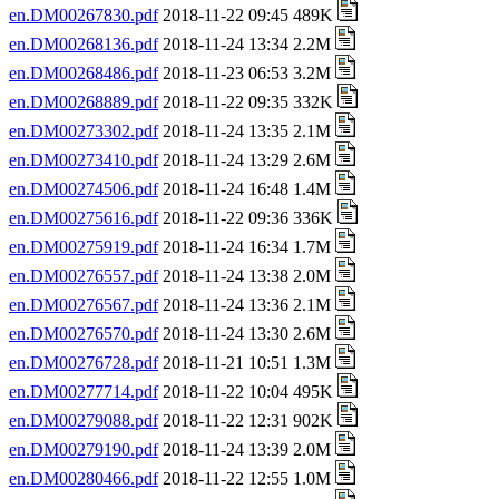
en.DM00267830.pdf
2018-11-22 09:45 489K
en.DM00268136.pdf
2018-11-24 13:34 2.2M
en.DM00268486.pdf
2018-11-23 06:53 3.2M
en.DM00268889.pdf
2018-11-22 09:35 332K
en.DM00273302.pdf
2018-11-24 13:35 2.1M
en.DM00273410.pdf
2018-11-24 13:29 2.6M
en.DM00274506.pdf
2018-11-24 16:48 1.4M
en.DM00275616.pdf
2018-11-22 09:36 336K
en.DM00275919.pdf
2018-11-24 16:34 1.7M
en.DM00276557.pdf
2018-11-24 13:38 2.0M
en.DM00276567.pdf
2018-11-24 13:36 2.1M
en.DM00276570.pdf
2018-11-24 13:30 2.6M
en.DM00276728.pdf
2018-11-21 10:51 1.3M
en.DM00277714.pdf
2018-11-22 10:04 495K
en.DM00279088.pdf
2018-11-22 12:31 902K
en.DM00279190.pdf
2018-11-24 13:39 2.0M
en.DM00280466.pdf
2018-11-22 12:55 1.0M