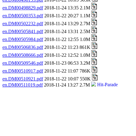
en.DM00498829.pdf
2018-11-24 13:35 2.1M
en.DM00500353.pdf
2018-11-22 20:27 1.1M
en.DM00502232.pdf
2018-11-24 13:29 2.7M
en.DM00505841.pdf
2018-11-24 13:31 2.5M
en.DM00505984.pdf
2018-11-22 12:55 1.0M
en.DM00506836.pdf
2018-11-22 11:23 861K
en.DM00508666.pdf
2018-11-22 12:52 1.0M
en.DM00509546.pdf
2018-11-23 06:53 3.2M
en.DM00510917.pdf
2018-11-22 11:07 786K
en.DM00510921.pdf
2018-11-22 10:07 550K
en.DM00511019.pdf
2018-11-24 13:27 2.7M