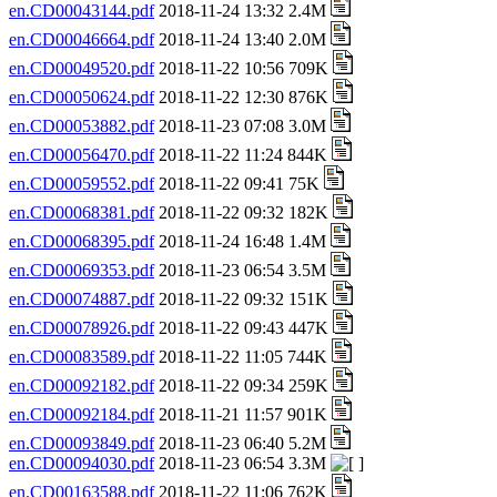
en.CD00043144.pdf
2018-11-24 13:32 2.4M
en.CD00046664.pdf
2018-11-24 13:40 2.0M
en.CD00049520.pdf
2018-11-22 10:56 709K
en.CD00050624.pdf
2018-11-22 12:30 876K
en.CD00053882.pdf
2018-11-23 07:08 3.0M
en.CD00056470.pdf
2018-11-22 11:24 844K
en.CD00059552.pdf
2018-11-22 09:41 75K
en.CD00068381.pdf
2018-11-22 09:32 182K
en.CD00068395.pdf
2018-11-24 16:48 1.4M
en.CD00069353.pdf
2018-11-23 06:54 3.5M
en.CD00074887.pdf
2018-11-22 09:32 151K
en.CD00078926.pdf
2018-11-22 09:43 447K
en.CD00083589.pdf
2018-11-22 11:05 744K
en.CD00092182.pdf
2018-11-22 09:34 259K
en.CD00092184.pdf
2018-11-21 11:57 901K
en.CD00093849.pdf
2018-11-23 06:40 5.2M
en.CD00094030.pdf
2018-11-23 06:54 3.3M
en.CD00163588.pdf
2018-11-22 11:06 762K