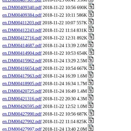
en.DM00409340.pdf
2018-11-22 10:56 690K
en.DM00409384.pdf
2018-11-22 10:11 586K
en.DM00411203.pdf
2018-11-22 10:07 557K
en.DM00412243.pdf
2018-11-22 11:14 831K
en.DM00412716.pdf
2018-11-22 12:31 892K
en.DM00414687.pdf
2018-11-24 13:39 2.0M
en.DM00414904.pdf
2018-11-22 10:53 654K
en.DM00415962.pdf
2018-11-24 13:29 2.5M
en.DM00416654.pdf
2018-11-22 10:54 667K
en.DM00417963.pdf
2018-11-24 16:39 1.6M
en.DM00418905.pdf
2018-11-24 16:34 1.7M
en.DM00420725.pdf
2018-11-24 16:49 1.4M
en.DM00421316.pdf
2018-11-22 20:30 4.3M
en.DM00426595.pdf
2018-11-22 12:52 1.0M
en.DM00427990.pdf
2018-11-22 10:56 687K
en.DM00427992.pdf
2018-11-22 11:14 825K
en.DM00427997.pdf
2018-11-24 13:40 2.0M