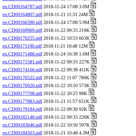
en.CD00164787.pdf
2018-11-24 17:08 3.0M
en.CD00164807.pdf
2018-11-21 11:31 24M
en.CD00166390.pdf
2018-11-24 17:08 5.9M
en.CD00169969.pdf
2018-11-22 09:33 219K
en.CD00170255.pdf
2018-11-22 10:53 663K
en.CD00171190.pdf
2018-11-21 10:48 12M
en.CD00171488.pdf
2018-11-24 16:38 1.6M
en.CD00171581.pdf
2018-11-22 09:33 227K
en.CD00174166.pdf
2018-11-22 09:38 411K
en.CD00176522.pdf
2018-11-22 11:07 786K
en.CD00176920.pdf
2018-11-22 10:10 573K
en.CD00177708.pdf
2018-11-22 20:25 98K
en.CD00177883.pdf
2018-11-21 11:57 651K
en.CD00179184.pdf
2018-11-22 09:30 92K
en.CD00182148.pdf
2018-11-22 09:33 226K
en.CD00183046.pdf
2018-11-22 10:50 597K
en.CD00184503.pdf
2018-11-21 10:48 4.3M