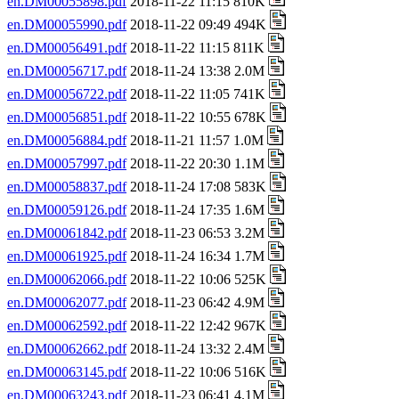
en.DM00055898.pdf
2018-11-22 11:15 810K
en.DM00055990.pdf
2018-11-22 09:49 494K
en.DM00056491.pdf
2018-11-22 11:15 811K
en.DM00056717.pdf
2018-11-24 13:38 2.0M
en.DM00056722.pdf
2018-11-22 11:05 741K
en.DM00056851.pdf
2018-11-22 10:55 678K
en.DM00056884.pdf
2018-11-21 11:57 1.0M
en.DM00057997.pdf
2018-11-22 20:30 1.1M
en.DM00058837.pdf
2018-11-24 17:08 583K
en.DM00059126.pdf
2018-11-24 17:35 1.6M
en.DM00061842.pdf
2018-11-23 06:53 3.2M
en.DM00061925.pdf
2018-11-24 16:34 1.7M
en.DM00062066.pdf
2018-11-22 10:06 525K
en.DM00062077.pdf
2018-11-23 06:42 4.9M
en.DM00062592.pdf
2018-11-22 12:42 967K
en.DM00062662.pdf
2018-11-24 13:32 2.4M
en.DM00063145.pdf
2018-11-22 10:06 516K
en.DM00063243.pdf
2018-11-23 06:41 4.1M