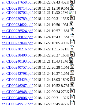
en.CD00217658.pdf
2018-11-22 09:43 452K
en.CD00218714.pdf
2018-11-21 12:10 9.0M
en.CD00219702.pdf
2018-11-21 11:30 25M
en.CD00229789.pdf
2018-11-22 09:31 133K
en.CD00234622.pdf
2018-11-21 10:50 19M
en.CD00236524.pdf
2018-11-21 10:57 1.6M
en.CD00236877.pdf
2018-11-24 16:43 1.5M
en.CD00237044.pdf
2018-11-22 10:05 499K
en.CD00238216.pdf
2018-11-22 11:15 821K
en.CD00238400.pdf
2018-11-22 20:27 160K
en.CD00240193.pdf
2018-11-21 11:43 13M
en.CD00240757.pdf
2018-11-22 20:28 1.0M
en.CD00242798.pdf
2018-11-24 16:37 1.6M
en.CD00243429.pdf
2018-11-24 18:03 180K
en.CD00246267.pdf
2018-11-21 10:52 8.7M
en.CD00246948.pdf
2018-11-22 09:34 273K
en.CD00248006.pdf
2018-11-22 09:31 132K
en.CD00249517.pdf
2018-11-22 09:45 477K