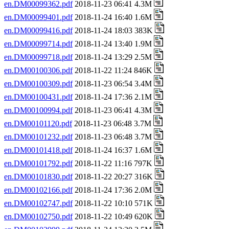
en.DM00099362.pdf
2018-11-23 06:41 4.3M
en.DM00099401.pdf
2018-11-24 16:40 1.6M
en.DM00099416.pdf
2018-11-24 18:03 383K
en.DM00099714.pdf
2018-11-24 13:40 1.9M
en.DM00099718.pdf
2018-11-24 13:29 2.5M
en.DM00100306.pdf
2018-11-22 11:24 846K
en.DM00100309.pdf
2018-11-23 06:54 3.4M
en.DM00100431.pdf
2018-11-24 17:36 2.1M
en.DM00100994.pdf
2018-11-23 06:41 4.3M
en.DM00101120.pdf
2018-11-23 06:48 3.7M
en.DM00101232.pdf
2018-11-23 06:48 3.7M
en.DM00101418.pdf
2018-11-24 16:37 1.6M
en.DM00101792.pdf
2018-11-22 11:16 797K
en.DM00101830.pdf
2018-11-22 20:27 316K
en.DM00102166.pdf
2018-11-24 17:36 2.0M
en.DM00102747.pdf
2018-11-22 10:10 571K
en.DM00102750.pdf
2018-11-22 10:49 620K