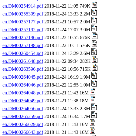
en.DM00254914.pdf
2018-11-22 11:05 749K
en.DM00255309.pdf
2018-11-24 13:33 2.2M
en.DM00257177.pdf
2018-11-21 10:57 2.0M
en.DM00257192.pdf
2018-11-24 17:07 3.0M
en.DM00257196.pdf
2018-11-22 10:55 676K
en.DM00257198.pdf
2018-11-22 10:11 576K
en.DM00260454.pdf
2018-11-24 13:29 2.6M
en.DM00261648.pdf
2018-11-22 09:34 282K
en.DM00263596.pdf
2018-11-22 10:56 715K
en.DM00264045.pdf
2018-11-24 16:19 1.9M
en.DM00264046.pdf
2018-11-22 12:55 1.0M
en.DM00264048.pdf
2018-11-21 11:43 16M
en.DM00264049.pdf
2018-11-21 11:38 18M
en.DM00264056.pdf
2018-11-24 13:33 2.3M
en.DM00265259.pdf
2018-11-24 16:34 1.7M
en.DM00266629.pdf
2018-11-21 11:43 16M
en.DM00266643.pdf
2018-11-21 11:43 16M