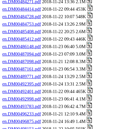
en.DM00484271.pdf
2018-11-24 13:36 2.1M
en.DM00484414.pdf
2018-11-22 09:44 453K
en.DM00484728.pdf
2018-11-22 10:07 548K
en.DM00484753.pdf
2018-11-24 13:26 2.9M
en.DM00485408.pdf
2018-11-22 20:25 2.6M
en.DM00485412.pdf
2018-11-22 09:43 446K
en.DM00486148.pdf
2018-11-23 06:40 5.0M
en.DM00487094.pdf
2018-11-23 07:09 3.0M
en.DM00487098.pdf
2018-11-21 12:08 8.3M
en.DM00487161.pdf
2018-11-23 06:54 3.3M
en.DM00489771.pdf
2018-11-24 13:29 2.5M
en.DM00492395.pdf
2018-11-24 13:31 2.5M
en.DM00492401.pdf
2018-11-22 09:44 465K
en.DM00492998.pdf
2018-11-23 06:41 4.1M
en.DM00493783.pdf
2018-11-23 06:42 4.7M
en.DM00496233.pdf
2018-11-21 12:10 9.4M
en.DM00496875.pdf
2018-11-24 16:49 1.4M
en.DM00498153.pdf
2018-11-22 10:05 503K