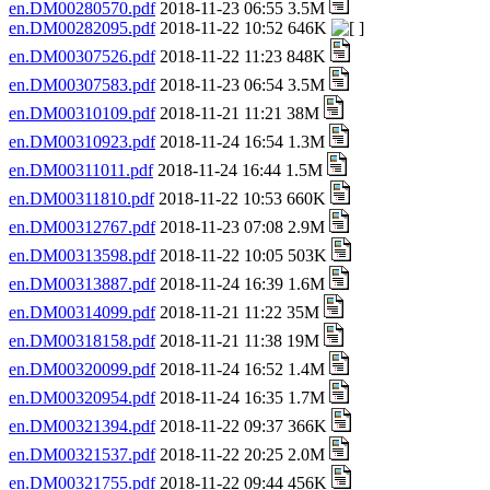
en.DM00280570.pdf
2018-11-23 06:55 3.5M
en.DM00282095.pdf
2018-11-22 10:52 646K
en.DM00307526.pdf
2018-11-22 11:23 848K
en.DM00307583.pdf
2018-11-23 06:54 3.5M
en.DM00310109.pdf
2018-11-21 11:21 38M
en.DM00310923.pdf
2018-11-24 16:54 1.3M
en.DM00311011.pdf
2018-11-24 16:44 1.5M
en.DM00311810.pdf
2018-11-22 10:53 660K
en.DM00312767.pdf
2018-11-23 07:08 2.9M
en.DM00313598.pdf
2018-11-22 10:05 503K
en.DM00313887.pdf
2018-11-24 16:39 1.6M
en.DM00314099.pdf
2018-11-21 11:22 35M
en.DM00318158.pdf
2018-11-21 11:38 19M
en.DM00320099.pdf
2018-11-24 16:52 1.4M
en.DM00320954.pdf
2018-11-24 16:35 1.7M
en.DM00321394.pdf
2018-11-22 09:37 366K
en.DM00321537.pdf
2018-11-22 20:25 2.0M
en.DM00321755.pdf
2018-11-22 09:44 456K