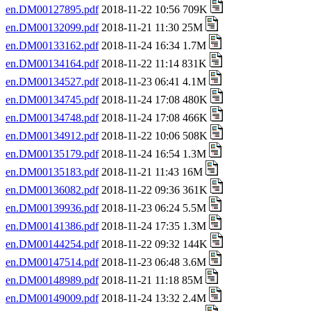
en.DM00127895.pdf
2018-11-22 10:56 709K
en.DM00132099.pdf
2018-11-21 11:30 25M
en.DM00133162.pdf
2018-11-24 16:34 1.7M
en.DM00134164.pdf
2018-11-22 11:14 831K
en.DM00134527.pdf
2018-11-23 06:41 4.1M
en.DM00134745.pdf
2018-11-24 17:08 480K
en.DM00134748.pdf
2018-11-24 17:08 466K
en.DM00134912.pdf
2018-11-22 10:06 508K
en.DM00135179.pdf
2018-11-24 16:54 1.3M
en.DM00135183.pdf
2018-11-21 11:43 16M
en.DM00136082.pdf
2018-11-22 09:36 361K
en.DM00139936.pdf
2018-11-23 06:24 5.5M
en.DM00141386.pdf
2018-11-24 17:35 1.3M
en.DM00144254.pdf
2018-11-22 09:32 144K
en.DM00147514.pdf
2018-11-23 06:48 3.6M
en.DM00148989.pdf
2018-11-21 11:18 85M
en.DM00149009.pdf
2018-11-24 13:32 2.4M