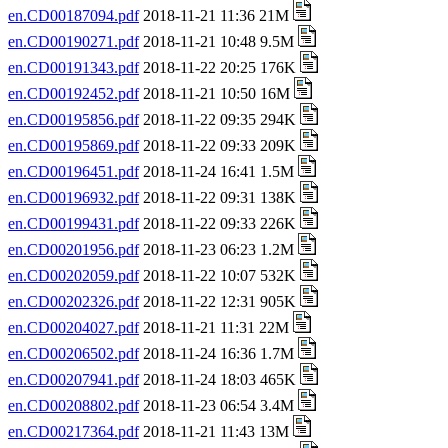
en.CD00187094.pdf
2018-11-21 11:36 21M
en.CD00190271.pdf
2018-11-21 10:48 9.5M
en.CD00191343.pdf
2018-11-22 20:25 176K
en.CD00192452.pdf
2018-11-21 10:50 16M
en.CD00195856.pdf
2018-11-22 09:35 294K
en.CD00195869.pdf
2018-11-22 09:33 209K
en.CD00196451.pdf
2018-11-24 16:41 1.5M
en.CD00196932.pdf
2018-11-22 09:31 138K
en.CD00199431.pdf
2018-11-22 09:33 226K
en.CD00201956.pdf
2018-11-23 06:23 1.2M
en.CD00202059.pdf
2018-11-22 10:07 532K
en.CD00202326.pdf
2018-11-22 12:31 905K
en.CD00204027.pdf
2018-11-21 11:31 22M
en.CD00206502.pdf
2018-11-24 16:36 1.7M
en.CD00207941.pdf
2018-11-24 18:03 465K
en.CD00208802.pdf
2018-11-23 06:54 3.4M
en.CD00217364.pdf
2018-11-21 11:43 13M