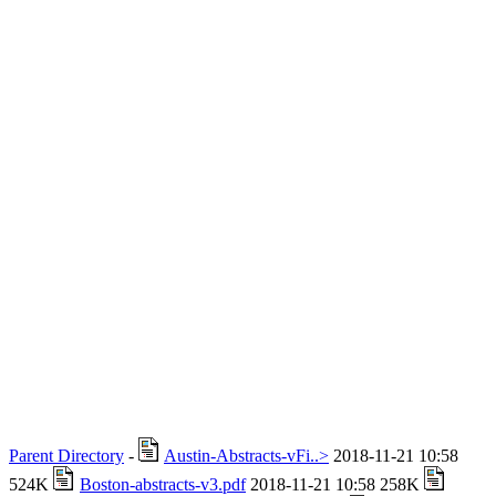
Parent Directory
-
Austin-Abstracts-vFi..>
2018-11-21 10:58
524K
Boston-abstracts-v3.pdf
2018-11-21 10:58 258K