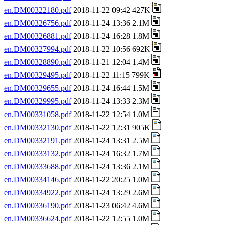
en.DM00322180.pdf
2018-11-22 09:42 427K
en.DM00326756.pdf
2018-11-24 13:36 2.1M
en.DM00326881.pdf
2018-11-24 16:28 1.8M
en.DM00327994.pdf
2018-11-22 10:56 692K
en.DM00328890.pdf
2018-11-21 12:04 1.4M
en.DM00329495.pdf
2018-11-22 11:15 799K
en.DM00329655.pdf
2018-11-24 16:44 1.5M
en.DM00329995.pdf
2018-11-24 13:33 2.3M
en.DM00331058.pdf
2018-11-22 12:54 1.0M
en.DM00332130.pdf
2018-11-22 12:31 905K
en.DM00332191.pdf
2018-11-24 13:31 2.5M
en.DM00333132.pdf
2018-11-24 16:32 1.7M
en.DM00333688.pdf
2018-11-24 13:36 2.1M
en.DM00334146.pdf
2018-11-22 20:25 1.0M
en.DM00334922.pdf
2018-11-24 13:29 2.6M
en.DM00336190.pdf
2018-11-23 06:42 4.6M
en.DM00336624.pdf
2018-11-22 12:55 1.0M