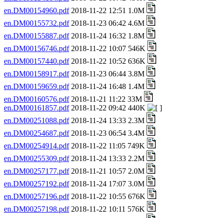
en.DM00154960.pdf
2018-11-22 12:51 1.0M
en.DM00155732.pdf
2018-11-23 06:42 4.6M
en.DM00155887.pdf
2018-11-24 16:32 1.8M
en.DM00156746.pdf
2018-11-22 10:07 546K
en.DM00157440.pdf
2018-11-22 10:52 636K
en.DM00158917.pdf
2018-11-23 06:44 3.8M
en.DM00159659.pdf
2018-11-24 16:48 1.4M
en.DM00160576.pdf
2018-11-21 11:22 33M
en.DM00161857.pdf
2018-11-22 09:42 440K
en.DM00251088.pdf
2018-11-24 13:33 2.3M
en.DM00254687.pdf
2018-11-23 06:54 3.4M
en.DM00254914.pdf
2018-11-22 11:05 749K
en.DM00255309.pdf
2018-11-24 13:33 2.2M
en.DM00257177.pdf
2018-11-21 10:57 2.0M
en.DM00257192.pdf
2018-11-24 17:07 3.0M
en.DM00257196.pdf
2018-11-22 10:55 676K
en.DM00257198.pdf
2018-11-22 10:11 576K