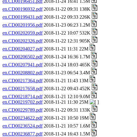
en.CD00196451.pdf
2018-11-24 16:41 1.5M
en.CD00196932.pdf
2018-11-22 09:31 138K
en.CD00199431.pdf
2018-11-22 09:33 226K
en.CD00201956.pdf
2018-11-23 06:23 1.2M
en.CD00202059.pdf
2018-11-22 10:07 532K
en.CD00202326.pdf
2018-11-22 12:31 905K
en.CD00204027.pdf
2018-11-21 11:31 22M
en.CD00206502.pdf
2018-11-24 16:36 1.7M
en.CD00207941.pdf
2018-11-24 18:03 465K
en.CD00208802.pdf
2018-11-23 06:54 3.4M
en.CD00217364.pdf
2018-11-21 11:43 13M
en.CD00217658.pdf
2018-11-22 09:43 452K
en.CD00218714.pdf
2018-11-21 12:10 9.0M
en.CD00219702.pdf
2018-11-21 11:30 25M
en.CD00229789.pdf
2018-11-22 09:31 133K
en.CD00234622.pdf
2018-11-21 10:50 19M
en.CD00236524.pdf
2018-11-21 10:57 1.6M
en.CD00236877.pdf
2018-11-24 16:43 1.5M