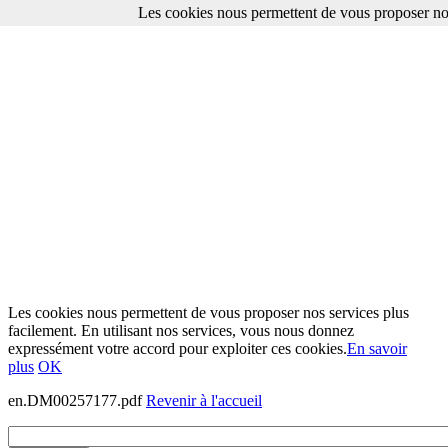
Les cookies nous permettent de vous proposer nos
Les cookies nous permettent de vous proposer nos services plus
facilement. En utilisant nos services, vous nous donnez
expressément votre accord pour exploiter ces cookies.
En savoir
plus
OK
en.DM00257177.pdf
Revenir à l'accueil