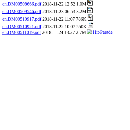
en.DM00508666.pdf
2018-11-22 12:52 1.0M
en.DM00509546.pdf
2018-11-23 06:53 3.2M
en.DM00510917.pdf
2018-11-22 11:07 786K
en.DM00510921.pdf
2018-11-22 10:07 550K
en.DM00511019.pdf
2018-11-24 13:27 2.7M