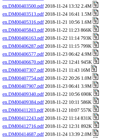
en.DM00403500.pdf
2018-11-24 13:32 2.4M
en.DM00403513.pdf
2018-11-24 16:41 1.5M
en.DM00405316.pdf
2018-11-21 10:56 1.6M
en.DM00405843.pdf
2018-11-22 11:23 866K
en.DM00406163.pdf
2018-11-22 11:14 793K
en.DM00406287.pdf
2018-11-22 11:15 799K
en.DM00406577.pdf
2018-11-23 06:42 4.9M
en.DM00406670.pdf
2018-11-22 12:41 945K
en.DM00407307.pdf
2018-11-21 11:43 16M
en.DM00407754.pdf
2018-11-22 20:26 1.0M
en.DM00407907.pdf
2018-11-23 06:41 3.9M
en.DM00409340.pdf
2018-11-22 10:56 690K
en.DM00409384.pdf
2018-11-22 10:11 586K
en.DM00411203.pdf
2018-11-22 10:07 557K
en.DM00412243.pdf
2018-11-22 11:14 831K
en.DM00412716.pdf
2018-11-22 12:31 892K
en.DM00414687.pdf
2018-11-24 13:39 2.0M