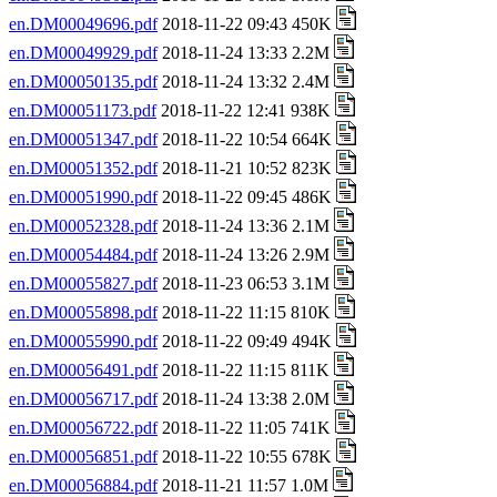
en.DM00049696.pdf
2018-11-22 09:43 450K
en.DM00049929.pdf
2018-11-24 13:33 2.2M
en.DM00050135.pdf
2018-11-24 13:32 2.4M
en.DM00051173.pdf
2018-11-22 12:41 938K
en.DM00051347.pdf
2018-11-22 10:54 664K
en.DM00051352.pdf
2018-11-21 10:52 823K
en.DM00051990.pdf
2018-11-22 09:45 486K
en.DM00052328.pdf
2018-11-24 13:36 2.1M
en.DM00054484.pdf
2018-11-24 13:26 2.9M
en.DM00055827.pdf
2018-11-23 06:53 3.1M
en.DM00055898.pdf
2018-11-22 11:15 810K
en.DM00055990.pdf
2018-11-22 09:49 494K
en.DM00056491.pdf
2018-11-22 11:15 811K
en.DM00056717.pdf
2018-11-24 13:38 2.0M
en.DM00056722.pdf
2018-11-22 11:05 741K
en.DM00056851.pdf
2018-11-22 10:55 678K
en.DM00056884.pdf
2018-11-21 11:57 1.0M