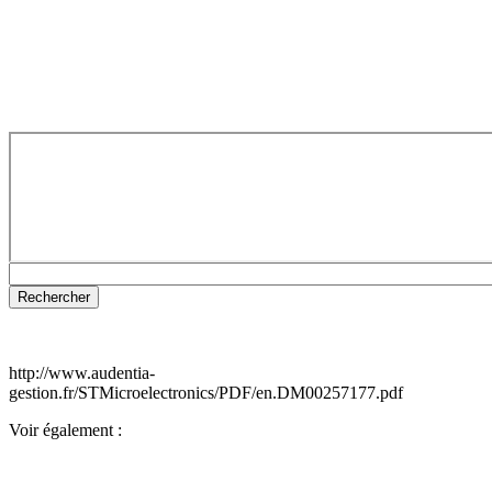
http://www.audentia-
gestion.fr/STMicroelectronics/PDF/en.DM00257177.pdf
Voir également :