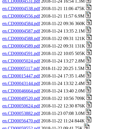
en.CD00004531.pdf
2018-11-24 16:54 1.3M
en.CD00004538.pdf
2018-11-21 11:06 475K
en.CD00004556.pdf
2018-11-21 11:57 6.9M
en.CD00004584.pdf
2018-11-22 09:36 360K
en.CD00004587.pdf
2018-11-24 13:35 2.1M
en.CD00004588.pdf
2018-11-22 09:31 121K
en.CD00004589.pdf
2018-11-22 09:31 131K
en.CD00004591.pdf
2018-11-22 10:05 505K
en.CD00005024.pdf
2018-11-24 13:27 2.8M
en.CD00005117.pdf
2018-11-22 20:25 1.5M
en.CD00015447.pdf
2018-11-24 17:35 1.4M
en.CD00043144.pdf
2018-11-24 13:32 2.4M
en.CD00046664.pdf
2018-11-24 13:40 2.0M
en.CD00049520.pdf
2018-11-22 10:56 709K
en.CD00050624.pdf
2018-11-22 12:30 876K
en.CD00053882.pdf
2018-11-23 07:08 3.0M
en.CD00056470.pdf
2018-11-22 11:24 844K
en.CD00059552.pdf
2018-11-22 09:41 75K