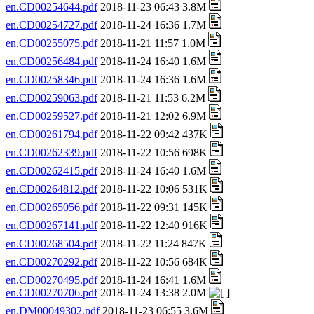
en.CD00254644.pdf
2018-11-23 06:43 3.8M
en.CD00254727.pdf
2018-11-24 16:36 1.7M
en.CD00255075.pdf
2018-11-21 11:57 1.0M
en.CD00256484.pdf
2018-11-24 16:40 1.6M
en.CD00258346.pdf
2018-11-24 16:36 1.6M
en.CD00259063.pdf
2018-11-21 11:53 6.2M
en.CD00259527.pdf
2018-11-21 12:02 6.9M
en.CD00261794.pdf
2018-11-22 09:42 437K
en.CD00262339.pdf
2018-11-22 10:56 698K
en.CD00262415.pdf
2018-11-24 16:40 1.6M
en.CD00264812.pdf
2018-11-22 10:06 531K
en.CD00265056.pdf
2018-11-22 09:31 145K
en.CD00267141.pdf
2018-11-22 12:40 916K
en.CD00268504.pdf
2018-11-22 11:24 847K
en.CD00270292.pdf
2018-11-22 10:56 684K
en.CD00270495.pdf
2018-11-24 16:41 1.6M
en.CD00270706.pdf
2018-11-24 13:38 2.0M
en.DM00049302.pdf
2018-11-23 06:55 3.6M