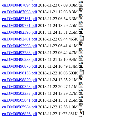
en.DM00487094.pdf
2018-11-23 07:09 3.0M
en.DM00487098.pdf
2018-11-21 12:08 8.3M
en.DM00487161.pdf
2018-11-23 06:54 3.3M
en.DM00489771.pdf
2018-11-24 13:29 2.5M
en.DM00492395.pdf
2018-11-24 13:31 2.5M
en.DM00492401.pdf
2018-11-22 09:44 465K
en.DM00492998.pdf
2018-11-23 06:41 4.1M
en.DM00493783.pdf
2018-11-23 06:42 4.7M
en.DM00496233.pdf
2018-11-21 12:10 9.4M
en.DM00496875.pdf
2018-11-24 16:49 1.4M
en.DM00498153.pdf
2018-11-22 10:05 503K
en.DM00498829.pdf
2018-11-24 13:35 2.1M
en.DM00500353.pdf
2018-11-22 20:27 1.1M
en.DM00502232.pdf
2018-11-24 13:29 2.7M
en.DM00505841.pdf
2018-11-24 13:31 2.5M
en.DM00505984.pdf
2018-11-22 12:55 1.0M
en.DM00506836.pdf
2018-11-22 11:23 861K