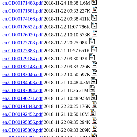
en.CD00171488.pdf
2018-11-24 16:38 1.6M
en.CD00171581.pdf
2018-11-22 09:33 227K
en.CD00174166.pdf
2018-11-22 09:38 411K
en.CD00176522.pdf
2018-11-22 11:07 786K
en.CD00176920.pdf
2018-11-22 10:10 573K
en.CD00177708.pdf
2018-11-22 20:25 98K
en.CD00177883.pdf
2018-11-21 11:57 651K
en.CD00179184.pdf
2018-11-22 09:30 92K
en.CD00182148.pdf
2018-11-22 09:33 226K
en.CD00183046.pdf
2018-11-22 10:50 597K
en.CD00184503.pdf
2018-11-21 10:48 4.3M
en.CD00187094.pdf
2018-11-21 11:36 21M
en.CD00190271.pdf
2018-11-21 10:48 9.5M
en.CD00191343.pdf
2018-11-22 20:25 176K
en.CD00192452.pdf
2018-11-21 10:50 16M
en.CD00195856.pdf
2018-11-22 09:35 294K
en.CD00195869.pdf
2018-11-22 09:33 209K