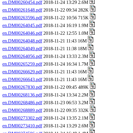
en.DM00260454.pdf
2018-11-24 13:29 2.6M
en.DM00261648.pdf
2018-11-22 09:34 282K
en.DM00263596.pdf
2018-11-22 10:56 715K
en.DM00264045.pdf
2018-11-24 16:19 1.9M
en.DM00264046.pdf
2018-11-22 12:55 1.0M
en.DM00264048.pdf
2018-11-21 11:43 16M
en.DM00264049.pdf
2018-11-21 11:38 18M
en.DM00264056.pdf
2018-11-24 13:33 2.3M
en.DM00265259.pdf
2018-11-24 16:34 1.7M
en.DM00266629.pdf
2018-11-21 11:43 16M
en.DM00266643.pdf
2018-11-21 11:43 16M
en.DM00267830.pdf
2018-11-22 09:45 489K
en.DM00268136.pdf
2018-11-24 13:34 2.2M
en.DM00268486.pdf
2018-11-23 06:53 3.2M
en.DM00268889.pdf
2018-11-22 09:35 332K
en.DM00273302.pdf
2018-11-24 13:35 2.1M
en.DM00273410.pdf
2018-11-24 13:29 2.6M