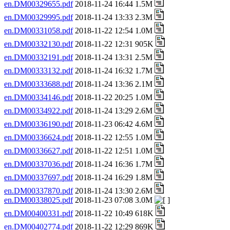
en.DM00329655.pdf
2018-11-24 16:44 1.5M
en.DM00329995.pdf
2018-11-24 13:33 2.3M
en.DM00331058.pdf
2018-11-22 12:54 1.0M
en.DM00332130.pdf
2018-11-22 12:31 905K
en.DM00332191.pdf
2018-11-24 13:31 2.5M
en.DM00333132.pdf
2018-11-24 16:32 1.7M
en.DM00333688.pdf
2018-11-24 13:36 2.1M
en.DM00334146.pdf
2018-11-22 20:25 1.0M
en.DM00334922.pdf
2018-11-24 13:29 2.6M
en.DM00336190.pdf
2018-11-23 06:42 4.6M
en.DM00336624.pdf
2018-11-22 12:55 1.0M
en.DM00336627.pdf
2018-11-22 12:51 1.0M
en.DM00337036.pdf
2018-11-24 16:36 1.7M
en.DM00337697.pdf
2018-11-24 16:29 1.8M
en.DM00337870.pdf
2018-11-24 13:30 2.6M
en.DM00338025.pdf
2018-11-23 07:08 3.0M
en.DM00400331.pdf
2018-11-22 10:49 618K
en.DM00402774.pdf
2018-11-22 12:29 869K