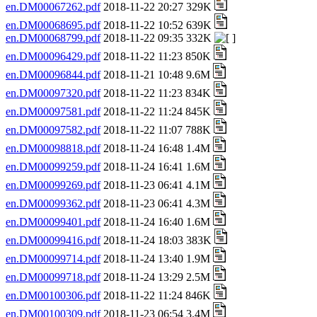
en.DM00067262.pdf
2018-11-22 20:27 329K
en.DM00068695.pdf
2018-11-22 10:52 639K
en.DM00068799.pdf
2018-11-22 09:35 332K
en.DM00096429.pdf
2018-11-22 11:23 850K
en.DM00096844.pdf
2018-11-21 10:48 9.6M
en.DM00097320.pdf
2018-11-22 11:23 834K
en.DM00097581.pdf
2018-11-22 11:24 845K
en.DM00097582.pdf
2018-11-22 11:07 788K
en.DM00098818.pdf
2018-11-24 16:48 1.4M
en.DM00099259.pdf
2018-11-24 16:41 1.6M
en.DM00099269.pdf
2018-11-23 06:41 4.1M
en.DM00099362.pdf
2018-11-23 06:41 4.3M
en.DM00099401.pdf
2018-11-24 16:40 1.6M
en.DM00099416.pdf
2018-11-24 18:03 383K
en.DM00099714.pdf
2018-11-24 13:40 1.9M
en.DM00099718.pdf
2018-11-24 13:29 2.5M
en.DM00100306.pdf
2018-11-22 11:24 846K
en.DM00100309.pdf
2018-11-23 06:54 3.4M