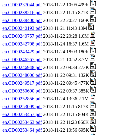
en.CD00237044.pdf
2018-11-22 10:05 499K
en.CD00238216.pdf
2018-11-22 11:15 821K
en.CD00238400.pdf
2018-11-22 20:27 160K
en.CD00240193.pdf
2018-11-21 11:43 13M
en.CD00240757.pdf
2018-11-22 20:28 1.0M
en.CD00242798.pdf
2018-11-24 16:37 1.6M
en.CD00243429.pdf
2018-11-24 18:03 180K
en.CD00246267.pdf
2018-11-21 10:52 8.7M
en.CD00246948.pdf
2018-11-22 09:34 273K
en.CD00248006.pdf
2018-11-22 09:31 132K
en.CD00249517.pdf
2018-11-22 09:45 477K
en.CD00250600.pdf
2018-11-22 09:37 385K
en.CD00252856.pdf
2018-11-24 13:36 2.1M
en.CD00253099.pdf
2018-11-22 11:15 817K
en.CD00253457.pdf
2018-11-22 11:15 804K
en.CD00253463.pdf
2018-11-22 11:23 866K
en.CD00253464.pdf
2018-11-22 10:56 695K