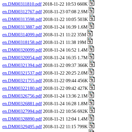
en.DM00311810.pdf
2018-11-22 10:53 660K
en.DM00312767.pdf
2018-11-23 07:08 2.9M
en.DM00313598.pdf
2018-11-22 10:05 503K
en.DM00313887.pdf
2018-11-24 16:39 1.6M
en.DM00314099.pdf
2018-11-21 11:22 35M
en.DM00318158.pdf
2018-11-21 11:38 19M
en.DM00320099.pdf
2018-11-24 16:52 1.4M
en.DM00320954.pdf
2018-11-24 16:35 1.7M
en.DM00321394.pdf
2018-11-22 09:37 366K
en.DM00321537.pdf
2018-11-22 20:25 2.0M
en.DM00321755.pdf
2018-11-22 09:44 456K
en.DM00322180.pdf
2018-11-22 09:42 427K
en.DM00326756.pdf
2018-11-24 13:36 2.1M
en.DM00326881.pdf
2018-11-24 16:28 1.8M
en.DM00327994.pdf
2018-11-22 10:56 692K
en.DM00328890.pdf
2018-11-21 12:04 1.4M
en.DM00329495.pdf
2018-11-22 11:15 799K