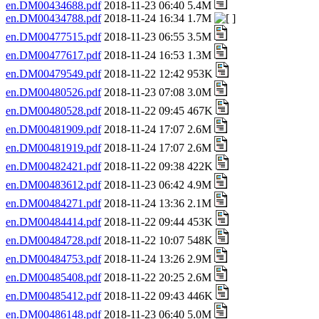
en.DM00434688.pdf
2018-11-23 06:40 5.4M
en.DM00434788.pdf
2018-11-24 16:34 1.7M
en.DM00477515.pdf
2018-11-23 06:55 3.5M
en.DM00477617.pdf
2018-11-24 16:53 1.3M
en.DM00479549.pdf
2018-11-22 12:42 953K
en.DM00480526.pdf
2018-11-23 07:08 3.0M
en.DM00480528.pdf
2018-11-22 09:45 467K
en.DM00481909.pdf
2018-11-24 17:07 2.6M
en.DM00481919.pdf
2018-11-24 17:07 2.6M
en.DM00482421.pdf
2018-11-22 09:38 422K
en.DM00483612.pdf
2018-11-23 06:42 4.9M
en.DM00484271.pdf
2018-11-24 13:36 2.1M
en.DM00484414.pdf
2018-11-22 09:44 453K
en.DM00484728.pdf
2018-11-22 10:07 548K
en.DM00484753.pdf
2018-11-24 13:26 2.9M
en.DM00485408.pdf
2018-11-22 20:25 2.6M
en.DM00485412.pdf
2018-11-22 09:43 446K
en.DM00486148.pdf
2018-11-23 06:40 5.0M