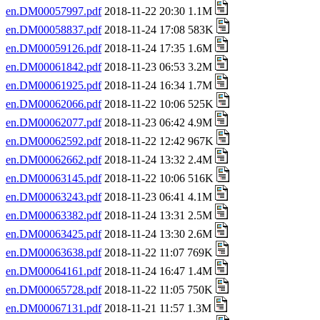
en.DM00057997.pdf
2018-11-22 20:30 1.1M
en.DM00058837.pdf
2018-11-24 17:08 583K
en.DM00059126.pdf
2018-11-24 17:35 1.6M
en.DM00061842.pdf
2018-11-23 06:53 3.2M
en.DM00061925.pdf
2018-11-24 16:34 1.7M
en.DM00062066.pdf
2018-11-22 10:06 525K
en.DM00062077.pdf
2018-11-23 06:42 4.9M
en.DM00062592.pdf
2018-11-22 12:42 967K
en.DM00062662.pdf
2018-11-24 13:32 2.4M
en.DM00063145.pdf
2018-11-22 10:06 516K
en.DM00063243.pdf
2018-11-23 06:41 4.1M
en.DM00063382.pdf
2018-11-24 13:31 2.5M
en.DM00063425.pdf
2018-11-24 13:30 2.6M
en.DM00063638.pdf
2018-11-22 11:07 769K
en.DM00064161.pdf
2018-11-24 16:47 1.4M
en.DM00065728.pdf
2018-11-22 11:05 750K
en.DM00067131.pdf
2018-11-21 11:57 1.3M