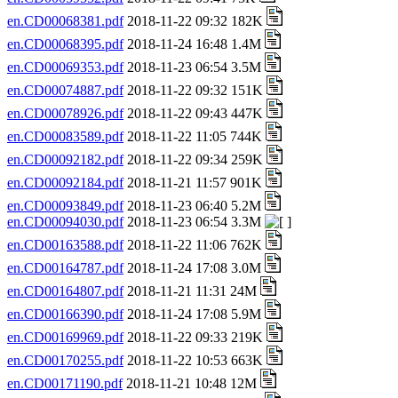
en.CD00068381.pdf
2018-11-22 09:32 182K
en.CD00068395.pdf
2018-11-24 16:48 1.4M
en.CD00069353.pdf
2018-11-23 06:54 3.5M
en.CD00074887.pdf
2018-11-22 09:32 151K
en.CD00078926.pdf
2018-11-22 09:43 447K
en.CD00083589.pdf
2018-11-22 11:05 744K
en.CD00092182.pdf
2018-11-22 09:34 259K
en.CD00092184.pdf
2018-11-21 11:57 901K
en.CD00093849.pdf
2018-11-23 06:40 5.2M
en.CD00094030.pdf
2018-11-23 06:54 3.3M
en.CD00163588.pdf
2018-11-22 11:06 762K
en.CD00164787.pdf
2018-11-24 17:08 3.0M
en.CD00164807.pdf
2018-11-21 11:31 24M
en.CD00166390.pdf
2018-11-24 17:08 5.9M
en.CD00169969.pdf
2018-11-22 09:33 219K
en.CD00170255.pdf
2018-11-22 10:53 663K
en.CD00171190.pdf
2018-11-21 10:48 12M