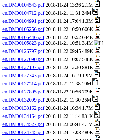
en.DM00104543.pdf
2018-11-24 13:36 2.1M
en.DM00104712.pdf
2018-11-21 11:31 24M
en.DM00104991.pdf
2018-11-24 17:04 1.3M
en.DM00105256.pdf
2018-11-22 10:50 606K
en.DM00105446.pdf
2018-11-22 10:52 644K
en.DM00105823.pdf
2018-11-21 10:51 3.4M
en.DM00126797.pdf
2018-11-22 09:45 489K
en.DM00127090.pdf
2018-11-22 10:07 538K
en.DM00127197.pdf
2018-11-22 12:30 881K
en.DM00127343.pdf
2018-11-24 16:19 1.9M
en.DM00127514.pdf
2018-11-21 11:38 19M
en.DM00127895.pdf
2018-11-22 10:56 709K
en.DM00132099.pdf
2018-11-21 11:30 25M
en.DM00133162.pdf
2018-11-24 16:34 1.7M
en.DM00134164.pdf
2018-11-22 11:14 831K
en.DM00134527.pdf
2018-11-23 06:41 4.1M
en.DM00134745.pdf
2018-11-24 17:08 480K