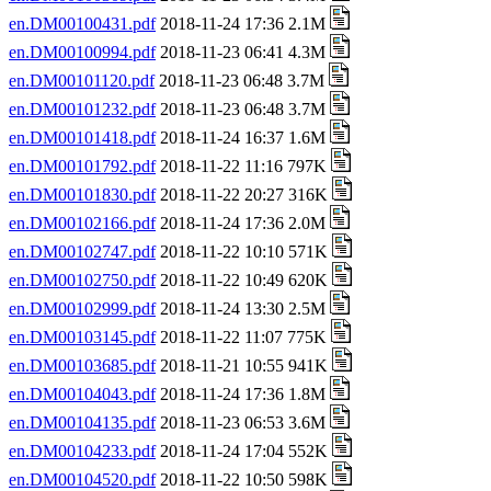
en.DM00100431.pdf
2018-11-24 17:36 2.1M
en.DM00100994.pdf
2018-11-23 06:41 4.3M
en.DM00101120.pdf
2018-11-23 06:48 3.7M
en.DM00101232.pdf
2018-11-23 06:48 3.7M
en.DM00101418.pdf
2018-11-24 16:37 1.6M
en.DM00101792.pdf
2018-11-22 11:16 797K
en.DM00101830.pdf
2018-11-22 20:27 316K
en.DM00102166.pdf
2018-11-24 17:36 2.0M
en.DM00102747.pdf
2018-11-22 10:10 571K
en.DM00102750.pdf
2018-11-22 10:49 620K
en.DM00102999.pdf
2018-11-24 13:30 2.5M
en.DM00103145.pdf
2018-11-22 11:07 775K
en.DM00103685.pdf
2018-11-21 10:55 941K
en.DM00104043.pdf
2018-11-24 17:36 1.8M
en.DM00104135.pdf
2018-11-23 06:53 3.6M
en.DM00104233.pdf
2018-11-24 17:04 552K
en.DM00104520.pdf
2018-11-22 10:50 598K