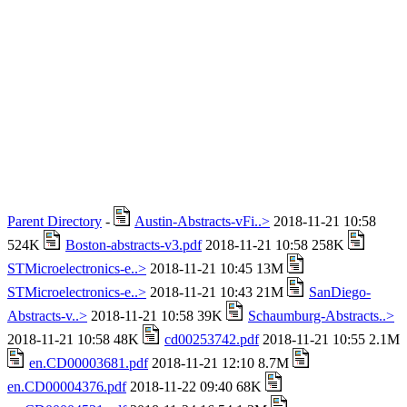
Parent Directory
-
Austin-Abstracts-vFi..>
2018-11-21 10:58
524K
Boston-abstracts-v3.pdf
2018-11-21 10:58 258K
STMicroelectronics-e..>
2018-11-21 10:45 13M
STMicroelectronics-e..>
2018-11-21 10:43 21M
SanDiego-
Abstracts-v..>
2018-11-21 10:58 39K
Schaumburg-Abstracts..>
2018-11-21 10:58 48K
cd00253742.pdf
2018-11-21 10:55 2.1M
en.CD00003681.pdf
2018-11-21 12:10 8.7M
en.CD00004376.pdf
2018-11-22 09:40 68K