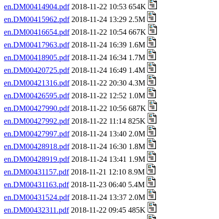
en.DM00414904.pdf
2018-11-22 10:53 654K
en.DM00415962.pdf
2018-11-24 13:29 2.5M
en.DM00416654.pdf
2018-11-22 10:54 667K
en.DM00417963.pdf
2018-11-24 16:39 1.6M
en.DM00418905.pdf
2018-11-24 16:34 1.7M
en.DM00420725.pdf
2018-11-24 16:49 1.4M
en.DM00421316.pdf
2018-11-22 20:30 4.3M
en.DM00426595.pdf
2018-11-22 12:52 1.0M
en.DM00427990.pdf
2018-11-22 10:56 687K
en.DM00427992.pdf
2018-11-22 11:14 825K
en.DM00427997.pdf
2018-11-24 13:40 2.0M
en.DM00428918.pdf
2018-11-24 16:30 1.8M
en.DM00428919.pdf
2018-11-24 13:41 1.9M
en.DM00431157.pdf
2018-11-21 12:10 8.9M
en.DM00431163.pdf
2018-11-23 06:40 5.4M
en.DM00431524.pdf
2018-11-24 13:37 2.0M
en.DM00432311.pdf
2018-11-22 09:45 485K