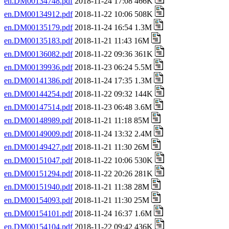
en.DM00134748.pdf
2018-11-24 17:08 466K
en.DM00134912.pdf
2018-11-22 10:06 508K
en.DM00135179.pdf
2018-11-24 16:54 1.3M
en.DM00135183.pdf
2018-11-21 11:43 16M
en.DM00136082.pdf
2018-11-22 09:36 361K
en.DM00139936.pdf
2018-11-23 06:24 5.5M
en.DM00141386.pdf
2018-11-24 17:35 1.3M
en.DM00144254.pdf
2018-11-22 09:32 144K
en.DM00147514.pdf
2018-11-23 06:48 3.6M
en.DM00148989.pdf
2018-11-21 11:18 85M
en.DM00149009.pdf
2018-11-24 13:32 2.4M
en.DM00149427.pdf
2018-11-21 11:30 26M
en.DM00151047.pdf
2018-11-22 10:06 530K
en.DM00151294.pdf
2018-11-22 20:26 281K
en.DM00151940.pdf
2018-11-21 11:38 28M
en.DM00154093.pdf
2018-11-21 11:30 25M
en.DM00154101.pdf
2018-11-24 16:37 1.6M
en.DM00154104.pdf
2018-11-22 09:42 436K