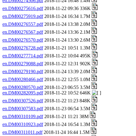
en.DM00274506.pdf
2018-11-24 16:48 1.4M
en.DM00275616.pdf
2018-11-22 09:36 336K
en.DM00275919.pdf
2018-11-24 16:34 1.7M
en.DM00276557.pdf
2018-11-24 13:38 2.0M
en.DM00276567.pdf
2018-11-24 13:36 2.1M
en.DM00276570.pdf
2018-11-24 13:30 2.6M
en.DM00276728.pdf
2018-11-21 10:51 1.3M
en.DM00277714.pdf
2018-11-22 10:04 495K
en.DM00279088.pdf
2018-11-22 12:31 902K
en.DM00279190.pdf
2018-11-24 13:39 2.0M
en.DM00280466.pdf
2018-11-22 12:55 1.0M
en.DM00280570.pdf
2018-11-23 06:55 3.5M
en.DM00282095.pdf
2018-11-22 10:52 646K
en.DM00307526.pdf
2018-11-22 11:23 848K
en.DM00307583.pdf
2018-11-23 06:54 3.5M
en.DM00310109.pdf
2018-11-21 11:21 38M
en.DM00310923.pdf
2018-11-24 16:54 1.3M
en.DM00311011.pdf
2018-11-24 16:44 1.5M