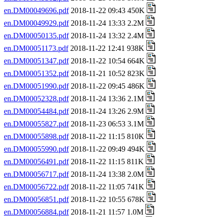
en.DM00049696.pdf
2018-11-22 09:43 450K
en.DM00049929.pdf
2018-11-24 13:33 2.2M
en.DM00050135.pdf
2018-11-24 13:32 2.4M
en.DM00051173.pdf
2018-11-22 12:41 938K
en.DM00051347.pdf
2018-11-22 10:54 664K
en.DM00051352.pdf
2018-11-21 10:52 823K
en.DM00051990.pdf
2018-11-22 09:45 486K
en.DM00052328.pdf
2018-11-24 13:36 2.1M
en.DM00054484.pdf
2018-11-24 13:26 2.9M
en.DM00055827.pdf
2018-11-23 06:53 3.1M
en.DM00055898.pdf
2018-11-22 11:15 810K
en.DM00055990.pdf
2018-11-22 09:49 494K
en.DM00056491.pdf
2018-11-22 11:15 811K
en.DM00056717.pdf
2018-11-24 13:38 2.0M
en.DM00056722.pdf
2018-11-22 11:05 741K
en.DM00056851.pdf
2018-11-22 10:55 678K
en.DM00056884.pdf
2018-11-21 11:57 1.0M