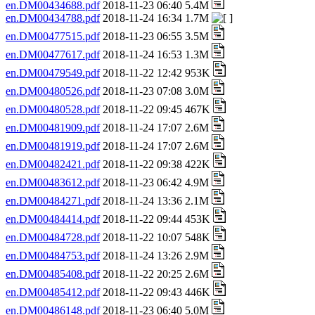
en.DM00434688.pdf
2018-11-23 06:40 5.4M
en.DM00434788.pdf
2018-11-24 16:34 1.7M
en.DM00477515.pdf
2018-11-23 06:55 3.5M
en.DM00477617.pdf
2018-11-24 16:53 1.3M
en.DM00479549.pdf
2018-11-22 12:42 953K
en.DM00480526.pdf
2018-11-23 07:08 3.0M
en.DM00480528.pdf
2018-11-22 09:45 467K
en.DM00481909.pdf
2018-11-24 17:07 2.6M
en.DM00481919.pdf
2018-11-24 17:07 2.6M
en.DM00482421.pdf
2018-11-22 09:38 422K
en.DM00483612.pdf
2018-11-23 06:42 4.9M
en.DM00484271.pdf
2018-11-24 13:36 2.1M
en.DM00484414.pdf
2018-11-22 09:44 453K
en.DM00484728.pdf
2018-11-22 10:07 548K
en.DM00484753.pdf
2018-11-24 13:26 2.9M
en.DM00485408.pdf
2018-11-22 20:25 2.6M
en.DM00485412.pdf
2018-11-22 09:43 446K
en.DM00486148.pdf
2018-11-23 06:40 5.0M