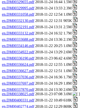
en.DM00329655.pdf
2018-11-24 16:44 1.5M
en.DM00329995.pdf
2018-11-24 13:33 2.3M
en.DM00331058.pdf
2018-11-22 12:54 1.0M
en.DM00332130.pdf
2018-11-22 12:31 905K
en.DM00332191.pdf
2018-11-24 13:31 2.5M
en.DM00333132.pdf
2018-11-24 16:32 1.7M
en.DM00333688.pdf
2018-11-24 13:36 2.1M
en.DM00334146.pdf
2018-11-22 20:25 1.0M
en.DM00334922.pdf
2018-11-24 13:29 2.6M
en.DM00336190.pdf
2018-11-23 06:42 4.6M
en.DM00336624.pdf
2018-11-22 12:55 1.0M
en.DM00336627.pdf
2018-11-22 12:51 1.0M
en.DM00337036.pdf
2018-11-24 16:36 1.7M
en.DM00337697.pdf
2018-11-24 16:29 1.8M
en.DM00337870.pdf
2018-11-24 13:30 2.6M
en.DM00338025.pdf
2018-11-23 07:08 3.0M
en.DM00400331.pdf
2018-11-22 10:49 618K
en.DM00402774.pdf
2018-11-22 12:29 869K