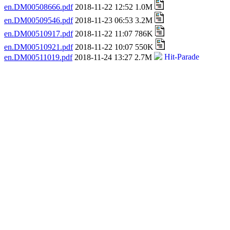
en.DM00508666.pdf
2018-11-22 12:52 1.0M
en.DM00509546.pdf
2018-11-23 06:53 3.2M
en.DM00510917.pdf
2018-11-22 11:07 786K
en.DM00510921.pdf
2018-11-22 10:07 550K
en.DM00511019.pdf
2018-11-24 13:27 2.7M