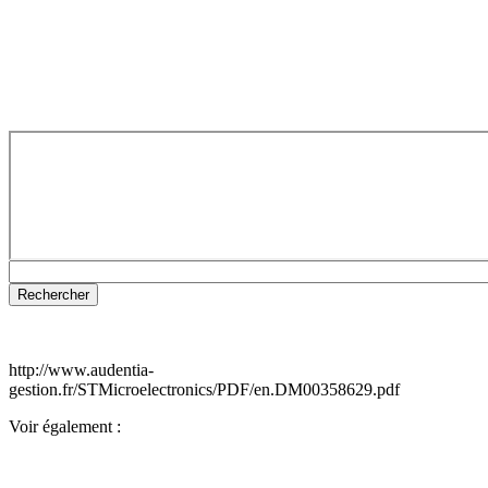
http://www.audentia-
gestion.fr/STMicroelectronics/PDF/en.DM00358629.pdf
Voir également :