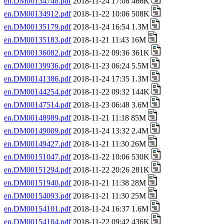
en.DM00134748.pdf
2018-11-24 17:08 466K
en.DM00134912.pdf
2018-11-22 10:06 508K
en.DM00135179.pdf
2018-11-24 16:54 1.3M
en.DM00135183.pdf
2018-11-21 11:43 16M
en.DM00136082.pdf
2018-11-22 09:36 361K
en.DM00139936.pdf
2018-11-23 06:24 5.5M
en.DM00141386.pdf
2018-11-24 17:35 1.3M
en.DM00144254.pdf
2018-11-22 09:32 144K
en.DM00147514.pdf
2018-11-23 06:48 3.6M
en.DM00148989.pdf
2018-11-21 11:18 85M
en.DM00149009.pdf
2018-11-24 13:32 2.4M
en.DM00149427.pdf
2018-11-21 11:30 26M
en.DM00151047.pdf
2018-11-22 10:06 530K
en.DM00151294.pdf
2018-11-22 20:26 281K
en.DM00151940.pdf
2018-11-21 11:38 28M
en.DM00154093.pdf
2018-11-21 11:30 25M
en.DM00154101.pdf
2018-11-24 16:37 1.6M
en.DM00154104.pdf
2018-11-22 09:42 436K