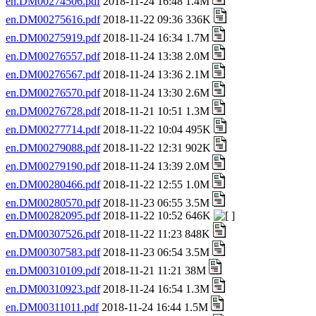
en.DM00274506.pdf
2018-11-24 16:48 1.4M
en.DM00275616.pdf
2018-11-22 09:36 336K
en.DM00275919.pdf
2018-11-24 16:34 1.7M
en.DM00276557.pdf
2018-11-24 13:38 2.0M
en.DM00276567.pdf
2018-11-24 13:36 2.1M
en.DM00276570.pdf
2018-11-24 13:30 2.6M
en.DM00276728.pdf
2018-11-21 10:51 1.3M
en.DM00277714.pdf
2018-11-22 10:04 495K
en.DM00279088.pdf
2018-11-22 12:31 902K
en.DM00279190.pdf
2018-11-24 13:39 2.0M
en.DM00280466.pdf
2018-11-22 12:55 1.0M
en.DM00280570.pdf
2018-11-23 06:55 3.5M
en.DM00282095.pdf
2018-11-22 10:52 646K
en.DM00307526.pdf
2018-11-22 11:23 848K
en.DM00307583.pdf
2018-11-23 06:54 3.5M
en.DM00310109.pdf
2018-11-21 11:21 38M
en.DM00310923.pdf
2018-11-24 16:54 1.3M
en.DM00311011.pdf
2018-11-24 16:44 1.5M