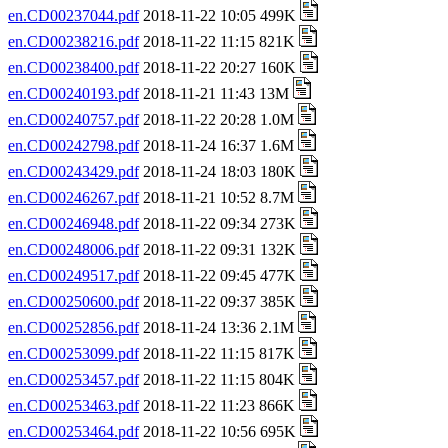
en.CD00237044.pdf
2018-11-22 10:05 499K
en.CD00238216.pdf
2018-11-22 11:15 821K
en.CD00238400.pdf
2018-11-22 20:27 160K
en.CD00240193.pdf
2018-11-21 11:43 13M
en.CD00240757.pdf
2018-11-22 20:28 1.0M
en.CD00242798.pdf
2018-11-24 16:37 1.6M
en.CD00243429.pdf
2018-11-24 18:03 180K
en.CD00246267.pdf
2018-11-21 10:52 8.7M
en.CD00246948.pdf
2018-11-22 09:34 273K
en.CD00248006.pdf
2018-11-22 09:31 132K
en.CD00249517.pdf
2018-11-22 09:45 477K
en.CD00250600.pdf
2018-11-22 09:37 385K
en.CD00252856.pdf
2018-11-24 13:36 2.1M
en.CD00253099.pdf
2018-11-22 11:15 817K
en.CD00253457.pdf
2018-11-22 11:15 804K
en.CD00253463.pdf
2018-11-22 11:23 866K
en.CD00253464.pdf
2018-11-22 10:56 695K