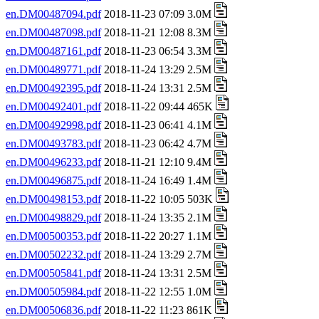
en.DM00487094.pdf
2018-11-23 07:09 3.0M
en.DM00487098.pdf
2018-11-21 12:08 8.3M
en.DM00487161.pdf
2018-11-23 06:54 3.3M
en.DM00489771.pdf
2018-11-24 13:29 2.5M
en.DM00492395.pdf
2018-11-24 13:31 2.5M
en.DM00492401.pdf
2018-11-22 09:44 465K
en.DM00492998.pdf
2018-11-23 06:41 4.1M
en.DM00493783.pdf
2018-11-23 06:42 4.7M
en.DM00496233.pdf
2018-11-21 12:10 9.4M
en.DM00496875.pdf
2018-11-24 16:49 1.4M
en.DM00498153.pdf
2018-11-22 10:05 503K
en.DM00498829.pdf
2018-11-24 13:35 2.1M
en.DM00500353.pdf
2018-11-22 20:27 1.1M
en.DM00502232.pdf
2018-11-24 13:29 2.7M
en.DM00505841.pdf
2018-11-24 13:31 2.5M
en.DM00505984.pdf
2018-11-22 12:55 1.0M
en.DM00506836.pdf
2018-11-22 11:23 861K