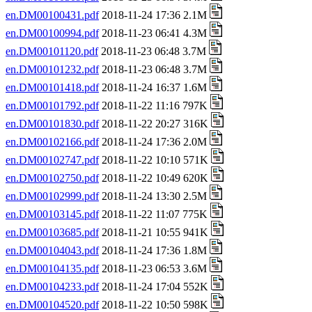
en.DM00100431.pdf
2018-11-24 17:36 2.1M
en.DM00100994.pdf
2018-11-23 06:41 4.3M
en.DM00101120.pdf
2018-11-23 06:48 3.7M
en.DM00101232.pdf
2018-11-23 06:48 3.7M
en.DM00101418.pdf
2018-11-24 16:37 1.6M
en.DM00101792.pdf
2018-11-22 11:16 797K
en.DM00101830.pdf
2018-11-22 20:27 316K
en.DM00102166.pdf
2018-11-24 17:36 2.0M
en.DM00102747.pdf
2018-11-22 10:10 571K
en.DM00102750.pdf
2018-11-22 10:49 620K
en.DM00102999.pdf
2018-11-24 13:30 2.5M
en.DM00103145.pdf
2018-11-22 11:07 775K
en.DM00103685.pdf
2018-11-21 10:55 941K
en.DM00104043.pdf
2018-11-24 17:36 1.8M
en.DM00104135.pdf
2018-11-23 06:53 3.6M
en.DM00104233.pdf
2018-11-24 17:04 552K
en.DM00104520.pdf
2018-11-22 10:50 598K