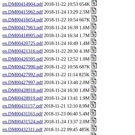
en.DM00414904.pdf
2018-11-22 10:53 654K
en.DM00415962.pdf
2018-11-24 13:29 2.5M
en.DM00416654.pdf
2018-11-22 10:54 667K
en.DM00417963.pdf
2018-11-24 16:39 1.6M
en.DM00418905.pdf
2018-11-24 16:34 1.7M
en.DM00420725.pdf
2018-11-24 16:49 1.4M
en.DM00421316.pdf
2018-11-22 20:30 4.3M
en.DM00426595.pdf
2018-11-22 12:52 1.0M
en.DM00427990.pdf
2018-11-22 10:56 687K
en.DM00427992.pdf
2018-11-22 11:14 825K
en.DM00427997.pdf
2018-11-24 13:40 2.0M
en.DM00428918.pdf
2018-11-24 16:30 1.8M
en.DM00428919.pdf
2018-11-24 13:41 1.9M
en.DM00431157.pdf
2018-11-21 12:10 8.9M
en.DM00431163.pdf
2018-11-23 06:40 5.4M
en.DM00431524.pdf
2018-11-24 13:37 2.0M
en.DM00432311.pdf
2018-11-22 09:45 485K