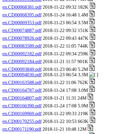
en.CD00068381.pdf
2018-11-22 09:32 182K
en.CD00068395.pdf
2018-11-24 16:48 1.4M
en.CD00069353.pdf
2018-11-23 06:54 3.5M
en.CD00074887.pdf
2018-11-22 09:32 151K
en.CD00078926.pdf
2018-11-22 09:43 447K
en.CD00083589.pdf
2018-11-22 11:05 744K
en.CD00092182.pdf
2018-11-22 09:34 259K
en.CD00092184.pdf
2018-11-21 11:57 901K
en.CD00093849.pdf
2018-11-23 06:40 5.2M
en.CD00094030.pdf
2018-11-23 06:54 3.3M
en.CD00163588.pdf
2018-11-22 11:06 762K
en.CD00164787.pdf
2018-11-24 17:08 3.0M
en.CD00164807.pdf
2018-11-21 11:31 24M
en.CD00166390.pdf
2018-11-24 17:08 5.9M
en.CD00169969.pdf
2018-11-22 09:33 219K
en.CD00170255.pdf
2018-11-22 10:53 663K
en.CD00171190.pdf
2018-11-21 10:48 12M