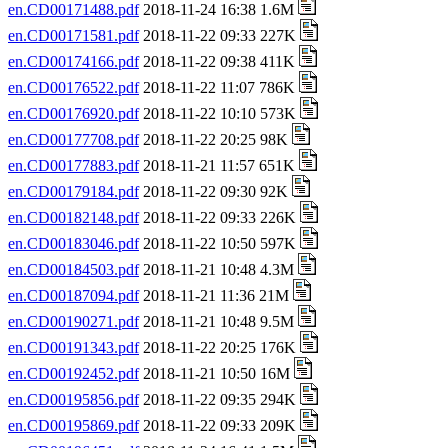
en.CD00171488.pdf
2018-11-24 16:38 1.6M
en.CD00171581.pdf
2018-11-22 09:33 227K
en.CD00174166.pdf
2018-11-22 09:38 411K
en.CD00176522.pdf
2018-11-22 11:07 786K
en.CD00176920.pdf
2018-11-22 10:10 573K
en.CD00177708.pdf
2018-11-22 20:25 98K
en.CD00177883.pdf
2018-11-21 11:57 651K
en.CD00179184.pdf
2018-11-22 09:30 92K
en.CD00182148.pdf
2018-11-22 09:33 226K
en.CD00183046.pdf
2018-11-22 10:50 597K
en.CD00184503.pdf
2018-11-21 10:48 4.3M
en.CD00187094.pdf
2018-11-21 11:36 21M
en.CD00190271.pdf
2018-11-21 10:48 9.5M
en.CD00191343.pdf
2018-11-22 20:25 176K
en.CD00192452.pdf
2018-11-21 10:50 16M
en.CD00195856.pdf
2018-11-22 09:35 294K
en.CD00195869.pdf
2018-11-22 09:33 209K