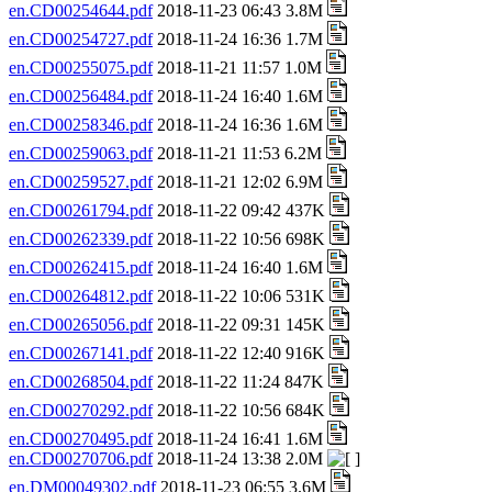
en.CD00254644.pdf
2018-11-23 06:43 3.8M
en.CD00254727.pdf
2018-11-24 16:36 1.7M
en.CD00255075.pdf
2018-11-21 11:57 1.0M
en.CD00256484.pdf
2018-11-24 16:40 1.6M
en.CD00258346.pdf
2018-11-24 16:36 1.6M
en.CD00259063.pdf
2018-11-21 11:53 6.2M
en.CD00259527.pdf
2018-11-21 12:02 6.9M
en.CD00261794.pdf
2018-11-22 09:42 437K
en.CD00262339.pdf
2018-11-22 10:56 698K
en.CD00262415.pdf
2018-11-24 16:40 1.6M
en.CD00264812.pdf
2018-11-22 10:06 531K
en.CD00265056.pdf
2018-11-22 09:31 145K
en.CD00267141.pdf
2018-11-22 12:40 916K
en.CD00268504.pdf
2018-11-22 11:24 847K
en.CD00270292.pdf
2018-11-22 10:56 684K
en.CD00270495.pdf
2018-11-24 16:41 1.6M
en.CD00270706.pdf
2018-11-24 13:38 2.0M
en.DM00049302.pdf
2018-11-23 06:55 3.6M