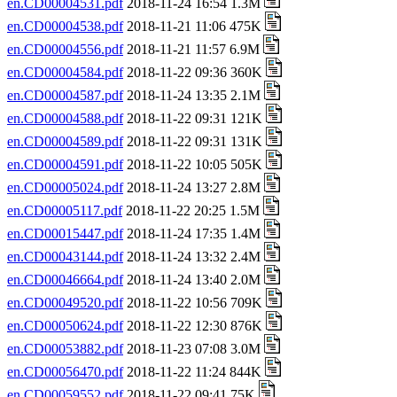
en.CD00004531.pdf
2018-11-24 16:54 1.3M
en.CD00004538.pdf
2018-11-21 11:06 475K
en.CD00004556.pdf
2018-11-21 11:57 6.9M
en.CD00004584.pdf
2018-11-22 09:36 360K
en.CD00004587.pdf
2018-11-24 13:35 2.1M
en.CD00004588.pdf
2018-11-22 09:31 121K
en.CD00004589.pdf
2018-11-22 09:31 131K
en.CD00004591.pdf
2018-11-22 10:05 505K
en.CD00005024.pdf
2018-11-24 13:27 2.8M
en.CD00005117.pdf
2018-11-22 20:25 1.5M
en.CD00015447.pdf
2018-11-24 17:35 1.4M
en.CD00043144.pdf
2018-11-24 13:32 2.4M
en.CD00046664.pdf
2018-11-24 13:40 2.0M
en.CD00049520.pdf
2018-11-22 10:56 709K
en.CD00050624.pdf
2018-11-22 12:30 876K
en.CD00053882.pdf
2018-11-23 07:08 3.0M
en.CD00056470.pdf
2018-11-22 11:24 844K
en.CD00059552.pdf
2018-11-22 09:41 75K