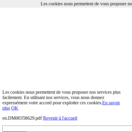
Les cookies nous permettent de vous proposer nos
Les cookies nous permettent de vous proposer nos services plus
facilement. En utilisant nos services, vous nous donnez
expressément votre accord pour exploiter ces cookies.
En savoir
plus
OK
en.DM00358629.pdf
Revenir à l'accueil