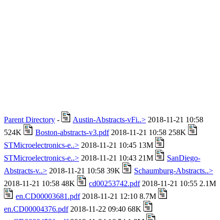
Parent Directory
-
Austin-Abstracts-vFi..>
2018-11-21 10:58
524K
Boston-abstracts-v3.pdf
2018-11-21 10:58 258K
STMicroelectronics-e..>
2018-11-21 10:45 13M
STMicroelectronics-e..>
2018-11-21 10:43 21M
SanDiego-
Abstracts-v..>
2018-11-21 10:58 39K
Schaumburg-Abstracts..>
2018-11-21 10:58 48K
cd00253742.pdf
2018-11-21 10:55 2.1M
en.CD00003681.pdf
2018-11-21 12:10 8.7M
en.CD00004376.pdf
2018-11-22 09:40 68K