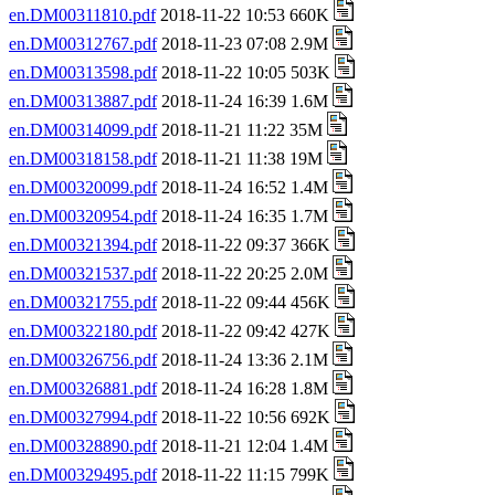
en.DM00311810.pdf
2018-11-22 10:53 660K
en.DM00312767.pdf
2018-11-23 07:08 2.9M
en.DM00313598.pdf
2018-11-22 10:05 503K
en.DM00313887.pdf
2018-11-24 16:39 1.6M
en.DM00314099.pdf
2018-11-21 11:22 35M
en.DM00318158.pdf
2018-11-21 11:38 19M
en.DM00320099.pdf
2018-11-24 16:52 1.4M
en.DM00320954.pdf
2018-11-24 16:35 1.7M
en.DM00321394.pdf
2018-11-22 09:37 366K
en.DM00321537.pdf
2018-11-22 20:25 2.0M
en.DM00321755.pdf
2018-11-22 09:44 456K
en.DM00322180.pdf
2018-11-22 09:42 427K
en.DM00326756.pdf
2018-11-24 13:36 2.1M
en.DM00326881.pdf
2018-11-24 16:28 1.8M
en.DM00327994.pdf
2018-11-22 10:56 692K
en.DM00328890.pdf
2018-11-21 12:04 1.4M
en.DM00329495.pdf
2018-11-22 11:15 799K