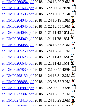
en.DM00260454.pdf
2018-11-24 13:29 2.6M
en.DM00261648.pdf
2018-11-22 09:34 282K
en.DM00263596.pdf
2018-11-22 10:56 715K
en.DM00264045.pdf
2018-11-24 16:19 1.9M
en.DM00264046.pdf
2018-11-22 12:55 1.0M
en.DM00264048.pdf
2018-11-21 11:43 16M
en.DM00264049.pdf
2018-11-21 11:38 18M
en.DM00264056.pdf
2018-11-24 13:33 2.3M
en.DM00265259.pdf
2018-11-24 16:34 1.7M
en.DM00266629.pdf
2018-11-21 11:43 16M
en.DM00266643.pdf
2018-11-21 11:43 16M
en.DM00267830.pdf
2018-11-22 09:45 489K
en.DM00268136.pdf
2018-11-24 13:34 2.2M
en.DM00268486.pdf
2018-11-23 06:53 3.2M
en.DM00268889.pdf
2018-11-22 09:35 332K
en.DM00273302.pdf
2018-11-24 13:35 2.1M
en.DM00273410.pdf
2018-11-24 13:29 2.6M