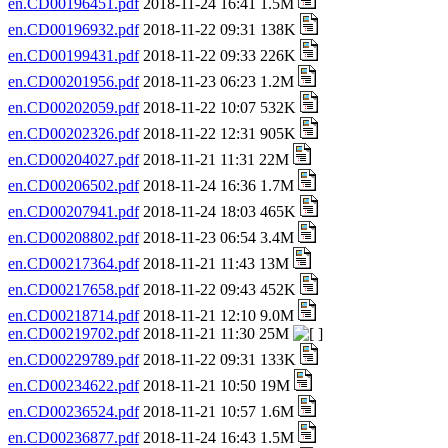
en.CD00196451.pdf
2018-11-24 16:41 1.5M
en.CD00196932.pdf
2018-11-22 09:31 138K
en.CD00199431.pdf
2018-11-22 09:33 226K
en.CD00201956.pdf
2018-11-23 06:23 1.2M
en.CD00202059.pdf
2018-11-22 10:07 532K
en.CD00202326.pdf
2018-11-22 12:31 905K
en.CD00204027.pdf
2018-11-21 11:31 22M
en.CD00206502.pdf
2018-11-24 16:36 1.7M
en.CD00207941.pdf
2018-11-24 18:03 465K
en.CD00208802.pdf
2018-11-23 06:54 3.4M
en.CD00217364.pdf
2018-11-21 11:43 13M
en.CD00217658.pdf
2018-11-22 09:43 452K
en.CD00218714.pdf
2018-11-21 12:10 9.0M
en.CD00219702.pdf
2018-11-21 11:30 25M
en.CD00229789.pdf
2018-11-22 09:31 133K
en.CD00234622.pdf
2018-11-21 10:50 19M
en.CD00236524.pdf
2018-11-21 10:57 1.6M
en.CD00236877.pdf
2018-11-24 16:43 1.5M