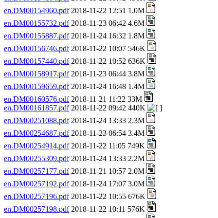
en.DM00154960.pdf
2018-11-22 12:51 1.0M
en.DM00155732.pdf
2018-11-23 06:42 4.6M
en.DM00155887.pdf
2018-11-24 16:32 1.8M
en.DM00156746.pdf
2018-11-22 10:07 546K
en.DM00157440.pdf
2018-11-22 10:52 636K
en.DM00158917.pdf
2018-11-23 06:44 3.8M
en.DM00159659.pdf
2018-11-24 16:48 1.4M
en.DM00160576.pdf
2018-11-21 11:22 33M
en.DM00161857.pdf
2018-11-22 09:42 440K
en.DM00251088.pdf
2018-11-24 13:33 2.3M
en.DM00254687.pdf
2018-11-23 06:54 3.4M
en.DM00254914.pdf
2018-11-22 11:05 749K
en.DM00255309.pdf
2018-11-24 13:33 2.2M
en.DM00257177.pdf
2018-11-21 10:57 2.0M
en.DM00257192.pdf
2018-11-24 17:07 3.0M
en.DM00257196.pdf
2018-11-22 10:55 676K
en.DM00257198.pdf
2018-11-22 10:11 576K