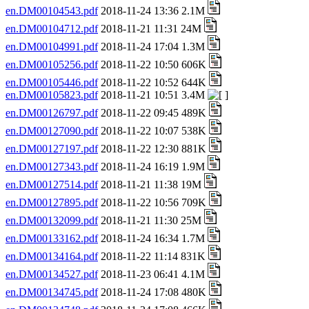
en.DM00104543.pdf
2018-11-24 13:36 2.1M
en.DM00104712.pdf
2018-11-21 11:31 24M
en.DM00104991.pdf
2018-11-24 17:04 1.3M
en.DM00105256.pdf
2018-11-22 10:50 606K
en.DM00105446.pdf
2018-11-22 10:52 644K
en.DM00105823.pdf
2018-11-21 10:51 3.4M
en.DM00126797.pdf
2018-11-22 09:45 489K
en.DM00127090.pdf
2018-11-22 10:07 538K
en.DM00127197.pdf
2018-11-22 12:30 881K
en.DM00127343.pdf
2018-11-24 16:19 1.9M
en.DM00127514.pdf
2018-11-21 11:38 19M
en.DM00127895.pdf
2018-11-22 10:56 709K
en.DM00132099.pdf
2018-11-21 11:30 25M
en.DM00133162.pdf
2018-11-24 16:34 1.7M
en.DM00134164.pdf
2018-11-22 11:14 831K
en.DM00134527.pdf
2018-11-23 06:41 4.1M
en.DM00134745.pdf
2018-11-24 17:08 480K