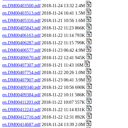
en.DM00403500.pdf
2018-11-24 13:32 2.4M
en.DM00403513.pdf
2018-11-24 16:41 1.5M
en.DM00405316.pdf
2018-11-21 10:56 1.6M
en.DM00405843.pdf
2018-11-22 11:23 866K
en.DM00406163.pdf
2018-11-22 11:14 793K
en.DM00406287.pdf
2018-11-22 11:15 799K
en.DM00406577.pdf
2018-11-23 06:42 4.9M
en.DM00406670.pdf
2018-11-22 12:41 945K
en.DM00407307.pdf
2018-11-21 11:43 16M
en.DM00407754.pdf
2018-11-22 20:26 1.0M
en.DM00407907.pdf
2018-11-23 06:41 3.9M
en.DM00409340.pdf
2018-11-22 10:56 690K
en.DM00409384.pdf
2018-11-22 10:11 586K
en.DM00411203.pdf
2018-11-22 10:07 557K
en.DM00412243.pdf
2018-11-22 11:14 831K
en.DM00412716.pdf
2018-11-22 12:31 892K
en.DM00414687.pdf
2018-11-24 13:39 2.0M