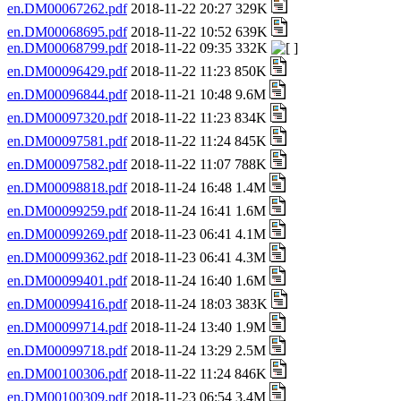
en.DM00067262.pdf
2018-11-22 20:27 329K
en.DM00068695.pdf
2018-11-22 10:52 639K
en.DM00068799.pdf
2018-11-22 09:35 332K
en.DM00096429.pdf
2018-11-22 11:23 850K
en.DM00096844.pdf
2018-11-21 10:48 9.6M
en.DM00097320.pdf
2018-11-22 11:23 834K
en.DM00097581.pdf
2018-11-22 11:24 845K
en.DM00097582.pdf
2018-11-22 11:07 788K
en.DM00098818.pdf
2018-11-24 16:48 1.4M
en.DM00099259.pdf
2018-11-24 16:41 1.6M
en.DM00099269.pdf
2018-11-23 06:41 4.1M
en.DM00099362.pdf
2018-11-23 06:41 4.3M
en.DM00099401.pdf
2018-11-24 16:40 1.6M
en.DM00099416.pdf
2018-11-24 18:03 383K
en.DM00099714.pdf
2018-11-24 13:40 1.9M
en.DM00099718.pdf
2018-11-24 13:29 2.5M
en.DM00100306.pdf
2018-11-22 11:24 846K
en.DM00100309.pdf
2018-11-23 06:54 3.4M