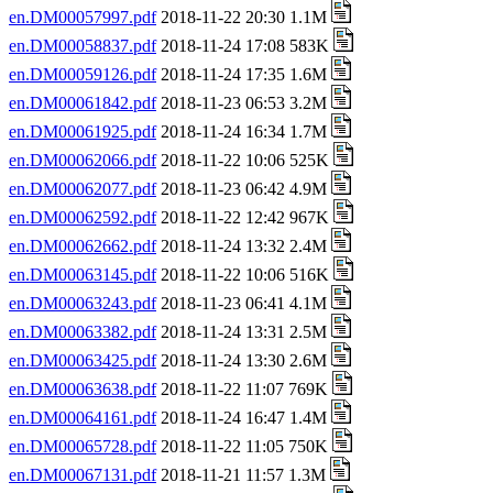
en.DM00057997.pdf
2018-11-22 20:30 1.1M
en.DM00058837.pdf
2018-11-24 17:08 583K
en.DM00059126.pdf
2018-11-24 17:35 1.6M
en.DM00061842.pdf
2018-11-23 06:53 3.2M
en.DM00061925.pdf
2018-11-24 16:34 1.7M
en.DM00062066.pdf
2018-11-22 10:06 525K
en.DM00062077.pdf
2018-11-23 06:42 4.9M
en.DM00062592.pdf
2018-11-22 12:42 967K
en.DM00062662.pdf
2018-11-24 13:32 2.4M
en.DM00063145.pdf
2018-11-22 10:06 516K
en.DM00063243.pdf
2018-11-23 06:41 4.1M
en.DM00063382.pdf
2018-11-24 13:31 2.5M
en.DM00063425.pdf
2018-11-24 13:30 2.6M
en.DM00063638.pdf
2018-11-22 11:07 769K
en.DM00064161.pdf
2018-11-24 16:47 1.4M
en.DM00065728.pdf
2018-11-22 11:05 750K
en.DM00067131.pdf
2018-11-21 11:57 1.3M