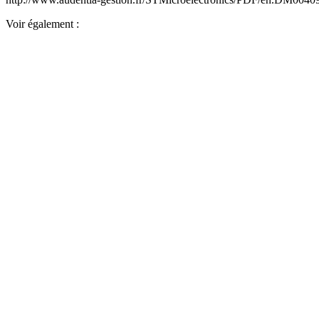
Voir également :