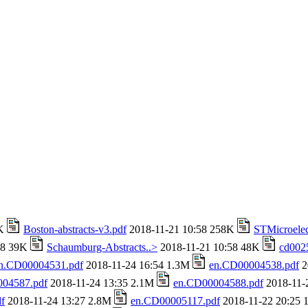
4K
Boston-abstracts-v3.pdf
2018-11-21 10:58 258K
STMicroelec
58 39K
Schaumburg-Abstracts..>
2018-11-21 10:58 48K
cd002
n.CD00004531.pdf
2018-11-24 16:54 1.3M
en.CD00004538.pdf
2
04587.pdf
2018-11-24 13:35 2.1M
en.CD00004588.pdf
2018-11-
f
2018-11-24 13:27 2.8M
en.CD00005117.pdf
2018-11-22 20:25