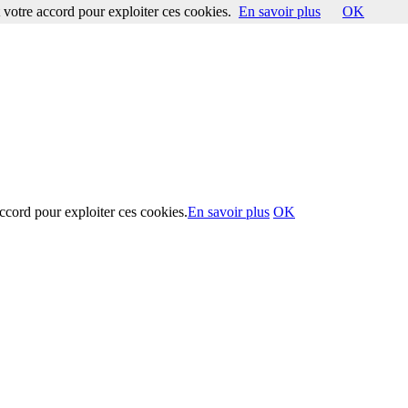
votre accord pour exploiter ces cookies.
En savoir plus
OK
ccord pour exploiter ces cookies.
En savoir plus
OK