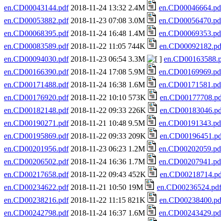
en.CD00043144.pdf
2018-11-24 13:32 2.4M
en.CD00046664.pd
en.CD00053882.pdf
2018-11-23 07:08 3.0M
en.CD00056470.pd
en.CD00068395.pdf
2018-11-24 16:48 1.4M
en.CD00069353.pd
en.CD00083589.pdf
2018-11-22 11:05 744K
en.CD00092182.pd
en.CD00094030.pdf
2018-11-23 06:54 3.3M
en.CD00163588.p
en.CD00166390.pdf
2018-11-24 17:08 5.9M
en.CD00169969.pd
en.CD00171488.pdf
2018-11-24 16:38 1.6M
en.CD00171581.pd
en.CD00176920.pdf
2018-11-22 10:10 573K
en.CD00177708.pd
en.CD00182148.pdf
2018-11-22 09:33 226K
en.CD00183046.pd
en.CD00190271.pdf
2018-11-21 10:48 9.5M
en.CD00191343.pd
en.CD00195869.pdf
2018-11-22 09:33 209K
en.CD00196451.pd
en.CD00201956.pdf
2018-11-23 06:23 1.2M
en.CD00202059.pd
en.CD00206502.pdf
2018-11-24 16:36 1.7M
en.CD00207941.pd
en.CD00217658.pdf
2018-11-22 09:43 452K
en.CD00218714.pd
en.CD00234622.pdf
2018-11-21 10:50 19M
en.CD00236524.pd
en.CD00238216.pdf
2018-11-22 11:15 821K
en.CD00238400.pd
en.CD00242798.pdf
2018-11-24 16:37 1.6M
en.CD00243429.pd