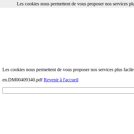
Les cookies nous permettent de vous proposer nos services plu
Les cookies nous permettent de vous proposer nos services plus facile
en.DM00409340.pdf
Revenir à l'accueil