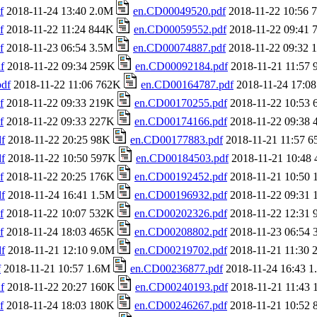
f
2018-11-24 13:40 2.0M
en.CD00049520.pdf
2018-11-22 10:56
f
2018-11-22 11:24 844K
en.CD00059552.pdf
2018-11-22 09:41
f
2018-11-23 06:54 3.5M
en.CD00074887.pdf
2018-11-22 09:32
f
2018-11-22 09:34 259K
en.CD00092184.pdf
2018-11-21 11:57
df
2018-11-22 11:06 762K
en.CD00164787.pdf
2018-11-24 17:0
f
2018-11-22 09:33 219K
en.CD00170255.pdf
2018-11-22 10:53
f
2018-11-22 09:33 227K
en.CD00174166.pdf
2018-11-22 09:38
f
2018-11-22 20:25 98K
en.CD00177883.pdf
2018-11-21 11:57 
f
2018-11-22 10:50 597K
en.CD00184503.pdf
2018-11-21 10:48
f
2018-11-22 20:25 176K
en.CD00192452.pdf
2018-11-21 10:50
f
2018-11-24 16:41 1.5M
en.CD00196932.pdf
2018-11-22 09:31
f
2018-11-22 10:07 532K
en.CD00202326.pdf
2018-11-22 12:31
f
2018-11-24 18:03 465K
en.CD00208802.pdf
2018-11-23 06:54
f
2018-11-21 12:10 9.0M
en.CD00219702.pdf
2018-11-21 11:30
f
2018-11-21 10:57 1.6M
en.CD00236877.pdf
2018-11-24 16:43 
f
2018-11-22 20:27 160K
en.CD00240193.pdf
2018-11-21 11:43
f
2018-11-24 18:03 180K
en.CD00246267.pdf
2018-11-21 10:52