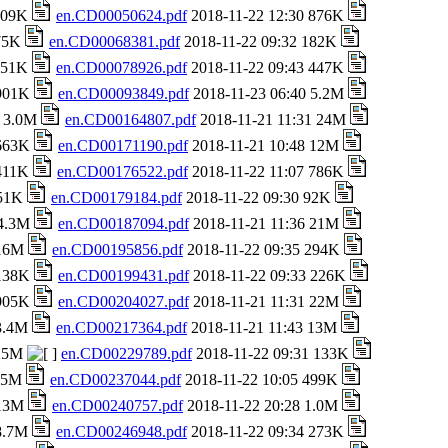
 709K
en.CD00050624.pdf
2018-11-22 12:30 876K
 75K
en.CD00068381.pdf
2018-11-22 09:32 182K
 151K
en.CD00078926.pdf
2018-11-22 09:43 447K
 901K
en.CD00093849.pdf
2018-11-23 06:40 5.2M
8 3.0M
en.CD00164807.pdf
2018-11-21 11:31 24M
 663K
en.CD00171190.pdf
2018-11-21 10:48 12M
 411K
en.CD00176522.pdf
2018-11-22 11:07 786K
651K
en.CD00179184.pdf
2018-11-22 09:30 92K
 4.3M
en.CD00187094.pdf
2018-11-21 11:36 21M
 16M
en.CD00195856.pdf
2018-11-22 09:35 294K
 138K
en.CD00199431.pdf
2018-11-22 09:33 226K
 905K
en.CD00204027.pdf
2018-11-21 11:31 22M
 3.4M
en.CD00217364.pdf
2018-11-21 11:43 13M
 25M
en.CD00229789.pdf
2018-11-22 09:31 133K
1.5M
en.CD00237044.pdf
2018-11-22 10:05 499K
 13M
en.CD00240757.pdf
2018-11-22 20:28 1.0M
 8.7M
en.CD00246948.pdf
2018-11-22 09:34 273K