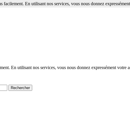
s facilement. En utilisant nos services, vous nous donnez expressément 
ment. En utilisant nos services, vous nous donnez expressément votre a