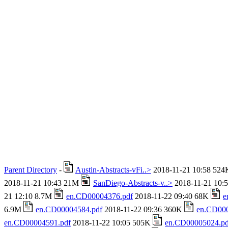
Parent Directory
-
Austin-Abstracts-vFi..>
2018-11-21 10:58 52
2018-11-21 10:43 21M
SanDiego-Abstracts-v..>
2018-11-21 10:
21 12:10 8.7M
en.CD00004376.pdf
2018-11-22 09:40 68K
e
6.9M
en.CD00004584.pdf
2018-11-22 09:36 360K
en.CD000
en.CD00004591.pdf
2018-11-22 10:05 505K
en.CD00005024.pd