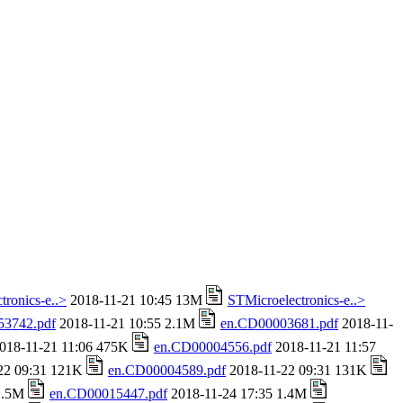
tronics-e..>
2018-11-21 10:45 13M
STMicroelectronics-e..>
53742.pdf
2018-11-21 10:55 2.1M
en.CD00003681.pdf
2018-11-
018-11-21 11:06 475K
en.CD00004556.pdf
2018-11-21 11:57
22 09:31 121K
en.CD00004589.pdf
2018-11-22 09:31 131K
 1.5M
en.CD00015447.pdf
2018-11-24 17:35 1.4M