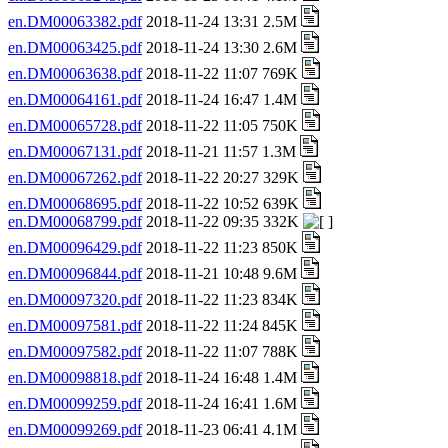
en.DM00063382.pdf
2018-11-24 13:31 2.5M
en.DM00063425.pdf
2018-11-24 13:30 2.6M
en.DM00063638.pdf
2018-11-22 11:07 769K
en.DM00064161.pdf
2018-11-24 16:47 1.4M
en.DM00065728.pdf
2018-11-22 11:05 750K
en.DM00067131.pdf
2018-11-21 11:57 1.3M
en.DM00067262.pdf
2018-11-22 20:27 329K
en.DM00068695.pdf
2018-11-22 10:52 639K
en.DM00068799.pdf
2018-11-22 09:35 332K
en.DM00096429.pdf
2018-11-22 11:23 850K
en.DM00096844.pdf
2018-11-21 10:48 9.6M
en.DM00097320.pdf
2018-11-22 11:23 834K
en.DM00097581.pdf
2018-11-22 11:24 845K
en.DM00097582.pdf
2018-11-22 11:07 788K
en.DM00098818.pdf
2018-11-24 16:48 1.4M
en.DM00099259.pdf
2018-11-24 16:41 1.6M
en.DM00099269.pdf
2018-11-23 06:41 4.1M