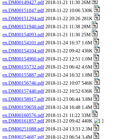
en.DM00149427.pdf
2018-11-21 11:30 26M
en.DM00151047.pdf
2018-11-22 10:06 530K
en.DM00151294.pdf
2018-11-22 20:26 281K
en.DM00151940.pdf
2018-11-21 11:38 28M
en.DM00154093.pdf
2018-11-21 11:30 25M
en.DM00154101.pdf
2018-11-24 16:37 1.6M
en.DM00154104.pdf
2018-11-22 09:42 436K
en.DM00154960.pdf
2018-11-22 12:51 1.0M
en.DM00155732.pdf
2018-11-23 06:42 4.6M
en.DM00155887.pdf
2018-11-24 16:32 1.8M
en.DM00156746.pdf
2018-11-22 10:07 546K
en.DM00157440.pdf
2018-11-22 10:52 636K
en.DM00158917.pdf
2018-11-23 06:44 3.8M
en.DM00159659.pdf
2018-11-24 16:48 1.4M
en.DM00160576.pdf
2018-11-21 11:22 33M
en.DM00161857.pdf
2018-11-22 09:42 440K
en.DM00251088.pdf
2018-11-24 13:33 2.3M
en.DM00254687.pdf
2018-11-23 06:54 3.4M