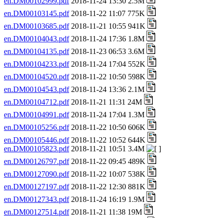
en.DM00102999.pdf
2018-11-24 13:30 2.5M
en.DM00103145.pdf
2018-11-22 11:07 775K
en.DM00103685.pdf
2018-11-21 10:55 941K
en.DM00104043.pdf
2018-11-24 17:36 1.8M
en.DM00104135.pdf
2018-11-23 06:53 3.6M
en.DM00104233.pdf
2018-11-24 17:04 552K
en.DM00104520.pdf
2018-11-22 10:50 598K
en.DM00104543.pdf
2018-11-24 13:36 2.1M
en.DM00104712.pdf
2018-11-21 11:31 24M
en.DM00104991.pdf
2018-11-24 17:04 1.3M
en.DM00105256.pdf
2018-11-22 10:50 606K
en.DM00105446.pdf
2018-11-22 10:52 644K
en.DM00105823.pdf
2018-11-21 10:51 3.4M
en.DM00126797.pdf
2018-11-22 09:45 489K
en.DM00127090.pdf
2018-11-22 10:07 538K
en.DM00127197.pdf
2018-11-22 12:30 881K
en.DM00127343.pdf
2018-11-24 16:19 1.9M
en.DM00127514.pdf
2018-11-21 11:38 19M