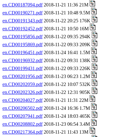
en.CD00187094.pdf
2018-11-21 11:36 21M
en.CD00190271.pdf
2018-11-21 10:48 9.5M
en.CD00191343.pdf
2018-11-22 20:25 176K
en.CD00192452.pdf
2018-11-21 10:50 16M
en.CD00195856.pdf
2018-11-22 09:35 294K
en.CD00195869.pdf
2018-11-22 09:33 209K
en.CD00196451.pdf
2018-11-24 16:41 1.5M
en.CD00196932.pdf
2018-11-22 09:31 138K
en.CD00199431.pdf
2018-11-22 09:33 226K
en.CD00201956.pdf
2018-11-23 06:23 1.2M
en.CD00202059.pdf
2018-11-22 10:07 532K
en.CD00202326.pdf
2018-11-22 12:31 905K
en.CD00204027.pdf
2018-11-21 11:31 22M
en.CD00206502.pdf
2018-11-24 16:36 1.7M
en.CD00207941.pdf
2018-11-24 18:03 465K
en.CD00208802.pdf
2018-11-23 06:54 3.4M
en.CD00217364.pdf
2018-11-21 11:43 13M