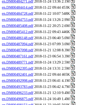
en.DM00484271.pdf
2018-11-24 13:36 2.1M
en.DM00484414.pdf
2018-11-22 09:44 453K
en.DM00484728.pdf
2018-11-22 10:07 548K
en.DM00484753.pdf
2018-11-24 13:26 2.9M
en.DM00485408.pdf
2018-11-22 20:25 2.6M
en.DM00485412.pdf
2018-11-22 09:43 446K
en.DM00486148.pdf
2018-11-23 06:40 5.0M
en.DM00487094.pdf
2018-11-23 07:09 3.0M
en.DM00487098.pdf
2018-11-21 12:08 8.3M
en.DM00487161.pdf
2018-11-23 06:54 3.3M
en.DM00489771.pdf
2018-11-24 13:29 2.5M
en.DM00492395.pdf
2018-11-24 13:31 2.5M
en.DM00492401.pdf
2018-11-22 09:44 465K
en.DM00492998.pdf
2018-11-23 06:41 4.1M
en.DM00493783.pdf
2018-11-23 06:42 4.7M
en.DM00496233.pdf
2018-11-21 12:10 9.4M
en.DM00496875.pdf
2018-11-24 16:49 1.4M
en.DM00498153.pdf
2018-11-22 10:05 503K