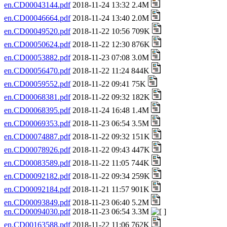
en.CD00043144.pdf
2018-11-24 13:32 2.4M
en.CD00046664.pdf
2018-11-24 13:40 2.0M
en.CD00049520.pdf
2018-11-22 10:56 709K
en.CD00050624.pdf
2018-11-22 12:30 876K
en.CD00053882.pdf
2018-11-23 07:08 3.0M
en.CD00056470.pdf
2018-11-22 11:24 844K
en.CD00059552.pdf
2018-11-22 09:41 75K
en.CD00068381.pdf
2018-11-22 09:32 182K
en.CD00068395.pdf
2018-11-24 16:48 1.4M
en.CD00069353.pdf
2018-11-23 06:54 3.5M
en.CD00074887.pdf
2018-11-22 09:32 151K
en.CD00078926.pdf
2018-11-22 09:43 447K
en.CD00083589.pdf
2018-11-22 11:05 744K
en.CD00092182.pdf
2018-11-22 09:34 259K
en.CD00092184.pdf
2018-11-21 11:57 901K
en.CD00093849.pdf
2018-11-23 06:40 5.2M
en.CD00094030.pdf
2018-11-23 06:54 3.3M
en.CD00163588.pdf
2018-11-22 11:06 762K