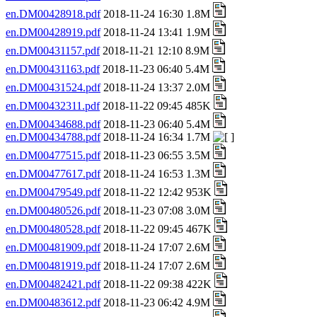
en.DM00428918.pdf
2018-11-24 16:30 1.8M
en.DM00428919.pdf
2018-11-24 13:41 1.9M
en.DM00431157.pdf
2018-11-21 12:10 8.9M
en.DM00431163.pdf
2018-11-23 06:40 5.4M
en.DM00431524.pdf
2018-11-24 13:37 2.0M
en.DM00432311.pdf
2018-11-22 09:45 485K
en.DM00434688.pdf
2018-11-23 06:40 5.4M
en.DM00434788.pdf
2018-11-24 16:34 1.7M
en.DM00477515.pdf
2018-11-23 06:55 3.5M
en.DM00477617.pdf
2018-11-24 16:53 1.3M
en.DM00479549.pdf
2018-11-22 12:42 953K
en.DM00480526.pdf
2018-11-23 07:08 3.0M
en.DM00480528.pdf
2018-11-22 09:45 467K
en.DM00481909.pdf
2018-11-24 17:07 2.6M
en.DM00481919.pdf
2018-11-24 17:07 2.6M
en.DM00482421.pdf
2018-11-22 09:38 422K
en.DM00483612.pdf
2018-11-23 06:42 4.9M