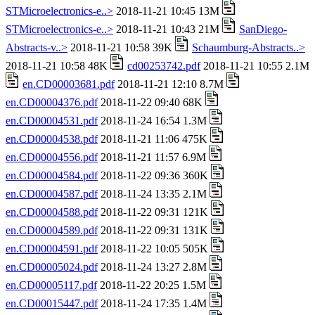
STMicroelectronics-e..>
2018-11-21 10:45 13M
STMicroelectronics-e..>
2018-11-21 10:43 21M
SanDiego-
Abstracts-v..>
2018-11-21 10:58 39K
Schaumburg-Abstracts..>
2018-11-21 10:58 48K
cd00253742.pdf
2018-11-21 10:55 2.1M
en.CD00003681.pdf
2018-11-21 12:10 8.7M
en.CD00004376.pdf
2018-11-22 09:40 68K
en.CD00004531.pdf
2018-11-24 16:54 1.3M
en.CD00004538.pdf
2018-11-21 11:06 475K
en.CD00004556.pdf
2018-11-21 11:57 6.9M
en.CD00004584.pdf
2018-11-22 09:36 360K
en.CD00004587.pdf
2018-11-24 13:35 2.1M
en.CD00004588.pdf
2018-11-22 09:31 121K
en.CD00004589.pdf
2018-11-22 09:31 131K
en.CD00004591.pdf
2018-11-22 10:05 505K
en.CD00005024.pdf
2018-11-24 13:27 2.8M
en.CD00005117.pdf
2018-11-22 20:25 1.5M
en.CD00015447.pdf
2018-11-24 17:35 1.4M