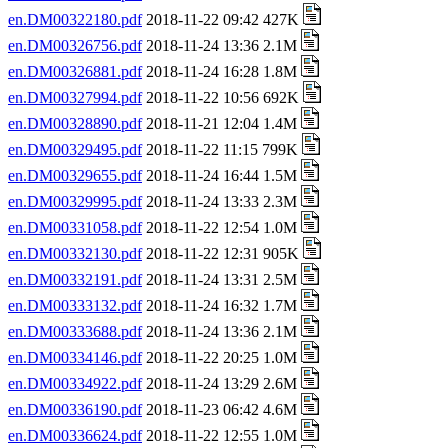
en.DM00322180.pdf
2018-11-22 09:42 427K
en.DM00326756.pdf
2018-11-24 13:36 2.1M
en.DM00326881.pdf
2018-11-24 16:28 1.8M
en.DM00327994.pdf
2018-11-22 10:56 692K
en.DM00328890.pdf
2018-11-21 12:04 1.4M
en.DM00329495.pdf
2018-11-22 11:15 799K
en.DM00329655.pdf
2018-11-24 16:44 1.5M
en.DM00329995.pdf
2018-11-24 13:33 2.3M
en.DM00331058.pdf
2018-11-22 12:54 1.0M
en.DM00332130.pdf
2018-11-22 12:31 905K
en.DM00332191.pdf
2018-11-24 13:31 2.5M
en.DM00333132.pdf
2018-11-24 16:32 1.7M
en.DM00333688.pdf
2018-11-24 13:36 2.1M
en.DM00334146.pdf
2018-11-22 20:25 1.0M
en.DM00334922.pdf
2018-11-24 13:29 2.6M
en.DM00336190.pdf
2018-11-23 06:42 4.6M
en.DM00336624.pdf
2018-11-22 12:55 1.0M