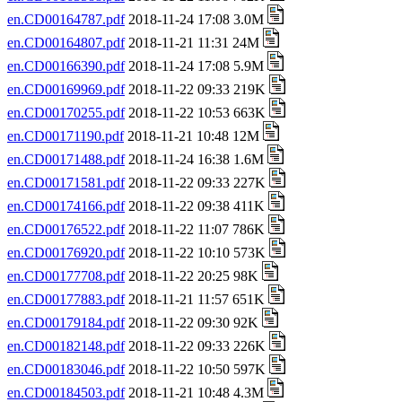
en.CD00164787.pdf
2018-11-24 17:08 3.0M
en.CD00164807.pdf
2018-11-21 11:31 24M
en.CD00166390.pdf
2018-11-24 17:08 5.9M
en.CD00169969.pdf
2018-11-22 09:33 219K
en.CD00170255.pdf
2018-11-22 10:53 663K
en.CD00171190.pdf
2018-11-21 10:48 12M
en.CD00171488.pdf
2018-11-24 16:38 1.6M
en.CD00171581.pdf
2018-11-22 09:33 227K
en.CD00174166.pdf
2018-11-22 09:38 411K
en.CD00176522.pdf
2018-11-22 11:07 786K
en.CD00176920.pdf
2018-11-22 10:10 573K
en.CD00177708.pdf
2018-11-22 20:25 98K
en.CD00177883.pdf
2018-11-21 11:57 651K
en.CD00179184.pdf
2018-11-22 09:30 92K
en.CD00182148.pdf
2018-11-22 09:33 226K
en.CD00183046.pdf
2018-11-22 10:50 597K
en.CD00184503.pdf
2018-11-21 10:48 4.3M