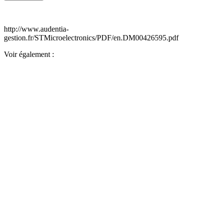
http://www.audentia-
gestion.fr/STMicroelectronics/PDF/en.DM00426595.pdf
Voir également :