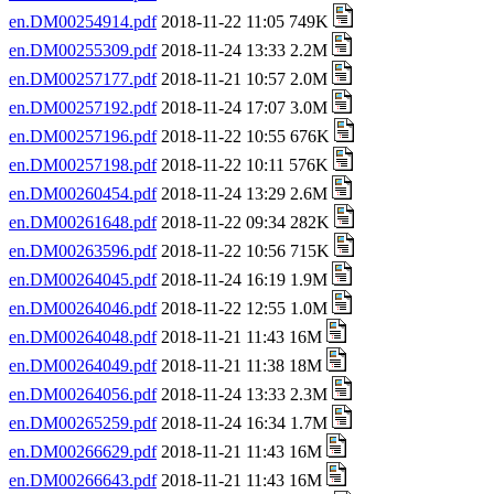
en.DM00254914.pdf
2018-11-22 11:05 749K
en.DM00255309.pdf
2018-11-24 13:33 2.2M
en.DM00257177.pdf
2018-11-21 10:57 2.0M
en.DM00257192.pdf
2018-11-24 17:07 3.0M
en.DM00257196.pdf
2018-11-22 10:55 676K
en.DM00257198.pdf
2018-11-22 10:11 576K
en.DM00260454.pdf
2018-11-24 13:29 2.6M
en.DM00261648.pdf
2018-11-22 09:34 282K
en.DM00263596.pdf
2018-11-22 10:56 715K
en.DM00264045.pdf
2018-11-24 16:19 1.9M
en.DM00264046.pdf
2018-11-22 12:55 1.0M
en.DM00264048.pdf
2018-11-21 11:43 16M
en.DM00264049.pdf
2018-11-21 11:38 18M
en.DM00264056.pdf
2018-11-24 13:33 2.3M
en.DM00265259.pdf
2018-11-24 16:34 1.7M
en.DM00266629.pdf
2018-11-21 11:43 16M
en.DM00266643.pdf
2018-11-21 11:43 16M