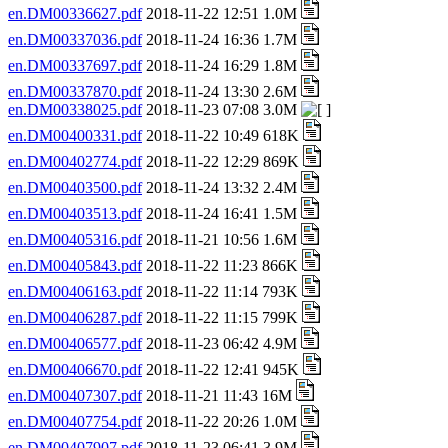
en.DM00336627.pdf
2018-11-22 12:51 1.0M
en.DM00337036.pdf
2018-11-24 16:36 1.7M
en.DM00337697.pdf
2018-11-24 16:29 1.8M
en.DM00337870.pdf
2018-11-24 13:30 2.6M
en.DM00338025.pdf
2018-11-23 07:08 3.0M
en.DM00400331.pdf
2018-11-22 10:49 618K
en.DM00402774.pdf
2018-11-22 12:29 869K
en.DM00403500.pdf
2018-11-24 13:32 2.4M
en.DM00403513.pdf
2018-11-24 16:41 1.5M
en.DM00405316.pdf
2018-11-21 10:56 1.6M
en.DM00405843.pdf
2018-11-22 11:23 866K
en.DM00406163.pdf
2018-11-22 11:14 793K
en.DM00406287.pdf
2018-11-22 11:15 799K
en.DM00406577.pdf
2018-11-23 06:42 4.9M
en.DM00406670.pdf
2018-11-22 12:41 945K
en.DM00407307.pdf
2018-11-21 11:43 16M
en.DM00407754.pdf
2018-11-22 20:26 1.0M
en.DM00407907.pdf
2018-11-23 06:41 3.9M