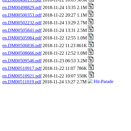
en.DM00498829.pdf
2018-11-24 13:35 2.1M
en.DM00500353.pdf
2018-11-22 20:27 1.1M
en.DM00502232.pdf
2018-11-24 13:29 2.7M
en.DM00505841.pdf
2018-11-24 13:31 2.5M
en.DM00505984.pdf
2018-11-22 12:55 1.0M
en.DM00506836.pdf
2018-11-22 11:23 861K
en.DM00508666.pdf
2018-11-22 12:52 1.0M
en.DM00509546.pdf
2018-11-23 06:53 3.2M
en.DM00510917.pdf
2018-11-22 11:07 786K
en.DM00510921.pdf
2018-11-22 10:07 550K
en.DM00511019.pdf
2018-11-24 13:27 2.7M