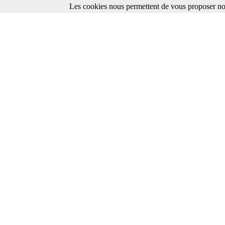
Les cookies nous permettent de vous proposer nos