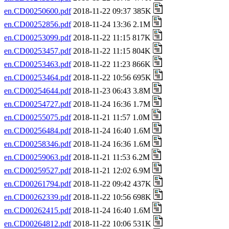
en.CD00250600.pdf
2018-11-22 09:37 385K
en.CD00252856.pdf
2018-11-24 13:36 2.1M
en.CD00253099.pdf
2018-11-22 11:15 817K
en.CD00253457.pdf
2018-11-22 11:15 804K
en.CD00253463.pdf
2018-11-22 11:23 866K
en.CD00253464.pdf
2018-11-22 10:56 695K
en.CD00254644.pdf
2018-11-23 06:43 3.8M
en.CD00254727.pdf
2018-11-24 16:36 1.7M
en.CD00255075.pdf
2018-11-21 11:57 1.0M
en.CD00256484.pdf
2018-11-24 16:40 1.6M
en.CD00258346.pdf
2018-11-24 16:36 1.6M
en.CD00259063.pdf
2018-11-21 11:53 6.2M
en.CD00259527.pdf
2018-11-21 12:02 6.9M
en.CD00261794.pdf
2018-11-22 09:42 437K
en.CD00262339.pdf
2018-11-22 10:56 698K
en.CD00262415.pdf
2018-11-24 16:40 1.6M
en.CD00264812.pdf
2018-11-22 10:06 531K