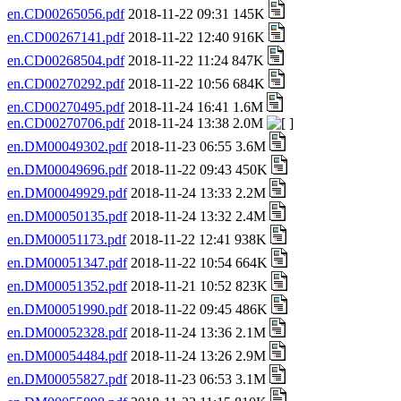
en.CD00265056.pdf
2018-11-22 09:31 145K
en.CD00267141.pdf
2018-11-22 12:40 916K
en.CD00268504.pdf
2018-11-22 11:24 847K
en.CD00270292.pdf
2018-11-22 10:56 684K
en.CD00270495.pdf
2018-11-24 16:41 1.6M
en.CD00270706.pdf
2018-11-24 13:38 2.0M
en.DM00049302.pdf
2018-11-23 06:55 3.6M
en.DM00049696.pdf
2018-11-22 09:43 450K
en.DM00049929.pdf
2018-11-24 13:33 2.2M
en.DM00050135.pdf
2018-11-24 13:32 2.4M
en.DM00051173.pdf
2018-11-22 12:41 938K
en.DM00051347.pdf
2018-11-22 10:54 664K
en.DM00051352.pdf
2018-11-21 10:52 823K
en.DM00051990.pdf
2018-11-22 09:45 486K
en.DM00052328.pdf
2018-11-24 13:36 2.1M
en.DM00054484.pdf
2018-11-24 13:26 2.9M
en.DM00055827.pdf
2018-11-23 06:53 3.1M