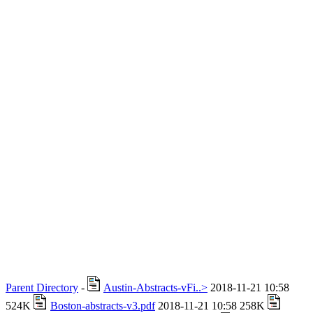
Parent Directory
-
Austin-Abstracts-vFi..>
2018-11-21 10:58
524K
Boston-abstracts-v3.pdf
2018-11-21 10:58 258K