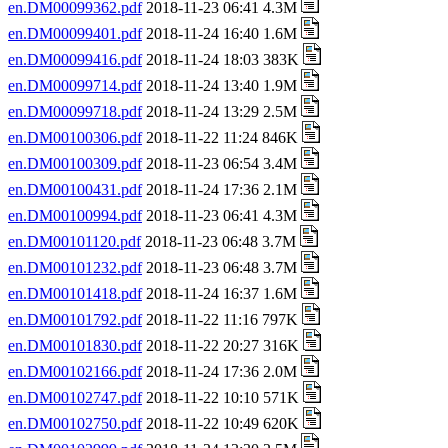
en.DM00099362.pdf
2018-11-23 06:41 4.3M
en.DM00099401.pdf
2018-11-24 16:40 1.6M
en.DM00099416.pdf
2018-11-24 18:03 383K
en.DM00099714.pdf
2018-11-24 13:40 1.9M
en.DM00099718.pdf
2018-11-24 13:29 2.5M
en.DM00100306.pdf
2018-11-22 11:24 846K
en.DM00100309.pdf
2018-11-23 06:54 3.4M
en.DM00100431.pdf
2018-11-24 17:36 2.1M
en.DM00100994.pdf
2018-11-23 06:41 4.3M
en.DM00101120.pdf
2018-11-23 06:48 3.7M
en.DM00101232.pdf
2018-11-23 06:48 3.7M
en.DM00101418.pdf
2018-11-24 16:37 1.6M
en.DM00101792.pdf
2018-11-22 11:16 797K
en.DM00101830.pdf
2018-11-22 20:27 316K
en.DM00102166.pdf
2018-11-24 17:36 2.0M
en.DM00102747.pdf
2018-11-22 10:10 571K
en.DM00102750.pdf
2018-11-22 10:49 620K