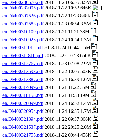
en.DM00280570.pdf
2018-11-23 06:55 3.5M
en.DM00282095.pdf
2018-11-22 10:52 646K
en.DM00307526.pdf
2018-11-22 11:23 848K
en.DM00307583.pdf
2018-11-23 06:54 3.5M
en.DM00310109.pdf
2018-11-21 11:21 38M
en.DM00310923.pdf
2018-11-24 16:54 1.3M
en.DM00311011.pdf
2018-11-24 16:44 1.5M
en.DM00311810.pdf
2018-11-22 10:53 660K
en.DM00312767.pdf
2018-11-23 07:08 2.9M
en.DM00313598.pdf
2018-11-22 10:05 503K
en.DM00313887.pdf
2018-11-24 16:39 1.6M
en.DM00314099.pdf
2018-11-21 11:22 35M
en.DM00318158.pdf
2018-11-21 11:38 19M
en.DM00320099.pdf
2018-11-24 16:52 1.4M
en.DM00320954.pdf
2018-11-24 16:35 1.7M
en.DM00321394.pdf
2018-11-22 09:37 366K
en.DM00321537.pdf
2018-11-22 20:25 2.0M
en.DM00321755.pdf
2018-11-22 09:44 456K