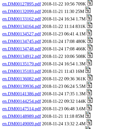
en.DM00127895.pdf
2018-11-22 10:56 709K
en.DM00132099.pdf
2018-11-21 11:30 25M
en.DM00133162.pdf
2018-11-24 16:34 1.7M
en.DM00134164.pdf
2018-11-22 11:14 831K
en.DM00134527.pdf
2018-11-23 06:41 4.1M
en.DM00134745.pdf
2018-11-24 17:08 480K
en.DM00134748.pdf
2018-11-24 17:08 466K
en.DM00134912.pdf
2018-11-22 10:06 508K
en.DM00135179.pdf
2018-11-24 16:54 1.3M
en.DM00135183.pdf
2018-11-21 11:43 16M
en.DM00136082.pdf
2018-11-22 09:36 361K
en.DM00139936.pdf
2018-11-23 06:24 5.5M
en.DM00141386.pdf
2018-11-24 17:35 1.3M
en.DM00144254.pdf
2018-11-22 09:32 144K
en.DM00147514.pdf
2018-11-23 06:48 3.6M
en.DM00148989.pdf
2018-11-21 11:18 85M
en.DM00149009.pdf
2018-11-24 13:32 2.4M