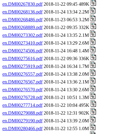
en.DM00267830.pdf
2018-11-22 09:45 489K
en.DM00268136.pdf
2018-11-24 13:34 2.2M
en.DM00268486.pdf
2018-11-23 06:53 3.2M
en.DM00268889.pdf
2018-11-22 09:35 332K
en.DM00273302.pdf
2018-11-24 13:35 2.1M
en.DM00273410.pdf
2018-11-24 13:29 2.6M
en.DM00274506.pdf
2018-11-24 16:48 1.4M
en.DM00275616.pdf
2018-11-22 09:36 336K
en.DM00275919.pdf
2018-11-24 16:34 1.7M
en.DM00276557.pdf
2018-11-24 13:38 2.0M
en.DM00276567.pdf
2018-11-24 13:36 2.1M
en.DM00276570.pdf
2018-11-24 13:30 2.6M
en.DM00276728.pdf
2018-11-21 10:51 1.3M
en.DM00277714.pdf
2018-11-22 10:04 495K
en.DM00279088.pdf
2018-11-22 12:31 902K
en.DM00279190.pdf
2018-11-24 13:39 2.0M
en.DM00280466.pdf
2018-11-22 12:55 1.0M