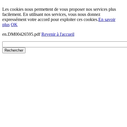
Les cookies nous permettent de vous proposer nos services plus
facilement. En utilisant nos services, vous nous donnez
expressément votre accord pour exploiter ces cookies.
En savoir
plus
OK
en.DM00426595.pdf
Revenir à l'accueil