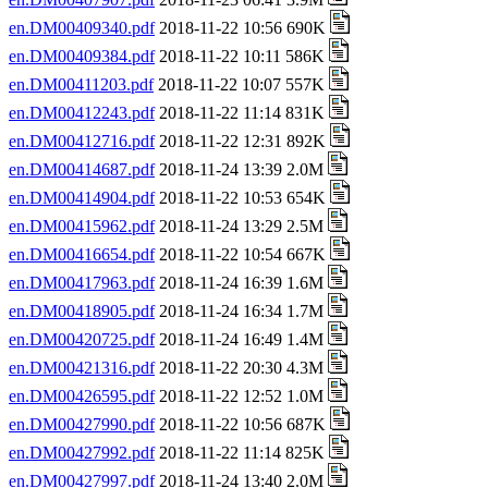
en.DM00409340.pdf
2018-11-22 10:56 690K
en.DM00409384.pdf
2018-11-22 10:11 586K
en.DM00411203.pdf
2018-11-22 10:07 557K
en.DM00412243.pdf
2018-11-22 11:14 831K
en.DM00412716.pdf
2018-11-22 12:31 892K
en.DM00414687.pdf
2018-11-24 13:39 2.0M
en.DM00414904.pdf
2018-11-22 10:53 654K
en.DM00415962.pdf
2018-11-24 13:29 2.5M
en.DM00416654.pdf
2018-11-22 10:54 667K
en.DM00417963.pdf
2018-11-24 16:39 1.6M
en.DM00418905.pdf
2018-11-24 16:34 1.7M
en.DM00420725.pdf
2018-11-24 16:49 1.4M
en.DM00421316.pdf
2018-11-22 20:30 4.3M
en.DM00426595.pdf
2018-11-22 12:52 1.0M
en.DM00427990.pdf
2018-11-22 10:56 687K
en.DM00427992.pdf
2018-11-22 11:14 825K
en.DM00427997.pdf
2018-11-24 13:40 2.0M