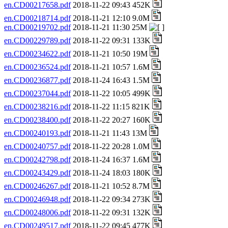
en.CD00217658.pdf
2018-11-22 09:43 452K
en.CD00218714.pdf
2018-11-21 12:10 9.0M
en.CD00219702.pdf
2018-11-21 11:30 25M
en.CD00229789.pdf
2018-11-22 09:31 133K
en.CD00234622.pdf
2018-11-21 10:50 19M
en.CD00236524.pdf
2018-11-21 10:57 1.6M
en.CD00236877.pdf
2018-11-24 16:43 1.5M
en.CD00237044.pdf
2018-11-22 10:05 499K
en.CD00238216.pdf
2018-11-22 11:15 821K
en.CD00238400.pdf
2018-11-22 20:27 160K
en.CD00240193.pdf
2018-11-21 11:43 13M
en.CD00240757.pdf
2018-11-22 20:28 1.0M
en.CD00242798.pdf
2018-11-24 16:37 1.6M
en.CD00243429.pdf
2018-11-24 18:03 180K
en.CD00246267.pdf
2018-11-21 10:52 8.7M
en.CD00246948.pdf
2018-11-22 09:34 273K
en.CD00248006.pdf
2018-11-22 09:31 132K
en.CD00249517.pdf
2018-11-22 09:45 477K