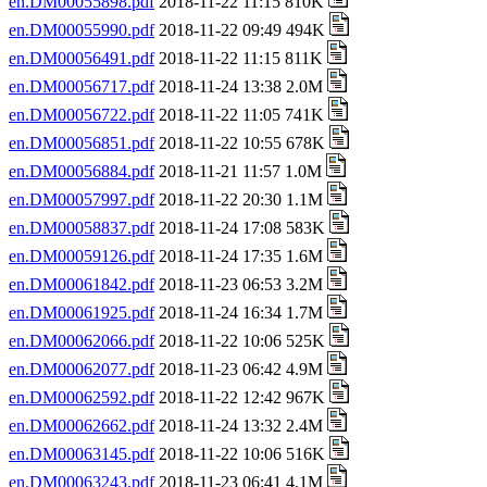
en.DM00055898.pdf
2018-11-22 11:15 810K
en.DM00055990.pdf
2018-11-22 09:49 494K
en.DM00056491.pdf
2018-11-22 11:15 811K
en.DM00056717.pdf
2018-11-24 13:38 2.0M
en.DM00056722.pdf
2018-11-22 11:05 741K
en.DM00056851.pdf
2018-11-22 10:55 678K
en.DM00056884.pdf
2018-11-21 11:57 1.0M
en.DM00057997.pdf
2018-11-22 20:30 1.1M
en.DM00058837.pdf
2018-11-24 17:08 583K
en.DM00059126.pdf
2018-11-24 17:35 1.6M
en.DM00061842.pdf
2018-11-23 06:53 3.2M
en.DM00061925.pdf
2018-11-24 16:34 1.7M
en.DM00062066.pdf
2018-11-22 10:06 525K
en.DM00062077.pdf
2018-11-23 06:42 4.9M
en.DM00062592.pdf
2018-11-22 12:42 967K
en.DM00062662.pdf
2018-11-24 13:32 2.4M
en.DM00063145.pdf
2018-11-22 10:06 516K
en.DM00063243.pdf
2018-11-23 06:41 4.1M