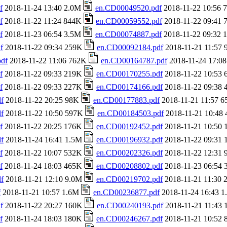
f
2018-11-24 13:40 2.0M
en.CD00049520.pdf
2018-11-22 10:56
f
2018-11-22 11:24 844K
en.CD00059552.pdf
2018-11-22 09:41
f
2018-11-23 06:54 3.5M
en.CD00074887.pdf
2018-11-22 09:32
f
2018-11-22 09:34 259K
en.CD00092184.pdf
2018-11-21 11:57
df
2018-11-22 11:06 762K
en.CD00164787.pdf
2018-11-24 17:0
f
2018-11-22 09:33 219K
en.CD00170255.pdf
2018-11-22 10:53
f
2018-11-22 09:33 227K
en.CD00174166.pdf
2018-11-22 09:38
f
2018-11-22 20:25 98K
en.CD00177883.pdf
2018-11-21 11:57 
f
2018-11-22 10:50 597K
en.CD00184503.pdf
2018-11-21 10:48
f
2018-11-22 20:25 176K
en.CD00192452.pdf
2018-11-21 10:50
f
2018-11-24 16:41 1.5M
en.CD00196932.pdf
2018-11-22 09:31
f
2018-11-22 10:07 532K
en.CD00202326.pdf
2018-11-22 12:31
f
2018-11-24 18:03 465K
en.CD00208802.pdf
2018-11-23 06:54
f
2018-11-21 12:10 9.0M
en.CD00219702.pdf
2018-11-21 11:30
f
2018-11-21 10:57 1.6M
en.CD00236877.pdf
2018-11-24 16:43 
f
2018-11-22 20:27 160K
en.CD00240193.pdf
2018-11-21 11:43
f
2018-11-24 18:03 180K
en.CD00246267.pdf
2018-11-21 10:52