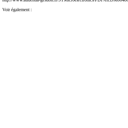
Voir également :