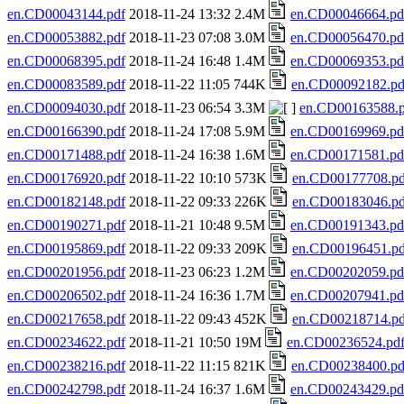
en.CD00043144.pdf
2018-11-24 13:32 2.4M
en.CD00046664.pd
en.CD00053882.pdf
2018-11-23 07:08 3.0M
en.CD00056470.pd
en.CD00068395.pdf
2018-11-24 16:48 1.4M
en.CD00069353.pd
en.CD00083589.pdf
2018-11-22 11:05 744K
en.CD00092182.pd
en.CD00094030.pdf
2018-11-23 06:54 3.3M
en.CD00163588.p
en.CD00166390.pdf
2018-11-24 17:08 5.9M
en.CD00169969.pd
en.CD00171488.pdf
2018-11-24 16:38 1.6M
en.CD00171581.pd
en.CD00176920.pdf
2018-11-22 10:10 573K
en.CD00177708.pd
en.CD00182148.pdf
2018-11-22 09:33 226K
en.CD00183046.pd
en.CD00190271.pdf
2018-11-21 10:48 9.5M
en.CD00191343.pd
en.CD00195869.pdf
2018-11-22 09:33 209K
en.CD00196451.pd
en.CD00201956.pdf
2018-11-23 06:23 1.2M
en.CD00202059.pd
en.CD00206502.pdf
2018-11-24 16:36 1.7M
en.CD00207941.pd
en.CD00217658.pdf
2018-11-22 09:43 452K
en.CD00218714.pd
en.CD00234622.pdf
2018-11-21 10:50 19M
en.CD00236524.pd
en.CD00238216.pdf
2018-11-22 11:15 821K
en.CD00238400.pd
en.CD00242798.pdf
2018-11-24 16:37 1.6M
en.CD00243429.pd