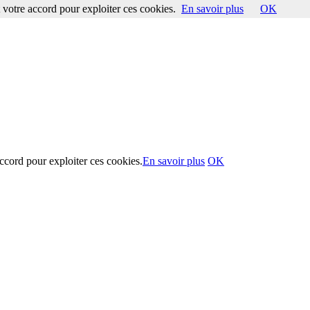
votre accord pour exploiter ces cookies.
En savoir plus
OK
ccord pour exploiter ces cookies.
En savoir plus
OK