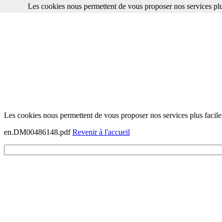
Les cookies nous permettent de vous proposer nos services plu
Les cookies nous permettent de vous proposer nos services plus facile
en.DM00486148.pdf
Revenir à l'accueil