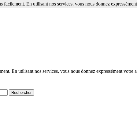
s facilement. En utilisant nos services, vous nous donnez expressément 
ment. En utilisant nos services, vous nous donnez expressément votre a