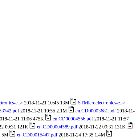
tronics-e..>
2018-11-21 10:45 13M
STMicroelectronics-e..>
53742.pdf
2018-11-21 10:55 2.1M
en.CD00003681.pdf
2018-11-
018-11-21 11:06 475K
en.CD00004556.pdf
2018-11-21 11:57
22 09:31 121K
en.CD00004589.pdf
2018-11-22 09:31 131K
 1.5M
en.CD00015447.pdf
2018-11-24 17:35 1.4M