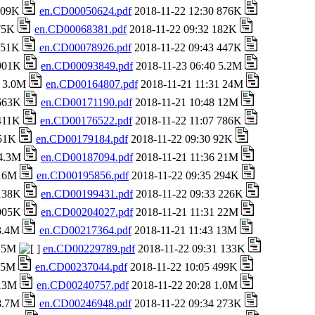
 709K
en.CD00050624.pdf
2018-11-22 12:30 876K
 75K
en.CD00068381.pdf
2018-11-22 09:32 182K
 151K
en.CD00078926.pdf
2018-11-22 09:43 447K
 901K
en.CD00093849.pdf
2018-11-23 06:40 5.2M
8 3.0M
en.CD00164807.pdf
2018-11-21 11:31 24M
 663K
en.CD00171190.pdf
2018-11-21 10:48 12M
 411K
en.CD00176522.pdf
2018-11-22 11:07 786K
651K
en.CD00179184.pdf
2018-11-22 09:30 92K
 4.3M
en.CD00187094.pdf
2018-11-21 11:36 21M
 16M
en.CD00195856.pdf
2018-11-22 09:35 294K
 138K
en.CD00199431.pdf
2018-11-22 09:33 226K
 905K
en.CD00204027.pdf
2018-11-21 11:31 22M
 3.4M
en.CD00217364.pdf
2018-11-21 11:43 13M
 25M
en.CD00229789.pdf
2018-11-22 09:31 133K
1.5M
en.CD00237044.pdf
2018-11-22 10:05 499K
 13M
en.CD00240757.pdf
2018-11-22 20:28 1.0M
 8.7M
en.CD00246948.pdf
2018-11-22 09:34 273K