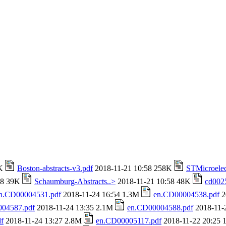
4K
Boston-abstracts-v3.pdf
2018-11-21 10:58 258K
STMicroelec
58 39K
Schaumburg-Abstracts..>
2018-11-21 10:58 48K
cd002
n.CD00004531.pdf
2018-11-24 16:54 1.3M
en.CD00004538.pdf
2
04587.pdf
2018-11-24 13:35 2.1M
en.CD00004588.pdf
2018-11-
f
2018-11-24 13:27 2.8M
en.CD00005117.pdf
2018-11-22 20:25