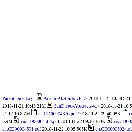
Parent Directory
-
Austin-Abstracts-vFi..>
2018-11-21 10:58 52
2018-11-21 10:43 21M
SanDiego-Abstracts-v..>
2018-11-21 10:
21 12:10 8.7M
en.CD00004376.pdf
2018-11-22 09:40 68K
e
6.9M
en.CD00004584.pdf
2018-11-22 09:36 360K
en.CD000
en.CD00004591.pdf
2018-11-22 10:05 505K
en.CD00005024.pd