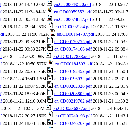
f
2018-11-24 13:40 2.0M
en.CD00049520.pdf
2018-11-22 10:56
f
2018-11-22 11:24 844K
en.CD00059552.pdf
2018-11-22 09:41
f
2018-11-23 06:54 3.5M
en.CD00074887.pdf
2018-11-22 09:32
f
2018-11-22 09:34 259K
en.CD00092184.pdf
2018-11-21 11:57
df
2018-11-22 11:06 762K
en.CD00164787.pdf
2018-11-24 17:0
f
2018-11-22 09:33 219K
en.CD00170255.pdf
2018-11-22 10:53
f
2018-11-22 09:33 227K
en.CD00174166.pdf
2018-11-22 09:38
f
2018-11-22 20:25 98K
en.CD00177883.pdf
2018-11-21 11:57 
f
2018-11-22 10:50 597K
en.CD00184503.pdf
2018-11-21 10:48
f
2018-11-22 20:25 176K
en.CD00192452.pdf
2018-11-21 10:50
f
2018-11-24 16:41 1.5M
en.CD00196932.pdf
2018-11-22 09:31
f
2018-11-22 10:07 532K
en.CD00202326.pdf
2018-11-22 12:31
f
2018-11-24 18:03 465K
en.CD00208802.pdf
2018-11-23 06:54
f
2018-11-21 12:10 9.0M
en.CD00219702.pdf
2018-11-21 11:30
f
2018-11-21 10:57 1.6M
en.CD00236877.pdf
2018-11-24 16:43 
f
2018-11-22 20:27 160K
en.CD00240193.pdf
2018-11-21 11:43
f
2018-11-24 18:03 180K
en.CD00246267.pdf
2018-11-21 10:52