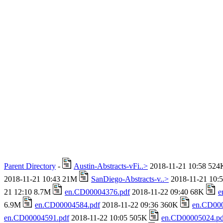
Parent Directory
-
Austin-Abstracts-vFi..>
2018-11-21 10:58 52
2018-11-21 10:43 21M
SanDiego-Abstracts-v..>
2018-11-21 10:
21 12:10 8.7M
en.CD00004376.pdf
2018-11-22 09:40 68K
e
6.9M
en.CD00004584.pdf
2018-11-22 09:36 360K
en.CD000
en.CD00004591.pdf
2018-11-22 10:05 505K
en.CD00005024.pd