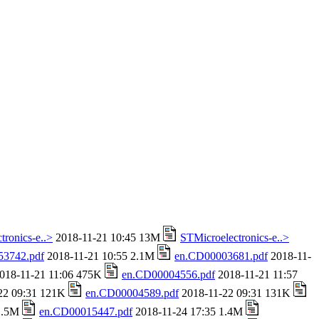
tronics-e..>
2018-11-21 10:45 13M
STMicroelectronics-e..>
53742.pdf
2018-11-21 10:55 2.1M
en.CD00003681.pdf
2018-11-
018-11-21 11:06 475K
en.CD00004556.pdf
2018-11-21 11:57
22 09:31 121K
en.CD00004589.pdf
2018-11-22 09:31 131K
 1.5M
en.CD00015447.pdf
2018-11-24 17:35 1.4M