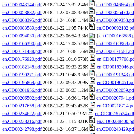
en.CD00043144.pdf
2018-11-24 13:32 2.4M
en.CD00046664.pd
en.CD00053882.pdf
2018-11-23 07:08 3.0M
en.CD00056470.pd
en.CD00068395.pdf
2018-11-24 16:48 1.4M
en.CD00069353.pd
en.CD00083589.pdf
2018-11-22 11:05 744K
en.CD00092182.pd
en.CD00094030.pdf
2018-11-23 06:54 3.3M
en.CD00163588.p
en.CD00166390.pdf
2018-11-24 17:08 5.9M
en.CD00169969.pd
en.CD00171488.pdf
2018-11-24 16:38 1.6M
en.CD00171581.pd
en.CD00176920.pdf
2018-11-22 10:10 573K
en.CD00177708.pd
en.CD00182148.pdf
2018-11-22 09:33 226K
en.CD00183046.pd
en.CD00190271.pdf
2018-11-21 10:48 9.5M
en.CD00191343.pd
en.CD00195869.pdf
2018-11-22 09:33 209K
en.CD00196451.pd
en.CD00201956.pdf
2018-11-23 06:23 1.2M
en.CD00202059.pd
en.CD00206502.pdf
2018-11-24 16:36 1.7M
en.CD00207941.pd
en.CD00217658.pdf
2018-11-22 09:43 452K
en.CD00218714.pd
en.CD00234622.pdf
2018-11-21 10:50 19M
en.CD00236524.pd
en.CD00238216.pdf
2018-11-22 11:15 821K
en.CD00238400.pd
en.CD00242798.pdf
2018-11-24 16:37 1.6M
en.CD00243429.pd