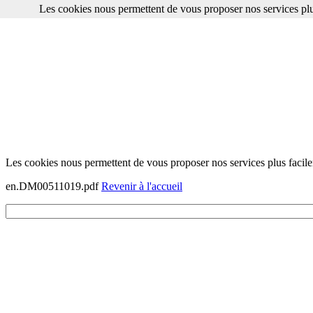
Les cookies nous permettent de vous proposer nos services plu
Les cookies nous permettent de vous proposer nos services plus facile
en.DM00511019.pdf
Revenir à l'accueil