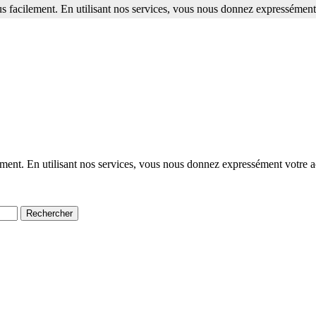
s facilement. En utilisant nos services, vous nous donnez expressément 
ment. En utilisant nos services, vous nous donnez expressément votre a