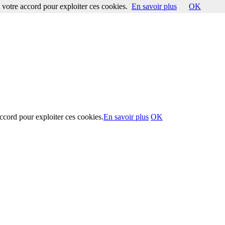
votre accord pour exploiter ces cookies.
En savoir plus
OK
ccord pour exploiter ces cookies.
En savoir plus
OK