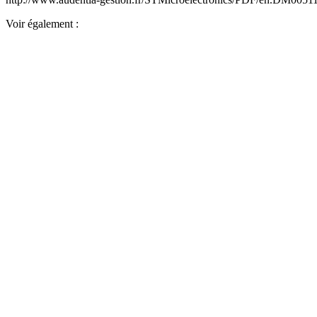
Voir également :