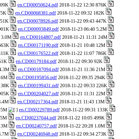
 709K
en.CD00050624.pdf
2018-11-22 12:30 876K
 75K
en.CD00068381.pdf
2018-11-22 09:32 182K
 151K
en.CD00078926.pdf
2018-11-22 09:43 447K
 901K
en.CD00093849.pdf
2018-11-23 06:40 5.2M
8 3.0M
en.CD00164807.pdf
2018-11-21 11:31 24M
 663K
en.CD00171190.pdf
2018-11-21 10:48 12M
 411K
en.CD00176522.pdf
2018-11-22 11:07 786K
651K
en.CD00179184.pdf
2018-11-22 09:30 92K
 4.3M
en.CD00187094.pdf
2018-11-21 11:36 21M
 16M
en.CD00195856.pdf
2018-11-22 09:35 294K
 138K
en.CD00199431.pdf
2018-11-22 09:33 226K
 905K
en.CD00204027.pdf
2018-11-21 11:31 22M
 3.4M
en.CD00217364.pdf
2018-11-21 11:43 13M
 25M
en.CD00229789.pdf
2018-11-22 09:31 133K
1.5M
en.CD00237044.pdf
2018-11-22 10:05 499K
 13M
en.CD00240757.pdf
2018-11-22 20:28 1.0M
 8.7M
en.CD00246948.pdf
2018-11-22 09:34 273K