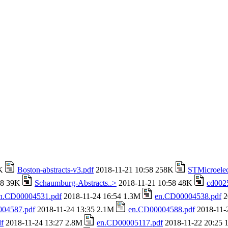
4K
Boston-abstracts-v3.pdf
2018-11-21 10:58 258K
STMicroelec
58 39K
Schaumburg-Abstracts..>
2018-11-21 10:58 48K
cd002
n.CD00004531.pdf
2018-11-24 16:54 1.3M
en.CD00004538.pdf
2
04587.pdf
2018-11-24 13:35 2.1M
en.CD00004588.pdf
2018-11-
f
2018-11-24 13:27 2.8M
en.CD00005117.pdf
2018-11-22 20:25