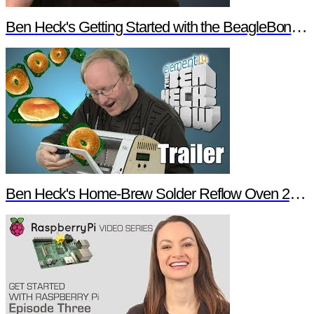
Ben Heck's Getting Started with the BeagleBone Black Trailer
Ben Heck's Home-Brew Solder Reflow Oven 2.0 Trailer