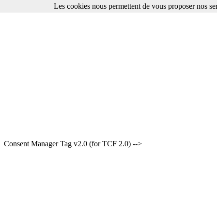
Les cookies nous permettent de vous proposer nos ser
Consent Manager Tag v2.0 (for TCF 2.0) -->