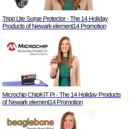
Tripp Lite Surge Protector - The 14 Holiday
Products of Newark element14 Promotion
Microchip ChipKIT Pi - The 14 Holiday Products
of Newark element14 Promotion