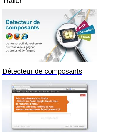
Trailer
Détecteur de composants