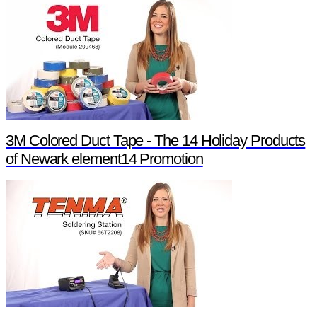
3M Colored Duct Tape - The 14 Holiday Products
of Newark element14 Promotion