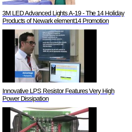
3M LED Advanced Lights A-19 - The 14 Holiday
Products of Newark element14 Promotion
Innovative LPS Resistor Features Very High
Power Dissipation