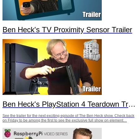
Ben Heck's TV Proximity Sensor Trailer
Ben Heck's PlayStation 4 Teardown Trailer
See the trailer for the next exciting episode of The Ben Heck show. Check back
on Friday to be among the first to see the exclusive full show on element…