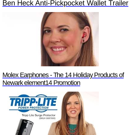
Ben Heck Anti-Pickpocket Wallet Trailer
Molex Earphones - The 14 Holiday Products of
Newark element14 Promotion