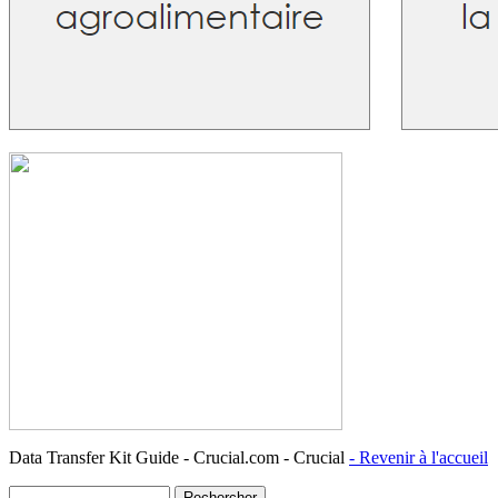
Data Transfer Kit Guide - Crucial.com - Crucial
- Revenir à l'accueil