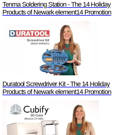
Tenma Soldering Station - The 14 Holiday
Products of Newark element14 Promotion
Duratool Screwdriver Kit - The 14 Holiday
Products of Newark element14 Promotion