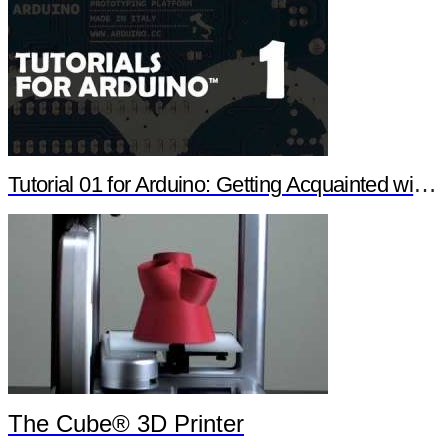
Tutorial 01 for Arduino: Getting Acquainted with Arduino
The Cube® 3D Printer