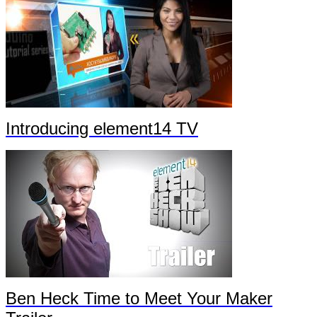
Introducing element14 TV
Ben Heck Time to Meet Your Maker