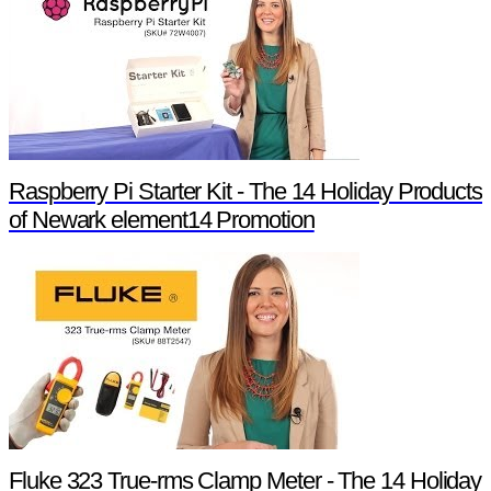
Raspberry Pi Starter Kit - The 14 Holiday Products
of Newark element14 Promotion
Fluke 323 True-rms Clamp Meter - The 14 Holiday