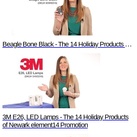
Beagle Bone Black - The 14 Holiday Products of Newark element14 Promotion
3M E26, LED Lamps - The 14 Holiday Products
of Newark element14 Promotion