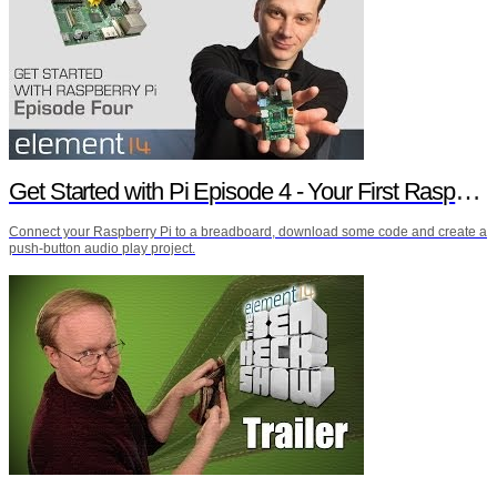
Get Started with Pi Episode 4 - Your First Raspberry Pi Project
Connect your Raspberry Pi to a breadboard, download some code and create a
push-button audio play project.