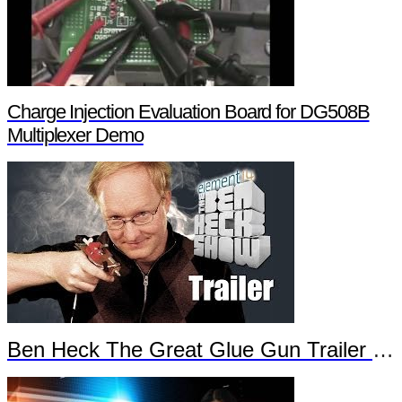
Charge Injection Evaluation Board for DG508B
Multiplexer Demo
Ben Heck The Great Glue Gun Trailer Part 2