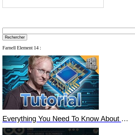
Farnell Element 14 :
Everything You Need To Know About Arduino