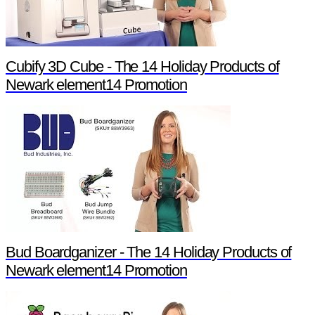
Cubify 3D Cube - The 14 Holiday Products of
Newark element14 Promotion
Bud Boardganizer - The 14 Holiday Products of
Newark element14 Promotion