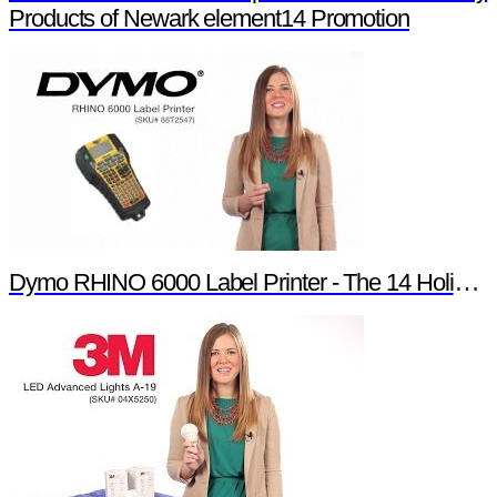
Products of Newark element14 Promotion
Dymo RHINO 6000 Label Printer - The 14 Holiday Products of Newark element14 Promotion