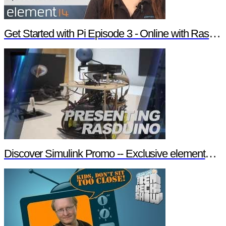
Get Started with Pi Episode 3 - Online with Raspberry Pi
Discover Simulink Promo -- Exclusive element14 Webinar