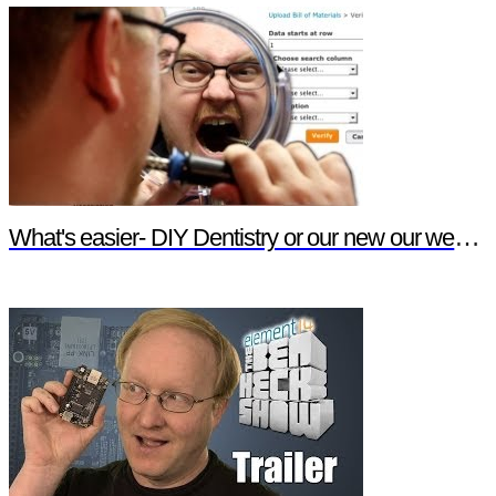
What's easier- DIY Dentistry or our new our website features?