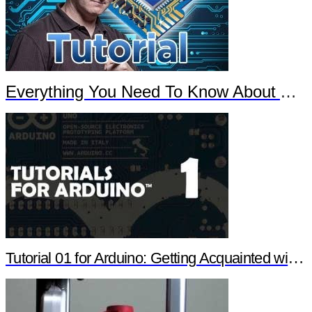
Everything You Need To Know About Arduino
Tutorial 01 for Arduino: Getting Acquainted with Arduino