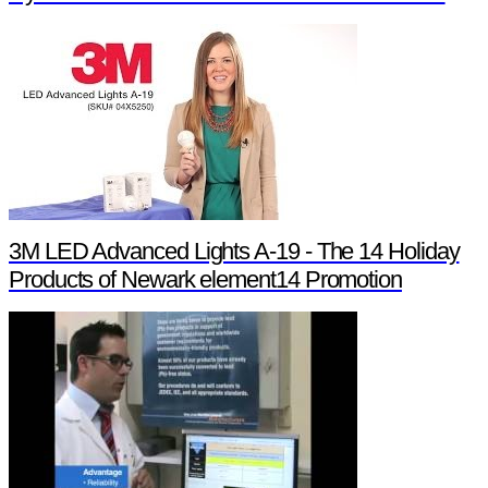
3M LED Advanced Lights A-19 - The 14 Holiday
Products of Newark element14 Promotion