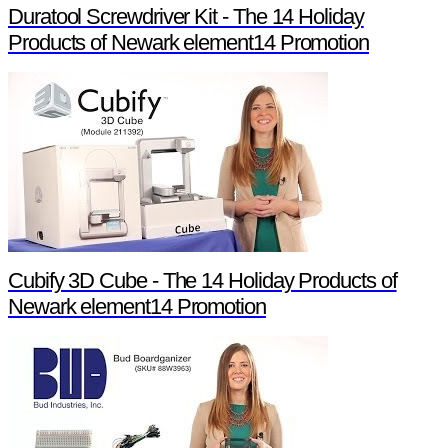
Duratool Screwdriver Kit - The 14 Holiday
Products of Newark element14 Promotion
Cubify 3D Cube - The 14 Holiday Products of
Newark element14 Promotion