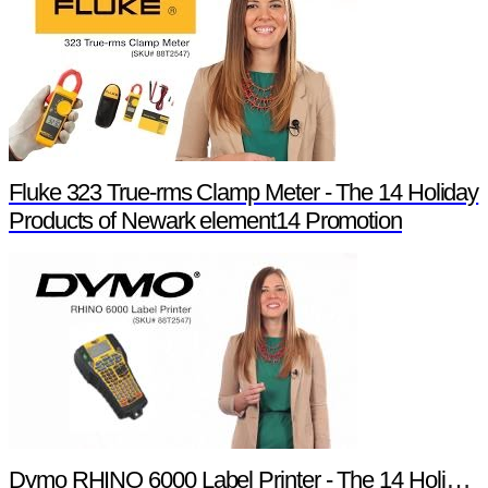
Fluke 323 True-rms Clamp Meter - The 14 Holiday
Products of Newark element14 Promotion
Dymo RHINO 6000 Label Printer - The 14 Holiday Products of Newark element14 Promotion