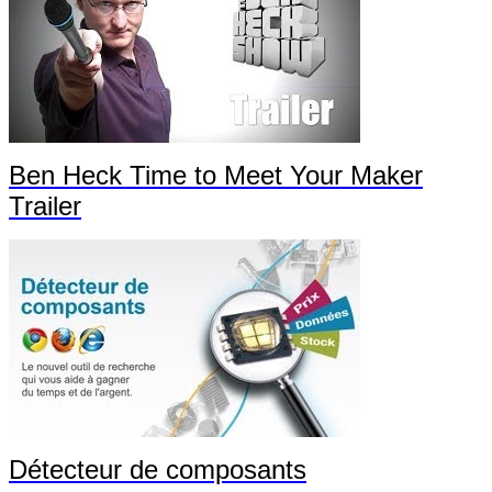
Ben Heck Time to Meet Your Maker
Trailer
Détecteur de composants