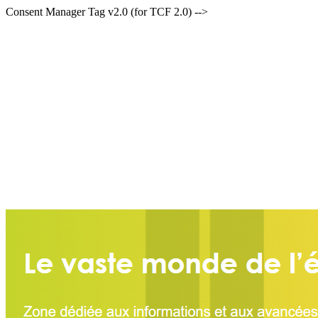
Consent Manager Tag v2.0 (for TCF 2.0) -->