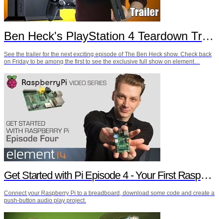
Ben Heck's PlayStation 4 Teardown Trailer
See the trailer for the next exciting episode of The Ben Heck show. Check back
on Friday to be among the first to see the exclusive full show on element…
Get Started with Pi Episode 4 - Your First Raspberry Pi Project
Connect your Raspberry Pi to a breadboard, download some code and create a
push-button audio play project.