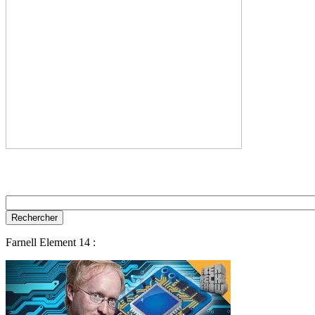
Farnell Element 14 :