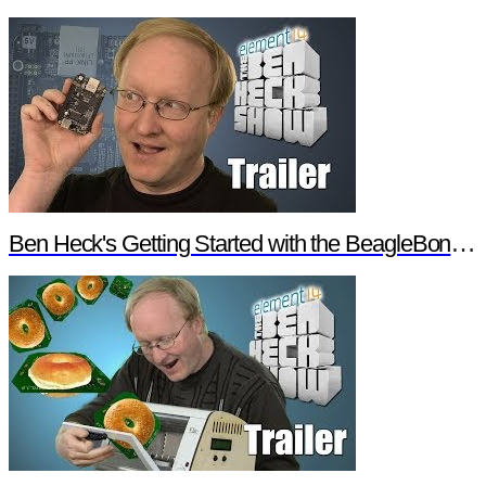
Ben Heck's Getting Started with the BeagleBone Black Trailer