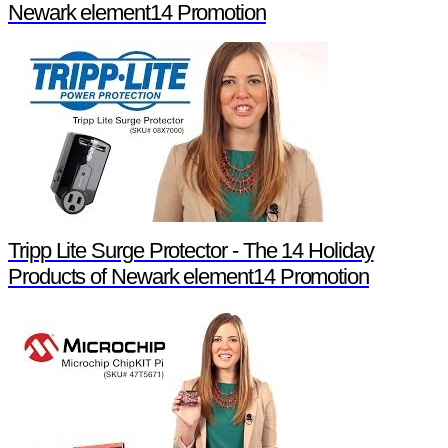
Newark element14 Promotion
Tripp Lite Surge Protector - The 14 Holiday
Products of Newark element14 Promotion