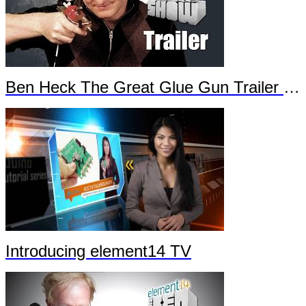
Ben Heck The Great Glue Gun Trailer Part 2
Introducing element14 TV