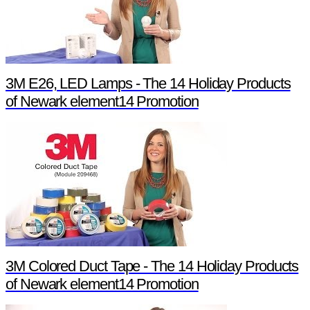
3M E26, LED Lamps - The 14 Holiday Products
of Newark element14 Promotion
3M Colored Duct Tape - The 14 Holiday Products
of Newark element14 Promotion