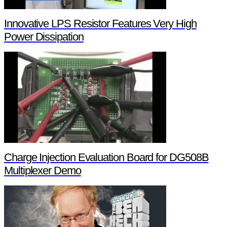
Innovative LPS Resistor Features Very High
Power Dissipation
Charge Injection Evaluation Board for DG508B
Multiplexer Demo