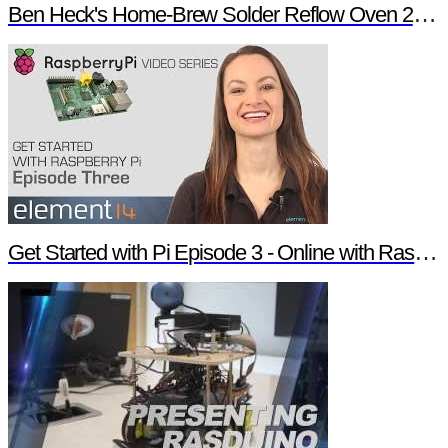
Ben Heck's Home-Brew Solder Reflow Oven 2.0 Trailer
Get Started with Pi Episode 3 - Online with Raspberry Pi