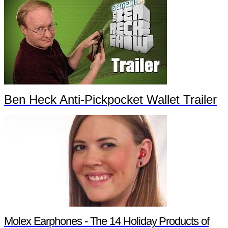
Ben Heck Anti-Pickpocket Wallet Trailer
Molex Earphones - The 14 Holiday Products of