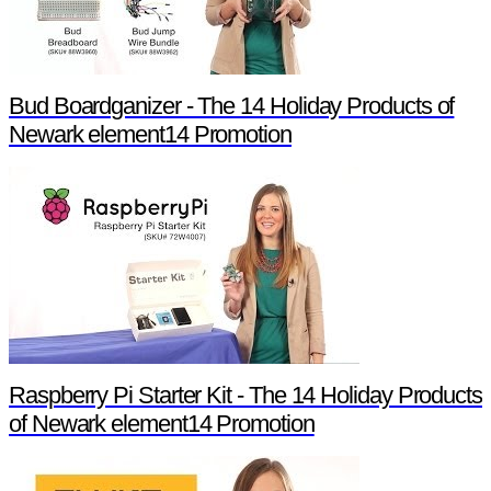
Bud Boardganizer - The 14 Holiday Products of
Newark element14 Promotion
Raspberry Pi Starter Kit - The 14 Holiday Products
of Newark element14 Promotion