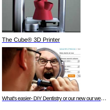
The Cube® 3D Printer
What's easier- DIY Dentistry or our new our website features?