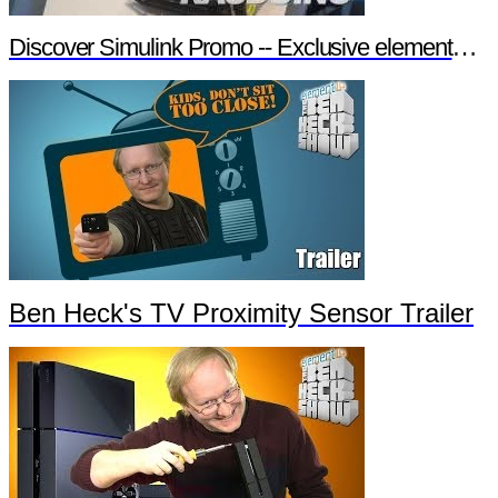
Discover Simulink Promo -- Exclusive element14 Webinar
Ben Heck's TV Proximity Sensor Trailer