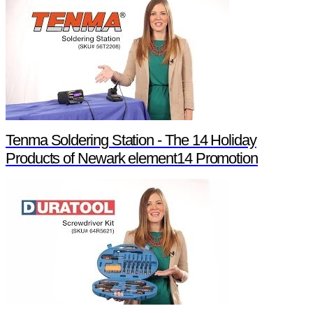
Tenma Soldering Station - The 14 Holiday
Products of Newark element14 Promotion