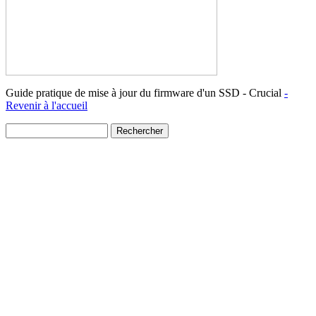
Guide pratique de mise à jour du firmware d'un SSD - Crucial
-
Revenir à l'accueil