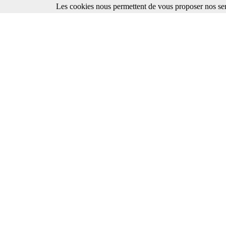
Les cookies nous permettent de vous proposer nos ser