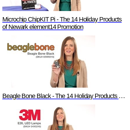
Microchip ChipKIT Pi - The 14 Holiday Products
of Newark element14 Promotion
Beagle Bone Black - The 14 Holiday Products of Newark element14 Promotion