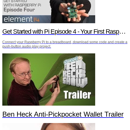
Get Started with Pi Episode 4 - Your First Raspberry Pi Project
Connect your Raspberry Pi to a breadboard, download some code and create a
push-button audio play project.
Ben Heck Anti-Pickpocket Wallet Trailer