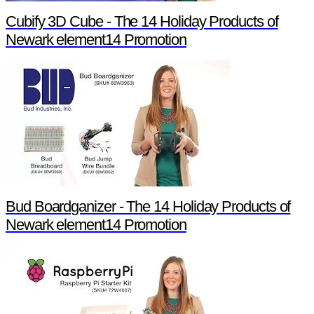
Cubify 3D Cube - The 14 Holiday Products of
Newark element14 Promotion
Bud Boardganizer - The 14 Holiday Products of
Newark element14 Promotion