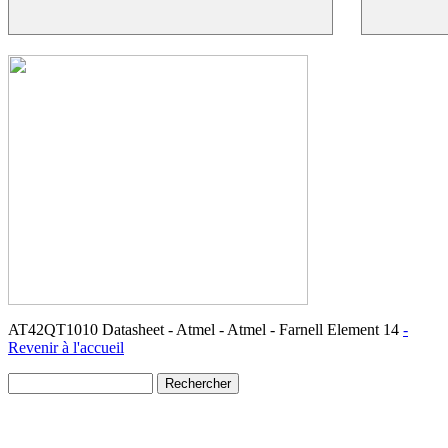
AT42QT1010 Datasheet - Atmel - Atmel - Farnell Element 14
-
Revenir à l'accueil