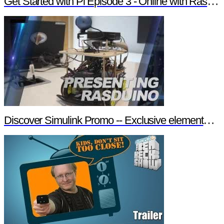
Get Started with Pi Episode 3 - Online with Raspberry Pi
Discover Simulink Promo -- Exclusive element14 Webinar