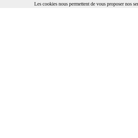
Les cookies nous permettent de vous proposer nos ser