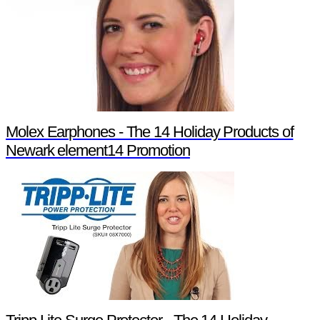
Molex Earphones - The 14 Holiday Products of
Newark element14 Promotion