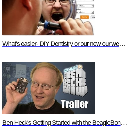
What's easier- DIY Dentistry or our new our website features?
Ben Heck's Getting Started with the BeagleBone Black Trailer