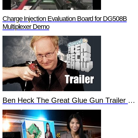
Charge Injection Evaluation Board for DG508B
Multiplexer Demo
Ben Heck The Great Glue Gun Trailer Part 2