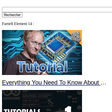
Farnell Element 14 :
Everything You Need To Know About Arduino