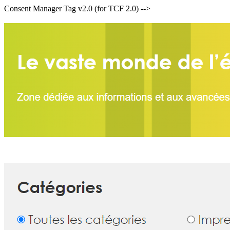
Consent Manager Tag v2.0 (for TCF 2.0) -->