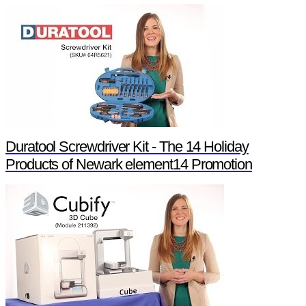
Duratool Screwdriver Kit - The 14 Holiday
Products of Newark element14 Promotion