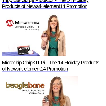
Tripp Lite Surge Protector - The 14 Holiday
Products of Newark element14 Promotion
Microchip ChipKIT Pi - The 14 Holiday Products
of Newark element14 Promotion