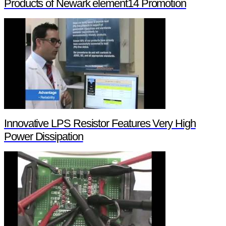
Products of Newark element14 Promotion
Innovative LPS Resistor Features Very High
Power Dissipation