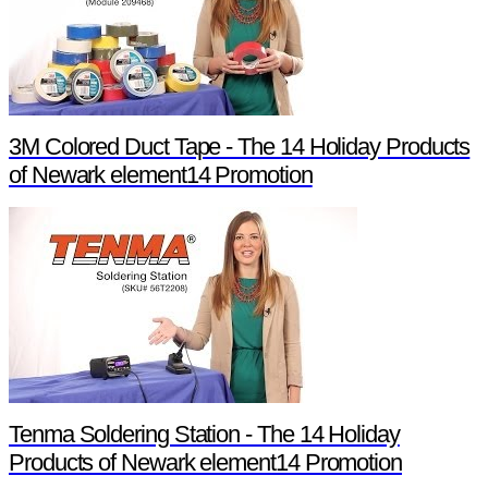
3M Colored Duct Tape - The 14 Holiday Products
of Newark element14 Promotion
Tenma Soldering Station - The 14 Holiday
Products of Newark element14 Promotion