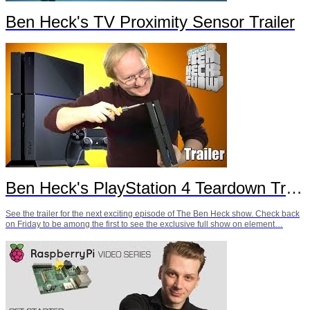
Ben Heck's TV Proximity Sensor Trailer
Ben Heck's PlayStation 4 Teardown Trailer
See the trailer for the next exciting episode of The Ben Heck show. Check back
on Friday to be among the first to see the exclusive full show on element…