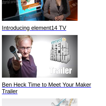
Introducing element14 TV
Ben Heck Time to Meet Your Maker
Trailer