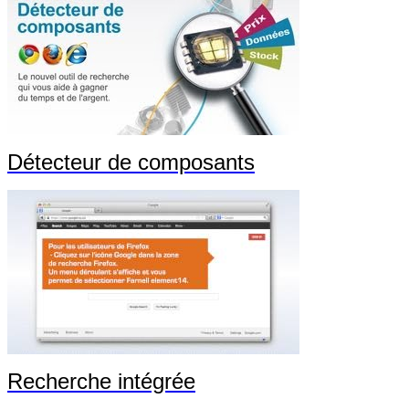
Détecteur de composants
Recherche intégrée