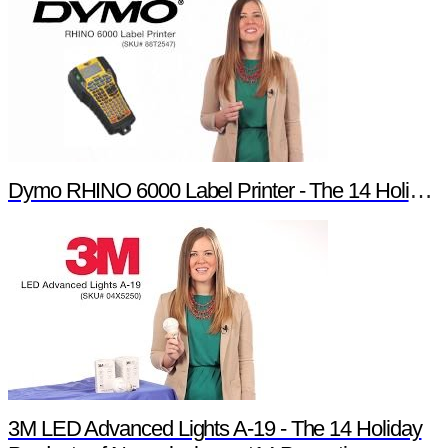
Dymo RHINO 6000 Label Printer - The 14 Holiday Products of Newark element14 Promotion
3M LED Advanced Lights A-19 - The 14 Holiday