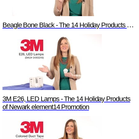
Beagle Bone Black - The 14 Holiday Products of Newark element14 Promotion
3M E26, LED Lamps - The 14 Holiday Products
of Newark element14 Promotion