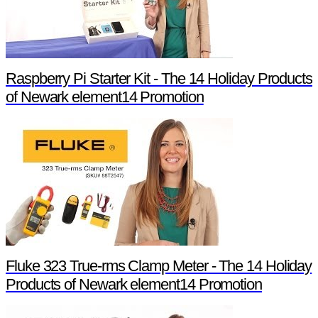
Raspberry Pi Starter Kit - The 14 Holiday Products
of Newark element14 Promotion
Fluke 323 True-rms Clamp Meter - The 14 Holiday
Products of Newark element14 Promotion