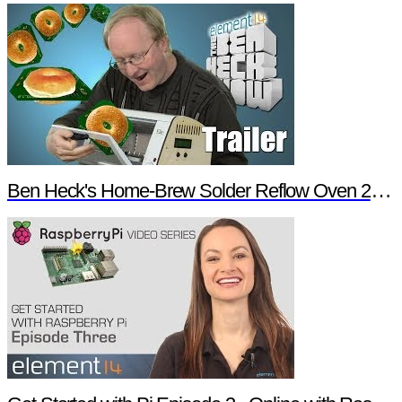
Ben Heck's Home-Brew Solder Reflow Oven 2.0 Trailer