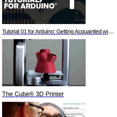
Tutorial 01 for Arduino: Getting Acquainted with Arduino
The Cube® 3D Printer