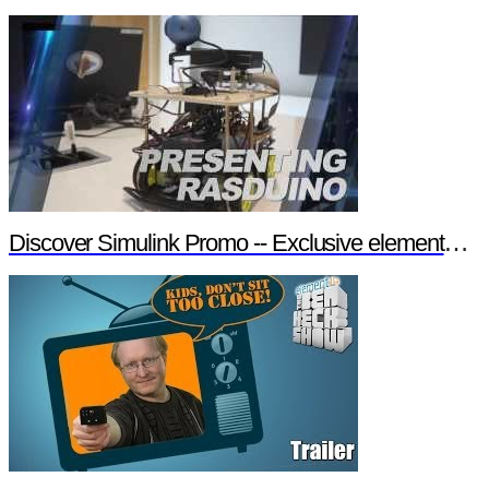
Discover Simulink Promo -- Exclusive element14 Webinar