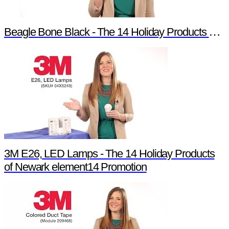
Beagle Bone Black - The 14 Holiday Products of Newark element14 Promotion
3M E26, LED Lamps - The 14 Holiday Products
of Newark element14 Promotion