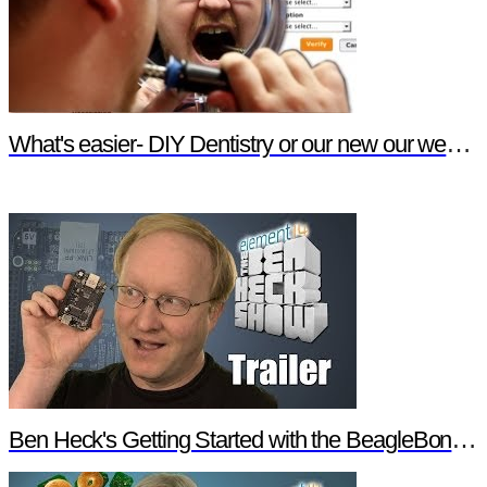
What's easier- DIY Dentistry or our new our website features?
Ben Heck's Getting Started with the BeagleBone Black Trailer