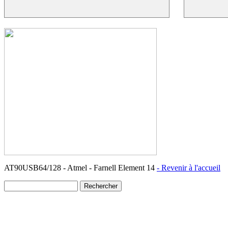
AT90USB64/128 - Atmel - Farnell Element 14
- Revenir à l'accueil