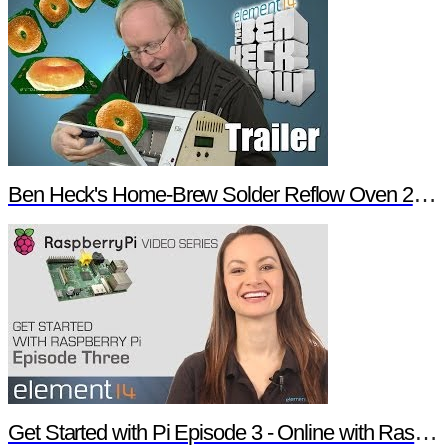
Ben Heck's Home-Brew Solder Reflow Oven 2.0 Trailer
Get Started with Pi Episode 3 - Online with Raspberry Pi