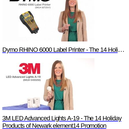
Dymo RHINO 6000 Label Printer - The 14 Holiday Products of Newark element14 Promotion
3M LED Advanced Lights A-19 - The 14 Holiday
Products of Newark element14 Promotion