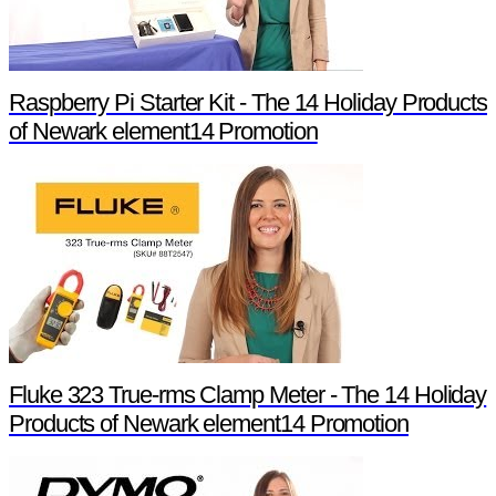
Raspberry Pi Starter Kit - The 14 Holiday Products
of Newark element14 Promotion
Fluke 323 True-rms Clamp Meter - The 14 Holiday
Products of Newark element14 Promotion