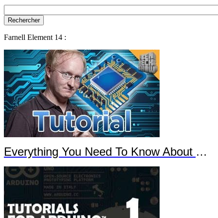
Farnell Element 14 :
Everything You Need To Know About Arduino