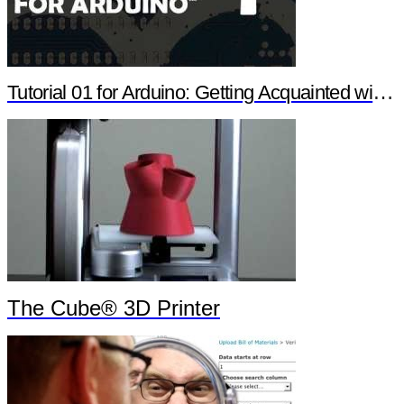
Tutorial 01 for Arduino: Getting Acquainted with Arduino
The Cube® 3D Printer