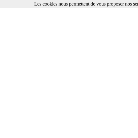
Les cookies nous permettent de vous proposer nos ser