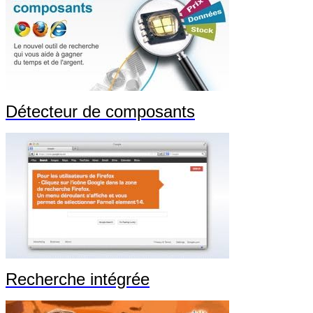
Détecteur de composants
Recherche intégrée