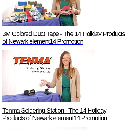
3M Colored Duct Tape - The 14 Holiday Products
of Newark element14 Promotion
Tenma Soldering Station - The 14 Holiday
Products of Newark element14 Promotion