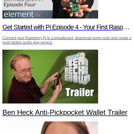
Get Started with Pi Episode 4 - Your First Raspberry Pi Project
Connect your Raspberry Pi to a breadboard, download some code and create a
push-button audio play project.
Ben Heck Anti-Pickpocket Wallet Trailer