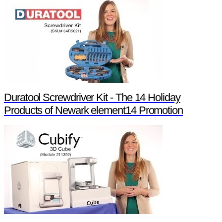
Duratool Screwdriver Kit - The 14 Holiday
Products of Newark element14 Promotion