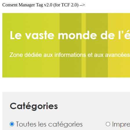
Consent Manager Tag v2.0 (for TCF 2.0) -->