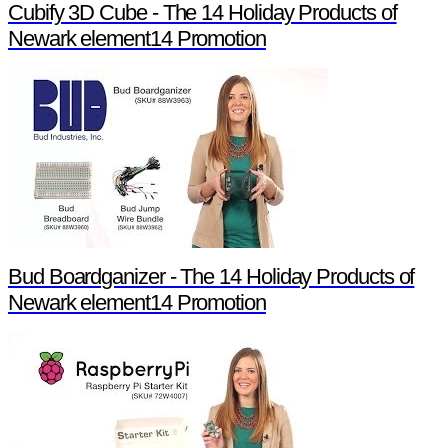
Cubify 3D Cube - The 14 Holiday Products of
Newark element14 Promotion
Bud Boardganizer - The 14 Holiday Products of
Newark element14 Promotion