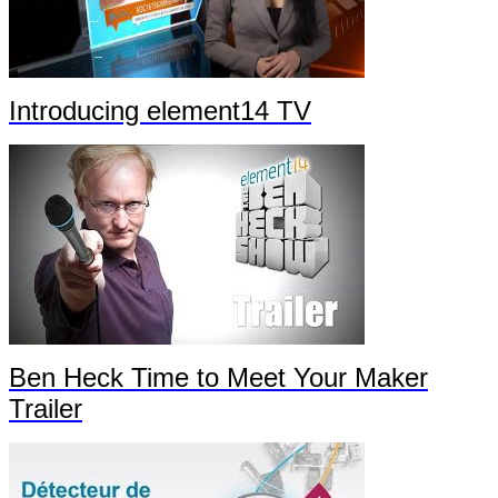
Introducing element14 TV
Ben Heck Time to Meet Your Maker
Trailer