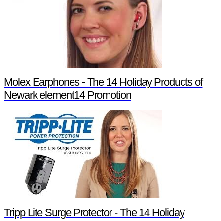
Molex Earphones - The 14 Holiday Products of
Newark element14 Promotion
Tripp Lite Surge Protector - The 14 Holiday