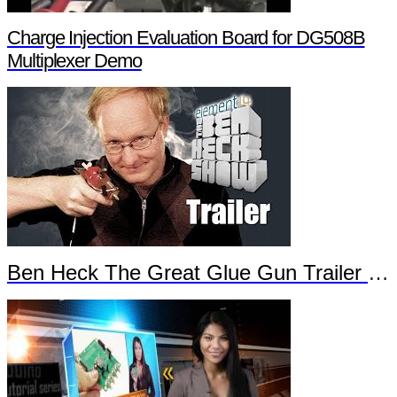
Charge Injection Evaluation Board for DG508B
Multiplexer Demo
Ben Heck The Great Glue Gun Trailer Part 2