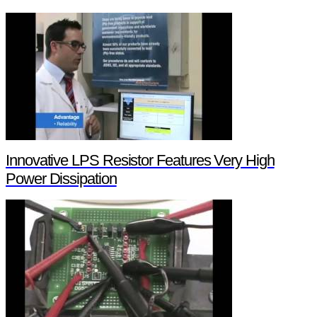
Innovative LPS Resistor Features Very High
Power Dissipation