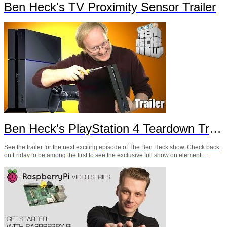
Ben Heck's TV Proximity Sensor Trailer
Ben Heck's PlayStation 4 Teardown Trailer
See the trailer for the next exciting episode of The Ben Heck show. Check back
on Friday to be among the first to see the exclusive full show on element…