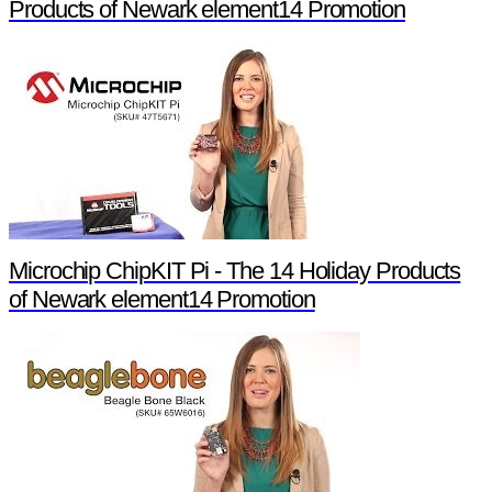
Products of Newark element14 Promotion
Microchip ChipKIT Pi - The 14 Holiday Products
of Newark element14 Promotion