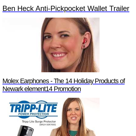
Ben Heck Anti-Pickpocket Wallet Trailer
Molex Earphones - The 14 Holiday Products of
Newark element14 Promotion