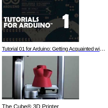
Tutorial 01 for Arduino: Getting Acquainted with Arduino
The Cube® 3D Printer