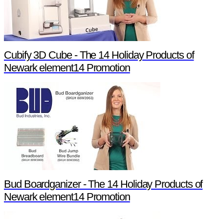
Cubify 3D Cube - The 14 Holiday Products of
Newark element14 Promotion
Bud Boardganizer - The 14 Holiday Products of
Newark element14 Promotion