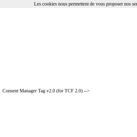
Les cookies nous permettent de vous proposer nos ser
Consent Manager Tag v2.0 (for TCF 2.0) -->