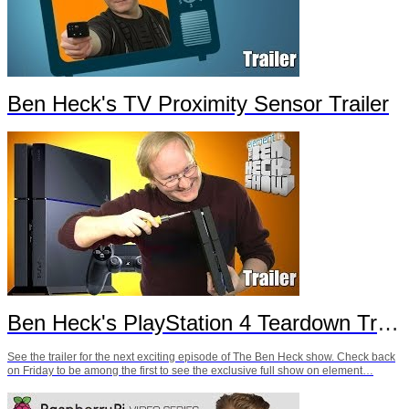
Ben Heck's TV Proximity Sensor Trailer
Ben Heck's PlayStation 4 Teardown Trailer
See the trailer for the next exciting episode of The Ben Heck show. Check back
on Friday to be among the first to see the exclusive full show on element…