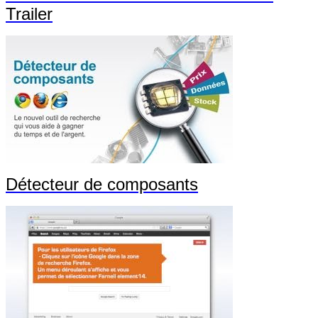
Trailer
Détecteur de composants