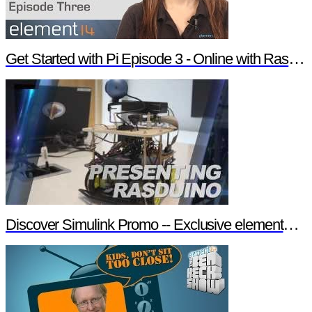
Get Started with Pi Episode 3 - Online with Raspberry Pi
Discover Simulink Promo -- Exclusive element14 Webinar