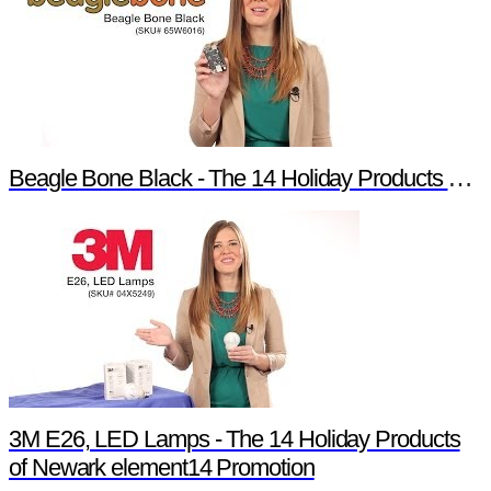
Beagle Bone Black - The 14 Holiday Products of Newark element14 Promotion
3M E26, LED Lamps - The 14 Holiday Products
of Newark element14 Promotion