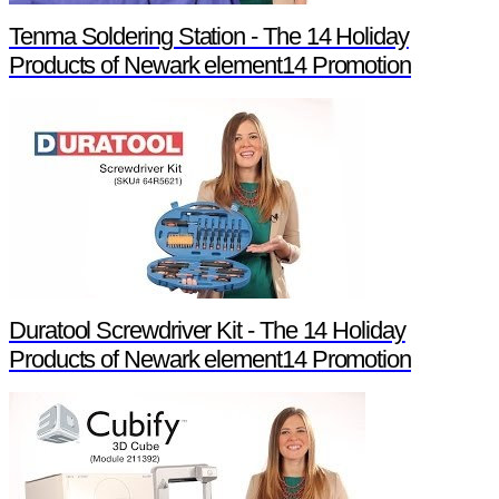
Tenma Soldering Station - The 14 Holiday
Products of Newark element14 Promotion
Duratool Screwdriver Kit - The 14 Holiday
Products of Newark element14 Promotion