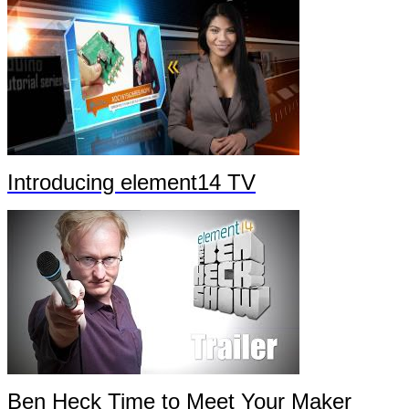
Introducing element14 TV
Ben Heck Time to Meet Your Maker