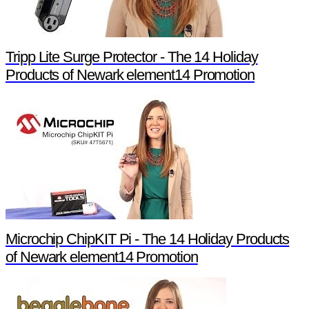
Tripp Lite Surge Protector - The 14 Holiday
Products of Newark element14 Promotion
Microchip ChipKIT Pi - The 14 Holiday Products
of Newark element14 Promotion