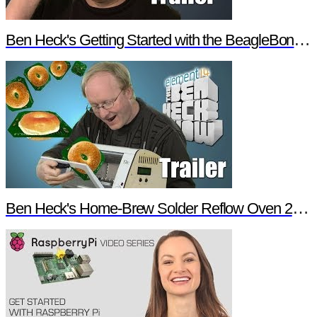
Ben Heck's Getting Started with the BeagleBone Black Trailer
Ben Heck's Home-Brew Solder Reflow Oven 2.0 Trailer