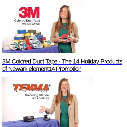
3M Colored Duct Tape - The 14 Holiday Products
of Newark element14 Promotion