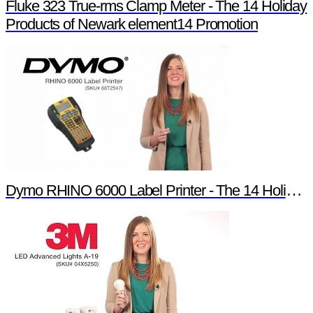
Fluke 323 True-rms Clamp Meter - The 14 Holiday
Products of Newark element14 Promotion
Dymo RHINO 6000 Label Printer - The 14 Holiday Products of Newark element14 Promotion