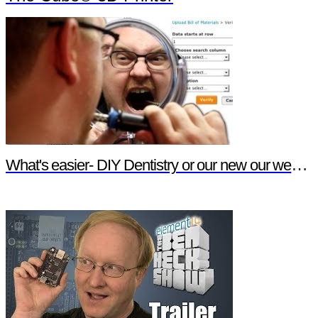
What's easier- DIY Dentistry or our new our website features?