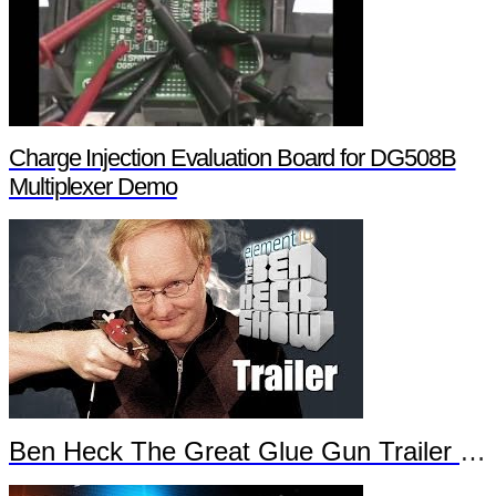
Charge Injection Evaluation Board for DG508B
Multiplexer Demo
Ben Heck The Great Glue Gun Trailer Part 2