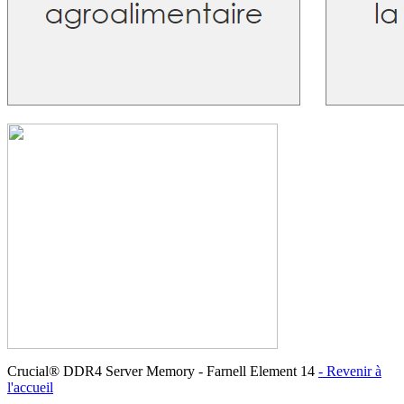
Crucial® DDR4 Server Memory - Farnell Element 14
- Revenir à
l'accueil