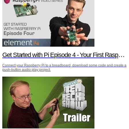
Get Started with Pi Episode 4 - Your First Raspberry Pi Project
Connect your Raspberry Pi to a breadboard, download some code and create a
push-button audio play project.