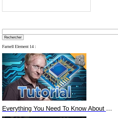
Farnell Element 14 :
Everything You Need To Know About Arduino