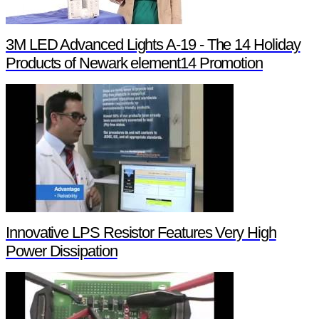
3M LED Advanced Lights A-19 - The 14 Holiday
Products of Newark element14 Promotion
Innovative LPS Resistor Features Very High
Power Dissipation