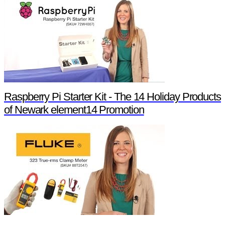
Raspberry Pi Starter Kit - The 14 Holiday Products
of Newark element14 Promotion