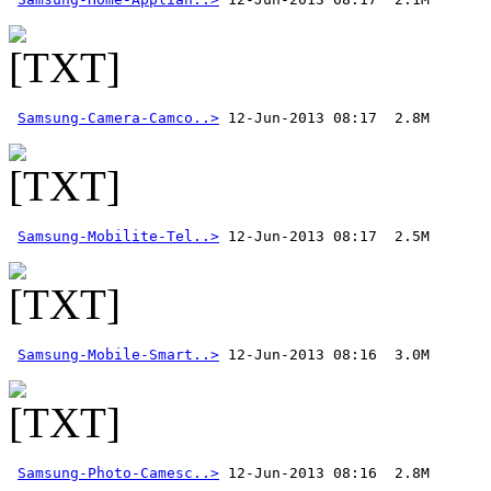
Samsung-Camera-Camco..>
Samsung-Mobilite-Tel..>
Samsung-Mobile-Smart..>
Samsung-Photo-Camesc..>
 12-Jun-2013 08:16  2.8M 