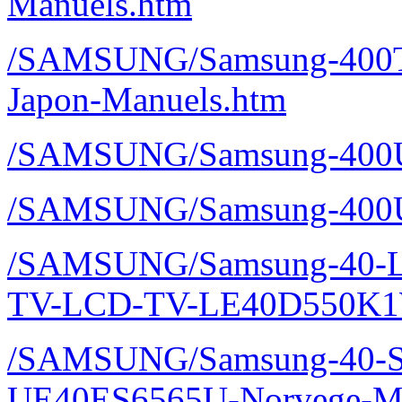
Manuels.htm
/SAMSUNG/Samsung-400T
Japon-Manuels.htm
/SAMSUNG/Samsung-400U
/SAMSUNG/Samsung-400U
/SAMSUNG/Samsung-40-L
TV-LCD-TV-LE40D550K1W
/SAMSUNG/Samsung-40-S
UE40ES6565U-Norvege-Ma