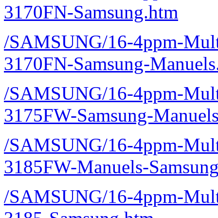
3170FN-Samsung.htm
/SAMSUNG/16-4ppm-Multif
3170FN-Samsung-Manuels
/SAMSUNG/16-4ppm-Multif
3175FW-Samsung-Manuels
/SAMSUNG/16-4ppm-Multif
3185FW-Manuels-Samsung
/SAMSUNG/16-4ppm-Multif