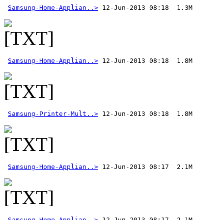
Samsung-Home-Applian..>
Samsung-Home-Applian..>
Samsung-Printer-Mult..>
Samsung-Home-Applian..>
Samsung-Home-Applian..>