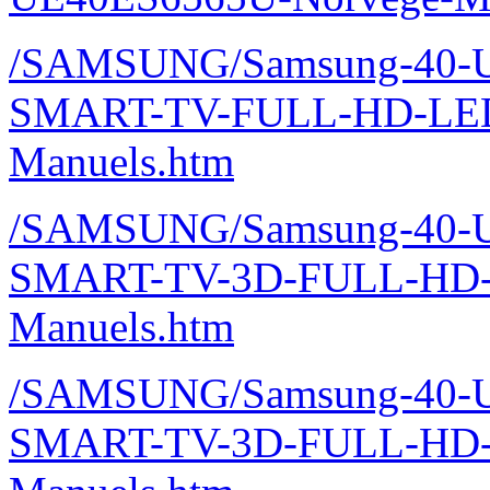
/SAMSUNG/Samsung-40-U
SMART-TV-FULL-HD-LE
Manuels.htm
/SAMSUNG/Samsung-40-U
SMART-TV-3D-FULL-HD-
Manuels.htm
/SAMSUNG/Samsung-40-U
SMART-TV-3D-FULL-HD-