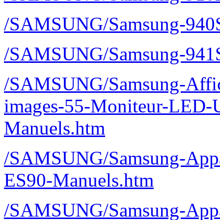
/SAMSUNG/Samsung-940S
/SAMSUNG/Samsung-941S
/SAMSUNG/Samsung-Affic
images-55-Moniteur-LED-
Manuels.htm
/SAMSUNG/Samsung-Appar
ES90-Manuels.htm
/SAMSUNG/Samsung-Appare