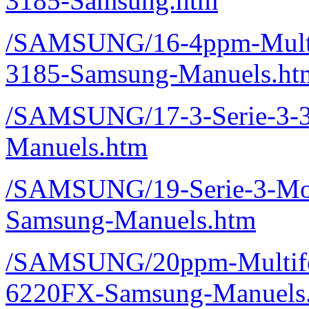
3185-Samsung.htm
/SAMSUNG/16-4ppm-Multif
3185-Samsung-Manuels.ht
/SAMSUNG/17-3-Serie-3
Manuels.htm
/SAMSUNG/19-Serie-3-Mo
Samsung-Manuels.htm
/SAMSUNG/20ppm-Multifon
6220FX-Samsung-Manuels