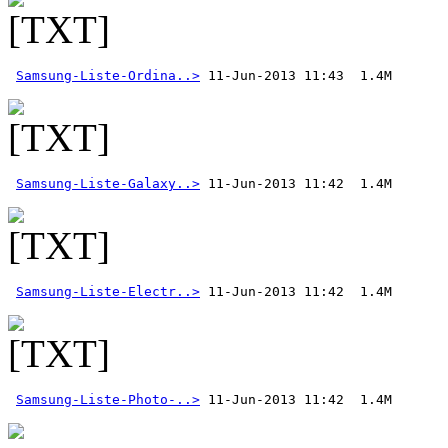
Samsung-Liste-Ordina..>
Samsung-Liste-Galaxy..>
Samsung-Liste-Electr..>
Samsung-Liste-Photo-..>