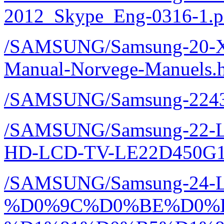
2012_Skype_Eng-0316-1.p
/SAMSUNG/Samsung-20-
Manual-Norvege-Manuels.
/SAMSUNG/Samsung-2243
/SAMSUNG/Samsung-22-LE
HD-LCD-TV-LE22D450G1
/SAMSUNG/Samsung-24-
%D0%9C%D0%BE%D0%