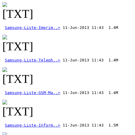
Samsung-Liste-Imprim..>
Samsung-Liste-Teleph..>
Samsung-Liste-GSM-Ma..>
Samsung-Liste-Inform..>