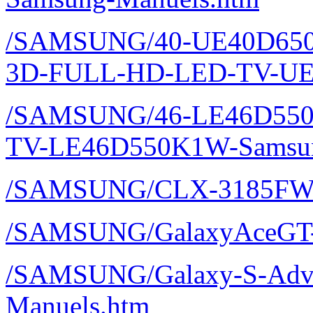
/SAMSUNG/40-UE40D650
3D-FULL-HD-LED-TV-UE
/SAMSUNG/46-LE46D550
TV-LE46D550K1W-Samsun
/SAMSUNG/CLX-3185FW
/SAMSUNG/GalaxyAceGT-
/SAMSUNG/Galaxy-S-Adva
Manuels.htm