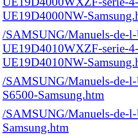
UE19D4000WXZF-serie-4
UE19D4000NW-Samsung.
/SAMSUNG/Manuels-de-l-Ut
UE19D4010WXZF-serie-4
UE19D4010NW-Samsung.
/SAMSUNG/Manuels-de-l-Ut
S6500-Samsung.htm
/SAMSUNG/Manuels-de-l-Ut
Samsung.htm