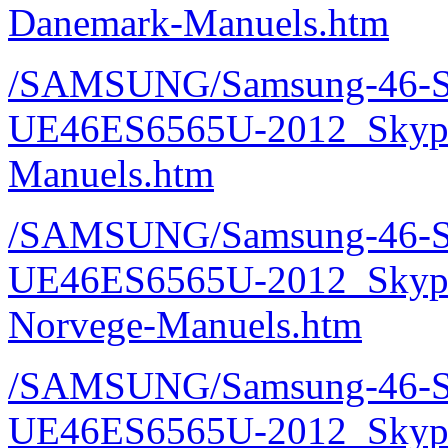
Danemark-Manuels.htm
/SAMSUNG/Samsung-46-S
UE46ES6565U-2012_Skype
Manuels.htm
/SAMSUNG/Samsung-46-S
UE46ES6565U-2012_Skype
Norvege-Manuels.htm
/SAMSUNG/Samsung-46-S
UE46ES6565U-2012_Skype