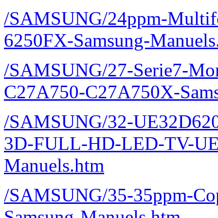
/SAMSUNG/24ppm-Multifon
6250FX-Samsung-Manuels
/SAMSUNG/27-Serie7-Monit
C27A750-C27A750X-Sams
/SAMSUNG/32-UE32D620
3D-FULL-HD-LED-TV-UE
Manuels.htm
/SAMSUNG/35-35ppm-Copi
Samsung-Manuels.htm