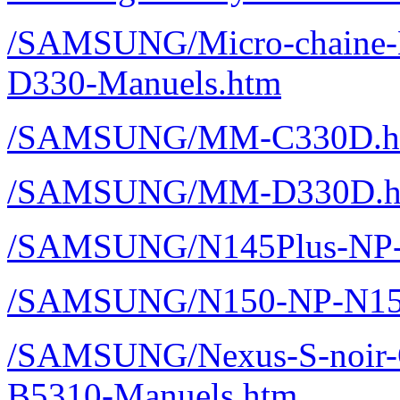
/SAMSUNG/Micro-chaine
D330-Manuels.htm
/SAMSUNG/MM-C330D.h
/SAMSUNG/MM-D330D.h
/SAMSUNG/N145Plus-NP-
/SAMSUNG/N150-NP-N150
/SAMSUNG/Nexus-S-noir-
B5310-Manuels.htm