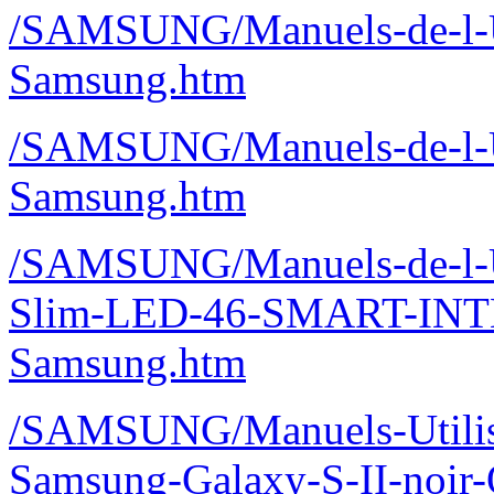
/SAMSUNG/Manuels-de-l-U
Samsung.htm
/SAMSUNG/Manuels-de-l-U
Samsung.htm
/SAMSUNG/Manuels-de-l-U
Slim-LED-46-SMART-IN
Samsung.htm
/SAMSUNG/Manuels-Utilisa
Samsung-Galaxy-S-II-noir