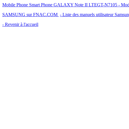
Mobile Phone Smart Phone GALAXY Note II LTEGT-N7105 - Mode d'e
SAMSUNG sur FNAC.COM
- Liste des manuels utilisateur Samsu
- Revenir à l'accueil