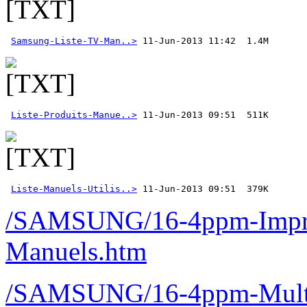
Samsung-Liste-TV-Man..>
Liste-Produits-Manue..>
Liste-Manuels-Utilis..>
 11-Jun-2013 09:51  379K 
/SAMSUNG/16-4ppm-Imprim
Manuels.htm
/SAMSUNG/16-4ppm-Multif