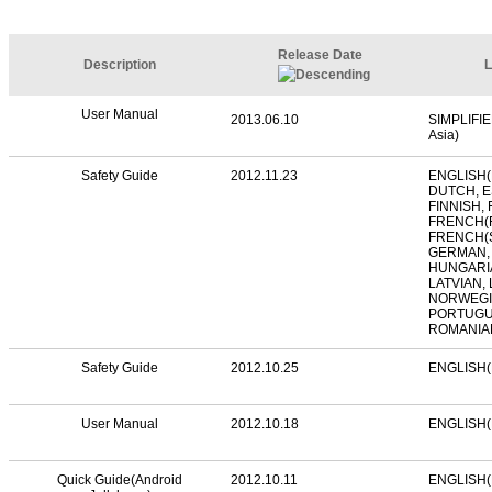
Release Date
Description
L
User Manual
2013.06.10
SIMPLIFI
Asia)
Safety Guide
2012.11.23
ENGLISH(
DUTCH, E
FINNISH,
FRENCH(
FRENCH(S
GERMAN,
HUNGARIA
LATVIAN,
NORWEGIA
PORTUGU
ROMANIA
Safety Guide
2012.10.25
ENGLISH(
User Manual
2012.10.18
ENGLISH(
Quick Guide(Android
2012.10.11
ENGLISH(