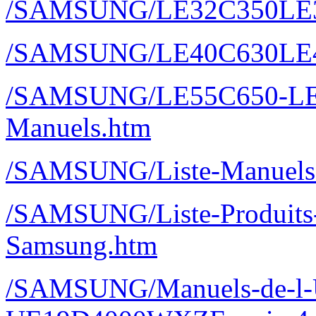
/SAMSUNG/LE32C350LE
/SAMSUNG/LE40C630LE
/SAMSUNG/LE55C650-LE
Manuels.htm
/SAMSUNG/Liste-Manuels-
/SAMSUNG/Liste-Produits-M
Samsung.htm
/SAMSUNG/Manuels-de-l-Ut