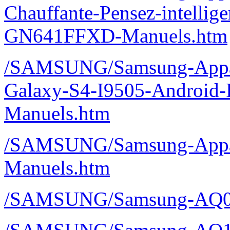
Chauffante-Pensez-intelli
GN641FFXD-Manuels.htm
/SAMSUNG/Samsung-Appare
Galaxy-S4-I9505-Android-
Manuels.htm
/SAMSUNG/Samsung-Appare
Manuels.htm
/SAMSUNG/Samsung-AQ0