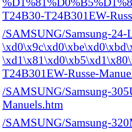
%D1%81%D0%B5%D1%8
T24B30-T24B301EW-Russe
/SAMSUNG/Samsung-24-
\xd0\x9c\xd0\xbe\xd0\xbd\
\xd1\x81\xd0\xb5\xd1\x80
T24B301EW-Russe-Manuel
/SAMSUNG/Samsung-305
Manuels.htm
/SAMSUNG/Samsung-320M