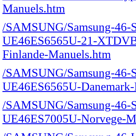
Manuels.htm
/SAMSUNG/Samsung-46-S
UE46ES6565U-21-XTDVBE
Finlande-Manuels.htm
/SAMSUNG/Samsung-46-S
UE46ES6565U-Danemark-M
/SAMSUNG/Samsung-46-S
UE46ES7005U-Norvege-Ma