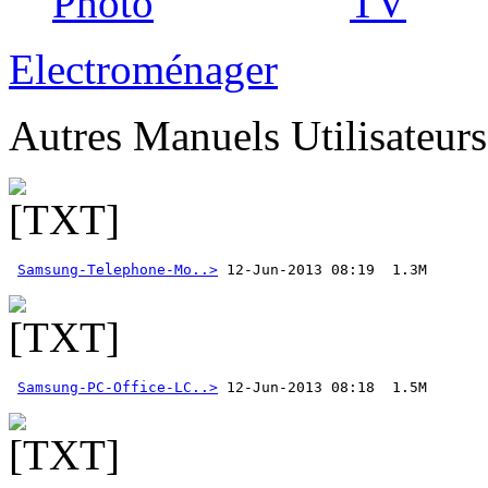
Photo
TV
Electroménager
Autres Manuels Utilisateur
Samsung-Telephone-Mo..>
Samsung-PC-Office-LC..>