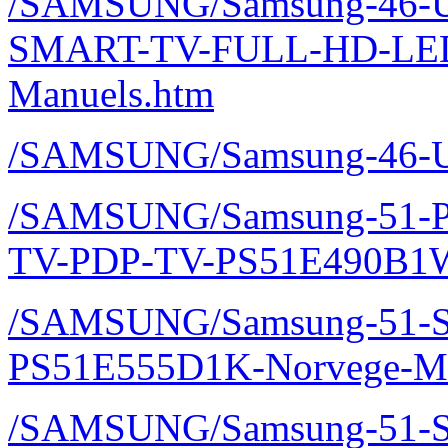
/SAMSUNG/Samsung-46-U
SMART-TV-FULL-HD-LE
Manuels.htm
/SAMSUNG/Samsung-46-U
/SAMSUNG/Samsung-51-P
TV-PDP-TV-PS51E490B1W
/SAMSUNG/Samsung-51-Sm
PS51E555D1K-Norvege-Ma
/SAMSUNG/Samsung-51-Sm