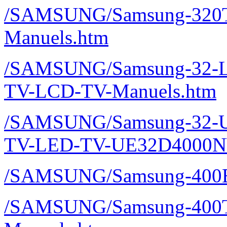
/SAMSUNG/Samsung-320T
Manuels.htm
/SAMSUNG/Samsung-32-L
TV-LCD-TV-Manuels.htm
/SAMSUNG/Samsung-32-U
TV-LED-TV-UE32D4000N
/SAMSUNG/Samsung-400E
/SAMSUNG/Samsung-400T