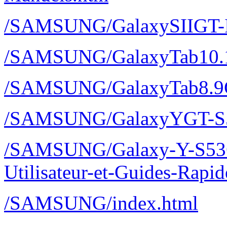
/SAMSUNG/GalaxySIIGT-I
/SAMSUNG/GalaxyTab10.
/SAMSUNG/GalaxyTab8.9
/SAMSUNG/GalaxyYGT-S
/SAMSUNG/Galaxy-Y-S536
Utilisateur-et-Guides-Rap
/SAMSUNG/index.html