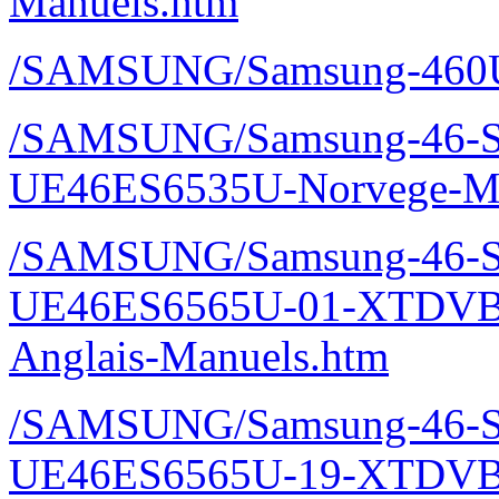
Manuels.htm
/SAMSUNG/Samsung-460U
/SAMSUNG/Samsung-46-S
UE46ES6535U-Norvege-Ma
/SAMSUNG/Samsung-46-S
UE46ES6565U-01-XTDVBE
Anglais-Manuels.htm
/SAMSUNG/Samsung-46-S
UE46ES6565U-19-XTDVBE