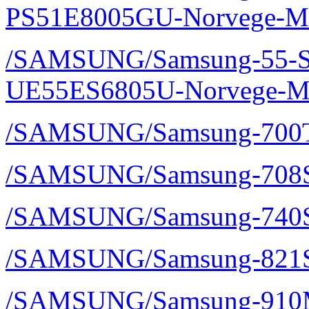
PS51E8005GU-Norvege-Ma
/SAMSUNG/Samsung-55-S
UE55ES6805U-Norvege-Ma
/SAMSUNG/Samsung-700TS
/SAMSUNG/Samsung-708S
/SAMSUNG/Samsung-740S
/SAMSUNG/Samsung-821S
/SAMSUNG/Samsung-910M