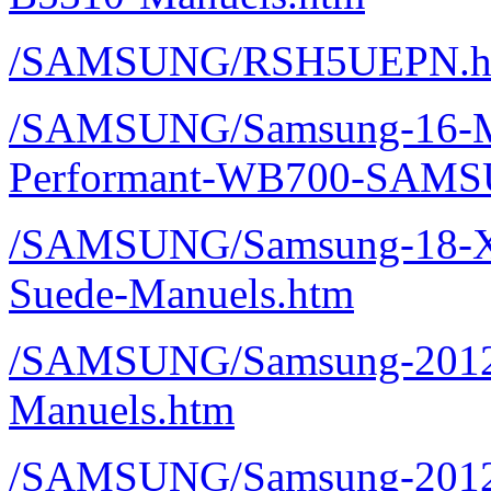
/SAMSUNG/RSH5UEPN.h
/SAMSUNG/Samsung-16-M
Performant-WB700-SAMS
/SAMSUNG/Samsung-18-
Suede-Manuels.htm
/SAMSUNG/Samsung-2012
Manuels.htm
/SAMSUNG/Samsung-2012