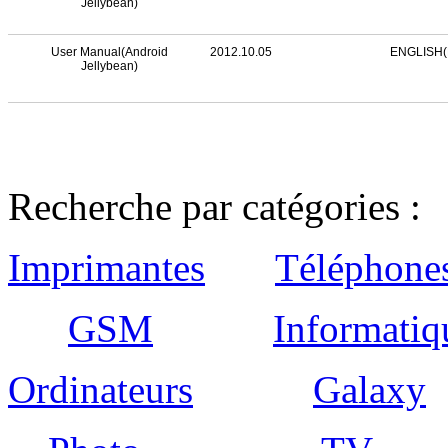
Jellybean)
User Manual(Android
2012.10.05
ENGLISH(
Jellybean)
Recherche par catégories :
Imprimantes
Téléphone
GSM
Informatiq
Ordinateurs
Galaxy