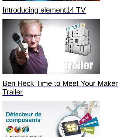
Introducing element14 TV
Ben Heck Time to Meet Your Maker
Trailer