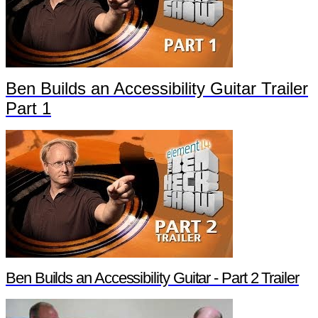
Ben Builds an Accessibility Guitar Trailer
Part 1
Ben Builds an Accessibility Guitar - Part 2 Trailer