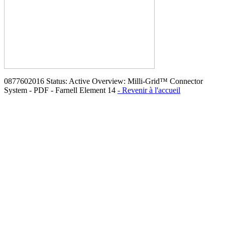
0877602016 Status: Active Overview: Milli-Grid™ Connector
System - PDF - Farnell Element 14
- Revenir à l'accueil