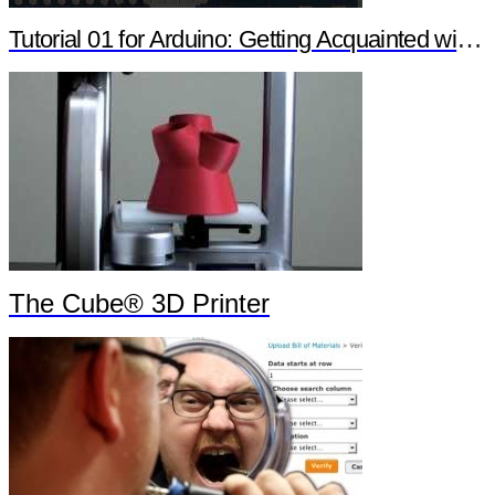
Tutorial 01 for Arduino: Getting Acquainted with Arduino
The Cube® 3D Printer