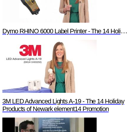
Dymo RHINO 6000 Label Printer - The 14 Holiday Products of Newark element14 Promotion
3M LED Advanced Lights A-19 - The 14 Holiday
Products of Newark element14 Promotion