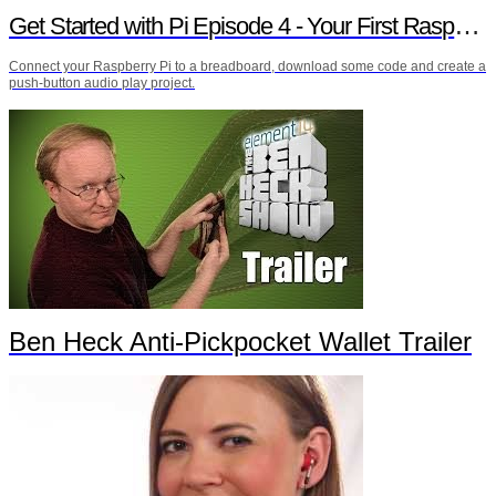
Get Started with Pi Episode 4 - Your First Raspberry Pi Project
Connect your Raspberry Pi to a breadboard, download some code and create a
push-button audio play project.
Ben Heck Anti-Pickpocket Wallet Trailer