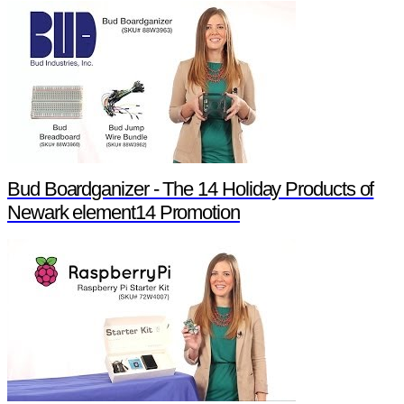
Bud Boardganizer - The 14 Holiday Products of
Newark element14 Promotion