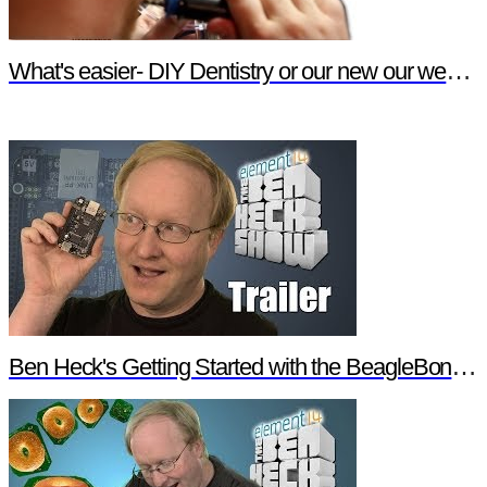
What's easier- DIY Dentistry or our new our website features?
Ben Heck's Getting Started with the BeagleBone Black Trailer