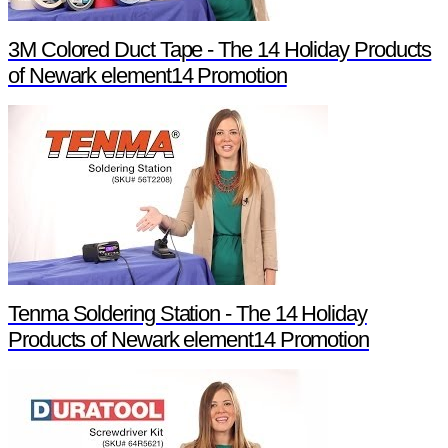
3M Colored Duct Tape - The 14 Holiday Products
of Newark element14 Promotion
Tenma Soldering Station - The 14 Holiday
Products of Newark element14 Promotion