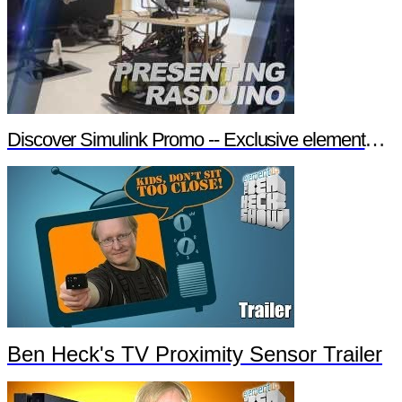
Discover Simulink Promo -- Exclusive element14 Webinar
Ben Heck's TV Proximity Sensor Trailer