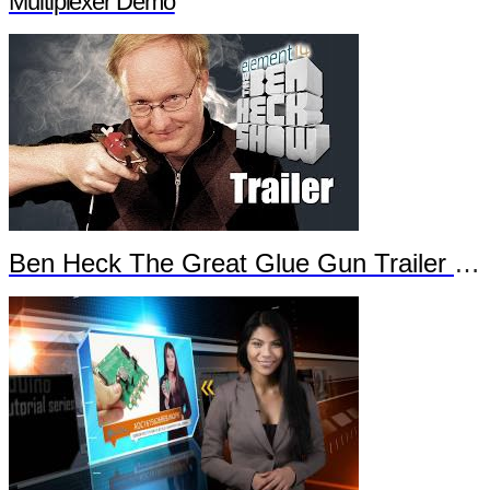
Multiplexer Demo
Ben Heck The Great Glue Gun Trailer Part 2