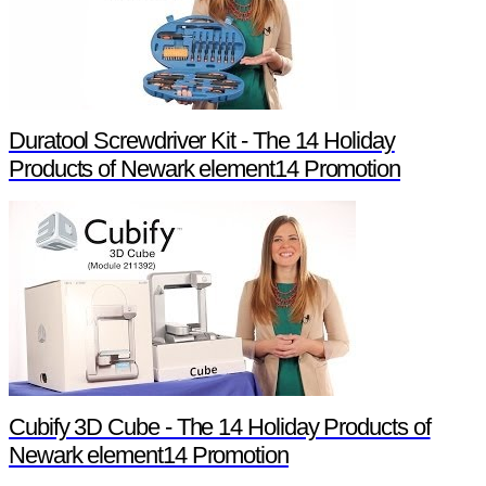
Duratool Screwdriver Kit - The 14 Holiday
Products of Newark element14 Promotion
Cubify 3D Cube - The 14 Holiday Products of
Newark element14 Promotion