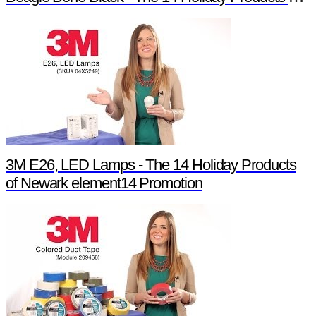
3M E26, LED Lamps - The 14 Holiday Products
of Newark element14 Promotion