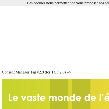
Les cookies nous permettent de vous proposer nos ser
Consent Manager Tag v2.0 (for TCF 2.0) -->