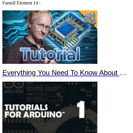
Farnell Element 14 :
Everything You Need To Know About Arduino