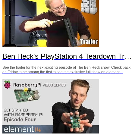
Ben Heck's PlayStation 4 Teardown Trailer
See the trailer for the next exciting episode of The Ben Heck show. Check back
on Friday to be among the first to see the exclusive full show on element…