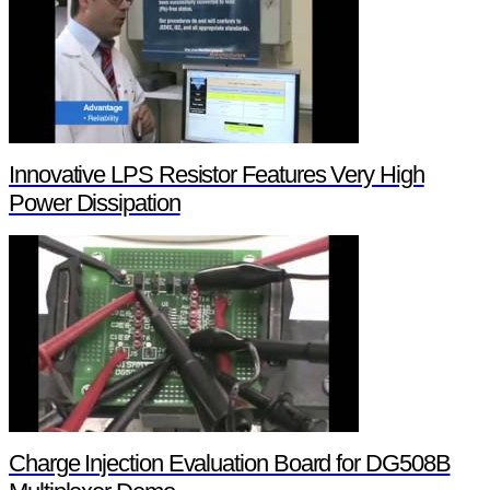
Innovative LPS Resistor Features Very High
Power Dissipation
Charge Injection Evaluation Board for DG508B