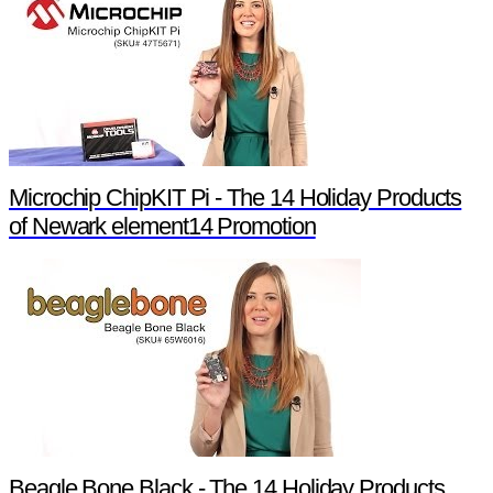
Microchip ChipKIT Pi - The 14 Holiday Products
of Newark element14 Promotion
Beagle Bone Black - The 14 Holiday Products of Newark element14 Promotion