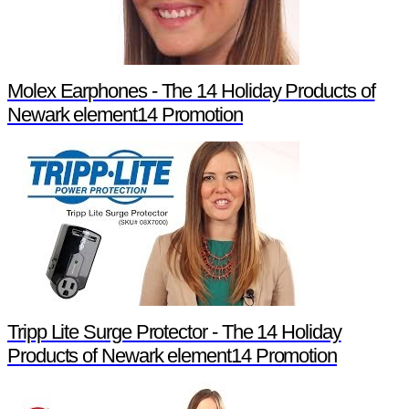
Molex Earphones - The 14 Holiday Products of
Newark element14 Promotion
Tripp Lite Surge Protector - The 14 Holiday
Products of Newark element14 Promotion