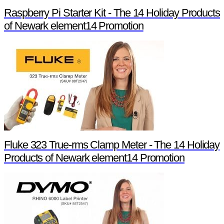
Raspberry Pi Starter Kit - The 14 Holiday Products
of Newark element14 Promotion
Fluke 323 True-rms Clamp Meter - The 14 Holiday
Products of Newark element14 Promotion