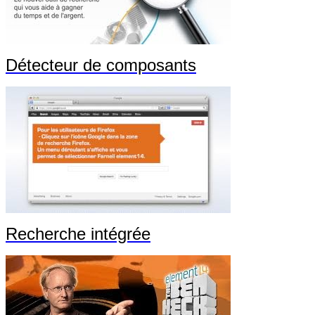
Détecteur de composants
Recherche intégrée