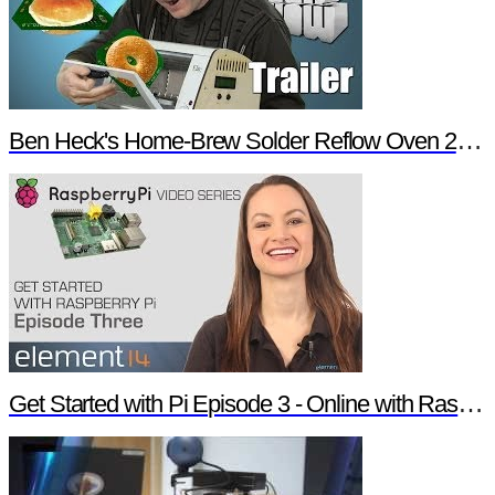
Ben Heck's Home-Brew Solder Reflow Oven 2.0 Trailer
Get Started with Pi Episode 3 - Online with Raspberry Pi